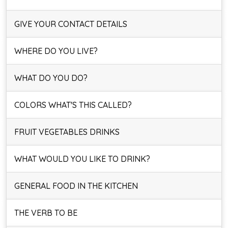
GIVE YOUR CONTACT DETAILS
WHERE DO YOU LIVE?
WHAT DO YOU DO?
COLORS WHAT'S THIS CALLED?
FRUIT VEGETABLES DRINKS
WHAT WOULD YOU LIKE TO DRINK?
GENERAL FOOD IN THE KITCHEN
THE VERB TO BE