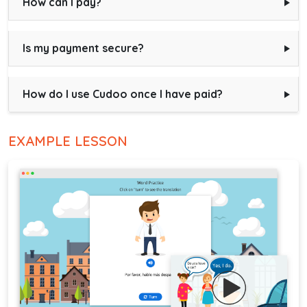
How can I pay?
Is my payment secure?
How do I use Cudoo once I have paid?
EXAMPLE LESSON