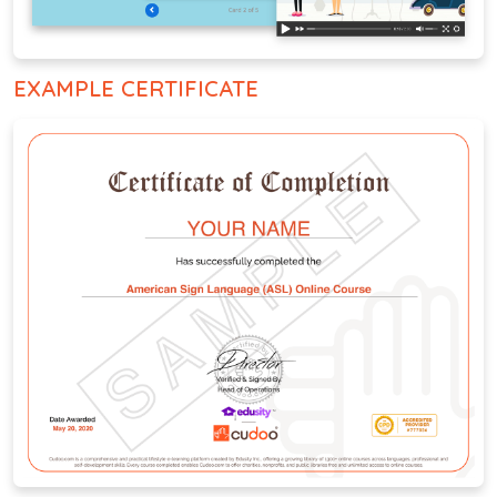
EXAMPLE CERTIFICATE