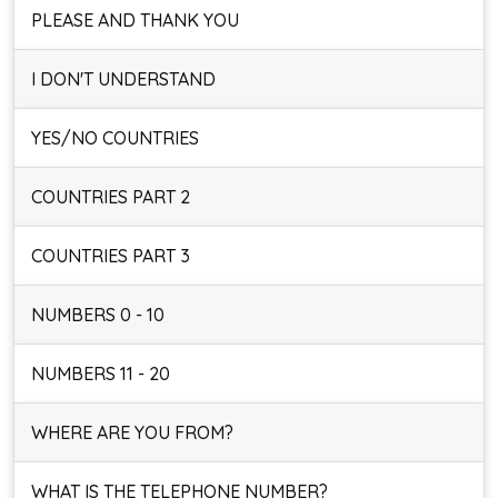
PLEASE AND THANK YOU
I DON'T UNDERSTAND
YES/NO COUNTRIES
COUNTRIES PART 2
COUNTRIES PART 3
NUMBERS 0 - 10
NUMBERS 11 - 20
WHERE ARE YOU FROM?
WHAT IS THE TELEPHONE NUMBER?