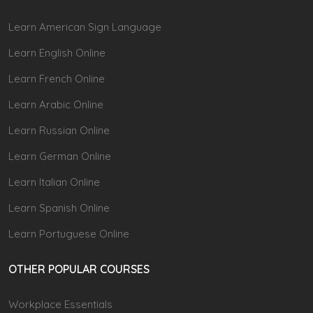
Learn American Sign Language
Learn English Online
Learn French Online
Learn Arabic Online
Learn Russian Online
Learn German Online
Learn Italian Online
Learn Spanish Online
Learn Portuguese Online
OTHER POPULAR COURSES
Workplace Essentials