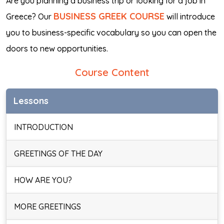
Are you planning a business trip or looking for a job in
BUSINESS GREEK COURSE
Greece? Our
will introduce
you to business-specific vocabulary so you can open the
doors to new opportunities.
Course Content
Lessons
INTRODUCTION
GREETINGS OF THE DAY
HOW ARE YOU?
MORE GREETINGS