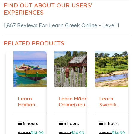
FIND OUT ABOUT OUR USERS’
EXPERIENCES
1,867 Reviews For Learn Greek Online - Level 1
RELATED PRODUCTS
Learn
Learn Māori
Learn
Haitian
Online(aeur)
Swahili
Creole
...
Online -
Onlin...
Lev...
5 hours
5 hours
5 hours
$14.99
$14.99
$14.99
$89.94
$89.94
$89.94