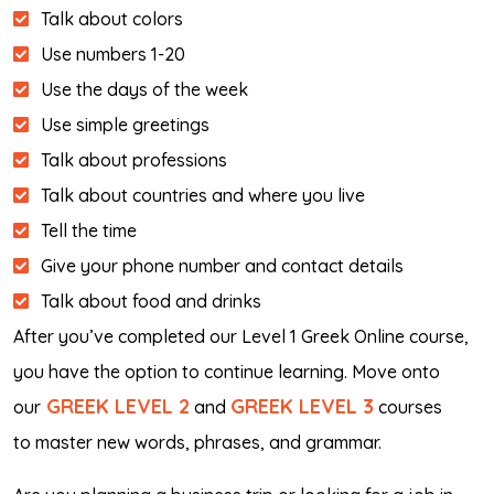
Talk about colors
Use numbers 1-20
Use the days of the week
Use simple greetings
Talk about professions
Talk about countries and where you live
Tell the time
Give your phone number and contact details
Talk about food and drinks
After you’ve completed our Level 1 Greek Online course,
you have the option to continue learning. Move onto
GREEK LEVEL 2
GREEK LEVEL 3
our
and
courses
to master new words, phrases, and grammar.