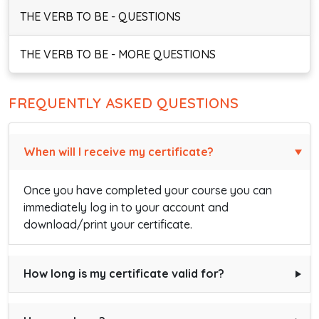
THE VERB TO BE - QUESTIONS
THE VERB TO BE - MORE QUESTIONS
FREQUENTLY ASKED QUESTIONS
When will I receive my certificate?
Once you have completed your course you can
immediately log in to your account and
download/print your certificate.
How long is my certificate valid for?