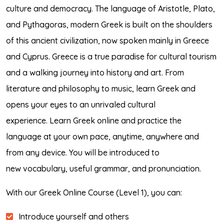
culture and democracy. The language of Aristotle, Plato,
and Pythagoras, modern Greek is built on the shoulders
of this ancient civilization, now spoken mainly in Greece
and Cyprus. Greece is a true paradise for cultural tourism
and a walking journey into history and art. From
literature and philosophy to music, learn Greek and
opens your eyes to an unrivaled cultural
experience. Learn Greek online and practice the
language at your own pace, anytime, anywhere and
from any device. You will be introduced to
new vocabulary, useful grammar, and pronunciation.
With our Greek Online Course (Level 1), you can:
Introduce yourself and others