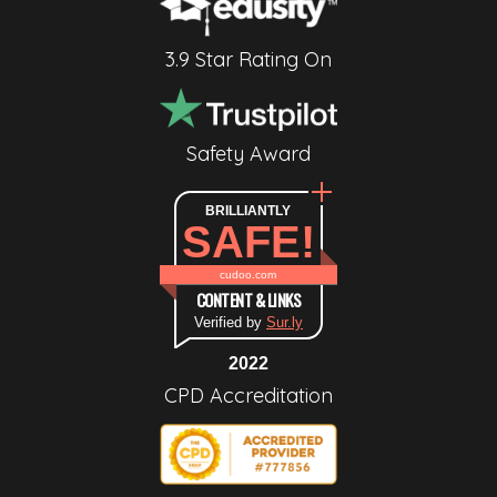
3.9 Star Rating On
Safety Award
BRILLIANTLY
SAFE!
cudoo.com
CONTENT & LINKS
Verified by
Sur.ly
2022
CPD Accreditation