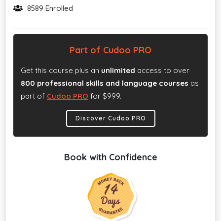
8589 Enrolled
Part of Cudoo PRO
Get this course plus an
unlimited
access to over
800 professional skills and language courses
as
part of
Cudoo PRO
for $999.
Discover Cudoo PRO
Book with Confidence