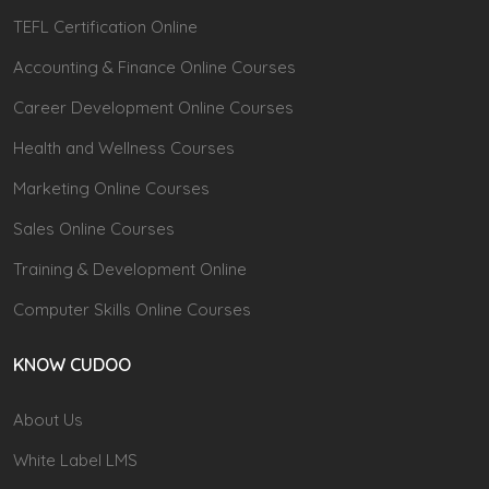
TEFL Certification Online
Accounting & Finance Online Courses
Career Development Online Courses
Health and Wellness Courses
Marketing Online Courses
Sales Online Courses
Training & Development Online
Computer Skills Online Courses
KNOW CUDOO
About Us
White Label LMS