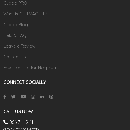
Cudoo PRO
What is CEFR/ACTFL?
Cudoo Blog
Help & FAQ
Leave a Review!
Contact Us
Free-for-Life for Nonprofits
CONNECT SOCIALLY
CALL US NOW
866 711-9111
(9.00 AM TO 6:00 PM EST)