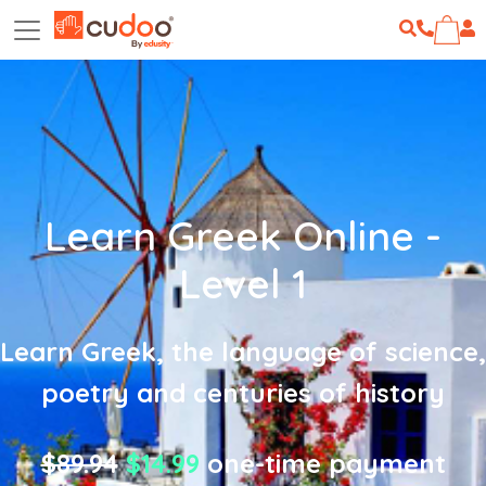
Learn Greek Online -
Level 1
Learn Greek, the language of science,
poetry and centuries of history
$89.94
$14.99
one-time payment