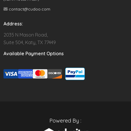
contact@cudoo.com
Address:
2035 N Mason Road,
Suite 504, Katy, TX 77449
Available Payment Options
Powered By :