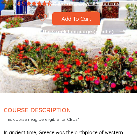
4.5
(1,867 ratings)
8,589 students
Add To Cart
Part of
The Greek Language (Bundle)
COURSE DESCRIPTION
This course may be eligible for CEUs*
In ancient time, Greece was the birthplace of western