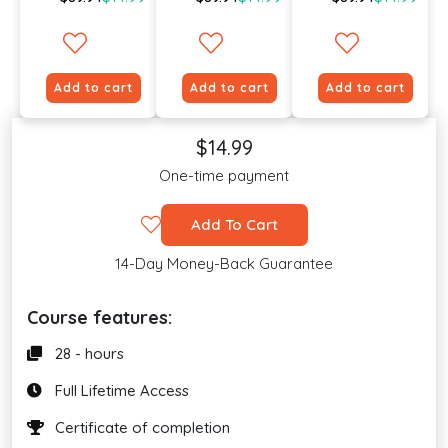
Add to cart
Add to cart
Add to cart
$14.99
One-time payment
Add To Cart
14-Day Money-Back Guarantee
Course features:
28 - hours
Full Lifetime Access
Certificate of completion