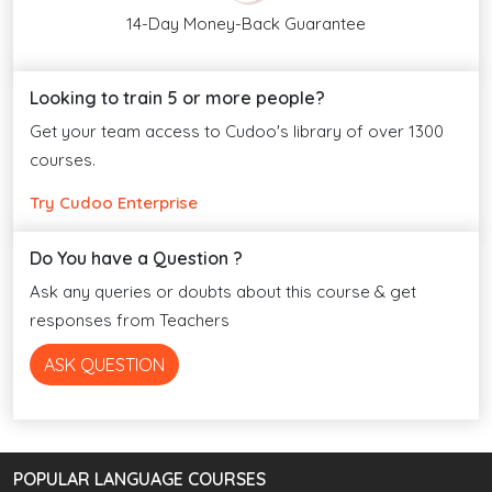
14-Day Money-Back Guarantee
Looking to train 5 or more people?
Get your team access to Cudoo's library of over 1300
courses.
Try Cudoo Enterprise
Do You have a Question ?
Ask any queries or doubts about this course & get
responses from Teachers
ASK QUESTION
POPULAR LANGUAGE COURSES