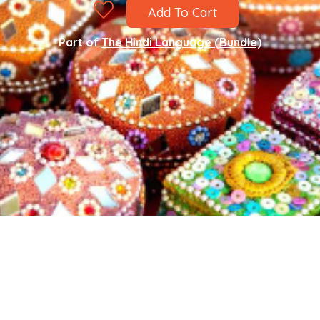
Add To Cart
Part of
The Hindi Language (Bundle)