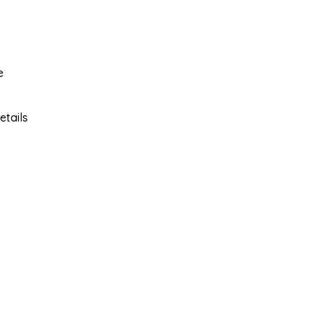
e
etails