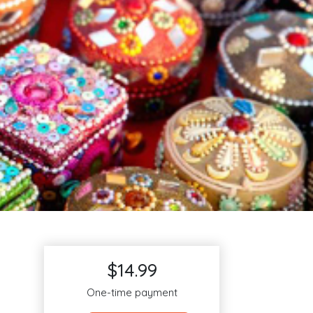
$14.99
One-time payment