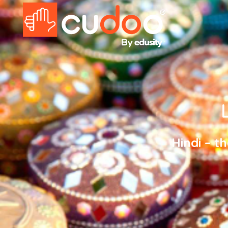
Hindi – t