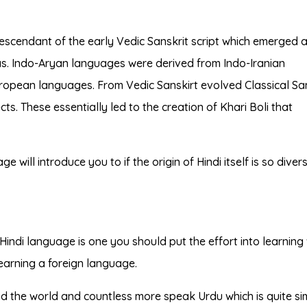
escendant of the early Vedic Sanskrit script which emerged 
das. Indo-Aryan languages were derived from Indo-Iranian
ropean languages. From Vedic Sanskirt evolved Classical San
ts. These essentially led to the creation of Khari Boli that
e will introduce you to if the origin of Hindi itself is so diver
Hindi language is one you should put the effort into learnin
earning a foreign language.
nd the world and countless more speak Urdu which is quite sim