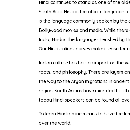
Hindi continues to stand as one of the old
South Asia, Hindi is the official language o
is the language commonly spoken by the e
Bollywood movies and media. While there a
India, Hindi is the language cherished by th
Our Hindi online courses make it easy for 
Indian culture has had an impact on the world
roots, and philosophy. There are layers an
the way to the Aryan migrations in ancient 
region. South Asians have migrated to all 
today Hindi speakers can be found all over
To learn Hindi online means to have the key 
over the world.