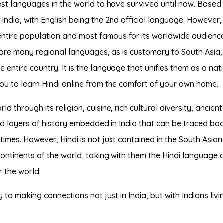
est languages in the world to have survived until now. Based 
f India, with English being the 2nd official language. However,
ntire population and most famous for its worldwide audienc
re many regional languages, as is customary to South Asia, 
e entire country. It is the language that unifies them as a nati
you to learn Hindi online from the comfort of your own home.
 through its religion, cuisine, rich cultural diversity, ancient
d layers of history embedded in India that can be traced bac
times. However, Hindi is not just contained in the South Asian
continents of the world, taking with them the Hindi language 
 the world.
to making connections not just in India, but with Indians livin