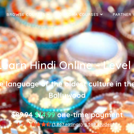
BROWSE COURSES
DIPLOMA COURSES
PARTNER 
Learn Hindi Online - Level 
he language of the oldest culture in th
Bollywood
$89.94
$14.99
one-time payment
4.5
(1,867 ratings)
8,589 students