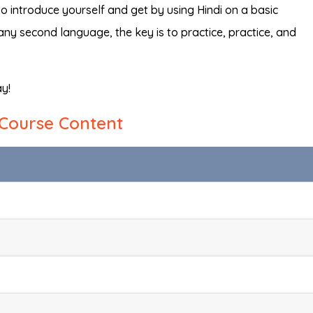
to introduce yourself and get by using Hindi on a basic
 any second language, the key is to practice, practice, and
ay!
Course Content