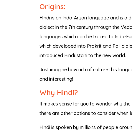
Origins:
Hindi is an Indo-Aryan language and is a d
dialect in the 7th century through the Ve
languages which can be traced to Indo-Eu
which developed into Prakrit and Pali dialec
introduced Hindustani to the new world.
Just imagine how rich of culture this languag
and interesting!
Why Hindi?
It makes sense for you to wonder why the 
there are other options to consider when l
Hindi is spoken by millions of people arou