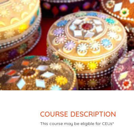
COURSE DESCRIPTION
This course may be eligible for CEUs*