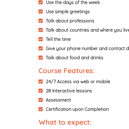
Use the days of the week
Use simple greetings
Talk about professions
Talk about countries and where you liv
Tell the time
Give your phone number and contact d
Talk about food and drinks
Course Features:
24/7 Access via web or mobile
28 Interactive lessons
Assessment
Certification upon Completion
What to expect: