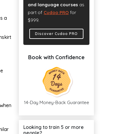
and language courses
as
part of
Cudoo PRO
for
as a
$999.
Discover Cudoo PRO
skirt
Book with Confidence
se
14-Day Money-Back Guarantee
g when
Looking to train 5 or more
ilar
people?