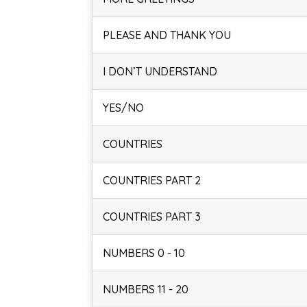
PLEASE AND THANK YOU
I DON’T UNDERSTAND
YES/NO
COUNTRIES
COUNTRIES PART 2
COUNTRIES PART 3
NUMBERS 0 - 10
NUMBERS 11 - 20