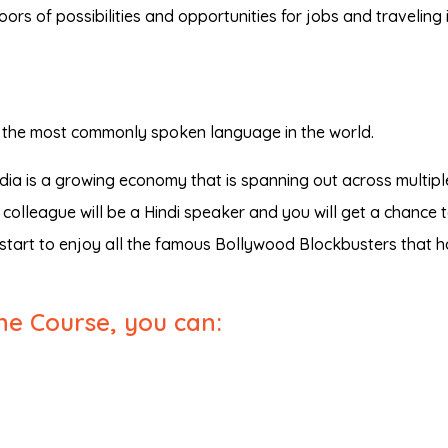
oors of possibilities and opportunities for jobs and traveling 
 is the most commonly spoken language in the world.
India is a growing economy that is spanning out across multipl
colleague will be a Hindi speaker and you will get a chance 
n start to enjoy all the famous Bollywood Blockbusters that 
ine Course, you can: