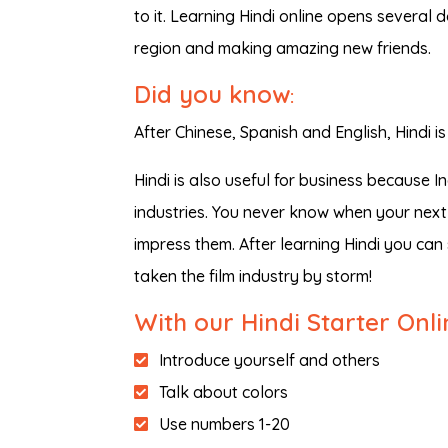
to it. Learning Hindi online opens several d
region and making amazing new friends.
Did you know
:
After Chinese, Spanish and English, Hindi
Hindi is also useful for business because 
industries. You never know when your next 
impress them. After learning Hindi you ca
taken the film industry by storm!
With our Hindi Starter Onl
Introduce yourself and others
Talk about colors
Use numbers 1-20