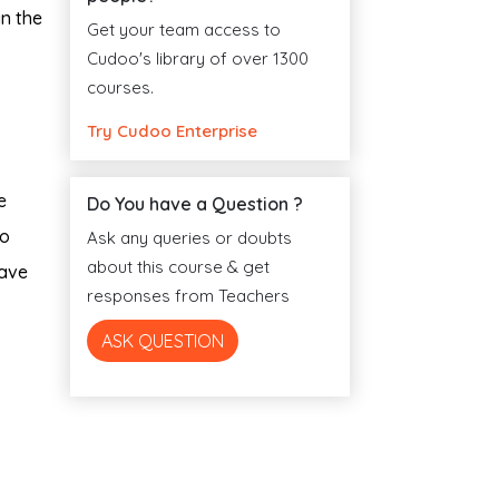
in the
Get your team access to
Cudoo's library of over 1300
courses.
Try Cudoo Enterprise
e
Do You have a Question ?
to
Ask any queries or doubts
about this course & get
have
responses from Teachers
ASK QUESTION