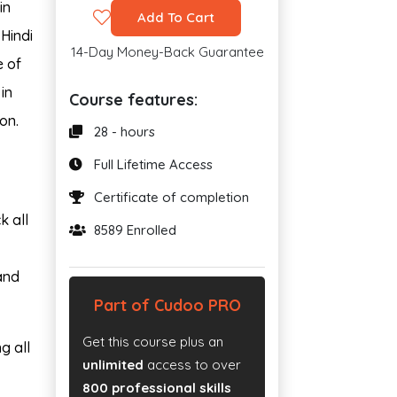
in
Add To Cart
 Hindi
14-Day Money-Back Guarantee
e of
in
Course features:
on.
28 - hours
Full Lifetime Access
Certificate of completion
k all
8589 Enrolled
and
Part of Cudoo PRO
Get this course plus an
g all
unlimited
access to over
800 professional skills