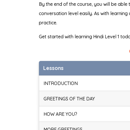
By the end of the course, you will be able 
conversation level easily. As with learning
practice.
Get started with learning Hindi Level 1 tod
Lessons
INTRODUCTION
GREETINGS OF THE DAY
HOW ARE YOU?
MORE GREETINGS