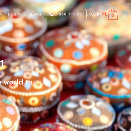
866 711-9111
LOG IN
WITH US
BLOG
0
1
e world to