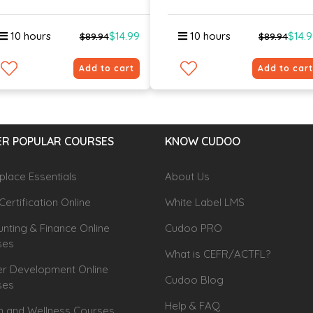
10 hours
$14.99
10 hours
$14.
$89.94
$89.94
Add to cart
Add to cart
R POPULAR COURSES
KNOW CUDOO
lace Essentials
About Us
Certification Online
White Label LMS
nting & Finance Online
Cudoo PRO
ses
What is CEFR/ACTFL?
r Development Online
Cudoo Blog
ses
Help & FAQ
h and Wellness Courses