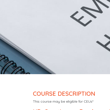
COURSE DESCRIPTION
This course may be eligible for CEUs*