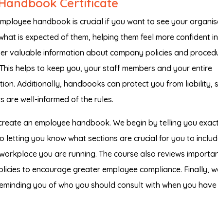
Handbook Certificate
ployee handbook is crucial if you want to see your organis
hat is expected of them, helping them feel more confident in
ver valuable information about company policies and proced
 This helps to keep you, your staff members and your entire
on. Additionally, handbooks can protect you from liability, 
 are well-informed of the rules.
 create an employee handbook. We begin by telling you exact
o letting you know what sections are crucial for you to inclu
f workplace you are running. The course also reviews importa
policies to encourage greater employee compliance. Finally, w
, reminding you of who you should consult with when you have