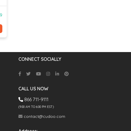
99
CONNECT SOCIALLY
CALL US NOW
866 711-9111
(9.00 AM TO 6:00 PM EST)
contact@cudoo.com