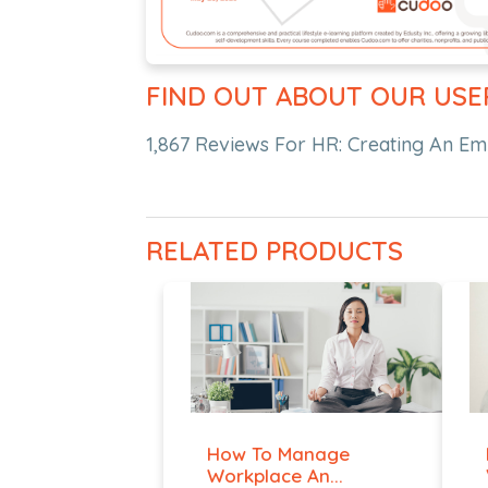
FIND OUT ABOUT OUR USE
1,867 Reviews For HR: Creating An E
RELATED PRODUCTS
How To Manage
Workplace An...