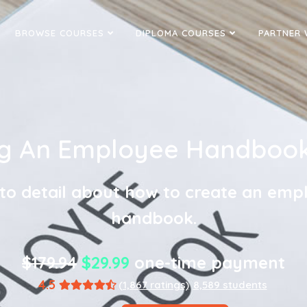
BROWSE COURSES
DIPLOMA COURSES
PARTNER 
ng An Employee Handbook 
nto detail about how to create an emp
handbook.
$179.94
$29.99
one-time payment
4.5
(1,867 ratings)
8,589 students