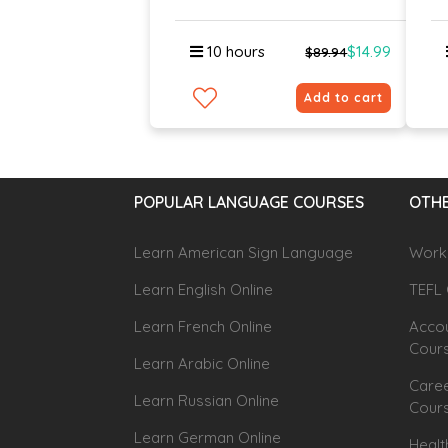
10 hours
$14.99
$89.94
Add to cart
POPULAR LANGUAGE COURSES
OTHE
Learn American Sign Language
Workp
Learn English Online
TEFL 
Learn French Online
Accou
Cour
Learn Arabic Online
Caree
Learn Russian Online
Cour
Learn German Online
Healt