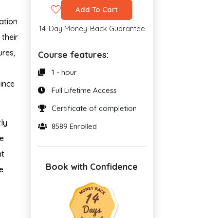
Add To Cart
ation
14-Day Money-Back Guarantee
 their
ures,
Course features:
1 - hour
since
Full Lifetime Access
Certificate of completion
ly
8589 Enrolled
de
nt
Book with Confidence
e