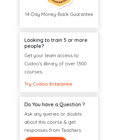
14-Day Money-Back Guarantee
Looking to train 5 or more
people?
Get your team access to
Cudoo's library of over 1300
courses.
Try Cudoo Enterprise
Do You have a Question ?
Ask any queries or doubts
about this course & get
responses from Teachers