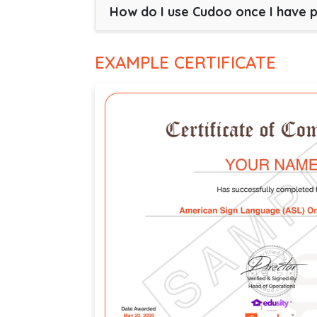
How do I use Cudoo once I have 
EXAMPLE CERTIFICATE