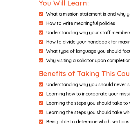
You Will Learn:
What a mission statement is and why y
How to write meaningful policies
Understanding why your staff members 
How to divide your handbook for maxi
What type of language you should foc
Why visiting a solicitor upon completio
Benefits of Taking This Co
Understanding why you should never st
Learning how to incorporate your miss
Learning the steps you should take to
Learning the steps you should take wh
Being able to determine which sections