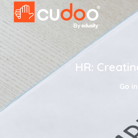
HR: Creati
Go i