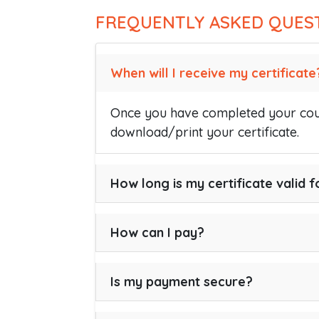
FREQUENTLY ASKED QUES
When will I receive my certificate
Once you have completed your cour
download/print your certificate.
How long is my certificate valid f
How can I pay?
Is my payment secure?