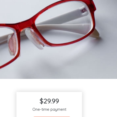
$29.99
One-time payment