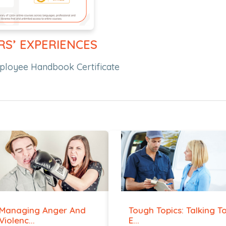
RS’ EXPERIENCES
mployee Handbook Certificate
Managing Anger And
Tough Topics: Talking T
Violenc...
E...