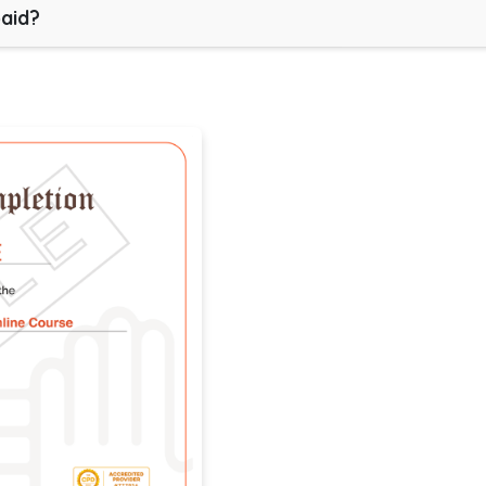
paid?