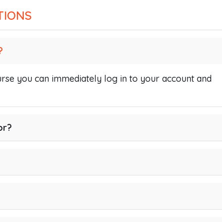
TIONS
?
se you can immediately log in to your account and
or?