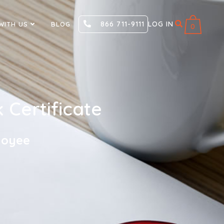
866 711-9111
LOG IN
WITH US
BLOG
0
Certificate
loyee