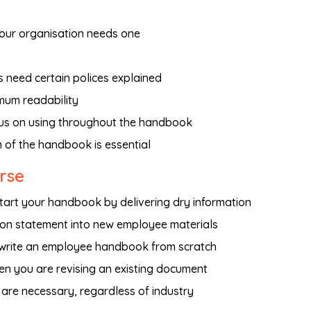
our organisation needs one
need certain polices explained
mum readability
us on using throughout the handbook
n of the handbook is essential
urse
art your handbook by delivering dry information
ion statement into new employee materials
 write an employee handbook from scratch
en you are revising an existing document
 are necessary, regardless of industry