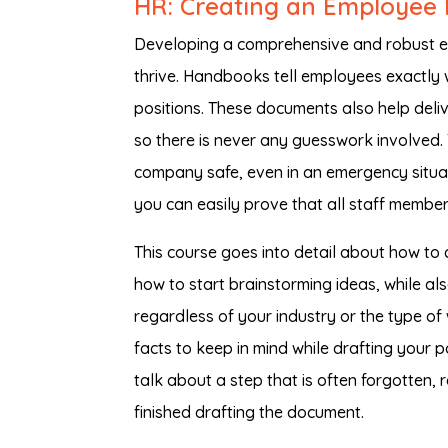
HR: Creating an Employee 
Developing a comprehensive and robust em
thrive. Handbooks tell employees exactly w
positions. These documents also help deli
so there is never any guesswork involved.
company safe, even in an emergency situati
you can easily prove that all staff members
This course goes into detail about how to
how to start brainstorming ideas, while als
regardless of your industry or the type o
facts to keep in mind while drafting your 
talk about a step that is often forgotten
finished drafting the document.