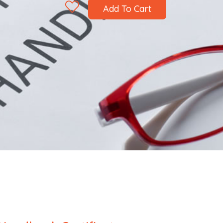
Add To Cart