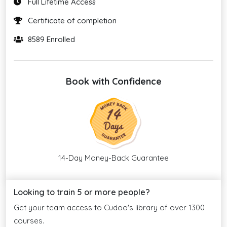
Full Lifetime Access
Certificate of completion
8589 Enrolled
Book with Confidence
14-Day Money-Back Guarantee
Looking to train 5 or more people?
Get your team access to Cudoo's library of over 1300
courses.