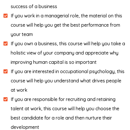
success of a business
If you work in a managerial role, the material on this
course will help you get the best performance from
your team
If you own a business, this course will help you take a
holistic view of your company and appreciate why
improving human capital is so important
If you are interested in occupational psychology, this
course will help you understand what drives people
at work
If you are responsible for recruiting and retaining
talent at work, this course will help you choose the
best candidate for a role and then nurture their
development