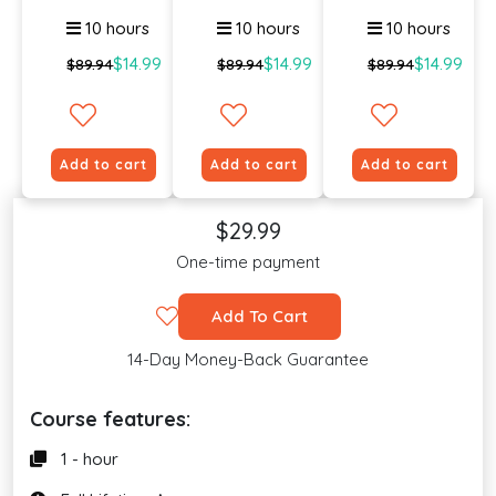
An...
Violenc...
To E...
10 hours
10 hours
10 hours
$14.99
$14.99
$14.99
$89.94
$89.94
$89.94
Add to cart
Add to cart
Add to cart
$29.99
One-time payment
Add To Cart
14-Day Money-Back Guarantee
Course features:
1 - hour