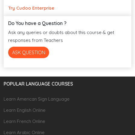
Try Cudoo Enterprise
Do You have a Question ?
Ask any queries or doubts about this course & get
responses from Teachers
ASK QUESTION
POPULAR LANGUAGE COURSES
Learn American Sign Language
Learn English Online
Learn French Online
Learn Arabic Online