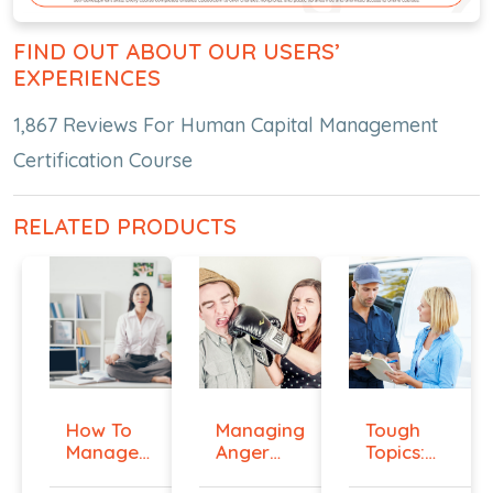
FIND OUT ABOUT OUR USERS’
EXPERIENCES
1,867 Reviews For Human Capital Management
Certification Course
RELATED PRODUCTS
How To
Managing
Tough
Manage
Anger
Topics:
Workplace
And
Talking