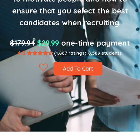
ensure that you select the best
candidates when recruiting.
$179.94
$29.99
one-time payment
4.5
(1,867 ratings)
8,589 students
Add To Cart