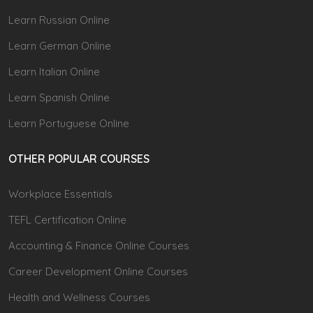
Learn Russian Online
Learn German Online
Learn Italian Online
Learn Spanish Online
Learn Portuguese Online
OTHER POPULAR COURSES
Workplace Essentials
TEFL Certification Online
Accounting & Finance Online Courses
Career Development Online Courses
Health and Wellness Courses