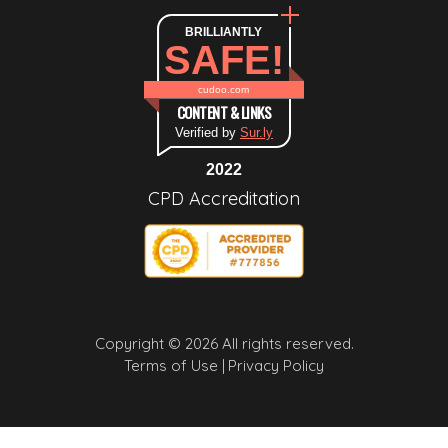
BRILLIANTLY
SAFE!
cudoo.com
CONTENT & LINKS
Verified by
Sur.ly
2022
CPD Accreditation
Copyright © 2026 All rights reserved.
Terms of Use |
Privacy Policy