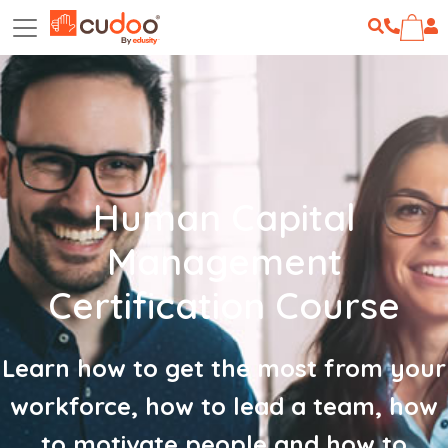
Human Capital
Management
Certification Course
Learn how to get the most from your
workforce, how to lead a team, how
to motivate people and how to