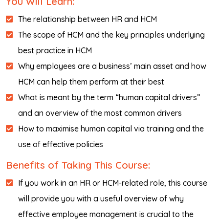
You Will Learn:
The relationship between HR and HCM
The scope of HCM and the key principles underlying
best practice in HCM
Why employees are a business’ main asset and how
HCM can help them perform at their best
What is meant by the term “human capital drivers”
and an overview of the most common drivers
How to maximise human capital via training and the
use of effective policies
Benefits of Taking This Course:
If you work in an HR or HCM-related role, this course
will provide you with a useful overview of why
effective employee management is crucial to the