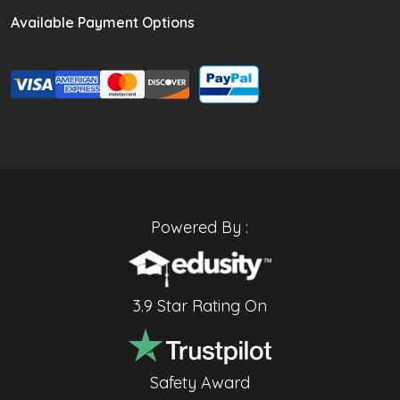
Available Payment Options
Powered By :
3.9 Star Rating On
Safety Award