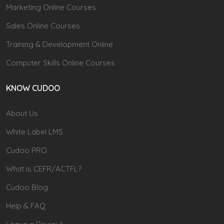
Marketing Online Courses
Sales Online Courses
Training & Development Online
Computer Skills Online Courses
KNOW CUDOO
About Us
White Label LMS
Cudoo PRO
What is CEFR/ACTFL?
Cudoo Blog
Help & FAQ