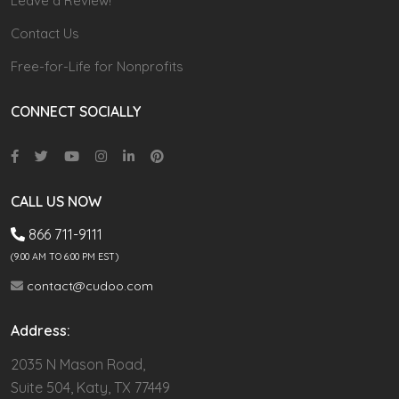
Leave a Review!
Contact Us
Free-for-Life for Nonprofits
CONNECT SOCIALLY
CALL US NOW
866 711-9111
(9.00 AM TO 6:00 PM EST)
contact@cudoo.com
Address:
2035 N Mason Road,
Suite 504, Katy, TX 77449