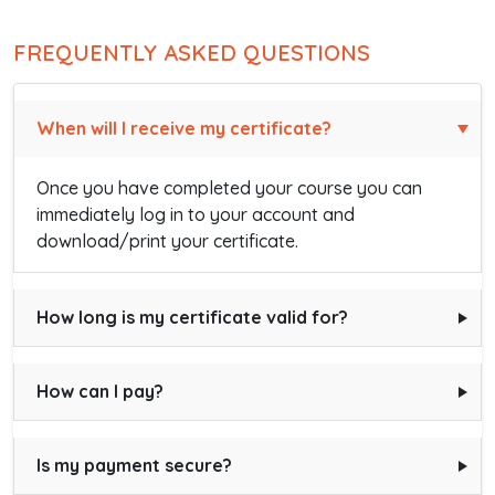
FREQUENTLY ASKED QUESTIONS
When will I receive my certificate?
Once you have completed your course you can
immediately log in to your account and
download/print your certificate.
How long is my certificate valid for?
How can I pay?
Is my payment secure?