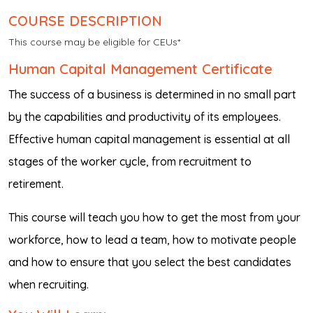
COURSE DESCRIPTION
This course may be eligible for CEUs*
Human Capital Management Certificate
The success of a business is determined in no small part
by the capabilities and productivity of its employees.
Effective human capital management is essential at all
stages of the worker cycle, from recruitment to
retirement.
This course will teach you how to get the most from your
workforce, how to lead a team, how to motivate people
and how to ensure that you select the best candidates
when recruiting.