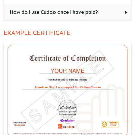
How do I use Cudoo once I have paid?
EXAMPLE CERTIFICATE