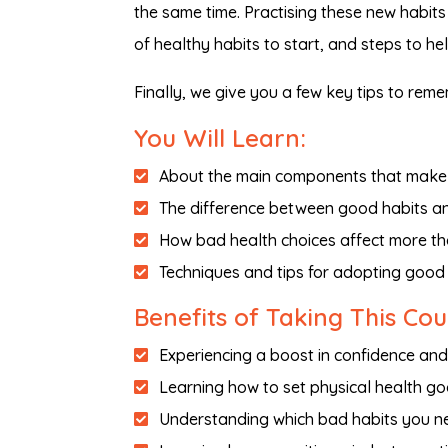
the same time. Practising these new habits 
of healthy habits to start, and steps to he
Finally, we give you a few key tips to re
You Will Learn:
About the main components that make 
The difference between good habits a
How bad health choices affect more tha
Techniques and tips for adopting good
Benefits of Taking This Co
Experiencing a boost in confidence an
Learning how to set physical health go
Understanding which bad habits you nee