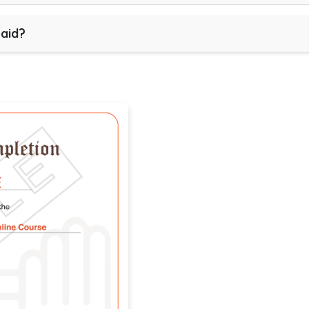
paid?