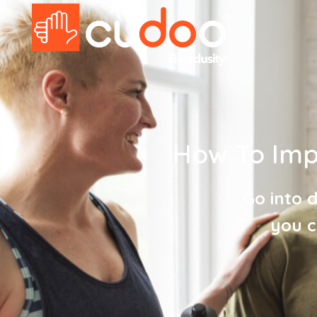
How To Impr
Go into 
you c