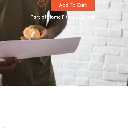
Add To Cart
Part of
Home Fitness (Bundle)