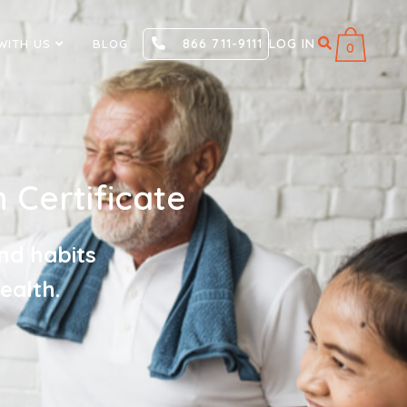
866 711-9111
LOG IN
WITH US
BLOG
0
 Certificate
nd habits
ealth.