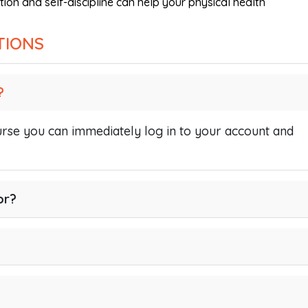
tion and self-discipline can help your physical health
TIONS
?
se you can immediately log in to your account and
or?