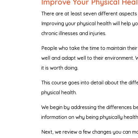
Improve Your Physical Heal
There are at least seven different aspects 
Improving your physical health will help you
chronic illnesses and injuries.
People who take the time to maintain their p
well and adapt well to their environment. 
it is worth doing.
This course goes into detail about the di
physical health.
We begin by addressing the differences be
information on why being physically healt
Next, we review a few changes you can ma