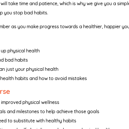
will take time and patience, which is why we give you a simple
lp you stop bad habits.
member as you make progress towards a healthier, happier you
up physical health
nd bad habits
n just your physical health
 health habits and how to avoid mistakes
urse
d improved physical wellness
als and milestones to help achieve those goals
d to substitute with healthy habits