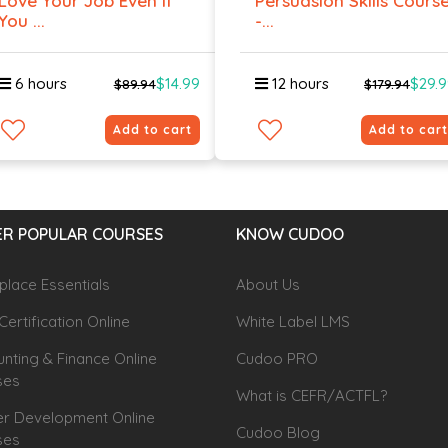
Love Your Job Even If
Persuasion Skills Cours
You ...
-...
6 hours
$14.99
12 hours
$29.
$89.94
$179.94
Add to cart
Add to cart
R POPULAR COURSES
KNOW CUDOO
lace Essentials
About Us
Certification Online
White Label LMS
nting & Finance Online
Cudoo PRO
ses
What is CEFR/ACTFL?
r Development Online
Cudoo Blog
ses