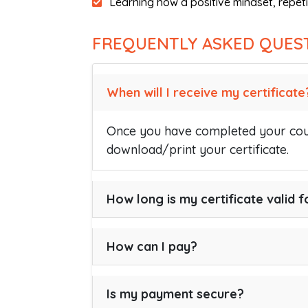
Learning how a positive mindset, repeti
FREQUENTLY ASKED QUES
When will I receive my certificate
Once you have completed your cour
download/print your certificate.
How long is my certificate valid f
How can I pay?
Is my payment secure?