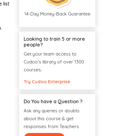
 list
14-Day Money-Back Guarantee
.
Looking to train 5 or more
people?
Get your team access to
Cudoo's library of over 1300
courses.
Try Cudoo Enterprise
Do You have a Question ?
Ask any queries or doubts
about this course & get
responses from Teachers