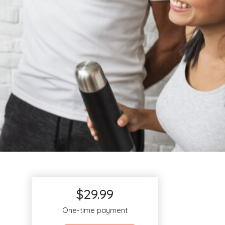
$29.99
One-time payment