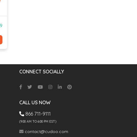
e
99
CONNECT SOCIALLY
CALL US NOW
866 711-9111
(9.00 AM TO 6:00 PM EST)
contact@cudoo.com