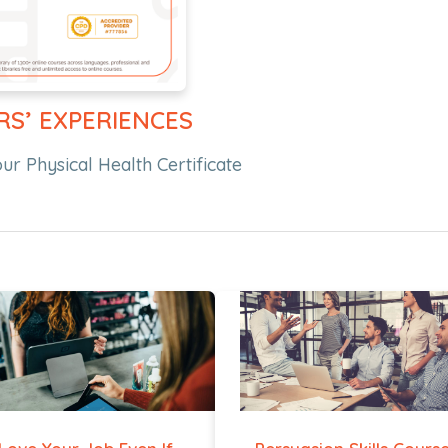
RS’ EXPERIENCES
r Physical Health Certificate