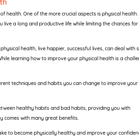
th
of health. One of the more crucial aspects is physical health.
 live a long and productive life while limiting the chances for
hysical health, live happier, successful lives, can deal with 
While learning how to improve your physical health is a challe
fferent techniques and habits you can change to improve your
tween healthy habits and bad habits, providing you with
hy comes with many great benefits.
ke to become physically healthy and improve your confiden