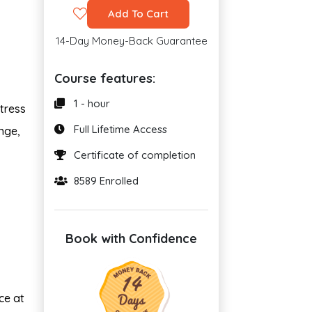
Add To Cart
14-Day Money-Back Guarantee
Course features:
1 - hour
stress
Full Lifetime Access
nge,
Certificate of completion
8589 Enrolled
Book with Confidence
ce at