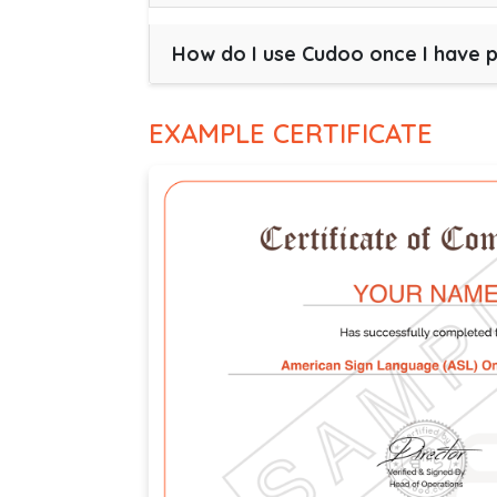
How do I use Cudoo once I have 
EXAMPLE CERTIFICATE