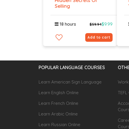
Hidden Secrets Of
Selling
18 hours
$9.99
$59.94
Add to cart
POPULAR LANGUAGE COURSES
OTHE
Learn American Sign Language
Workp
Learn English Online
TEFL 
Learn French Online
Accou
Cour
Learn Arabic Online
Caree
Learn Russian Online
Cour