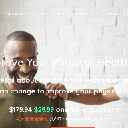
BROWSE COURSES
DIPLOMA COURSES
PARTNER 
ove Your Physical Health
detail about the different techniques a
an change to improve your physical h
$179.94
$29.99
one-time payment
4.5
(1,867 ratings)
8,589 students