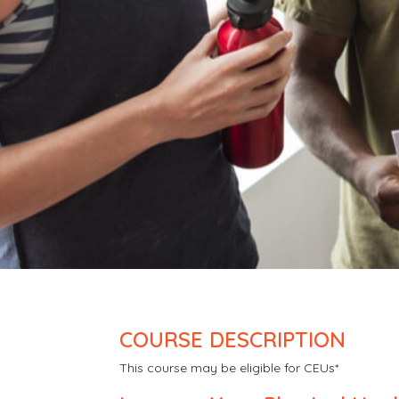
COURSE DESCRIPTION
This course may be eligible for CEUs*