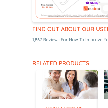
FIND OUT ABOUT OUR USE
1,867 Reviews For How To Improve You
RELATED PRODUCTS