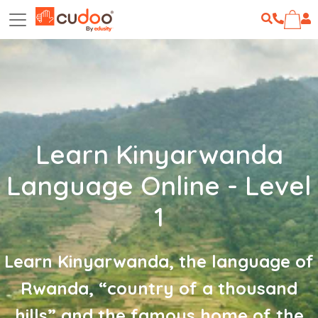
Learn Kinyarwanda
Language Online - Level
1
Learn Kinyarwanda, the language of
Rwanda, “country of a thousand
hills” and the famous home of the