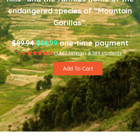
endangered species of “Mountain
Gorillas”.
$89.94
$14.99
one-time payment
4.5
(1,867 ratings)
8,589 students
Add To Cart