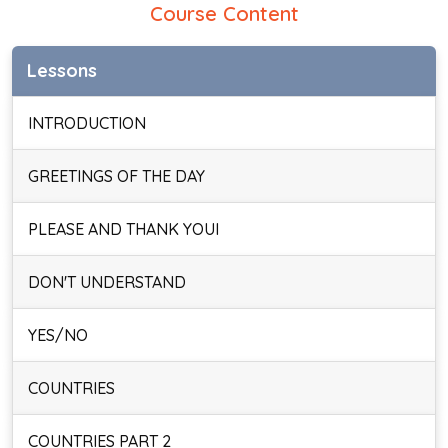
Course Content
Lessons
INTRODUCTION
GREETINGS OF THE DAY
PLEASE AND THANK YOUI
DON'T UNDERSTAND
YES/NO
COUNTRIES
COUNTRIES PART 2