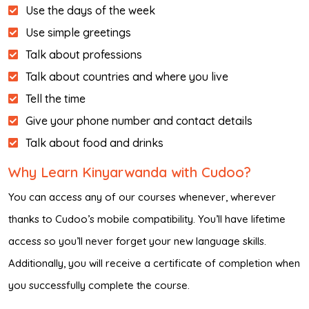
Use the days of the week
Use simple greetings
Talk about professions
Talk about countries and where you live
Tell the time
Give your phone number and contact details
Talk about food and drinks
Why Learn Kinyarwanda with Cudoo?
You can access any of our courses whenever, wherever
thanks to Cudoo’s mobile compatibility. You’ll have lifetime
access so you’ll never forget your new language skills.
Additionally, you will receive a certificate of completion when
you successfully complete the course.