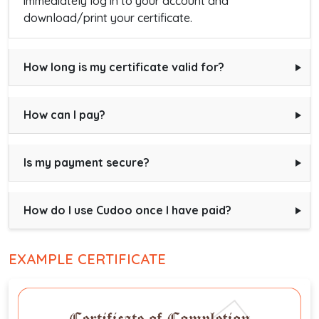
immediately log in to your account and
download/print your certificate.
How long is my certificate valid for?
How can I pay?
Is my payment secure?
How do I use Cudoo once I have paid?
EXAMPLE CERTIFICATE