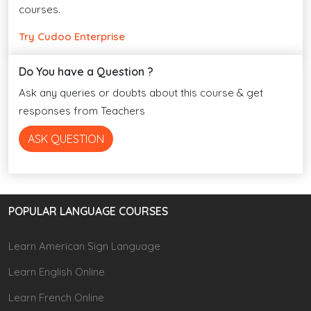
courses.
Try Cudoo Enterprise
Do You have a Question ?
Ask any queries or doubts about this course & get
responses from Teachers
ASK QUESTION
POPULAR LANGUAGE COURSES
Learn American Sign Language
Learn English Online
Learn French Online