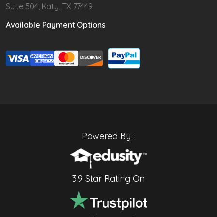
Suite 504, Katy, TX 77449
Available Payment Options
Powered By :
3.9 Star Rating On