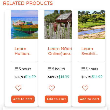
RELATED PRODUCTS
Learn
Learn Māori
Learn
Haitian
Online(aeur)
Swahili
Creole
...
Online -
Onlin...
Lev...
5 hours
5 hours
5 hours
$14.99
$14.99
$14.99
$89.94
$89.94
$89.94
Add to cart
Add to cart
Add to cart