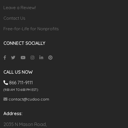
Leave a Review!
Contact Us
Free-for-Life for Nonprofits
CONNECT SOCIALLY
CALL US NOW
866 711-9111
(9.00 AM TO 6:00 PM EST)
contact@cudoo.com
Address:
2035 N Mason Road,