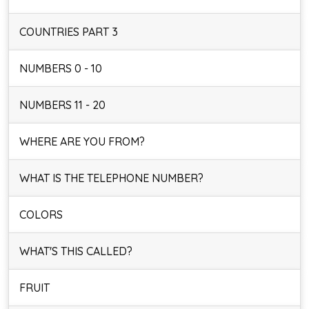
COUNTRIES PART 3
NUMBERS 0 - 10
NUMBERS 11 - 20
WHERE ARE YOU FROM?
WHAT IS THE TELEPHONE NUMBER?
COLORS
WHAT'S THIS CALLED?
FRUIT