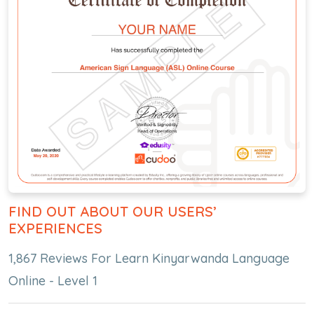
FIND OUT ABOUT OUR USERS’
EXPERIENCES
1,867 Reviews For Learn Kinyarwanda Language
Online - Level 1