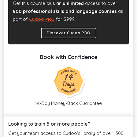
Get this course plus an
unlimited
access to over
800 professional skills and language courses
as
part of
Cudoo PRO
for $999.
Discover Cudoo PRO
Book with Confidence
14-Day Money-Back Guarantee
Looking to train 5 or more people?
Get your team access to Cudoo's library of over 1300