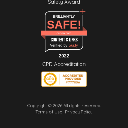
Safety Award
BRILLIANTLY
SAFE!
cudoo.com
CONTENT & LINKS
Verified by
Sur.ly
2022
CPD Accreditation
Copyright © 2026 All rights reserved.
Terms of Use |
Privacy Policy