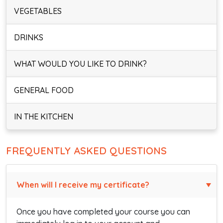
VEGETABLES
DRINKS
WHAT WOULD YOU LIKE TO DRINK?
GENERAL FOOD
IN THE KITCHEN
FREQUENTLY ASKED QUESTIONS
When will I receive my certificate?
Once you have completed your course you can