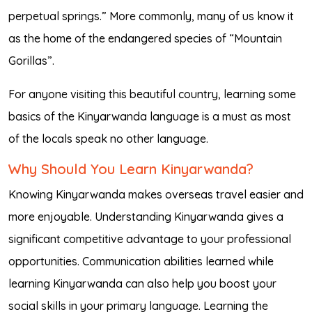
perpetual springs.” More commonly, many of us know it
as the home of the endangered species of “Mountain
Gorillas”.
For anyone visiting this beautiful country, learning some
basics of the Kinyarwanda language is a must as most
of the locals speak no other language.
Why Should You Learn Kinyarwanda?
Knowing Kinyarwanda makes overseas travel easier and
more enjoyable. Understanding Kinyarwanda gives a
significant competitive advantage to your professional
opportunities. Communication abilities learned while
learning Kinyarwanda can also help you boost your
social skills in your primary language. Learning the