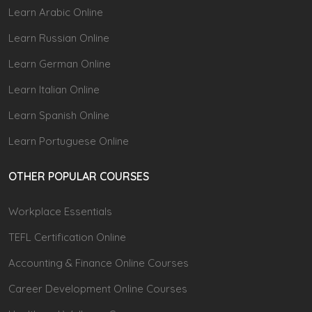
Learn Arabic Online
Learn Russian Online
Learn German Online
Learn Italian Online
Learn Spanish Online
Learn Portuguese Online
OTHER POPULAR COURSES
Workplace Essentials
TEFL Certification Online
Accounting & Finance Online Courses
Career Development Online Courses