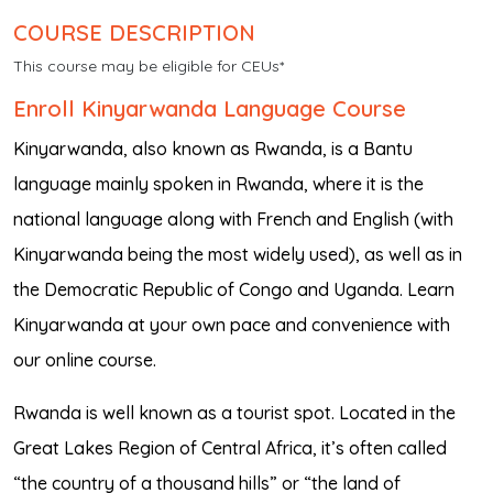
COURSE DESCRIPTION
This course may be eligible for CEUs*
Enroll Kinyarwanda Language Course
Kinyarwanda, also known as Rwanda, is a Bantu
language mainly spoken in Rwanda, where it is the
national language along with French and English (with
Kinyarwanda being the most widely used), as well as in
the Democratic Republic of Congo and Uganda. Learn
Kinyarwanda at your own pace and convenience with
our online course.
Rwanda is well known as a tourist spot. Located in the
Great Lakes Region of Central Africa, it’s often called
“the country of a thousand hills” or “the land of