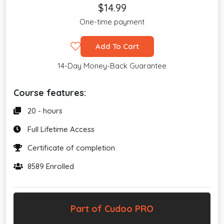
$14.99
One-time payment
Add To Cart
14-Day Money-Back Guarantee
Course features:
20 - hours
Full Lifetime Access
Certificate of completion
8589 Enrolled
Part of Cudoo PRO