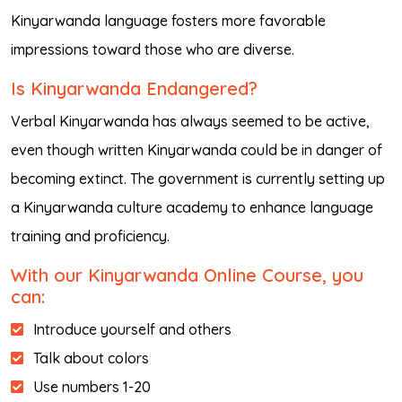
Kinyarwanda language fosters more favorable
impressions toward those who are diverse.
Is Kinyarwanda Endangered?
Verbal Kinyarwanda has always seemed to be active,
even though written Kinyarwanda could be in danger of
becoming extinct. The government is currently setting up
a Kinyarwanda culture academy to enhance language
training and proficiency.
With our Kinyarwanda Online Course, you
can:
Introduce yourself and others
Talk about colors
Use numbers 1-20