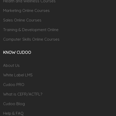
Health and Wellness Courses
Marketing Online Courses
Sales Online Courses
Training & Development Online
Computer Skills Online Courses
KNOW CUDOO
About Us
White Label LMS
Cudoo PRO
What is CEFR/ACTFL?
Cudoo Blog
Help & FAQ