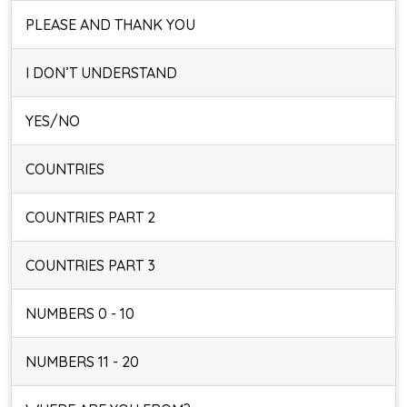
PLEASE AND THANK YOU
I DON’T UNDERSTAND
YES/NO
COUNTRIES
COUNTRIES PART 2
COUNTRIES PART 3
NUMBERS 0 - 10
NUMBERS 11 - 20