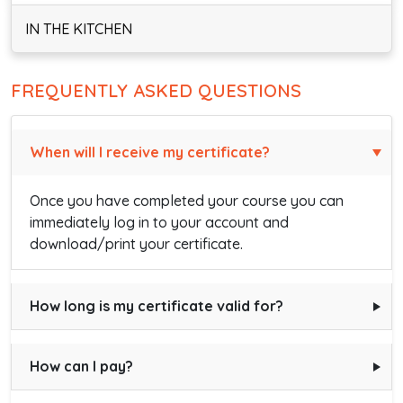
IN THE KITCHEN
FREQUENTLY ASKED QUESTIONS
When will I receive my certificate?
Once you have completed your course you can
immediately log in to your account and
download/print your certificate.
How long is my certificate valid for?
How can I pay?