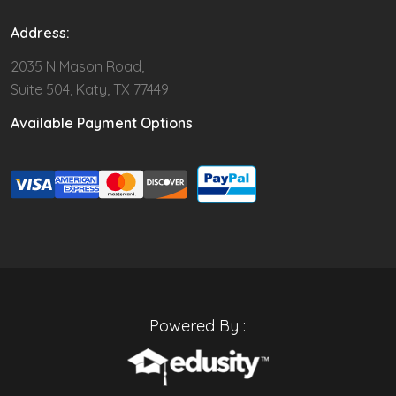
Address:
2035 N Mason Road,
Suite 504, Katy, TX 77449
Available Payment Options
Powered By :