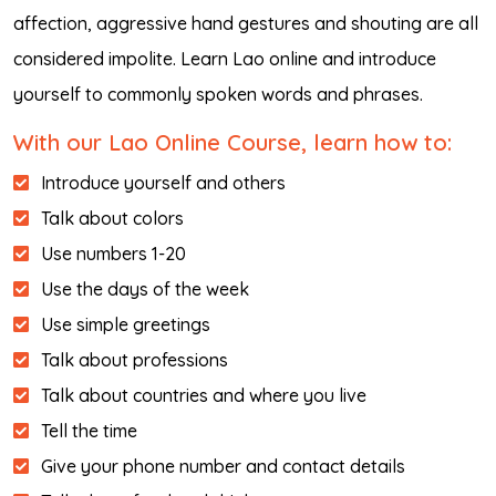
affection, aggressive hand gestures and shouting are all
considered impolite. Learn Lao online and introduce
yourself to commonly spoken words and phrases.
With our Lao Online Course, learn how to:
Introduce yourself and others
Talk about colors
Use numbers 1-20
Use the days of the week
Use simple greetings
Talk about professions
Talk about countries and where you live
Tell the time
Give your phone number and contact details