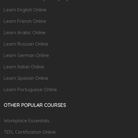
Learn English Online
Learn French Online
Learn Arabic Online
Learn Russian Online
Learn German Online
Learn Italian Online
Learn Spanish Online
Learn Portuguese Online
OTHER POPULAR COURSES
Workplace Essentials
TEFL Certification Online