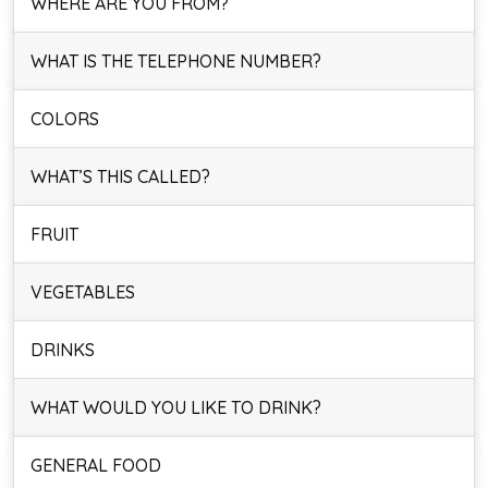
WHERE ARE YOU FROM?
WHAT IS THE TELEPHONE NUMBER?
COLORS
WHAT’S THIS CALLED?
FRUIT
VEGETABLES
DRINKS
WHAT WOULD YOU LIKE TO DRINK?
GENERAL FOOD