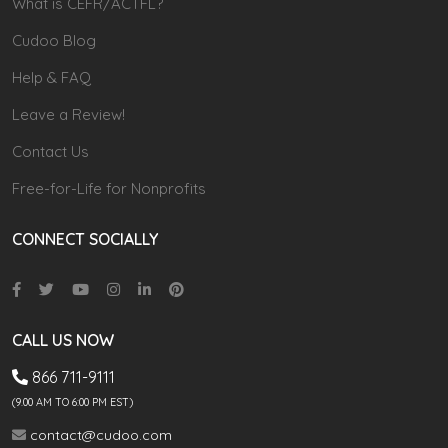
What is CEFR/ACTFL?
Cudoo Blog
Help & FAQ
Leave a Review!
Contact Us
Free-for-Life for Nonprofits
CONNECT SOCIALLY
CALL US NOW
866 711-9111
(9.00 AM TO 6:00 PM EST)
contact@cudoo.com