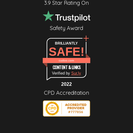
3.9 Star Rating On
Safety Award
BRILLIANTLY
SAFE!
cudoo.com
CONTENT & LINKS
Verified by
Sur.ly
2022
CPD Accreditation