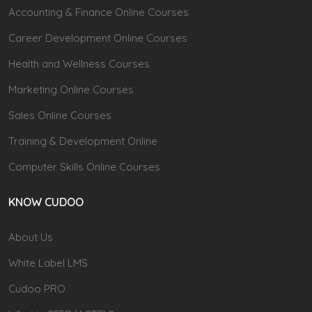
Accounting & Finance Online Courses
Career Development Online Courses
Health and Wellness Courses
Marketing Online Courses
Sales Online Courses
Training & Development Online
Computer Skills Online Courses
KNOW CUDOO
About Us
White Label LMS
Cudoo PRO