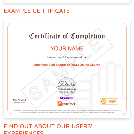
EXAMPLE CERTIFICATE
FIND OUT ABOUT OUR USERS’
EXPERIENCES