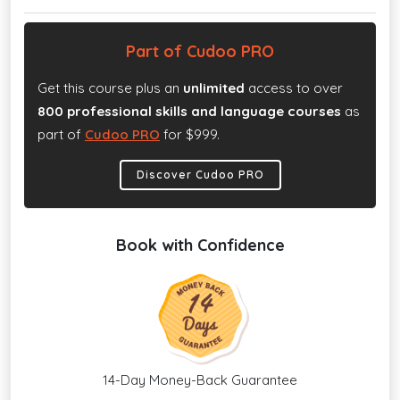
Part of Cudoo PRO
Get this course plus an
unlimited
access to over
800 professional skills and language courses
as
part of
Cudoo PRO
for $999.
Discover Cudoo PRO
Book with Confidence
14-Day Money-Back Guarantee