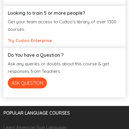
Looking to train 5 or more people?
Get your team access to Cudoo's library of over 1300
courses.
Try Cudoo Enterprise
Do You have a Question ?
Ask any queries or doubts about this course & get
responses from Teachers
ASK QUESTION
POPULAR LANGUAGE COURSES
Learn American Sign Language