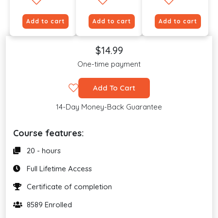
Add to cart
Add to cart
Add to cart
$14.99
One-time payment
Add To Cart
14-Day Money-Back Guarantee
Course features:
20 - hours
Full Lifetime Access
Certificate of completion
8589 Enrolled