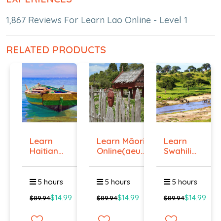
1,867 Reviews For Learn Lao Online - Level 1
RELATED PRODUCTS
Learn
Learn Māori
Learn
Haitian
Online(aeur)
Swahili
Creole
...
Online -
Onlin...
Lev...
5 hours
5 hours
5 hours
$14.99
$14.99
$14.99
$89.94
$89.94
$89.94