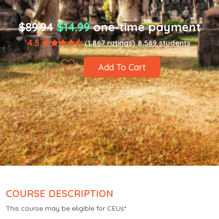
$89.94
$14.99
one-time payment
4.5
(1,867 ratings)
8,589 students
Add To Cart
COURSE DESCRIPTION
This course may be eligible for CEUs*