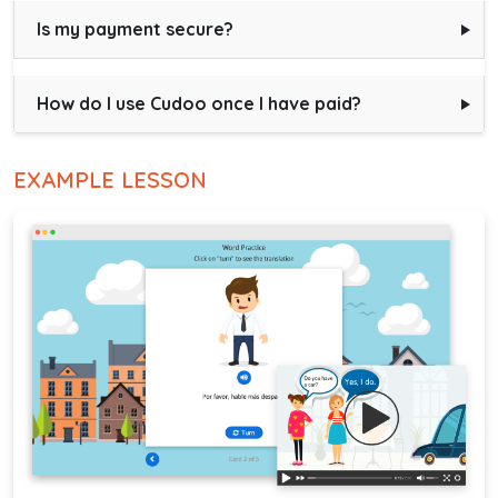
Is my payment secure?
How do I use Cudoo once I have paid?
EXAMPLE LESSON