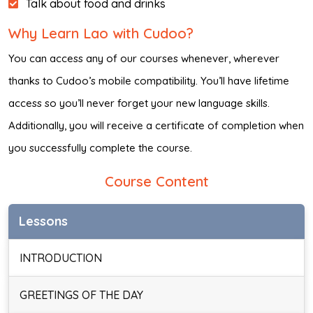
Talk about food and drinks
Why Learn Lao with Cudoo?
You can access any of our courses whenever, wherever
thanks to Cudoo’s mobile compatibility. You’ll have lifetime
access so you’ll never forget your new language skills.
Additionally, you will receive a certificate of completion when
you successfully complete the course.
Course Content
Lessons
INTRODUCTION
GREETINGS OF THE DAY