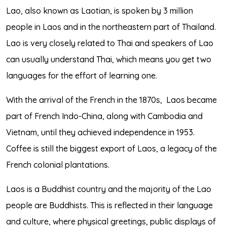
Lao, also known as Laotian, is spoken by 3 million
people in Laos and in the northeastern part of Thailand.
Lao is very closely related to Thai and speakers of Lao
can usually understand Thai, which means you get two
languages for the effort of learning one.
With the arrival of the French in the 1870s,
Laos became
part of French Indo-China, along with Cambodia and
Vietnam, until they achieved independence in 1953.
Coffee is still the biggest export of Laos, a legacy of the
French colonial plantations.
Laos is a Buddhist country and the majority of the Lao
people are Buddhists. This is reflected in their language
and culture, where physical greetings, public displays of