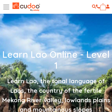
Learn Lao Online - Level
1
Learn Lao, the tonal language of
Laos, the country of the fertile
Mekong River valley, lowlands plains
and mountainous slopes