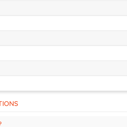
TIONS
?