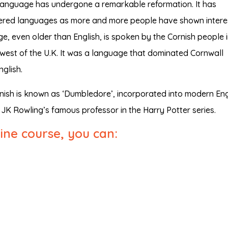
h language has undergone a remarkable reformation. It has
angered languages as more and more people have shown interes
e, even older than English, is spoken by the Cornish people 
hwest of the U.K. It was a language that dominated Cornwall
glish.
nish is known as ‘Dumbledore’, incorporated into modern Eng
JK Rowling’s famous professor in the Harry Potter series.
line course, you can: