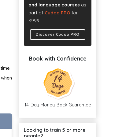
and language courses
as
part of
Cudoo PRO
for
$999.
Discover Cudoo PRO
Book with Confidence
etime
n when
14-Day Money-Back Guarantee
Looking to train 5 or more
people?