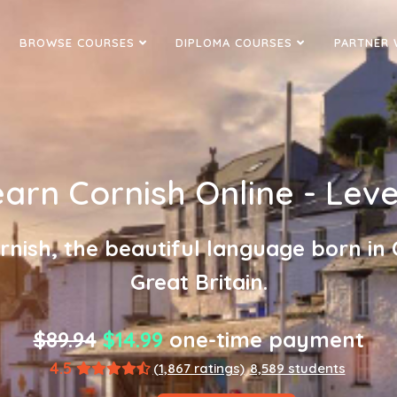
BROWSE COURSES
DIPLOMA COURSES
PARTNER 
arn Cornish Online - Leve
rnish, the beautiful language born in 
Great Britain.
$89.94
$14.99
one-time payment
4.5
(1,867 ratings)
8,589 students