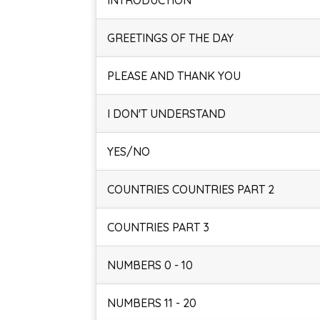
INTRODUCTION
GREETINGS OF THE DAY
PLEASE AND THANK YOU
I DON'T UNDERSTAND
YES/NO
COUNTRIES COUNTRIES PART 2
COUNTRIES PART 3
NUMBERS 0 - 10
NUMBERS 11 - 20