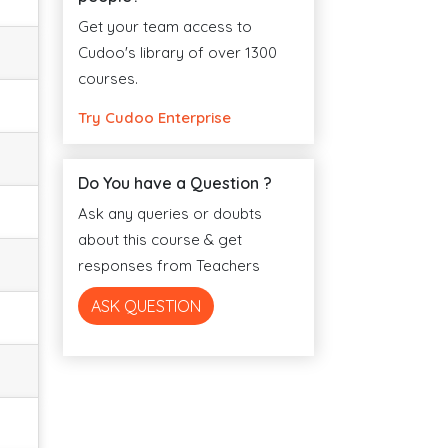
Get your team access to
Cudoo's library of over 1300
courses.
Try Cudoo Enterprise
Do You have a Question ?
Ask any queries or doubts
about this course & get
responses from Teachers
ASK QUESTION