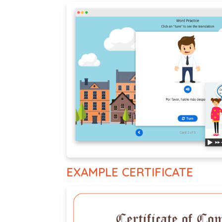
EXAMPLE CERTIFICATE