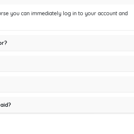
se you can immediately log in to your account and
or?
paid?