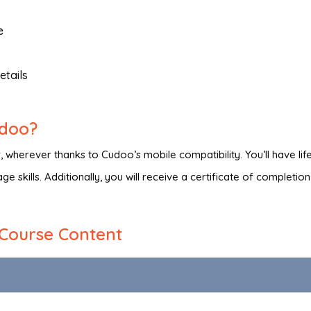
e
etails
udoo?
wherever thanks to Cudoo’s mobile compatibility. You’ll have lif
e skills. Additionally, you will receive a certificate of completio
Course Content