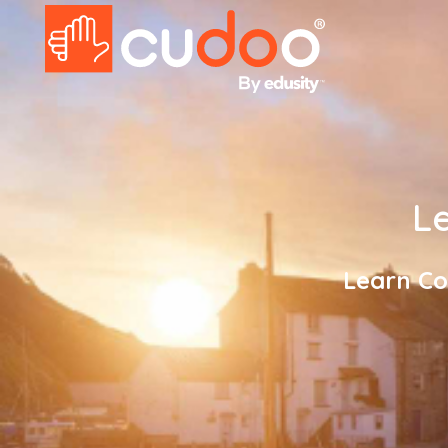
Le
Learn Co