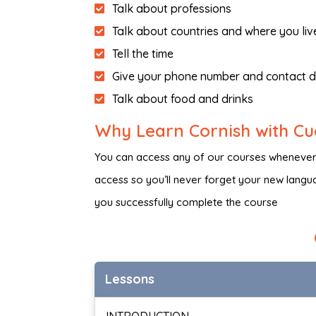
Talk about professions
Talk about countries and where you liv
Tell the time
Give your phone number and contact d
Talk about food and drinks
Why Learn Cornish with C
You can access any of our courses whenever, 
access so you’ll never forget your new languag
you successfully complete the course
Lessons