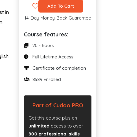
Add To Cart
t in
14-Day Money-Back Guarantee
in
Course features:
20 - hours
lish
Full Lifetime Access
Certificate of completion
8589 Enrolled
Part of Cudoo PRO
Get this course plus an
unlimited
access to over
800 professional skills