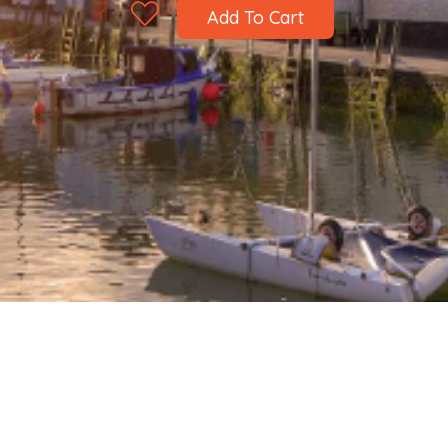
Add To Cart