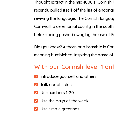
Thought extinct in the mid-1800’s, Cornis
recently pulled itself off the list of end
reviving the language. The Cornish languag
Cornwall, a ceremonial county in the sout
before being pushed away by the use of En
Did you know? A thorn or a bramble in Cor
meaning bumblebee, inspiring the name of 
With our Cornish level 1 on
Introduce yourself and others
Talk about colors
Use numbers 1-20
Use the days of the week
Use simple greetings