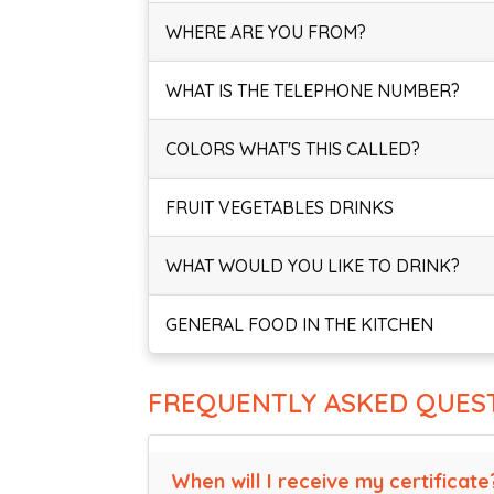
WHERE ARE YOU FROM?
WHAT IS THE TELEPHONE NUMBER?
COLORS WHAT'S THIS CALLED?
FRUIT VEGETABLES DRINKS
WHAT WOULD YOU LIKE TO DRINK?
GENERAL FOOD IN THE KITCHEN
FREQUENTLY ASKED QUES
When will I receive my certificate