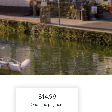
$14.99
One-time payment