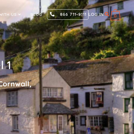
866 711-9111
LOG IN
WITH US
BLOG
0
l 1
Cornwall,