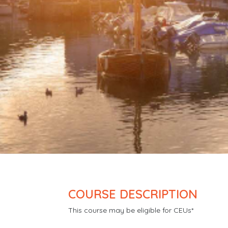
COURSE DESCRIPTION
This course may be eligible for CEUs*