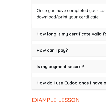
Once you have completed your cour
download/print your certificate.
How long is my certificate valid f
How can I pay?
Is my payment secure?
How do I use Cudoo once I have 
EXAMPLE LESSON