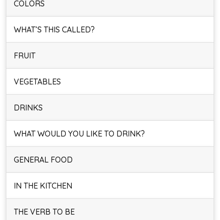
COLORS
WHAT’S THIS CALLED?
FRUIT
VEGETABLES
DRINKS
WHAT WOULD YOU LIKE TO DRINK?
GENERAL FOOD
IN THE KITCHEN
THE VERB TO BE