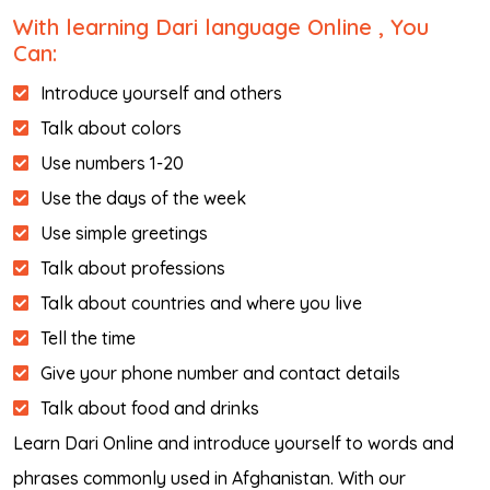
With learning Dari language Online , You
Can:
Introduce yourself and others
Talk about colors
Use numbers 1-20
Use the days of the week
Use simple greetings
Talk about professions
Talk about countries and where you live
Tell the time
Give your phone number and contact details
Talk about food and drinks
Learn Dari Online and introduce yourself to words and
phrases commonly used in Afghanistan. With our