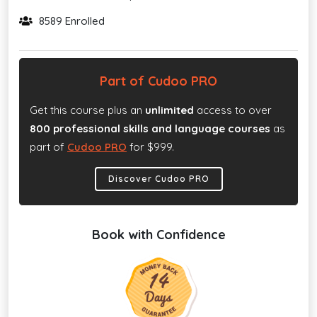
8589 Enrolled
Part of Cudoo PRO
Get this course plus an
unlimited
access to over
800 professional skills and language courses
as
part of
Cudoo PRO
for $999.
Discover Cudoo PRO
Book with Confidence