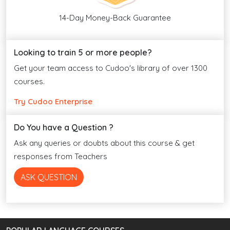
14-Day Money-Back Guarantee
Looking to train 5 or more people?
Get your team access to Cudoo's library of over 1300
courses.
Try Cudoo Enterprise
Do You have a Question ?
Ask any queries or doubts about this course & get
responses from Teachers
ASK QUESTION