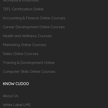
Workplace Essentials
TEFL Certification Online
Accounting & Finance Online Courses
Career Development Online Courses
Health and Wellness Courses
Marketing Online Courses
Sales Online Courses
Training & Development Online
Computer Skills Online Courses
KNOW CUDOO
About Us
White Label LMS