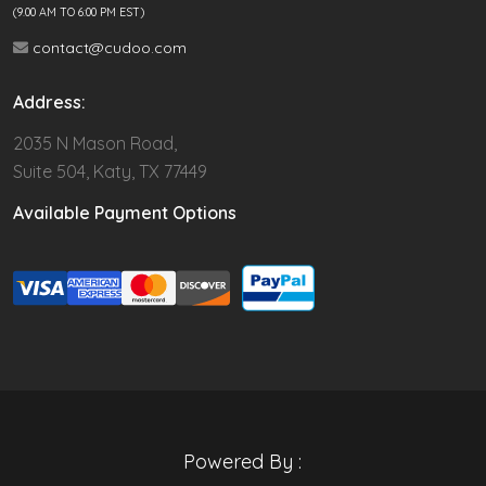
(9.00 AM TO 6:00 PM EST)
contact@cudoo.com
Address:
2035 N Mason Road,
Suite 504, Katy, TX 77449
Available Payment Options
Powered By :