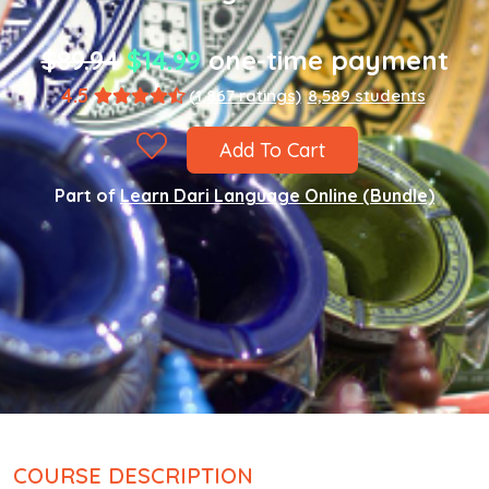
$89.94
$14.99
one-time payment
4.5
(1,867 ratings)
8,589 students
Add To Cart
Part of
Learn Dari Language Online (Bundle)
COURSE DESCRIPTION