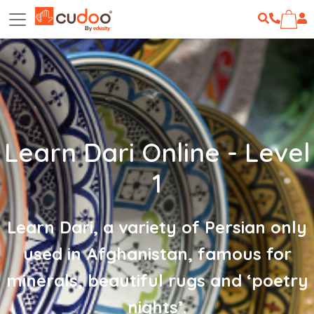
Learn Dari Online - Level
1
Learn Dari, a variety of Persian only
used in Afghanistan, famous for
minerals, beautiful rugs and ‘poetry
nights’.