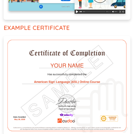
EXAMPLE CERTIFICATE