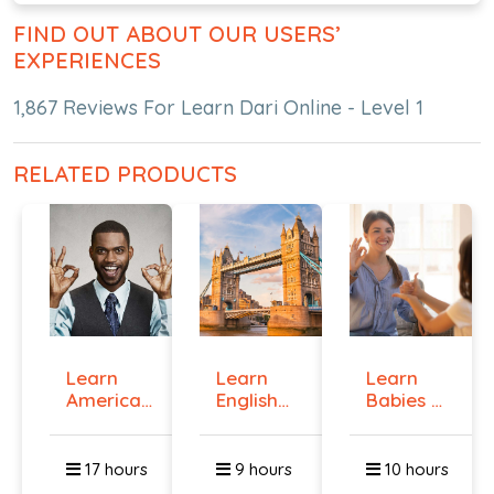
FIND OUT ABOUT OUR USERS’
EXPERIENCES
1,867 Reviews For Learn Dari Online - Level 1
RELATED PRODUCTS
Learn
Learn
Learn
American
English
Babies &
Sign
Online -
Toddlers
Langua...
Lev...
Si...
17 hours
9 hours
10 hours