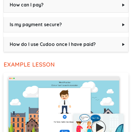
How can I pay?
Is my payment secure?
How do I use Cudoo once I have paid?
EXAMPLE LESSON