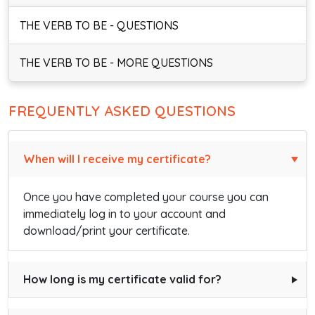
THE VERB TO BE - QUESTIONS
THE VERB TO BE - MORE QUESTIONS
FREQUENTLY ASKED QUESTIONS
When will I receive my certificate?
Once you have completed your course you can
immediately log in to your account and
download/print your certificate.
How long is my certificate valid for?