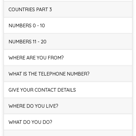
COUNTRIES PART 3
NUMBERS 0 - 10
NUMBERS 11 - 20
WHERE ARE YOU FROM?
WHAT IS THE TELEPHONE NUMBER?
GIVE YOUR CONTACT DETAILS
WHERE DO YOU LIVE?
WHAT DO YOU DO?