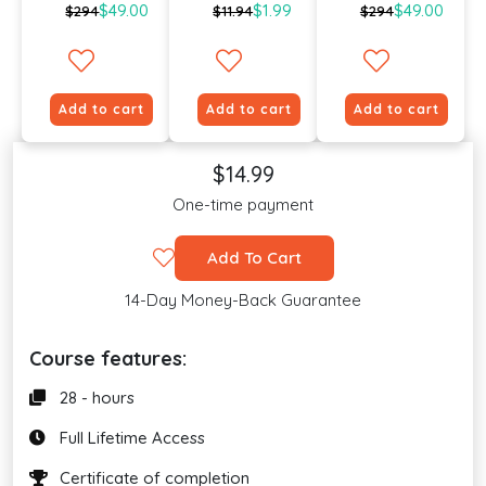
$49.00
$1.99
$49.00
$294
$11.94
$294
Add to cart
Add to cart
Add to cart
$14.99
One-time payment
Add To Cart
14-Day Money-Back Guarantee
Course features:
28 - hours
Full Lifetime Access
Certificate of completion