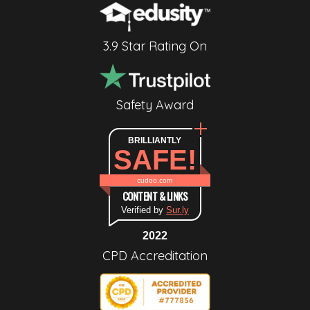
3.9 Star Rating On
Safety Award
BRILLIANTLY
SAFE!
cudoo.com
CONTENT & LINKS
Verified by
Sur.ly
2022
CPD Accreditation