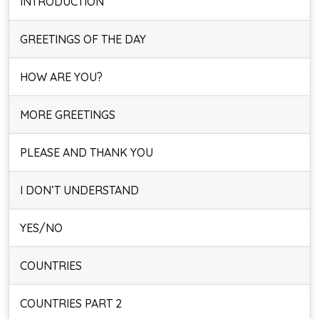
INTRODUCTION
GREETINGS OF THE DAY
HOW ARE YOU?
MORE GREETINGS
PLEASE AND THANK YOU
I DON’T UNDERSTAND
YES/NO
COUNTRIES
COUNTRIES PART 2