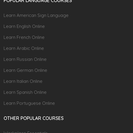
POPULAR LANGUAGE COURSES
Learn American Sign Language
Learn English Online
Learn French Online
Learn Arabic Online
Learn Russian Online
Learn German Online
Learn Italian Online
Learn Spanish Online
Learn Portuguese Online
OTHER POPULAR COURSES