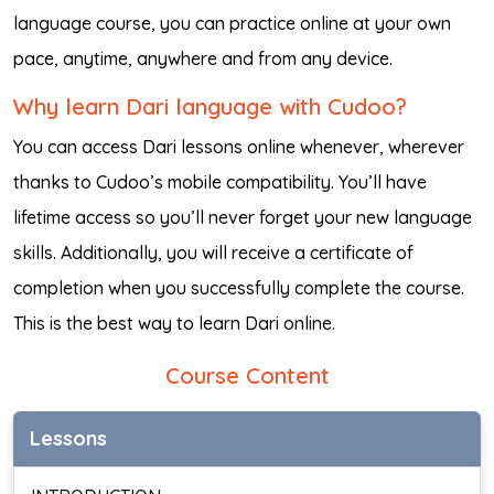
language course, you can practice online at your own
pace, anytime, anywhere and from any device.
Why learn Dari language with Cudoo?
You can access Dari lessons online whenever, wherever
thanks to Cudoo’s mobile compatibility. You’ll have
lifetime access so you’ll never forget your new language
skills. Additionally, you will receive a certificate of
completion when you successfully complete the course.
This is the best way to learn Dari online.
Course Content
Lessons