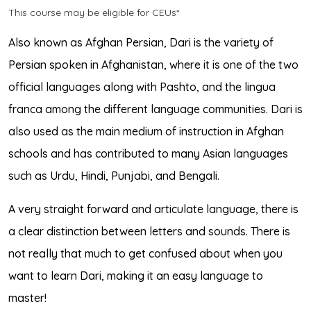
This course may be eligible for CEUs*
Also known as Afghan Persian, Dari is the variety of
Persian spoken in Afghanistan, where it is one of the two
official languages along with Pashto, and the lingua
franca among the different language communities. Dari is
also used as the main medium of instruction in Afghan
schools and has contributed to many Asian languages
such as Urdu, Hindi, Punjabi, and Bengali.
A very straight forward and articulate language, there is
a clear distinction between letters and sounds. There is
not really that much to get confused about when you
want to learn Dari, making it an easy language to
master!