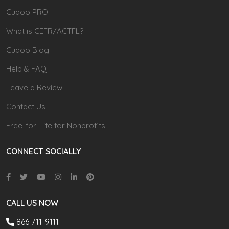
Cudoo PRO
What is CEFR/ACTFL?
Cudoo Blog
Help & FAQ
Leave a Review!
Contact Us
Free-for-Life for Nonprofits
CONNECT SOCIALLY
CALL US NOW
866 711-9111