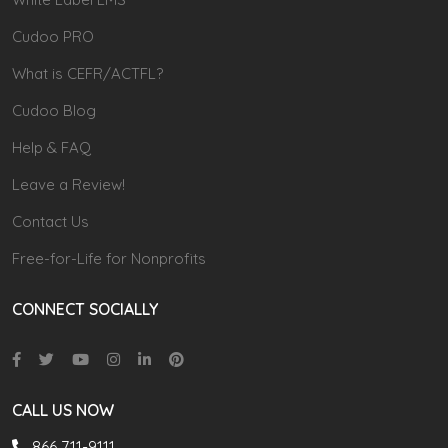
Cudoo PRO
What is CEFR/ACTFL?
Cudoo Blog
Help & FAQ
Leave a Review!
Contact Us
Free-for-Life for Nonprofits
CONNECT SOCIALLY
CALL US NOW
866 711-9111