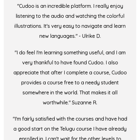
"Cudoo is an incredible platform. I really enjoy
listening to the audio and watching the colorful
illustrations. It's very easy to navigate and learn
new languages." - Ulrike D.
"I do feel I'm learning something useful, and I am
very thankful to have found Cudoo. I also
appreciate that after I complete a course, Cudoo
provides a course free to a needy student
somewhere in the world. That makes it all
worthwhile." Suzanne R.
"I'm fairly satisfied with the courses and have had
a good start on the Telugu course I have already
enrolled in. I can't wait for the other levels to