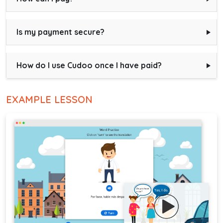
Is my payment secure?
How do I use Cudoo once I have paid?
EXAMPLE LESSON