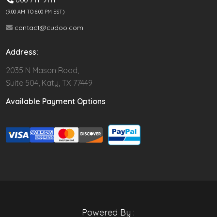
(9.00 AM TO 6:00 PM EST)
contact@cudoo.com
Address:
2035 N Mason Road,
Suite 504, Katy, TX 77449
Available Payment Options
Powered By :