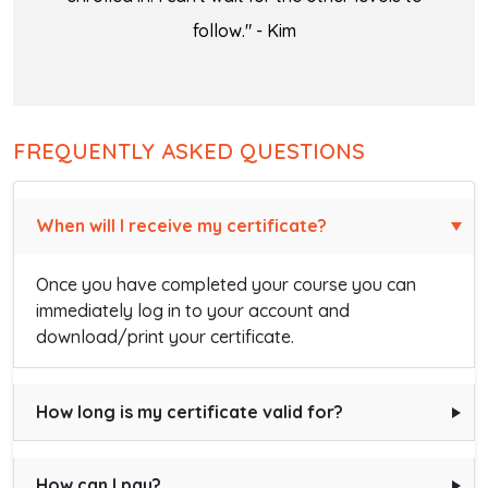
follow." - Kim
FREQUENTLY ASKED QUESTIONS
When will I receive my certificate?
Once you have completed your course you can
immediately log in to your account and
download/print your certificate.
How long is my certificate valid for?
How can I pay?