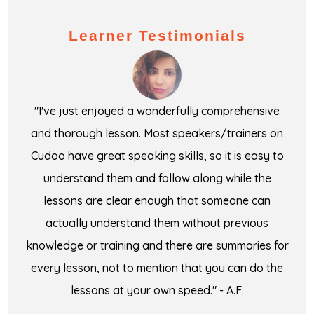
Learner Testimonials
"I've just enjoyed a wonderfully comprehensive
and thorough lesson. Most speakers/trainers on
Cudoo have great speaking skills, so it is easy to
understand them and follow along while the
lessons are clear enough that someone can
actually understand them without previous
knowledge or training and there are summaries for
every lesson, not to mention that you can do the
lessons at your own speed." - A.F.