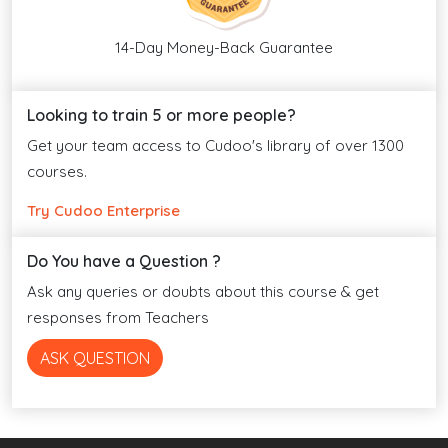
14-Day Money-Back Guarantee
Looking to train 5 or more people?
Get your team access to Cudoo's library of over 1300
courses.
Try Cudoo Enterprise
Do You have a Question ?
Ask any queries or doubts about this course & get
responses from Teachers
ASK QUESTION