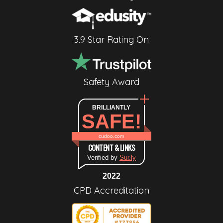
3.9 Star Rating On
Safety Award
BRILLIANTLY
SAFE!
cudoo.com
CONTENT & LINKS
Verified by
Sur.ly
2022
CPD Accreditation