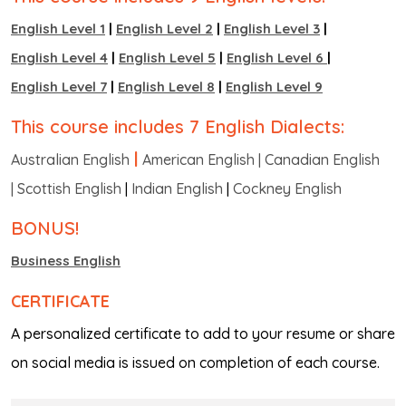
English Level 1
|
English Level 2
|
English Level 3
|
English Level 4
|
English Level 5
|
English Level 6
|
English Level 7
|
English Level 8
|
English Level 9
This course includes 7 English Dialects:
|
Australian English
American English |
Canadian English
|
Scottish English
|
Indian English
|
Cockney English
BONUS!
Business English
CERTIFICATE
A personalized certificate to add to your resume or share
on social media is issued on completion of each course.