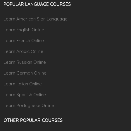
POPULAR LANGUAGE COURSES
Learn American Sign Language
Learn English Online
Learn French Online
Learn Arabic Online
Learn Russian Online
Learn German Online
Learn Italian Online
Learn Spanish Online
Learn Portuguese Online
OTHER POPULAR COURSES