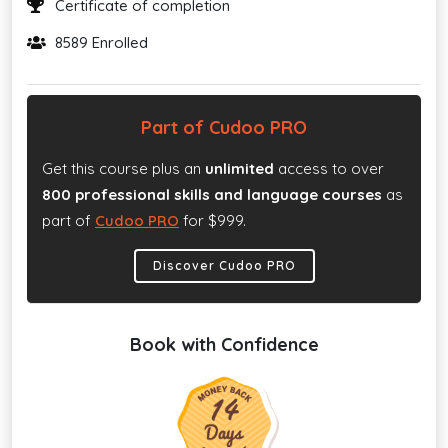
Certificate of completion
8589 Enrolled
Part of Cudoo PRO
Get this course plus an
unlimited
access to over
800 professional skills and language courses
as
part of
Cudoo PRO
for $999.
Discover Cudoo PRO
Book with Confidence