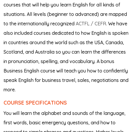
courses that will help you learn English for all kinds of
situations. All levels (beginner to advanced) are mapped
to the internationally recognized
ACTFL / CEFR.
We have
also included courses dedicated to how English is spoken
in countries around the world such as the USA, Canada,
Scotland, and Australia so you can learn the differences
in pronunciation, spelling, and vocabulary. A bonus
Business English course will teach you how to confidently
speak English for business travel, sales, negotiations and
more.
COURSE SPECIFICATIONS
You will learn the alphabet and sounds of the language,
first words, basic emergency questions, and how to