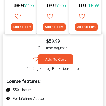
$14.99
$14.99
$14.99
$89.94
$89.94
$89.94
Add to cart
Add to cart
Add to cart
$59.99
One-time payment
Add To Cart
14-Day Money-Back Guarantee
Course features:
330 - hours
Full Lifetime Access