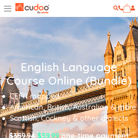
English Language
Course Online (Bundle)
CEFR mapped
American, British, Australian & more
Scottish, Cockney & other dialects
$359.94
$59.99
one-time payment