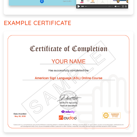
EXAMPLE CERTIFICATE