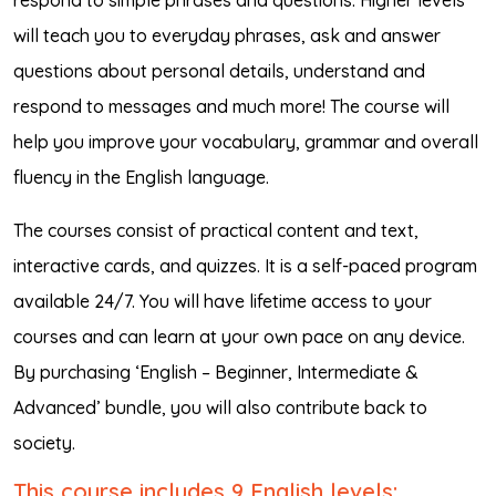
respond to simple phrases and questions. Higher levels
will teach you to everyday phrases, ask and answer
questions about personal details, understand and
respond to messages and much more! The course will
help you improve your vocabulary, grammar and overall
fluency in the English language.
The courses consist of practical content and text,
interactive cards, and quizzes. It is a self-paced program
available 24/7. You will have lifetime access to your
courses and can learn at your own pace on any device.
By purchasing ‘English – Beginner, Intermediate &
Advanced’ bundle, you will also contribute back to
society.
This course includes 9 English levels: