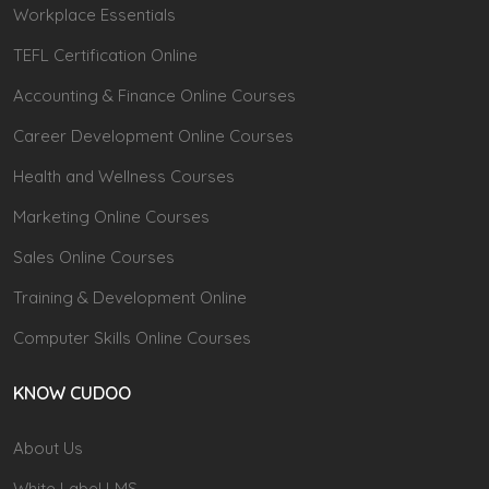
Workplace Essentials
TEFL Certification Online
Accounting & Finance Online Courses
Career Development Online Courses
Health and Wellness Courses
Marketing Online Courses
Sales Online Courses
Training & Development Online
Computer Skills Online Courses
KNOW CUDOO
About Us
White Label LMS