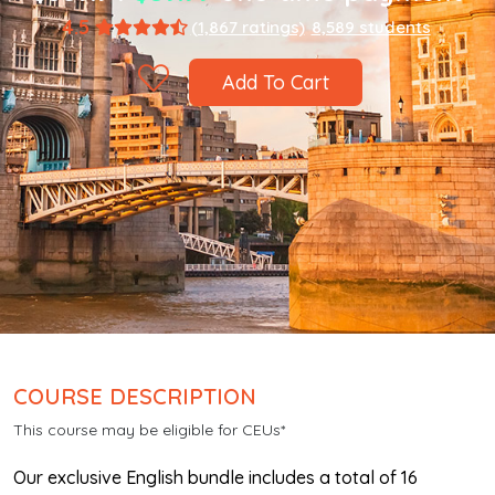
4.5
(1,867 ratings)
8,589 students
Add To Cart
COURSE DESCRIPTION
This course may be eligible for CEUs*
Our exclusive English bundle includes a total of 16