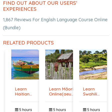
FIND OUT ABOUT OUR USERS’
EXPERIENCES
1,867 Reviews For English Language Course Online
(Bundle)
RELATED PRODUCTS
Learn
Learn Māori
Learn
Haitian
Online(aeur)
Swahili
Creole
...
Online -
Onlin...
Lev...
5 hours
5 hours
5 hours