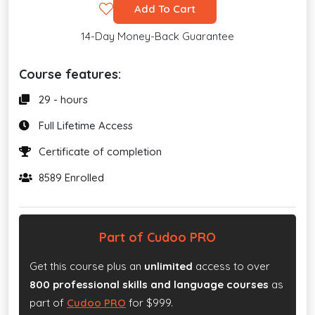
Add To Cart
14-Day Money-Back Guarantee
Course features:
29 - hours
Full Lifetime Access
Certificate of completion
8589 Enrolled
Part of Cudoo PRO
Get this course plus an
unlimited
access to over
800 professional skills and language courses
as
part of
Cudoo PRO
for $999.