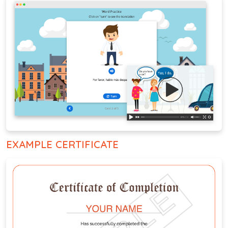
EXAMPLE CERTIFICATE