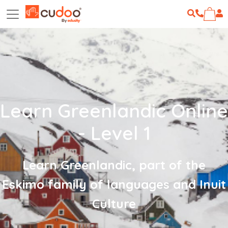
Learn Greenlandic Online
- Level 1
Learn Greenlandic, part of the
Eskimo family of languages and Inuit
Culture