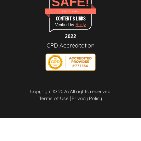
SAFE!
cudoo.com
CONTENT & LINKS
Verified by
Sur.ly
2022
CPD Accreditation
Copyright © 2026 All rights reserved.
Terms of Use |
Privacy Policy