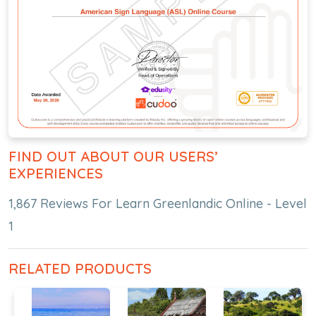
FIND OUT ABOUT OUR USERS’
EXPERIENCES
1,867 Reviews For Learn Greenlandic Online - Level
1
RELATED PRODUCTS