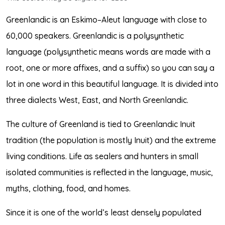
Greenlandic is an Eskimo–Aleut language with close to
60,000 speakers. Greenlandic is a polysynthetic
language (polysynthetic means words are made with a
root, one or more affixes, and a suffix) so you can say a
lot in one word in this beautiful language. It is divided into
three dialects West, East, and North Greenlandic.
The culture of Greenland is tied to Greenlandic Inuit
tradition (the population is mostly Inuit) and the extreme
living conditions. Life as sealers and hunters in small
isolated communities is reflected in the language, music,
myths, clothing, food, and homes.
Since it is one of the world’s least densely populated