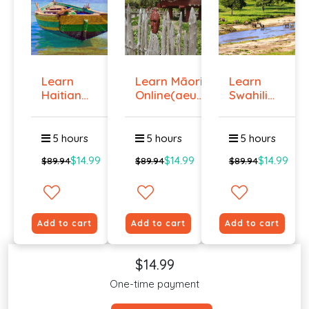
Learn
Learn Māori
Learn
Haitian
Online(aeur)
Swahili
Creole
...
Online -
Onlin...
Lev...
5 hours
5 hours
5 hours
$14.99
$14.99
$14.99
$89.94
$89.94
$89.94
Add to cart
Add to cart
Add to cart
$14.99
One-time payment