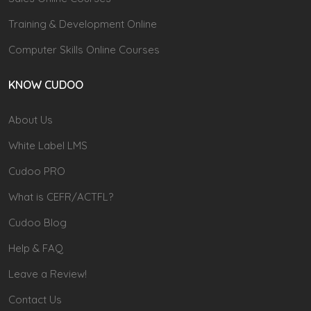
Training & Development Online
Computer Skills Online Courses
KNOW CUDOO
About Us
White Label LMS
Cudoo PRO
What is CEFR/ACTFL?
Cudoo Blog
Help & FAQ
Leave a Review!
Contact Us