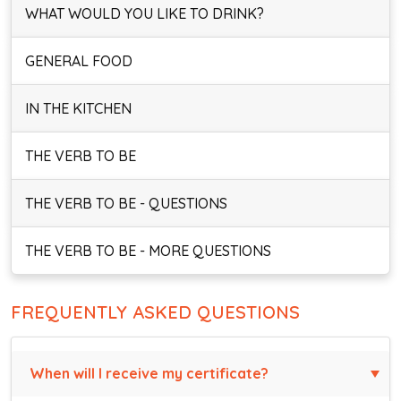
WHAT WOULD YOU LIKE TO DRINK?
GENERAL FOOD
IN THE KITCHEN
THE VERB TO BE
THE VERB TO BE - QUESTIONS
THE VERB TO BE - MORE QUESTIONS
FREQUENTLY ASKED QUESTIONS
When will I receive my certificate?