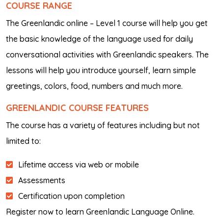
COURSE RANGE
The Greenlandic online – Level 1 course will help you get
the basic knowledge of the language used for daily
conversational activities with Greenlandic speakers. The
lessons will help you introduce yourself, learn simple
greetings, colors, food, numbers and much more.
GREENLANDIC
COURSE FEATURES
The course has a variety of features including but not
limited to:
Lifetime access via web or mobile
Assessments
Certification upon completion
Register now to learn Greenlandic Language Online.