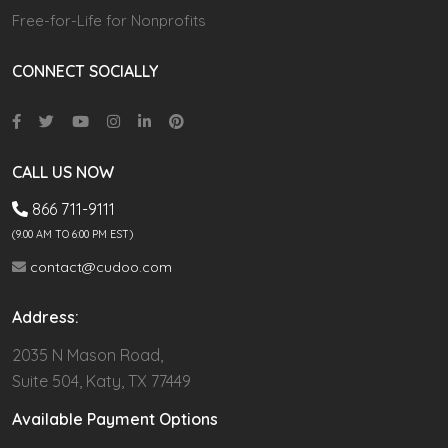
Free-for-Life for Nonprofits
CONNECT SOCIALLY
CALL US NOW
866 711-9111
(9.00 AM TO 6:00 PM EST)
contact@cudoo.com
Address:
2035 N Mason Road,
Suite 504, Katy, TX 77449
Available Payment Options