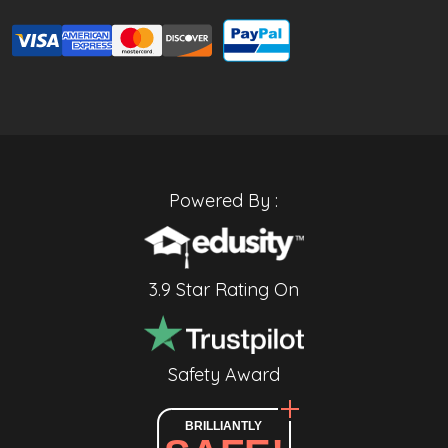
Powered By :
3.9 Star Rating On
Safety Award
BRILLIANTLY