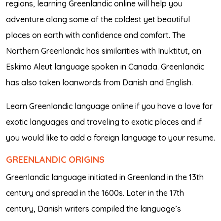
regions, learning Greenlandic online will help you
adventure along some of the coldest yet beautiful
places on earth with confidence and comfort. The
Northern Greenlandic has similarities with Inuktitut, an
Eskimo Aleut language spoken in Canada. Greenlandic
has also taken loanwords from Danish and English.
Learn Greenlandic language online if you have a love for
exotic languages and traveling to exotic places and if
you would like to add a foreign language to your resume.
GREENLANDIC ORIGINS
Greenlandic language initiated in Greenland in the 13th
century and spread in the 1600s. Later in the 17th
century, Danish writers compiled the language’s