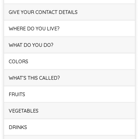
GIVE YOUR CONTACT DETAILS
WHERE DO YOU LIVE?
WHAT DO YOU DO?
COLORS
WHAT’S THIS CALLED?
FRUITS
VEGETABLES
DRINKS