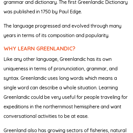
grammar and dictionary. The first Greenlandic Dictionary
was published in 1750 by Paul Edge.
The language progressed and evolved through many
years in terms of its composition and popularity.
WHY LEARN GREENLANDIC?
Like any other language, Greenlandic has its own
uniqueness in terms of pronunciation, grammar, and
syntax. Greenlandic uses long words which means a
single word can describe a whole situation. Learning
Greenlandic could be very useful for people traveling for
expeditions in the northernmost hemisphere and want
conversational activities to be at ease.
Greenland also has growing sectors of fisheries, natural