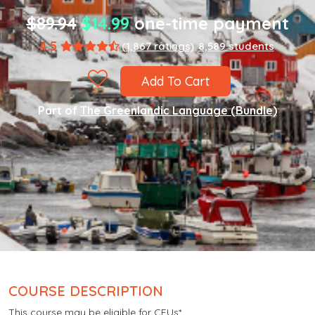
$89.94
$14.99
one-time payment
4.5
(1,867 ratings)
8,589 students
Add To Cart
Part of
The Greenlandic Language (Bundle)
COURSE DESCRIPTION
This course may be eligible for CEUs*