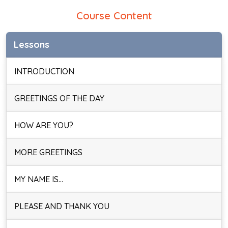
Course Content
Lessons
INTRODUCTION
GREETINGS OF THE DAY
HOW ARE YOU?
MORE GREETINGS
MY NAME IS…
PLEASE AND THANK YOU