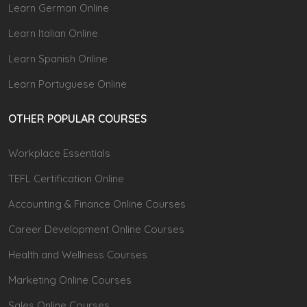
Learn German Online
Learn Italian Online
Learn Spanish Online
Learn Portuguese Online
OTHER POPULAR COURSES
Workplace Essentials
TEFL Certification Online
Accounting & Finance Online Courses
Career Development Online Courses
Health and Wellness Courses
Marketing Online Courses
Sales Online Courses