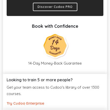
Discover Cudoo PRO
Book with Confidence
14-Day Money-Back Guarantee
Looking to train 5 or more people?
Get your team access to Cudoo's library of over 1300
courses.
Try Cudoo Enterprise