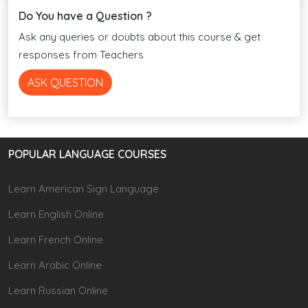
Do You have a Question ?
Ask any queries or doubts about this course & get
responses from Teachers
ASK QUESTION
POPULAR LANGUAGE COURSES
Learn American Sign Language
Learn English Online
Learn French Online
Learn Arabic Online
Learn Russian Online