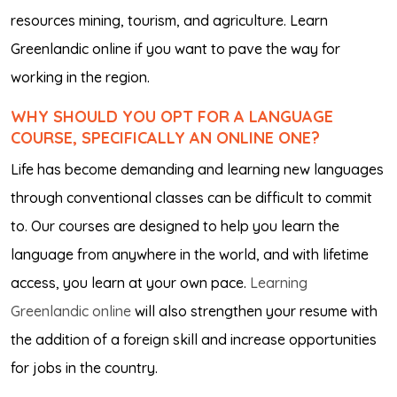
resources mining, tourism, and agriculture. Learn
Greenlandic online if you want to pave the way for
working in the region.
WHY SHOULD YOU OPT FOR A LANGUAGE
COURSE, SPECIFICALLY AN ONLINE ONE?
Life has become demanding and learning new languages
through conventional classes can be difficult to commit
to. Our courses are designed to help you learn the
language from anywhere in the world, and with lifetime
access, you learn at your own pace.
Learning
Greenlandic online
will also strengthen your resume with
the addition of a foreign skill and increase opportunities
for jobs in the country.