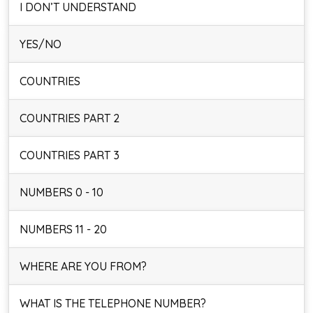
I DON’T UNDERSTAND
YES/NO
COUNTRIES
COUNTRIES PART 2
COUNTRIES PART 3
NUMBERS 0 - 10
NUMBERS 11 - 20
WHERE ARE YOU FROM?
WHAT IS THE TELEPHONE NUMBER?