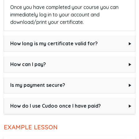
Once you have completed your course you can
immediately log in to your account and
download/print your certificate.
How long is my certificate valid for?
How can I pay?
Is my payment secure?
How do I use Cudoo once I have paid?
EXAMPLE LESSON