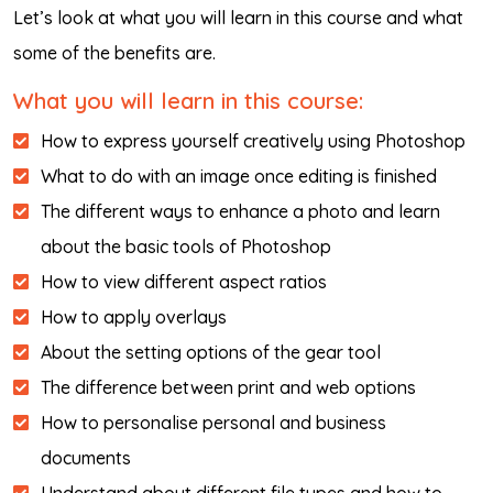
Let’s look at what you will learn in this course and what
some of the benefits are.
What you will learn in this course:
How to express yourself creatively using Photoshop
What to do with an image once editing is finished
The different ways to enhance a photo and learn
about the basic tools of Photoshop
How to view different aspect ratios
How to apply overlays
About the setting options of the gear tool
The difference between print and web options
How to personalise personal and business
documents