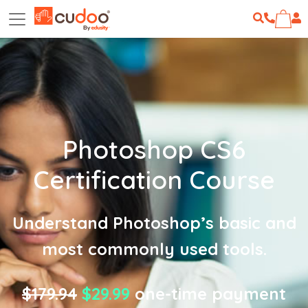
Photoshop CS6
Certification Course
Understand Photoshop’s basic and
most commonly used tools.
$179.94
$29.99
one-time payment