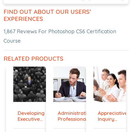
FIND OUT ABOUT OUR USERS’
EXPERIENCES
1,867 Reviews For Photoshop CS6 Certification
Course
RELATED PRODUCTS
Developing
Administrative
Appreciative
Executive
Professiona...
Inquiry
Prese...
Cours...