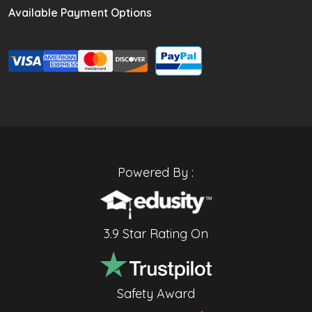
Available Payment Options
Powered By :
3.9 Star Rating On
Safety Award