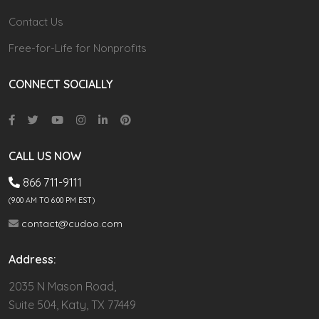
Contact Us
Free-for-Life for Nonprofits
CONNECT SOCIALLY
CALL US NOW
866 711-9111
(9.00 AM TO 6:00 PM EST)
contact@cudoo.com
Address:
2035 N Mason Road,
Suite 504, Katy, TX 77449