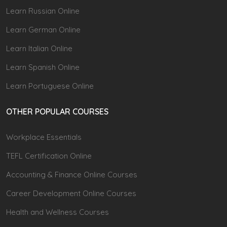
Learn Russian Online
Learn German Online
Learn Italian Online
Learn Spanish Online
Learn Portuguese Online
OTHER POPULAR COURSES
Workplace Essentials
TEFL Certification Online
Accounting & Finance Online Courses
Career Development Online Courses
Health and Wellness Courses