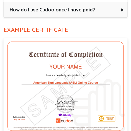
How do I use Cudoo once I have paid?
EXAMPLE CERTIFICATE