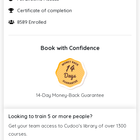
Certificate of completion
8589 Enrolled
Book with Confidence
14-Day Money-Back Guarantee
Looking to train 5 or more people?
Get your team access to Cudoo's library of over 1300
courses.