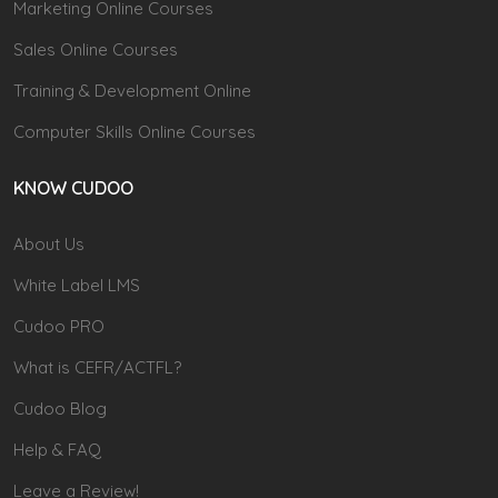
Marketing Online Courses
Sales Online Courses
Training & Development Online
Computer Skills Online Courses
KNOW CUDOO
About Us
White Label LMS
Cudoo PRO
What is CEFR/ACTFL?
Cudoo Blog
Help & FAQ
Leave a Review!