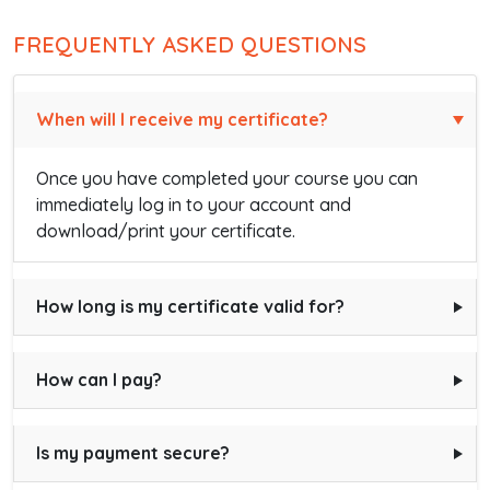
FREQUENTLY ASKED QUESTIONS
When will I receive my certificate?
Once you have completed your course you can
immediately log in to your account and
download/print your certificate.
How long is my certificate valid for?
How can I pay?
Is my payment secure?