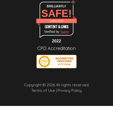
BRILLIANTLY
SAFE!
cudoo.com
CONTENT & LINKS
Verified by
Sur.ly
2022
CPD Accreditation
Copyright © 2026 All rights reserved.
Terms of Use |
Privacy Policy