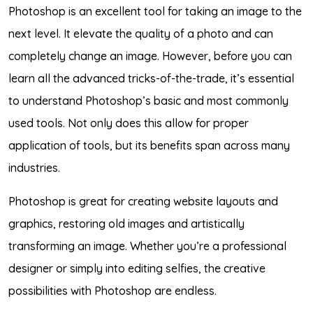
Photoshop is an excellent tool for taking an image to the
next level. It elevate the quality of a photo and can
completely change an image. However, before you can
learn all the advanced tricks-of-the-trade, it’s essential
to understand Photoshop’s basic and most commonly
used tools. Not only does this allow for proper
application of tools, but its benefits span across many
industries.
Photoshop is great for creating website layouts and
graphics, restoring old images and artistically
transforming an image. Whether you’re a professional
designer or simply into editing selfies, the creative
possibilities with Photoshop are endless.