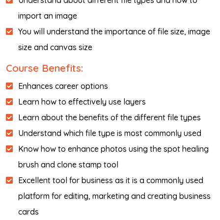
Understand about different file types and how to
import an image
You will understand the importance of file size, image
size and canvas size
Course Benefits:
Enhances career options
Learn how to effectively use layers
Learn about the benefits of the different file types
Understand which file type is most commonly used
Know how to enhance photos using the spot healing
brush and clone stamp tool
Excellent tool for business as it is a commonly used
platform for editing, marketing and creating business
cards