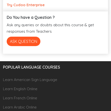
Try Cudoo Enterprise
Do You have a Question ?
Ask any queries or doubts about this course & get
responses from Teachers
ASK QUESTION
POPULAR LANGUAGE COURSES
Learn American Sign Language
Learn English Online
Learn French Online
Learn Arabic Online