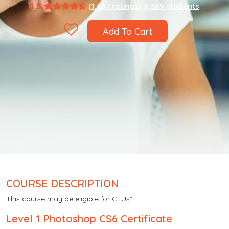
4.5
(1,867 ratings)
8,589 students
Add To Cart
COURSE DESCRIPTION
This course may be eligible for CEUs*
Level 1 Photoshop CS6 Certificate