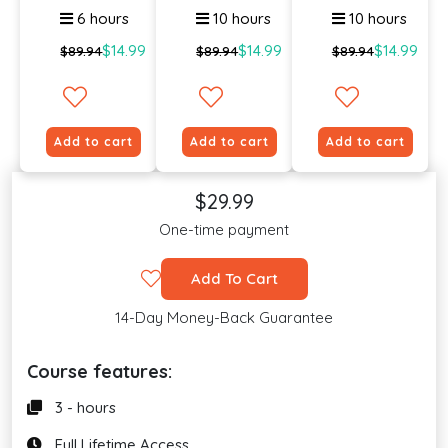
6 hours
10 hours
10 hours
$14.99
$14.99
$14.99
$89.94
$89.94
$89.94
Add to cart
Add to cart
Add to cart
$29.99
One-time payment
Add To Cart
14-Day Money-Back Guarantee
Course features:
3 - hours
Full Lifetime Access