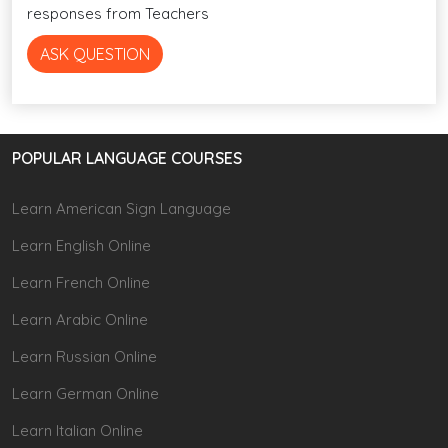
responses from Teachers
ASK QUESTION
POPULAR LANGUAGE COURSES
Learn American Sign Language
Learn English Online
Learn French Online
Learn Arabic Online
Learn Russian Online
Learn German Online
Learn Italian Online