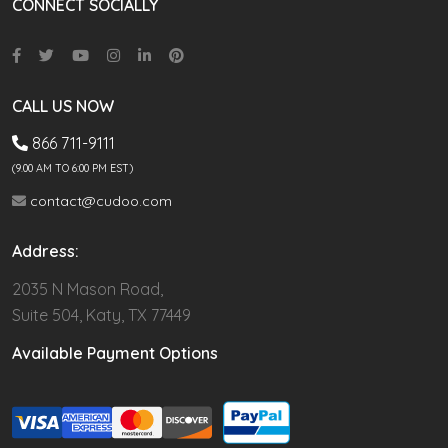
CONNECT SOCIALLY
CALL US NOW
866 711-9111
(9.00 AM TO 6:00 PM EST)
contact@cudoo.com
Address:
2035 N Mason Road,
Suite 504, Katy, TX 77449
Available Payment Options