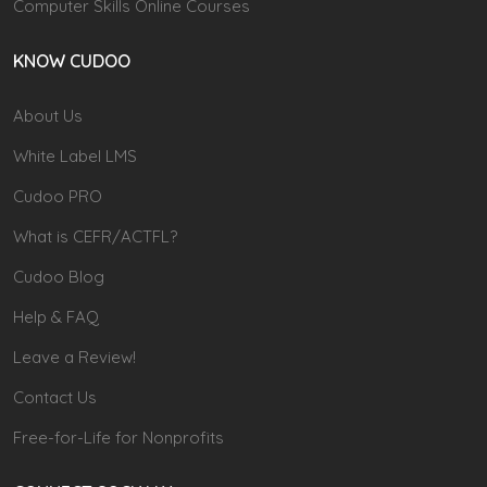
Computer Skills Online Courses
KNOW CUDOO
About Us
White Label LMS
Cudoo PRO
What is CEFR/ACTFL?
Cudoo Blog
Help & FAQ
Leave a Review!
Contact Us
Free-for-Life for Nonprofits