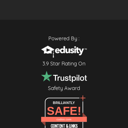
Powered By :
3.9 Star Rating On
Safety Award
BRILLIANTLY
SAFE!
cudoo.com
CONTENT & LINKS