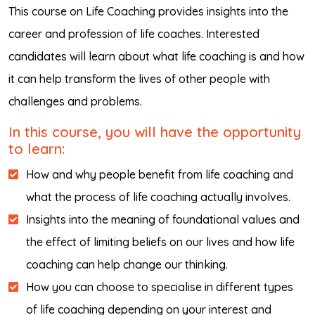
This course on Life Coaching provides insights into the
career and profession of life coaches. Interested
candidates will learn about what life coaching is and how
it can help transform the lives of other people with
challenges and problems.
In this course, you will have the opportunity
to learn:
How and why people benefit from life coaching and
what the process of life coaching actually involves.
Insights into the meaning of foundational values and
the effect of limiting beliefs on our lives and how life
coaching can help change our thinking.
How you can choose to specialise in different types
of life coaching depending on your interest and