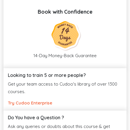
Book with Confidence
14-Day Money-Back Guarantee
Looking to train 5 or more people?
Get your team access to Cudoo's library of over 1300
courses.
Try Cudoo Enterprise
Do You have a Question ?
Ask any queries or doubts about this course & get