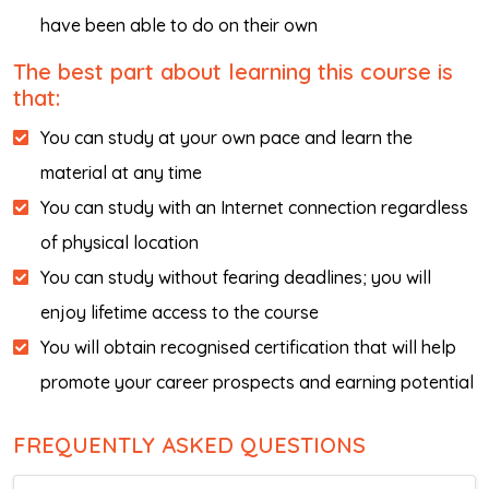
have been able to do on their own
The best part about learning this course is
that:
You can study at your own pace and learn the
material at any time
You can study with an Internet connection regardless
of physical location
You can study without fearing deadlines; you will
enjoy lifetime access to the course
You will obtain recognised certification that will help
promote your career prospects and earning potential
FREQUENTLY ASKED QUESTIONS