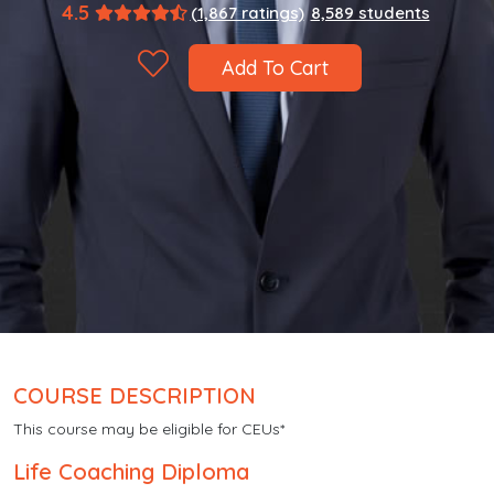
4.5
(1,867 ratings)
8,589 students
Add To Cart
COURSE DESCRIPTION
This course may be eligible for CEUs*
Life Coaching Diploma