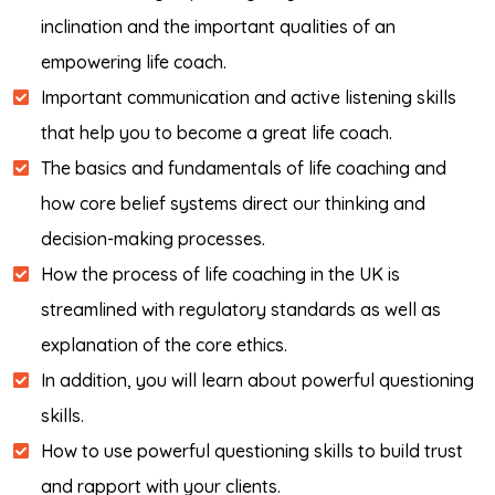
inclination and the important qualities of an
empowering life coach.
Important communication and active listening skills
that help you to become a great life coach.
The basics and fundamentals of life coaching and
how core belief systems direct our thinking and
decision-making processes.
How the process of life coaching in the UK is
streamlined with regulatory standards as well as
explanation of the core ethics.
In addition, you will learn about powerful questioning
skills.
How to use powerful questioning skills to build trust
and rapport with your clients.