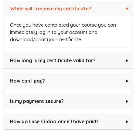
When will I receive my certificate?
Once you have completed your course you can
immediately log in to your account and
download/print your certificate.
How long is my certificate valid for?
How can I pay?
Is my payment secure?
How do I use Cudoo once I have paid?