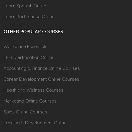
Learn Spanish Online
Learn Portuguese Online
OTHER POPULAR COURSES
Workplace Essentials
TEFL Certification Online
Accounting & Finance Online Courses
Career Development Online Courses
Health and Wellness Courses
Marketing Online Courses
Sales Online Courses
Training & Development Online