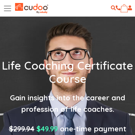
Life Coaching Certificate
Course
Gain insights into the career and
profession of life coaches.
$299.94
$49.99
one-time payment