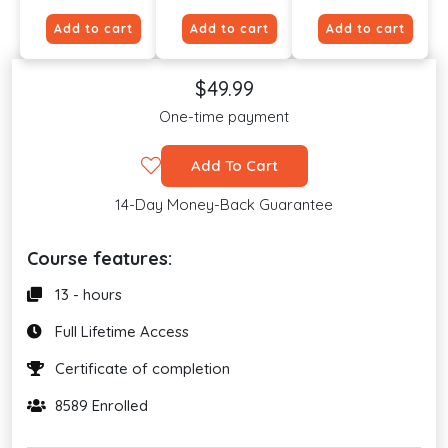
Add to cart
Add to cart
Add to cart
$49.99
One-time payment
Add To Cart
14-Day Money-Back Guarantee
Course features:
13 - hours
Full Lifetime Access
Certificate of completion
8589 Enrolled