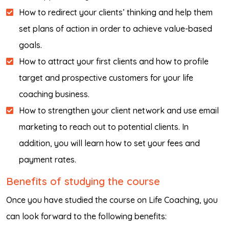
How to redirect your clients’ thinking and help them
set plans of action in order to achieve value-based
goals.
How to attract your first clients and how to profile
target and prospective customers for your life
coaching business.
How to strengthen your client network and use email
marketing to reach out to potential clients. In
addition, you will learn how to set your fees and
payment rates.
Benefits of studying the course
Once you have studied the course on Life Coaching, you
can look forward to the following benefits: