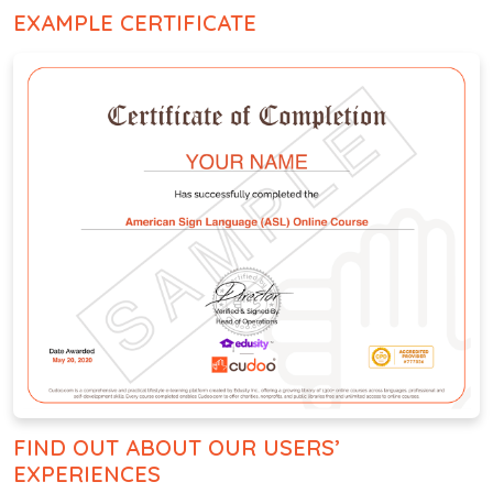
EXAMPLE CERTIFICATE
FIND OUT ABOUT OUR USERS’
EXPERIENCES