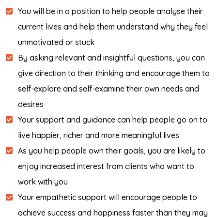
You will be in a position to help people analyse their
current lives and help them understand why they feel
unmotivated or stuck
By asking relevant and insightful questions, you can
give direction to their thinking and encourage them to
self-explore and self-examine their own needs and
desires
Your support and guidance can help people go on to
live happier, richer and more meaningful lives
As you help people own their goals, you are likely to
enjoy increased interest from clients who want to
work with you
Your empathetic support will encourage people to
achieve success and happiness faster than they may