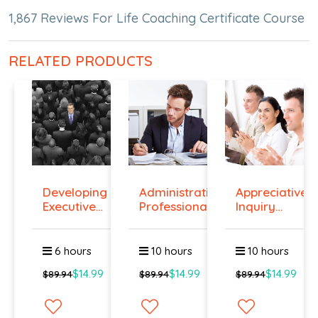
1,867 Reviews For Life Coaching Certificate Course
RELATED PRODUCTS
Developing
Administrative
Appreciative
Executive
Professiona...
Inquiry
Prese...
Cours...
6 hours
10 hours
10 hours
$14.99
$14.99
$14.99
$89.94
$89.94
$89.94