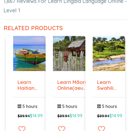
1,867 Reviews For Learn Lingala Language Online -
Level 1
RELATED PRODUCTS
Learn
Learn Māori
Learn
Haitian
Online(aeur)
Swahili
Creole
...
Online -
Onlin...
Lev...
5 hours
5 hours
5 hours
$14.99
$14.99
$14.99
$89.94
$89.94
$89.94