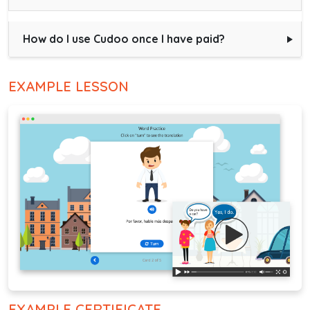
How do I use Cudoo once I have paid?
EXAMPLE LESSON
EXAMPLE CERTIFICATE