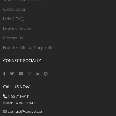
Cudoo Blog
Help & FAQ
Leave a Review!
Contact Us
Free-for-Life for Nonprofits
CONNECT SOCIALLY
CALL US NOW
866 711-9111
(9.00 AM TO 6:00 PM EST)
contact@cudoo.com