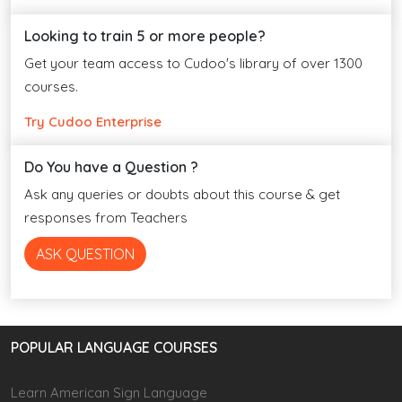
Looking to train 5 or more people?
Get your team access to Cudoo's library of over 1300
courses.
Try Cudoo Enterprise
Do You have a Question ?
Ask any queries or doubts about this course & get
responses from Teachers
ASK QUESTION
POPULAR LANGUAGE COURSES
Learn American Sign Language