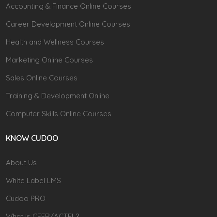
Accounting & Finance Online Courses
Career Development Online Courses
Health and Wellness Courses
Marketing Online Courses
Sales Online Courses
Training & Development Online
Computer Skills Online Courses
KNOW CUDOO
About Us
White Label LMS
Cudoo PRO
What is CEFR/ACTFL?