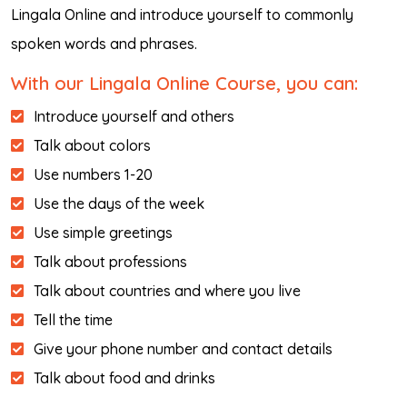
Lingala Online and introduce yourself to commonly
spoken words and phrases.
With our Lingala Online Course, you can:
Introduce yourself and others
Talk about colors
Use numbers 1-20
Use the days of the week
Use simple greetings
Talk about professions
Talk about countries and where you live
Tell the time
Give your phone number and contact details
Talk about food and drinks