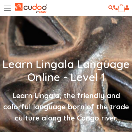
Learn Lingala Language
Online - Level 1
Learn Lingala, the friendly and
colorful language born of the trade
culture along the Congo river.