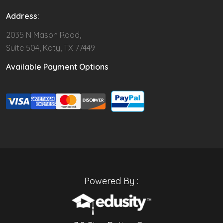
Address:
2035 N Mason Road,
Suite 504, Katy, TX 77449
Available Payment Options
Powered By :