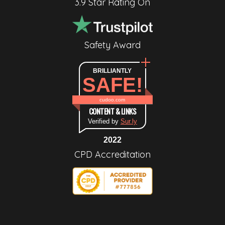
3.9 Star Rating On
Safety Award
BRILLIANTLY
SAFE!
cudoo.com
CONTENT & LINKS
Verified by
Sur.ly
2022
CPD Accreditation