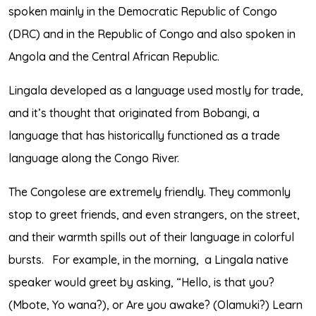
spoken mainly in the Democratic Republic of Congo
(DRC) and in the Republic of Congo and also spoken in
Angola and the Central African Republic.
Lingala developed as a language used mostly for trade,
and it’s thought that originated from Bobangi, a
language that has historically functioned as a trade
language along the Congo River.
The Congolese are extremely friendly. They commonly
stop to greet friends, and even strangers, on the street,
and their warmth spills out of their language in colorful
bursts.
For example, in the morning,
a Lingala native
speaker would greet by asking, “Hello, is that you?
(Mbote, Yo wana?), or Are you awake? (Olamuki?) Learn