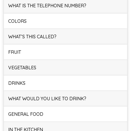
WHAT IS THE TELEPHONE NUMBER?
COLORS
WHAT’S THIS CALLED?
FRUIT
VEGETABLES
DRINKS
WHAT WOULD YOU LIKE TO DRINK?
GENERAL FOOD
IN THE KITCHEN