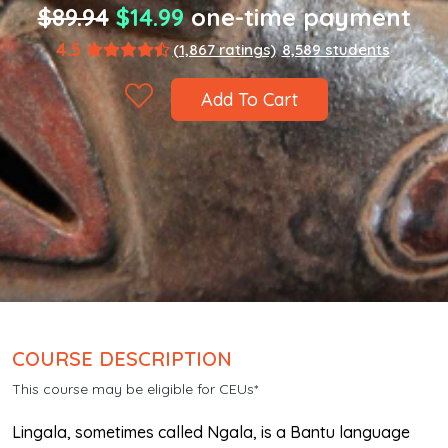
$89.94
$14.99
one-time payment
4.5
(1,867 ratings)
8,589 students
Add To Cart
COURSE DESCRIPTION
This course may be eligible for CEUs*
Lingala, sometimes called Ngala, is a Bantu language