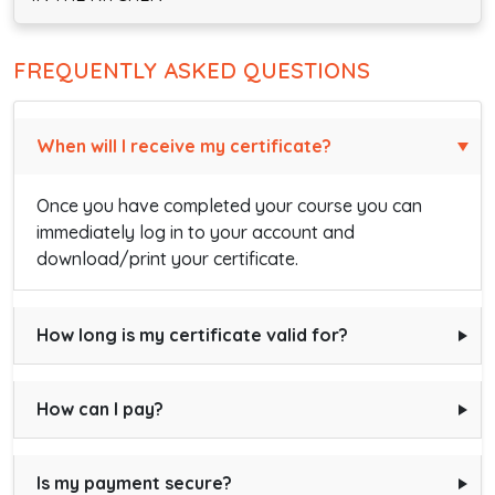
FREQUENTLY ASKED QUESTIONS
When will I receive my certificate?
Once you have completed your course you can
immediately log in to your account and
download/print your certificate.
How long is my certificate valid for?
How can I pay?
Is my payment secure?