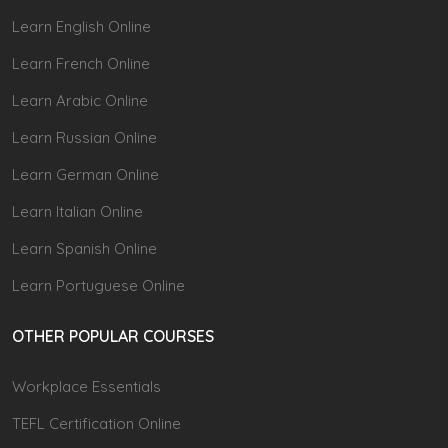
Learn English Online
Learn French Online
Learn Arabic Online
Learn Russian Online
Learn German Online
Learn Italian Online
Learn Spanish Online
Learn Portuguese Online
OTHER POPULAR COURSES
Workplace Essentials
TEFL Certification Online