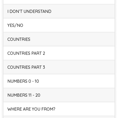
I DON’T UNDERSTAND
YES/NO
COUNTRIES
COUNTRIES PART 2
COUNTRIES PART 3
NUMBERS 0 - 10
NUMBERS 11 - 20
WHERE ARE YOU FROM?