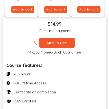
Add to cart
Add to cart
Add to cart
$14.99
One-time payment
Add To Cart
14-Day Money-Back Guarantee
Course features:
20 - hours
Full Lifetime Access
Certificate of completion
8589 Enrolled