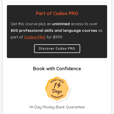
Part of Cudoo PRO
Get this course plus an
unlimited
access to over
800 professional skills and language courses
as
part of
Cudoo PRO
for $999.
Discover Cudoo PRO
Book with Confidence
14-Day Money-Back Guarantee