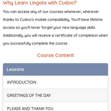
Why Learn Lingala with Cudoo?
You can access any of our courses whenever, wherever
thanks to Cudoo’s mobile compatibility. You’ll have lifetime
access so you’ll never forget your new language skills.
Additionally, you will receive a certificate of completion when
you successfully complete the course.
Course Content
Lessons
INTRODUCTION
GREETINGS OF THE DAY
PLEASE AND THANK YOU