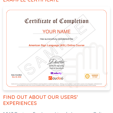
FIND OUT ABOUT OUR USERS’
EXPERIENCES