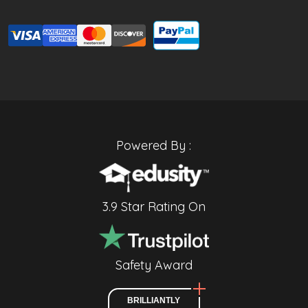
Powered By :
3.9 Star Rating On
Safety Award
BRILLIANTLY