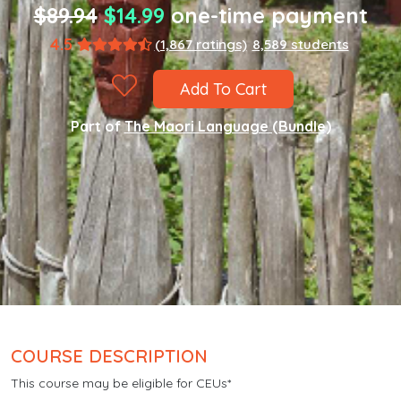
$89.94
$14.99
one-time payment
4.5
(1,867 ratings)
8,589 students
Add To Cart
Part of
The Maori Language (Bundle)
COURSE DESCRIPTION
This course may be eligible for CEUs*