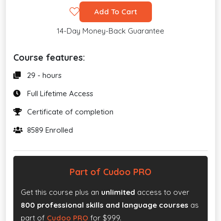
Add To Cart
14-Day Money-Back Guarantee
Course features:
29 - hours
Full Lifetime Access
Certificate of completion
8589 Enrolled
Part of Cudoo PRO
Get this course plus an
unlimited
access to over
800 professional skills and language courses
as
part of
Cudoo PRO
for $999.