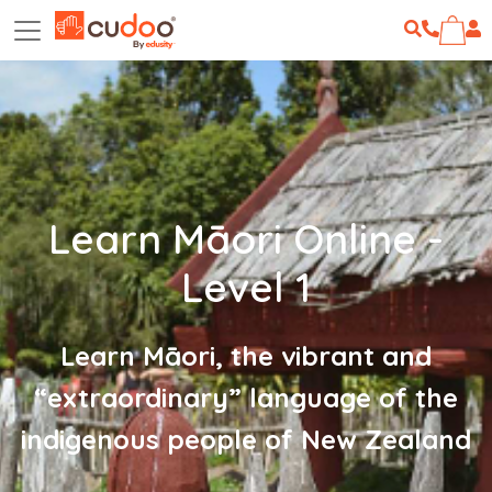
Learn Māori Online -
Level 1
Learn Māori, the vibrant and
“extraordinary” language of the
indigenous people of New Zealand