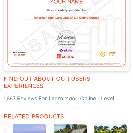
FIND OUT ABOUT OUR USERS’
EXPERIENCES
1,867 Reviews For Learn Māori Online - Level 1
RELATED PRODUCTS