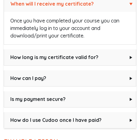
When will I receive my certificate?
Once you have completed your course you can
immediately log in to your account and
download/print your certificate.
How long is my certificate valid for?
How can I pay?
Is my payment secure?
How do I use Cudoo once I have paid?