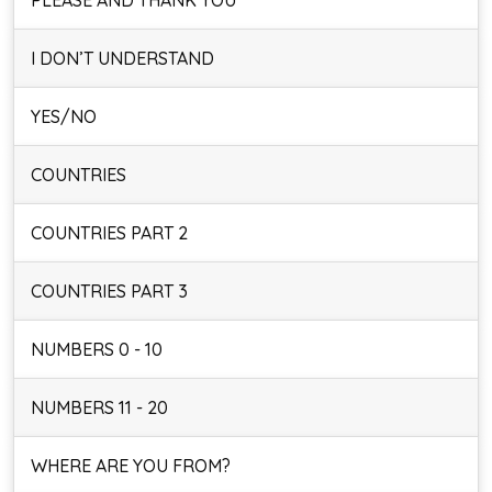
PLEASE AND THANK YOU
I DON’T UNDERSTAND
YES/NO
COUNTRIES
COUNTRIES PART 2
COUNTRIES PART 3
NUMBERS 0 - 10
NUMBERS 11 - 20
WHERE ARE YOU FROM?