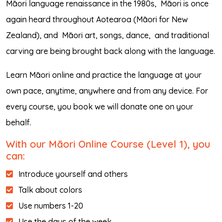
Māori language renaissance in the 1980s,
Māori is once
again heard throughout Aotearoa (Māori for New
Zealand), and
Māori art, songs, dance,
and traditional
carving are being brought back along with the language.
Learn Māori online and practice the language at your
own pace, anytime, anywhere and from any device. For
every course, you book we will donate one on your
behalf.
With our Māori Online Course (Level 1), you
can:
Introduce yourself and others
Talk about colors
Use numbers 1-20
Use the days of the week