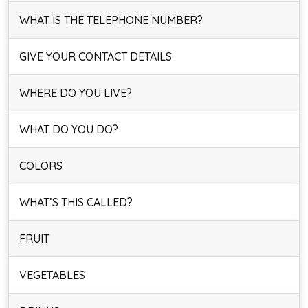
WHAT IS THE TELEPHONE NUMBER?
GIVE YOUR CONTACT DETAILS
WHERE DO YOU LIVE?
WHAT DO YOU DO?
COLORS
WHAT’S THIS CALLED?
FRUIT
VEGETABLES