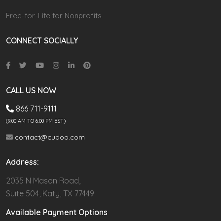
Free-for-Life for Nonprofits
CONNECT SOCIALLY
CALL US NOW
866 711-9111
(9.00 AM TO 6:00 PM EST)
contact@cudoo.com
Address:
2035 N Mason Road,
Suite 504, Katy, TX 77449
Available Payment Options