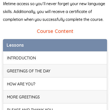
lifetime access so you’ll never forget your new language
skills. Additionally, you will receive a certificate of
completion when you successfully complete the course.
Course Content
Lessons
INTRODUCTION
GREETINGS OF THE DAY
HOW ARE YOU?
MORE GREETINGS