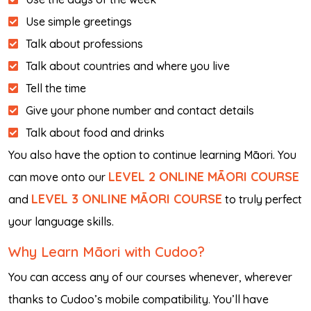
Use simple greetings
Talk about professions
Talk about countries and where you live
Tell the time
Give your phone number and contact details
Talk about food and drinks
You also have the option to continue learning Māori. You
LEVEL 2 ONLINE MĀORI COURSE
can move onto our
LEVEL 3 ONLINE MĀORI COURSE
and
to truly perfect
your language skills.
Why Learn Māori with Cudoo?
You can access any of our courses whenever, wherever
thanks to Cudoo’s mobile compatibility. You’ll have