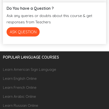
Do You have a Question ?
Ask any queries or doubts about this course & get
responses from Teachers
ASK QUESTION
POPULAR LANGUAGE COURSES
Learn American Sign Language
Learn English Online
Learn French Online
Learn Arabic Online
Learn Russian Online