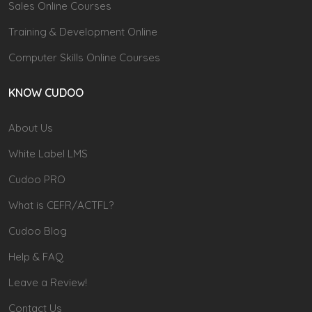
Sales Online Courses
Training & Development Online
Computer Skills Online Courses
KNOW CUDOO
About Us
White Label LMS
Cudoo PRO
What is CEFR/ACTFL?
Cudoo Blog
Help & FAQ
Leave a Review!
Contact Us