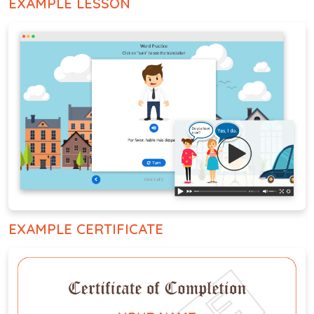
EXAMPLE LESSON
EXAMPLE CERTIFICATE