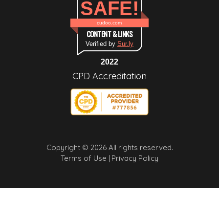
SAFE!
cudoo.com
CONTENT & LINKS
Verified by
Sur.ly
2022
CPD Accreditation
Copyright © 2026 All rights reserved.
Terms of Use |
Privacy Policy