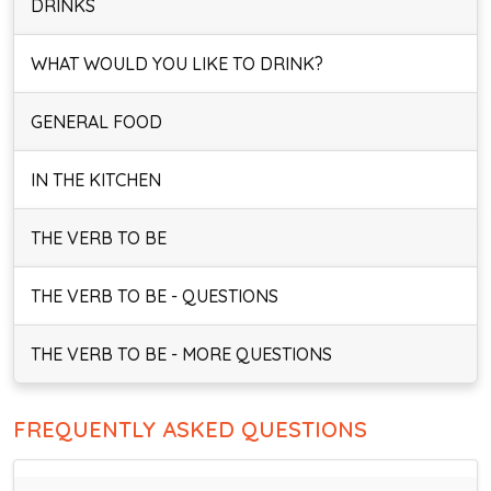
DRINKS
WHAT WOULD YOU LIKE TO DRINK?
GENERAL FOOD
IN THE KITCHEN
THE VERB TO BE
THE VERB TO BE - QUESTIONS
THE VERB TO BE - MORE QUESTIONS
FREQUENTLY ASKED QUESTIONS