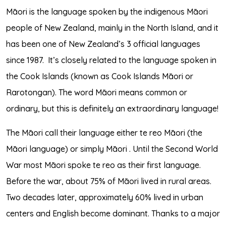
Māori is the language spoken by the indigenous Māori
people of New Zealand, mainly in the North Island, and it
has been one of New Zealand’s 3 official languages
since 1987.
It’s closely related to the language spoken in
the Cook Islands (known as Cook Islands Māori or
Rarotongan). The word Māori means common or
ordinary, but this is definitely an extraordinary language!
The Māori call their language either te reo Māori (the
Māori language) or simply Māori . Until the Second World
War most Māori spoke te reo as their first language.
Before the war, about 75% of Māori lived in rural areas.
Two decades later, approximately 60% lived in urban
centers and English become dominant. Thanks to a major