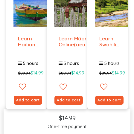
Learn
Learn Māori
Learn
Haitian
Online(aeur)
Swahili
Creole
...
Online -
Onlin...
Lev...
5 hours
5 hours
5 hours
$14.99
$14.99
$14.99
$89.94
$89.94
$89.94
Add to cart
Add to cart
Add to cart
$14.99
One-time payment