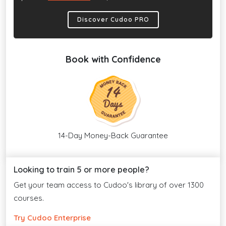
Discover Cudoo PRO
Book with Confidence
14-Day Money-Back Guarantee
Looking to train 5 or more people?
Get your team access to Cudoo's library of over 1300
courses.
Try Cudoo Enterprise