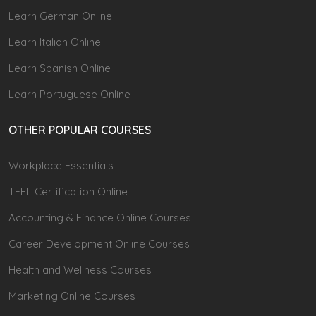
Learn German Online
Learn Italian Online
Learn Spanish Online
Learn Portuguese Online
OTHER POPULAR COURSES
Workplace Essentials
TEFL Certification Online
Accounting & Finance Online Courses
Career Development Online Courses
Health and Wellness Courses
Marketing Online Courses