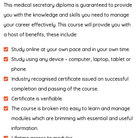
This medical secretary diploma is guaranteed to provide
you with the knowledge and skills you need to manage
your career effectively. This course will provide you with
a host of benefits, these include:
Study online at your own pace and in your own time.
Study using any device – computer, laptop, tablet or
phone.
Industry recognised certificate issued on successful
completion and passing of the course.
Certificate is verifiable.
The course is broken into easy to learn and manage
modules which are brimming with essential and useful
information.