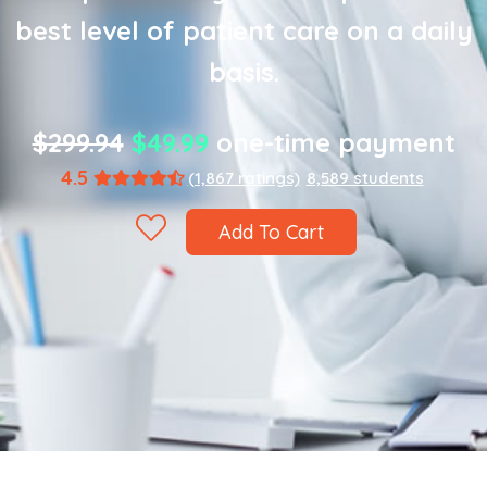
best level of patient care on a daily
basis.
$299.94
$49.99
one-time payment
4.5
(1,867 ratings)
8,589 students
Add To Cart