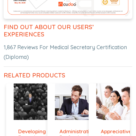
FIND OUT ABOUT OUR USERS’
EXPERIENCES
1,867 Reviews For Medical Secretary Certification
(Diploma)
RELATED PRODUCTS
Developing
Administrative
Appreciative