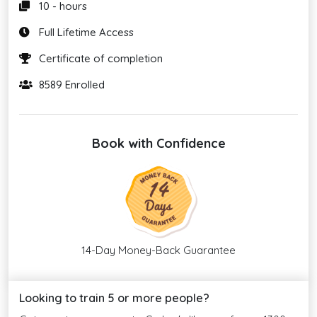
10 - hours
Full Lifetime Access
Certificate of completion
8589 Enrolled
Book with Confidence
14-Day Money-Back Guarantee
Looking to train 5 or more people?