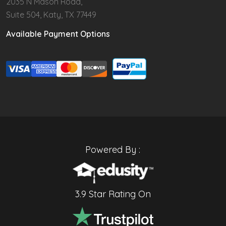
2035 N Mason Road,
Suite 504, Katy, TX 77449
Available Payment Options
Powered By :
3.9 Star Rating On