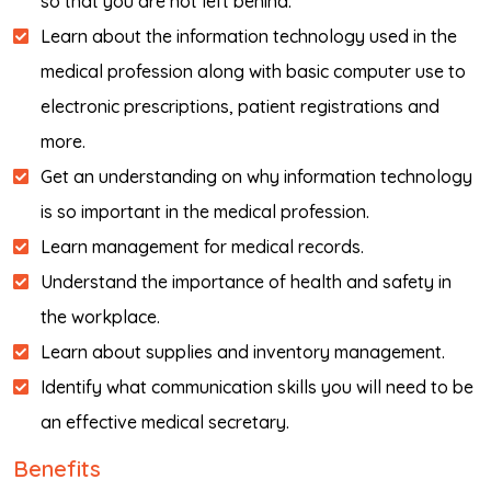
so that you are not left behind.
Learn about the information technology used in the
medical profession along with basic computer use to
electronic prescriptions, patient registrations and
more.
Get an understanding on why information technology
is so important in the medical profession.
Learn management for medical records.
Understand the importance of health and safety in
the workplace.
Learn about supplies and inventory management.
Identify what communication skills you will need to be
an effective medical secretary.
Benefits