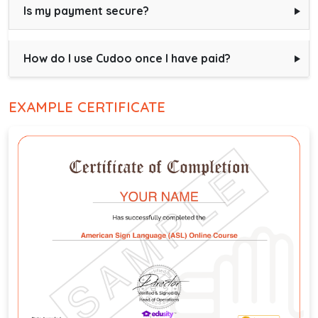
Is my payment secure?
How do I use Cudoo once I have paid?
EXAMPLE CERTIFICATE