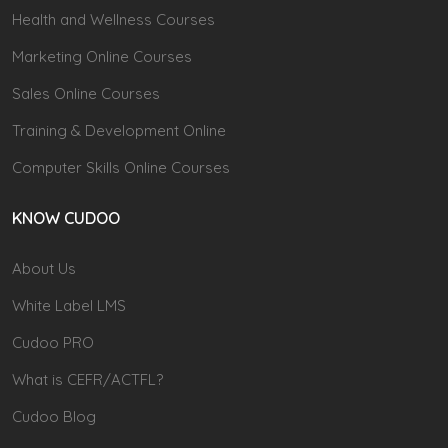
Health and Wellness Courses
Marketing Online Courses
Sales Online Courses
Training & Development Online
Computer Skills Online Courses
KNOW CUDOO
About Us
White Label LMS
Cudoo PRO
What is CEFR/ACTFL?
Cudoo Blog