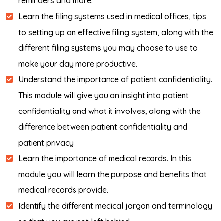
reminders and more.
Learn the filing systems used in medical offices, tips
to setting up an effective filing system, along with the
different filing systems you may choose to use to
make your day more productive.
Understand the importance of patient confidentiality.
This module will give you an insight into patient
confidentiality and what it involves, along with the
difference between patient confidentiality and
patient privacy.
Learn the importance of medical records. In this
module you will learn the purpose and benefits that
medical records provide.
Identify the different medical jargon and terminology