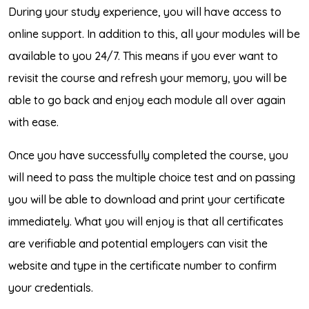
During your study experience, you will have access to
online support. In addition to this, all your modules will be
available to you 24/7. This means if you ever want to
revisit the course and refresh your memory, you will be
able to go back and enjoy each module all over again
with ease.
Once you have successfully completed the course, you
will need to pass the multiple choice test and on passing
you will be able to download and print your certificate
immediately. What you will enjoy is that all certificates
are verifiable and potential employers can visit the
website and type in the certificate number to confirm
your credentials.