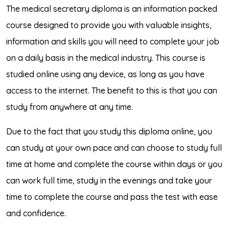
The medical secretary diploma is an information packed
course designed to provide you with valuable insights,
information and skills you will need to complete your job
on a daily basis in the medical industry. This course is
studied online using any device, as long as you have
access to the internet. The benefit to this is that you can
study from anywhere at any time.
Due to the fact that you study this diploma online, you
can study at your own pace and can choose to study full
time at home and complete the course within days or you
can work full time, study in the evenings and take your
time to complete the course and pass the test with ease
and confidence.