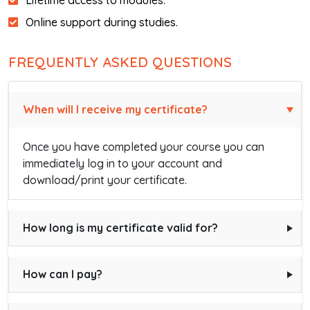
Lifetime access to modules.
Online support during studies.
FREQUENTLY ASKED QUESTIONS
When will I receive my certificate?
Once you have completed your course you can
immediately log in to your account and
download/print your certificate.
How long is my certificate valid for?
How can I pay?