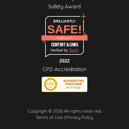
Safety Award
BRILLIANTLY
SAFE!
cudoo.com
CONTENT & LINKS
Verified by
Sur.ly
2022
CPD Accreditation
Copyright © 2026 All rights reserved.
Terms of Use |
Privacy Policy