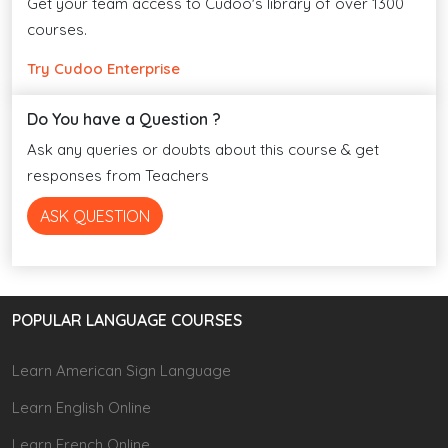
Get your team access to Cudoo's library of over 1300
courses.
Try Cudoo Enterprise
Do You have a Question ?
Ask any queries or doubts about this course & get
responses from Teachers
ASK QUESTION
POPULAR LANGUAGE COURSES
Learn American Sign Language
Learn English Online
Learn French Online