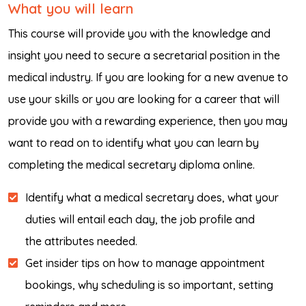
What you will learn
This course will provide you with the knowledge and
insight you need to secure a secretarial position in the
medical industry. If you are looking for a new avenue to
use your skills or you are looking for a career that will
provide you with a rewarding experience, then you may
want to read on to identify what you can learn by
completing the medical secretary diploma online.
Identify what a medical secretary does, what your
duties will entail each day, the job profile and
the attributes needed.
Get insider tips on how to manage appointment
bookings, why scheduling is so important, setting