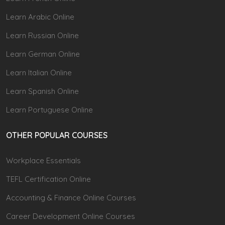
Learn Arabic Online
Learn Russian Online
Learn German Online
Learn Italian Online
Learn Spanish Online
Learn Portuguese Online
OTHER POPULAR COURSES
Workplace Essentials
TEFL Certification Online
Accounting & Finance Online Courses
Career Development Online Courses