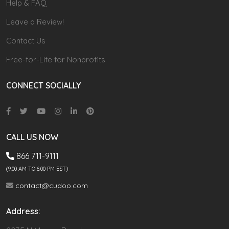
Help & FAQ
Leave a Review!
Contact Us
Free-for-Life for Nonprofits
CONNECT SOCIALLY
CALL US NOW
866 711-9111
(9.00 AM TO 6:00 PM EST)
contact@cudoo.com
Address: