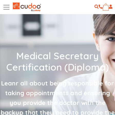
Medical Secretary
Certification (Diploma)
Leanr all about being responsible for
taking appointments and ensuring
you provide the doctor with the
backup that they need to provide the