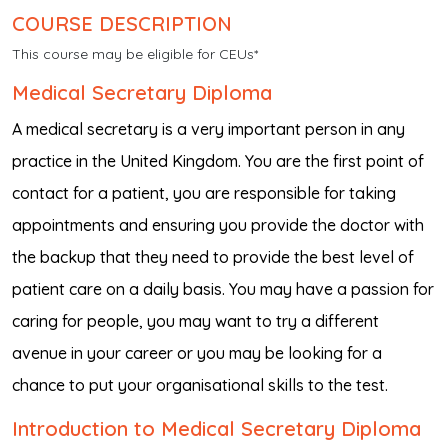
COURSE DESCRIPTION
This course may be eligible for CEUs*
Medical Secretary Diploma
A medical secretary is a very important person in any
practice in the United Kingdom. You are the first point of
contact for a patient, you are responsible for taking
appointments and ensuring you provide the doctor with
the backup that they need to provide the best level of
patient care on a daily basis. You may have a passion for
caring for people, you may want to try a different
avenue in your career or you may be looking for a
chance to put your organisational skills to the test.
Introduction to Medical Secretary Diploma