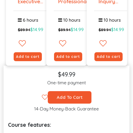
Executive
Professiona...
Inquiry
Prese...
Cours...
6 hours
10 hours
10 hours
$14.99
$14.99
$14.99
$89.94
$89.94
$89.94
Add to cart
Add to cart
Add to cart
$49.99
One-time payment
Add To Cart
14-Day Money-Back Guarantee
Course features: