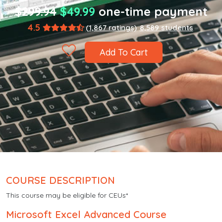
$299.94
$49.99
one-time payment
4.5
(1,867 ratings)
8,589 students
Add To Cart
COURSE DESCRIPTION
This course may be eligible for CEUs*
Microsoft Excel Advanced Course