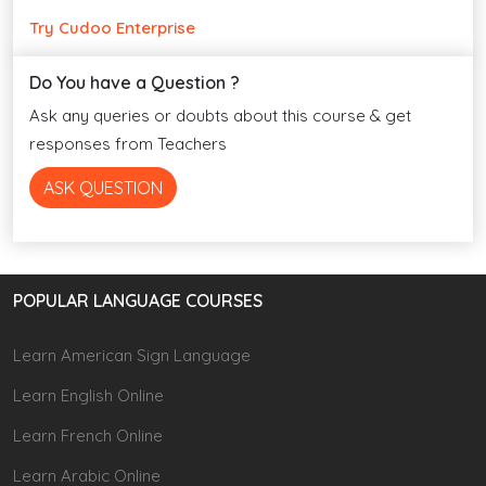
Try Cudoo Enterprise
Do You have a Question ?
Ask any queries or doubts about this course & get
responses from Teachers
ASK QUESTION
POPULAR LANGUAGE COURSES
Learn American Sign Language
Learn English Online
Learn French Online
Learn Arabic Online