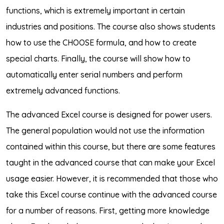
functions, which is extremely important in certain
industries and positions. The course also shows students
how to use the CHOOSE formula, and how to create
special charts. Finally, the course will show how to
automatically enter serial numbers and perform
extremely advanced functions.
The advanced Excel course is designed for power users.
The general population would not use the information
contained within this course, but there are some features
taught in the advanced course that can make your Excel
usage easier. However, it is recommended that those who
take this Excel course continue with the advanced course
for a number of reasons. First, getting more knowledge