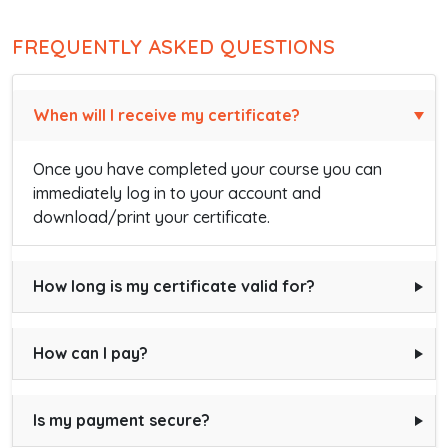
FREQUENTLY ASKED QUESTIONS
When will I receive my certificate?
Once you have completed your course you can
immediately log in to your account and
download/print your certificate.
How long is my certificate valid for?
How can I pay?
Is my payment secure?