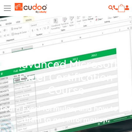
Advanced Microsoft
Excel Certification
Course
Learn Excel formulas, and how to use
them to get information.