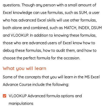
questions. Though any person with a small amount of
Excel knowledge can use formulas, such as SUM, a user
who has advanced Excel skills will use other formulas,
both alone and combined, such as MATCH, INDEX, DSUM
and VLOOKUP. In addition to knowing these formulas,
those who are advanced users of Excel know how to
debug these formulas, how to audit them, and how to
choose the perfect formula for the occasion.
What you will learn
Some of the concepts that you will learn in the MS Excel
Advance Course include the following:
VLOOKUP Advanced formula options and
manipulations