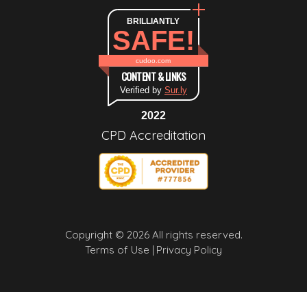
BRILLIANTLY
SAFE!
cudoo.com
CONTENT & LINKS
Verified by
Sur.ly
2022
CPD Accreditation
Copyright © 2026 All rights reserved.
Terms of Use |
Privacy Policy