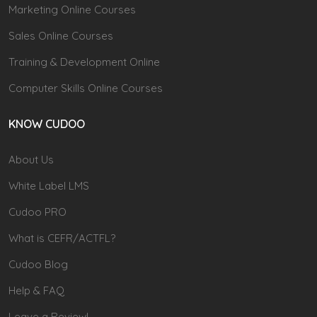
Marketing Online Courses
Sales Online Courses
Training & Development Online
Computer Skills Online Courses
KNOW CUDOO
About Us
White Label LMS
Cudoo PRO
What is CEFR/ACTFL?
Cudoo Blog
Help & FAQ
Leave a Review!