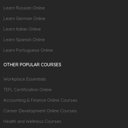
Learn Russian Online
Learn German Online
Learn Italian Online
Learn Spanish Online
Learn Portuguese Online
OTHER POPULAR COURSES
Workplace Essentials
TEFL Certification Online
Accounting & Finance Online Courses
Career Development Online Courses
Health and Wellness Courses