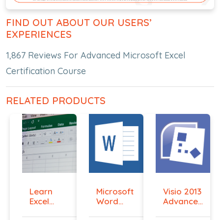
FIND OUT ABOUT OUR USERS’
EXPERIENCES
1,867 Reviews For Advanced Microsoft Excel
Certification Course
RELATED PRODUCTS
Learn
Microsoft
Visio 2013
Excel
Word
Advanced
Macros
2016
Essent...