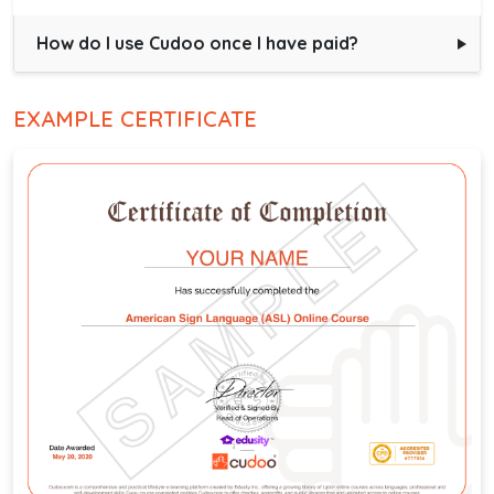
How do I use Cudoo once I have paid?
EXAMPLE CERTIFICATE