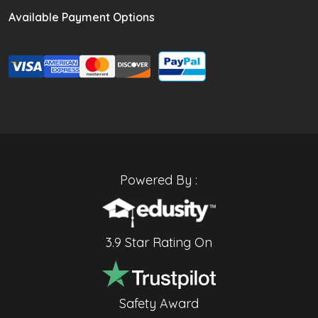
Available Payment Options
Powered By :
3.9 Star Rating On
Safety Award