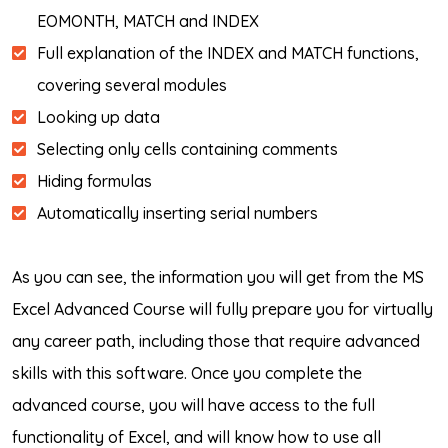
EOMONTH, MATCH and INDEX
Full explanation of the INDEX and MATCH functions,
covering several modules
Looking up data
Selecting only cells containing comments
Hiding formulas
Automatically inserting serial numbers
As you can see, the information you will get from the MS
Excel Advanced Course will fully prepare you for virtually
any career path, including those that require advanced
skills with this software. Once you complete the
advanced course, you will have access to the full
functionality of Excel, and will know how to use all