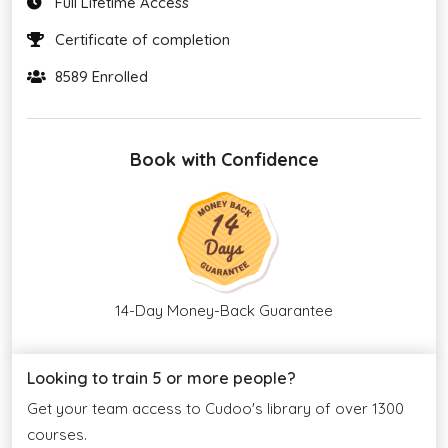
Full Lifetime Access
Certificate of completion
8589 Enrolled
Book with Confidence
14-Day Money-Back Guarantee
Looking to train 5 or more people?
Get your team access to Cudoo's library of over 1300
courses.