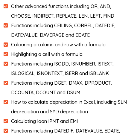
Other advanced functions including OR, AND,
CHOOSE, INDIRECT, REPLACE, LEN, LEFT, FIND
Functions including CEILING, CORREL, DATEDIF,
DATEVALUE, DAVERAGE and EDATE
Colouring a column and row with a formula
Highlighting a cell with a formula
Functions including ISODD, ISNUMBER, ISTEXT,
ISLOGICAL, ISNONTEXT, ISERR and ISBLANK
Functions including DGET, DMAX, DPRODUCT,
DCOUNTA, DCOUNT and DSUM
How to calculate depreciation in Excel, including SLN
depreciation and SYD depreciation
Calculating loan IPMT and EMI
Functions including DATEDIF, DATEVALUE, EDATE,