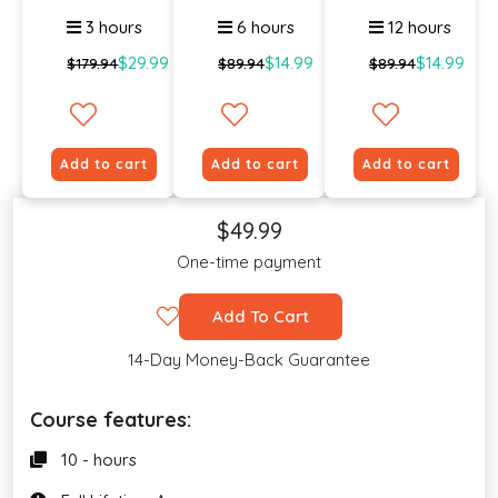
Online ...
Certif...
3 hours
6 hours
12 hours
$29.99
$14.99
$14.99
$179.94
$89.94
$89.94
Add to cart
Add to cart
Add to cart
$49.99
One-time payment
Add To Cart
14-Day Money-Back Guarantee
Course features:
10 - hours