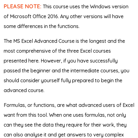
PLEASE NOTE:
This course uses the Windows version
of Microsoft Office 2016. Any other versions will have
some differences in the functions.
The MS Excel Advanced Course is the longest and the
most comprehensive of the three Excel courses
presented here. However, if you have successfully
passed the beginner and the intermediate courses, you
should consider yourself fully prepared to begin the
advanced course.
Formulas, or functions, are what advanced users of Excel
want from this tool. When one uses formulas, not only
can they see the data they require for their work, they
can also analyse it and get answers to very complex