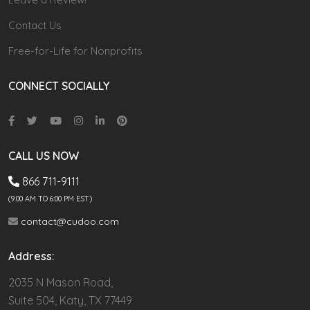
Contact Us
Free-for-Life for Nonprofits
CONNECT SOCIALLY
CALL US NOW
866 711-9111
(9.00 AM TO 6:00 PM EST)
contact@cudoo.com
Address:
2035 N Mason Road,
Suite 504, Katy, TX 77449