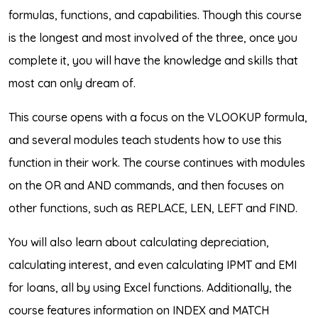
formulas, functions, and capabilities. Though this course
is the longest and most involved of the three, once you
complete it, you will have the knowledge and skills that
most can only dream of.
This course opens with a focus on the VLOOKUP formula,
and several modules teach students how to use this
function in their work. The course continues with modules
on the OR and AND commands, and then focuses on
other functions, such as REPLACE, LEN, LEFT and FIND.
You will also learn about calculating depreciation,
calculating interest, and even calculating IPMT and EMI
for loans, all by using Excel functions. Additionally, the
course features information on INDEX and MATCH