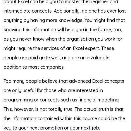
about Excel can help you to master the beginner and
intermediate concepts. Additionally, no one has ever lost
anything by having more knowledge. You might find that
knowing this information will help you in the future, too,
as you never know when the organisation you work for
might require the services of an Excel expert. These
people are paid quite well, and are an invaluable
addition to most companies.
Too many people believe that advanced Excel concepts
are only useful for those who are interested in
programming or concepts such as financial modelling.
This, however, is not totally true. The actual truth is that
the information contained within this course could be the
key to your next promotion or your next job.