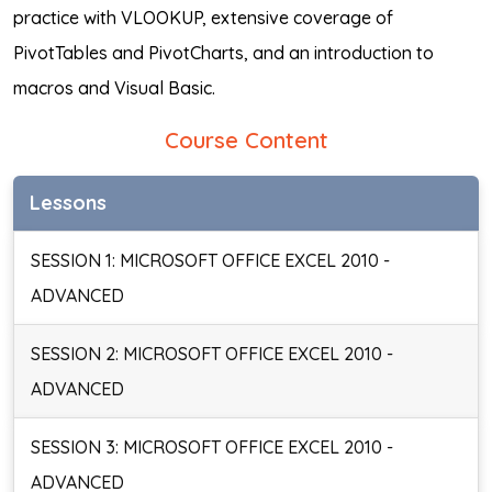
practice with VLOOKUP, extensive coverage of
PivotTables and PivotCharts, and an introduction to
macros and Visual Basic.
Course Content
Lessons
SESSION 1: MICROSOFT OFFICE EXCEL 2010 -
ADVANCED
SESSION 2: MICROSOFT OFFICE EXCEL 2010 -
ADVANCED
SESSION 3: MICROSOFT OFFICE EXCEL 2010 -
ADVANCED