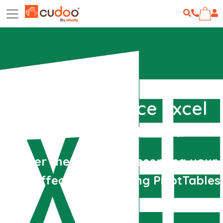
Microsoft Office Excel
2010 - Advanced
Master the ways of presenting your
data effectively by using PivotTables
etc.