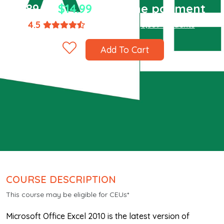
$89.94
$14.99
one-time payment
4.5
(1,867 ratings)
8,589 students
Add To Cart
COURSE DESCRIPTION
This course may be eligible for CEUs*
Microsoft Office Excel 2010 is the latest version of