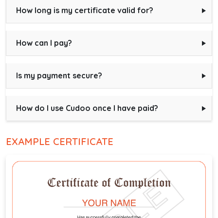
How long is my certificate valid for?
How can I pay?
Is my payment secure?
How do I use Cudoo once I have paid?
EXAMPLE CERTIFICATE