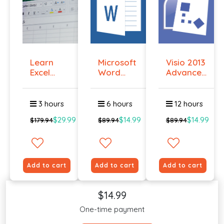
Learn
Microsoft
Visio 2013
Excel
Word
Advanced
Macros
2016
Essent...
Online ...
Certif...
3 hours
6 hours
12 hours
$29.99
$14.99
$14.99
$179.94
$89.94
$89.94
Add to cart
Add to cart
Add to cart
$14.99
One-time payment