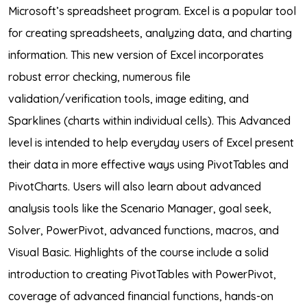
Microsoft’s spreadsheet program. Excel is a popular tool
for creating spreadsheets, analyzing data, and charting
information. This new version of Excel incorporates
robust error checking, numerous file
validation/verification tools, image editing, and
Sparklines (charts within individual cells). This Advanced
level is intended to help everyday users of Excel present
their data in more effective ways using PivotTables and
PivotCharts. Users will also learn about advanced
analysis tools like the Scenario Manager, goal seek,
Solver, PowerPivot, advanced functions, macros, and
Visual Basic. Highlights of the course include a solid
introduction to creating PivotTables with PowerPivot,
coverage of advanced financial functions, hands-on