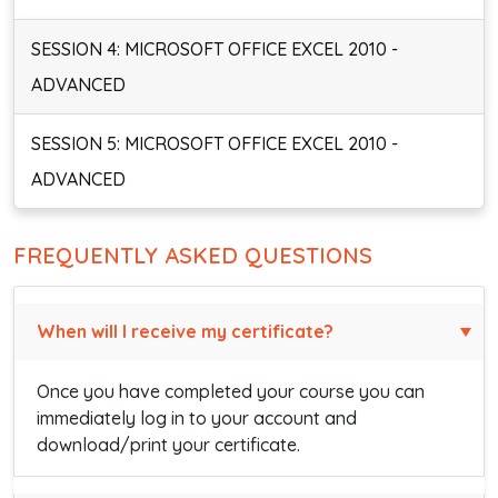
SESSION 4: MICROSOFT OFFICE EXCEL 2010 -
ADVANCED
SESSION 5: MICROSOFT OFFICE EXCEL 2010 -
ADVANCED
FREQUENTLY ASKED QUESTIONS
When will I receive my certificate?
Once you have completed your course you can
immediately log in to your account and
download/print your certificate.