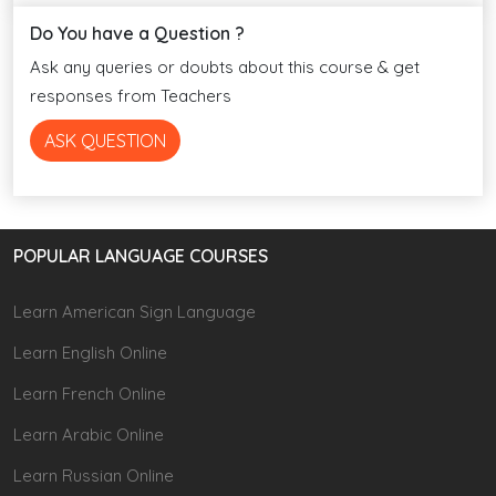
Do You have a Question ?
Ask any queries or doubts about this course & get
responses from Teachers
ASK QUESTION
POPULAR LANGUAGE COURSES
Learn American Sign Language
Learn English Online
Learn French Online
Learn Arabic Online
Learn Russian Online