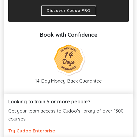
Discover Cudoo PRO
Book with Confidence
14-Day Money-Back Guarantee
Looking to train 5 or more people?
Get your team access to Cudoo's library of over 1300
courses.
Try Cudoo Enterprise