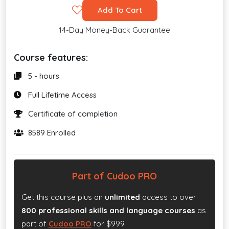
Add To Cart
14-Day Money-Back Guarantee
Course features:
5 - hours
Full Lifetime Access
Certificate of completion
8589 Enrolled
Part of Cudoo PRO
Get this course plus an
unlimited
access to over
800 professional skills and language courses
as
part of
Cudoo PRO
for $999.