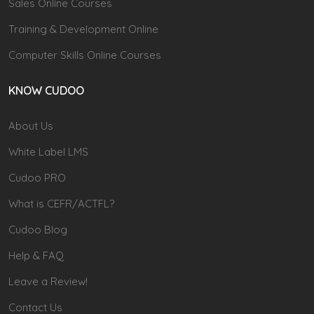
Sales Online Courses
Training & Development Online
Computer Skills Online Courses
KNOW CUDOO
About Us
White Label LMS
Cudoo PRO
What is CEFR/ACTFL?
Cudoo Blog
Help & FAQ
Leave a Review!
Contact Us