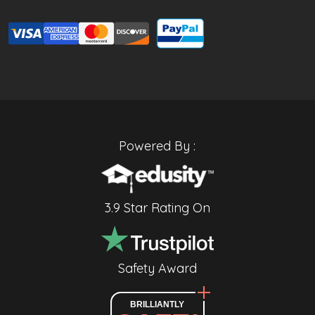
Powered By :
3.9 Star Rating On
Safety Award
BRILLIANTLY