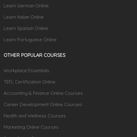
Learn German Online
Learn Italian Online
Learn Spanish Online
Learn Portuguese Online
OTHER POPULAR COURSES
Workplace Essentials
TEFL Certification Online
Accounting & Finance Online Courses
Career Development Online Courses
Health and Wellness Courses
Marketing Online Courses