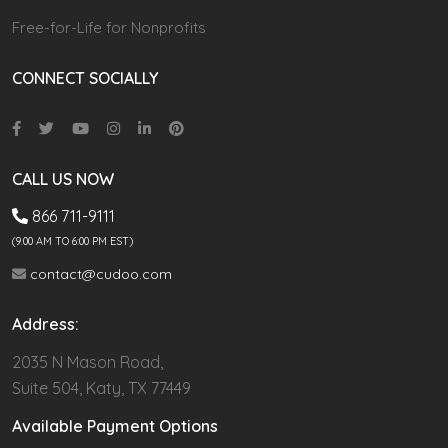
Free-for-Life for Nonprofits
CONNECT SOCIALLY
CALL US NOW
866 711-9111
(9.00 AM TO 6:00 PM EST)
contact@cudoo.com
Address:
2035 N Mason Road,
Suite 504, Katy, TX 77449
Available Payment Options