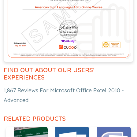
FIND OUT ABOUT OUR USERS’
EXPERIENCES
1,867 Reviews For Microsoft Office Excel 2010 -
Advanced
RELATED PRODUCTS