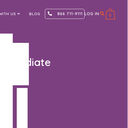
866 711-9111
LOG IN
WITH US
BLOG
0
termediate
roficient