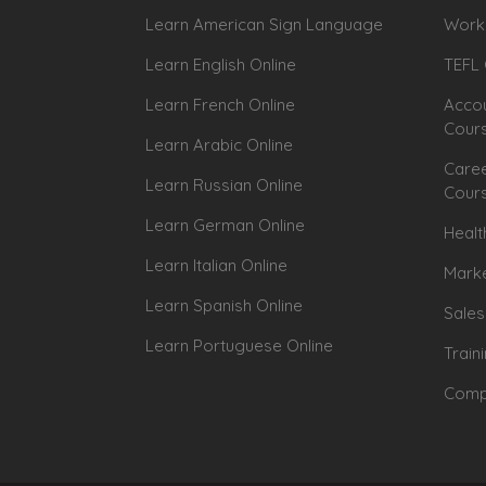
Learn American Sign Language
Workp
Learn English Online
TEFL 
Learn French Online
Accou
Cour
Learn Arabic Online
Caree
Learn Russian Online
Cour
Learn German Online
Healt
Learn Italian Online
Marke
Learn Spanish Online
Sales
Learn Portuguese Online
Train
Compu