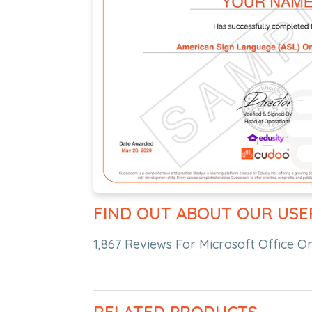
FIND OUT ABOUT OUR USE
1,867 Reviews For Microsoft Office O