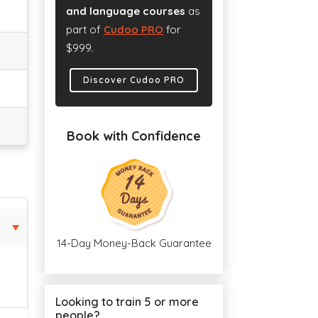
and language courses
as
part of
Cudoo PRO
for
$999.
Discover Cudoo PRO
Book with Confidence
14-Day Money-Back Guarantee
Looking to train 5 or more
people?