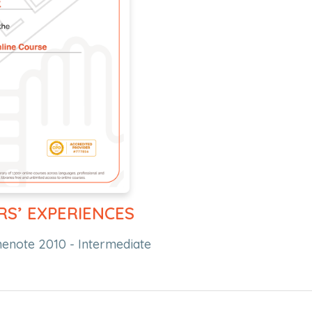
RS’ EXPERIENCES
nenote 2010 - Intermediate