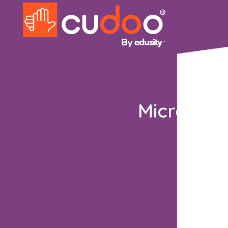
Microsoft
Explore 