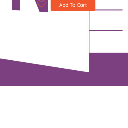
Add To Cart