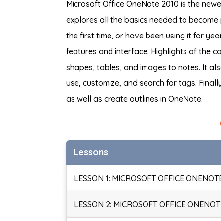
Microsoft Office OneNote 2010 is the newes
explores all the basics needed to become 
the first time, or have been using it for y
features and interface. Highlights of the
shapes, tables, and images to notes. It a
use, customize, and search for tags. Finall
as well as create outlines in OneNote.
Lessons
LESSON 1: MICROSOFT OFFICE ONENOTE
LESSON 2: MICROSOFT OFFICE ONENOTE