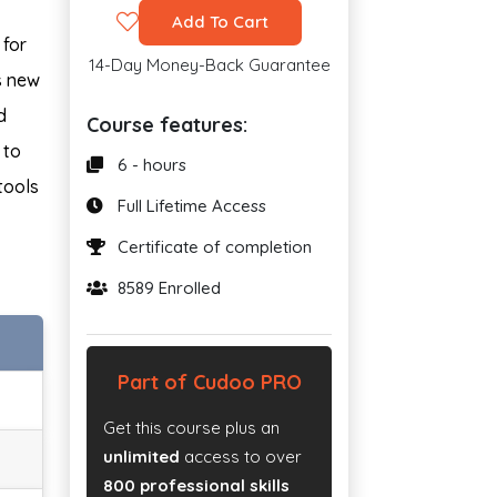
Add To Cart
 for
14-Day Money-Back Guarantee
s new
d
Course features:
 to
6 - hours
tools
Full Lifetime Access
Certificate of completion
8589 Enrolled
Part of Cudoo PRO
Get this course plus an
unlimited
access to over
800 professional skills