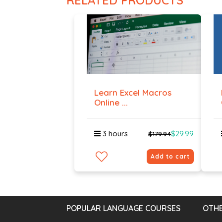
RELATED PRODUCTS
Learn Excel Macros
Online ...
3 hours
$29.99
$179.94
Add to cart
POPULAR LANGUAGE COURSES
OTHE