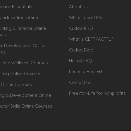
lace Essentials
About Us
Certification Online
White Label LMS
nting & Finance Online
Cudoo PRO
ses
What is CEFR/ACTFL?
r Development Online
Cudoo Blog
ses
Help & FAQ
h and Wellness Courses
Leave a Review!
ting Online Courses
Contact Us
 Online Courses
Free-for-Life for Nonprofits
ing & Development Online
ter Skills Online Courses