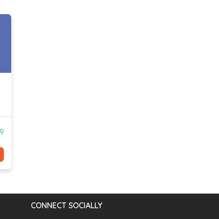
99
CONNECT SOCIALLY