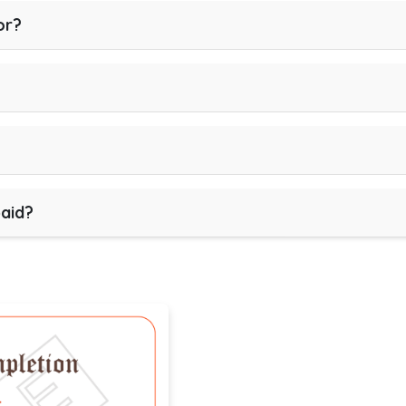
or?
paid?