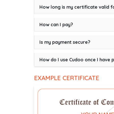
How long is my certificate valid f
How can I pay?
Is my payment secure?
How do I use Cudoo once I have 
EXAMPLE CERTIFICATE