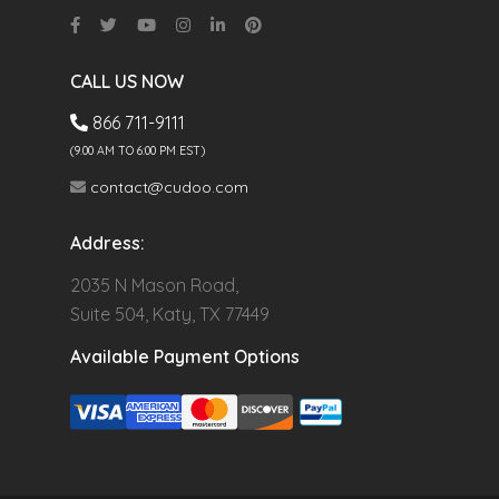
CALL US NOW
866 711-9111
(9.00 AM TO 6:00 PM EST)
contact@cudoo.com
Address:
2035 N Mason Road,
Suite 504, Katy, TX 77449
Available Payment Options