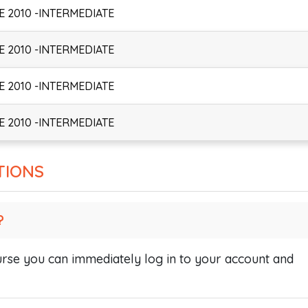
 2010 -INTERMEDIATE
 2010 -INTERMEDIATE
 2010 -INTERMEDIATE
 2010 -INTERMEDIATE
TIONS
?
se you can immediately log in to your account and