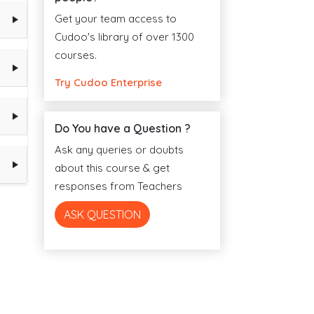
Get your team access to
Cudoo's library of over 1300
courses.
Try Cudoo Enterprise
Do You have a Question ?
Ask any queries or doubts
about this course & get
responses from Teachers
ASK QUESTION