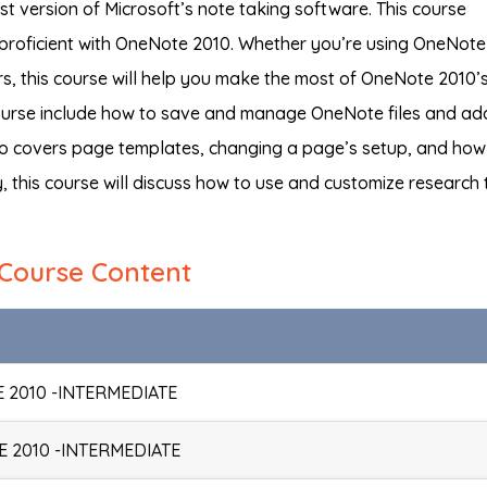
t version of Microsoft’s note taking software. This course
proficient with OneNote 2010. Whether you’re using OneNote
ears, this course will help you make the most of OneNote 2010’
 course include how to save and manage OneNote files and ad
lso covers page templates, changing a page’s setup, and how
y, this course will discuss how to use and customize research 
Course Content
 2010 -INTERMEDIATE
 2010 -INTERMEDIATE