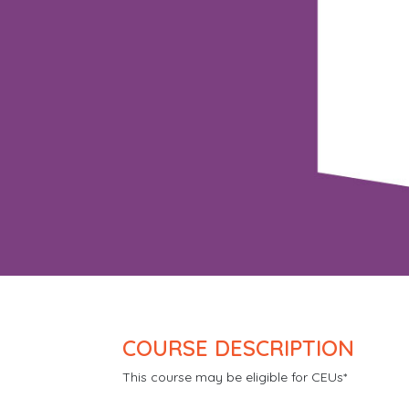
COURSE DESCRIPTION
This course may be eligible for CEUs*