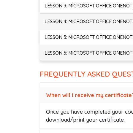
LESSON 3: MICROSOFT OFFICE ONENOTE
LESSON 4: MICROSOFT OFFICE ONENOTE
LESSON 5: MICROSOFT OFFICE ONENOTE
LESSON 6: MICROSOFT OFFICE ONENOTE
FREQUENTLY ASKED QUES
When will I receive my certificate
Once you have completed your cour
download/print your certificate.