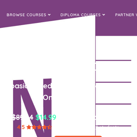
BROWSE COURSES
DIPLOMA COURSES
PARTNER 
 Office Onenote 2010 - In
all basics needed for you to become p
OneNote 2010.
$89.94
$14.99
one-time payment
4.5
(1,867 ratings)
8,589 students