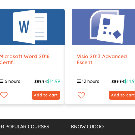
Microsoft Word 2016
Visio 2013 Advanced
Certif...
Essent...
6 hours
$14.99
12 hours
$14.
$89.94
$89.94
Add to cart
Add to cart
R POPULAR COURSES
KNOW CUDOO