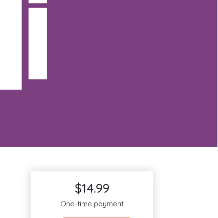
$14.99
One-time payment