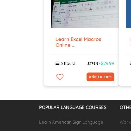
Learn Excel Macros
Online ...
3 hours
$29.99
$179.94
Add to cart
POPULAR LANGUAGE COURSES
OTHE
Learn American Sign Language
Workp