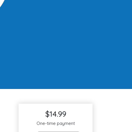
$14.99
One-time payment