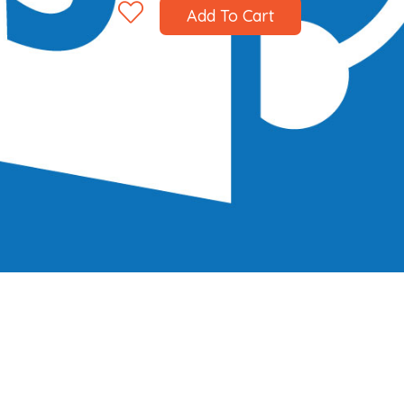
Add To Cart