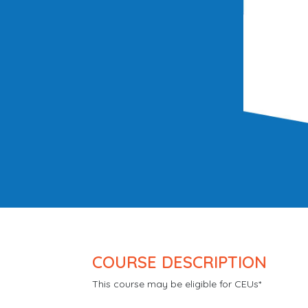
COURSE DESCRIPTION
This course may be eligible for CEUs*