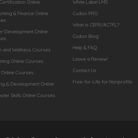
Certification Online
White Label LMS
nting & Finance Online
Cudoo PRO
ses
What is CEFR/ACTFL?
r Development Online
Cudoo Blog
ses
Help & FAQ
h and Wellness Courses
Leave a Review!
ting Online Courses
Contact Us
 Online Courses
Free-for-Life for Nonprofits
ing & Development Online
ter Skills Online Courses