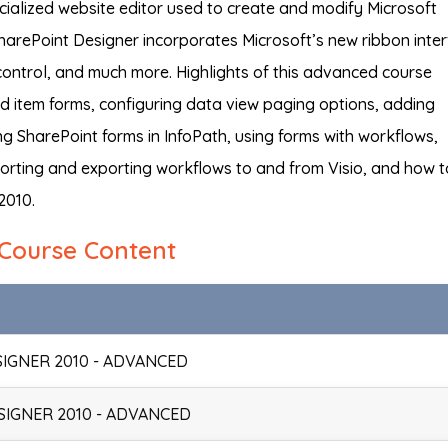
cialized website editor used to create and modify Microsoft
harePoint Designer incorporates Microsoft’s new ribbon inter
ontrol, and much more. Highlights of this advanced course
nd item forms, configuring data view paging options, adding
ng SharePoint forms in InfoPath, using forms with workflows,
porting and exporting workflows to and from Visio, and how t
2010.
Course Content
SIGNER 2010 - ADVANCED
SIGNER 2010 - ADVANCED