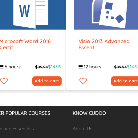
Microsoft Word 2016
Visio 2013 Advanced
Certif...
Essent...
6 hours
$14.99
12 hours
$14.
$89.94
$89.94
Add to cart
Add to cart
R POPULAR COURSES
KNOW CUDOO
lace Essentials
About Us