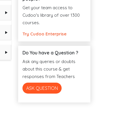
Get your team access to
Cudoo's library of over 1300
courses.
Try Cudoo Enterprise
Do You have a Question ?
Ask any queries or doubts
about this course & get
responses from Teachers
ASK QUESTION