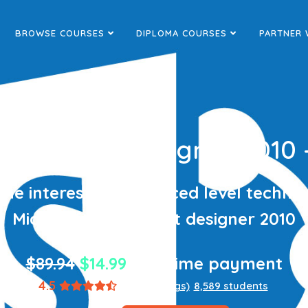
BROWSE COURSES
DIPLOMA COURSES
PARTNER 
Sharepoint Designer 2010
the interesting advanced level techniq
Microsoft sharepoint designer 2010
$89.94
$14.99
one-time payment
4.5
(1,867 ratings)
8,589 students