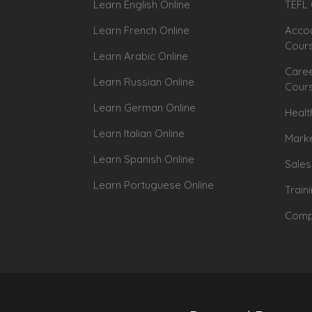
Learn English Online
TEFL 
Learn French Online
Accou
Cour
Learn Arabic Online
Caree
Learn Russian Online
Cour
Learn German Online
Healt
Learn Italian Online
Marke
Learn Spanish Online
Sales
Learn Portuguese Online
Train
Compu