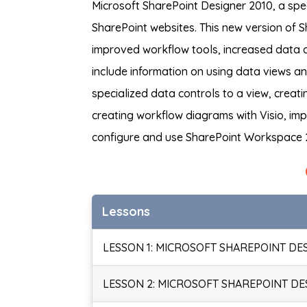
Microsoft SharePoint Designer 2010, a spe
SharePoint websites. This new version of S
improved workflow tools, increased data c
include information on using data views a
specialized data controls to a view, creati
creating workflow diagrams with Visio, im
configure and use SharePoint Workspace 
Lessons
LESSON 1: MICROSOFT SHAREPOINT DE
LESSON 2: MICROSOFT SHAREPOINT DE