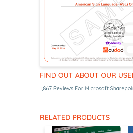
FIND OUT ABOUT OUR USE
1,867 Reviews For Microsoft Sharepo
RELATED PRODUCTS