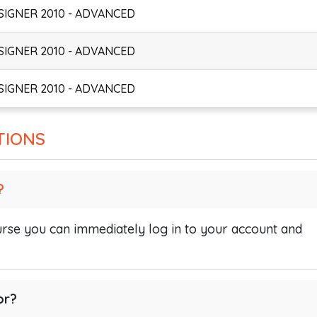
SIGNER 2010 - ADVANCED
SIGNER 2010 - ADVANCED
SIGNER 2010 - ADVANCED
TIONS
?
se you can immediately log in to your account and
or?