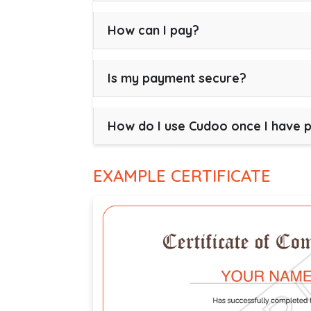
How can I pay?
Is my payment secure?
How do I use Cudoo once I have 
EXAMPLE CERTIFICATE