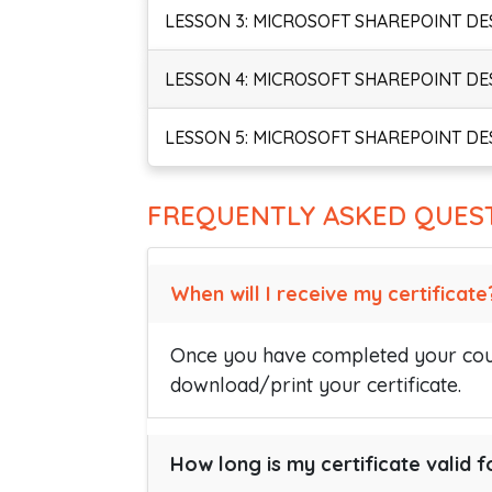
LESSON 3: MICROSOFT SHAREPOINT DE
LESSON 4: MICROSOFT SHAREPOINT DE
LESSON 5: MICROSOFT SHAREPOINT DE
FREQUENTLY ASKED QUES
When will I receive my certificate
Once you have completed your cour
download/print your certificate.
How long is my certificate valid f