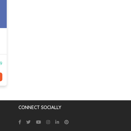
99
CONNECT SOCIALLY