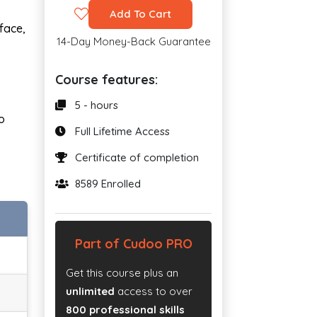
Add To Cart
face,
14-Day Money-Back Guarantee
Course features:
5 - hours
o
Full Lifetime Access
Certificate of completion
8589 Enrolled
Part of Cudoo PRO
Get this course plus an
unlimited
access to over
800 professional skills