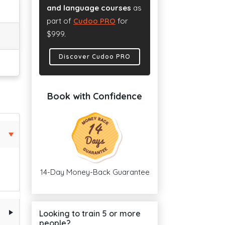
and language courses
as
part of
Cudoo PRO
for
$999.
Discover Cudoo PRO
Book with Confidence
14-Day Money-Back Guarantee
Looking to train 5 or more
people?