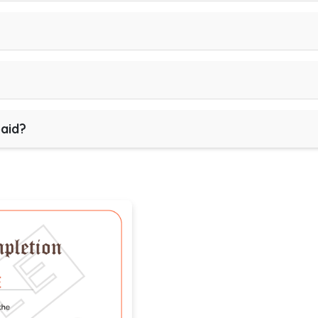
paid?