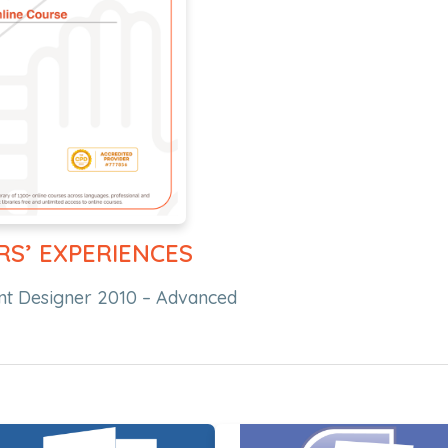
RS’ EXPERIENCES
int Designer 2010 – Advanced