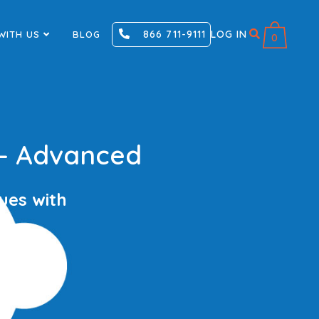
866 711-9111
LOG IN
WITH US
BLOG
0
 – Advanced
ues with