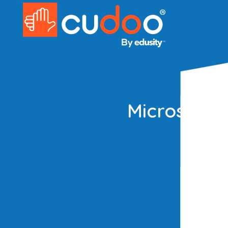
Microsoft 
Master 