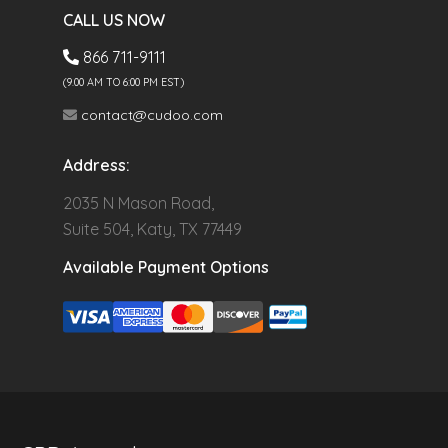
CALL US NOW
866 711-9111
(9.00 AM TO 6:00 PM EST)
contact@cudoo.com
Address:
2035 N Mason Road,
Suite 504, Katy, TX 77449
Available Payment Options