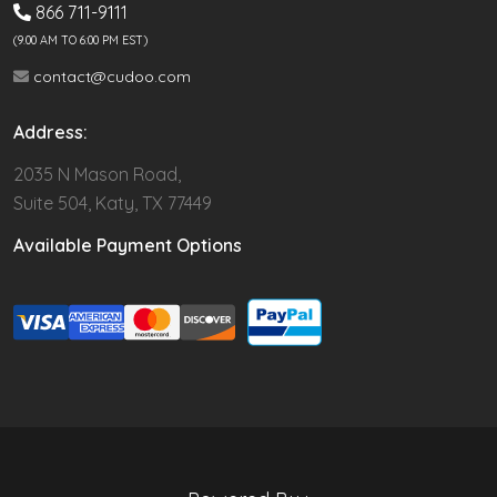
866 711-9111
(9.00 AM TO 6:00 PM EST)
contact@cudoo.com
Address:
2035 N Mason Road,
Suite 504, Katy, TX 77449
Available Payment Options