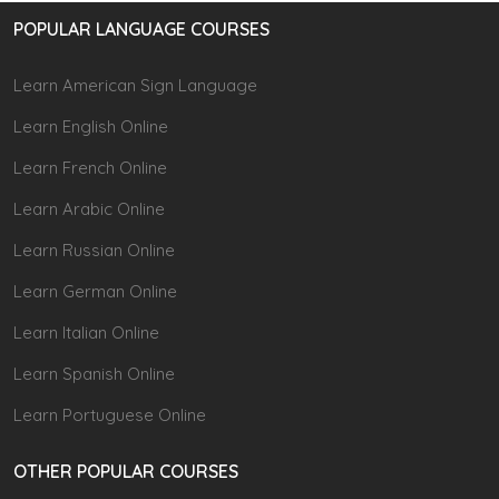
POPULAR LANGUAGE COURSES
Learn American Sign Language
Learn English Online
Learn French Online
Learn Arabic Online
Learn Russian Online
Learn German Online
Learn Italian Online
Learn Spanish Online
Learn Portuguese Online
OTHER POPULAR COURSES