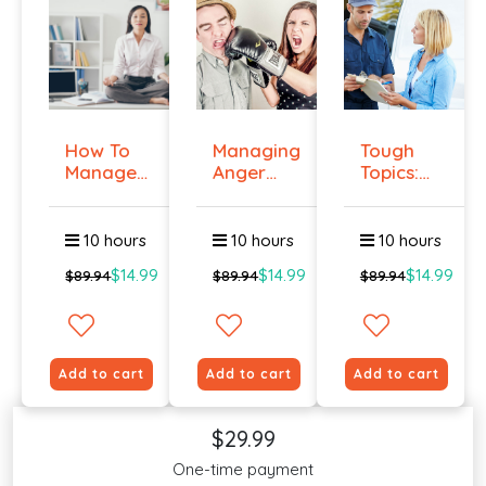
How To
Managing
Tough
Manage
Anger
Topics:
Workplace
And
Talking
An...
Violenc...
To E...
10 hours
10 hours
10 hours
$14.99
$14.99
$14.99
$89.94
$89.94
$89.94
Add to cart
Add to cart
Add to cart
$29.99
One-time payment