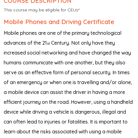
COURSE DESCRIPTION
This course may be eligible for CEUs*
Mobile Phones and Driving Certificate
Mobile phones are one of the primary technological
advances of the 21
Century. Not only have they
st
increased social networking and have changed the way
humans communicate with one another, but they also
serve as an effective form of personal security. In times
of an emergency or when one is travelling and/or alone,
a mobile device can assist the driver in having a more
efficient journey on the road. However, using a handheld
device while driving a vehicle is dangerous, illegal and
can often lead to injuries or fatalities. It is important to
learn about the risks associated with using a mobile