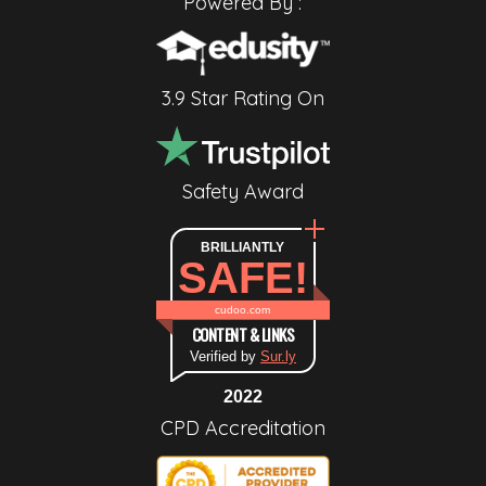
Powered By :
3.9 Star Rating On
Safety Award
BRILLIANTLY
SAFE!
cudoo.com
CONTENT & LINKS
Verified by
Sur.ly
2022
CPD Accreditation