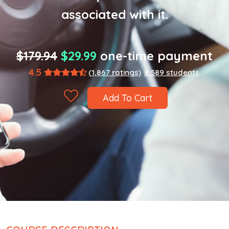
associated with it.
$179.94
$29.99
one-time payment
4.5
(1,867 ratings)
8,589 students
Add To Cart