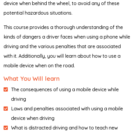
device when behind the wheel, to avoid any of these
potential hazardous situations.
This course provides a thorough understanding of the
kinds of dangers a driver faces when using a phone while
driving and the various penalties that are associated
with it. Additionally, you will learn about how to use a
mobile device when on the road.
What You Will learn
The consequences of using a mobile device while
driving
Laws and penalties associated with using a mobile
device when driving
What is distracted driving and how to teach new