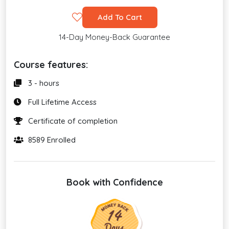
Add To Cart
14-Day Money-Back Guarantee
Course features:
3 - hours
Full Lifetime Access
Certificate of completion
8589 Enrolled
Book with Confidence