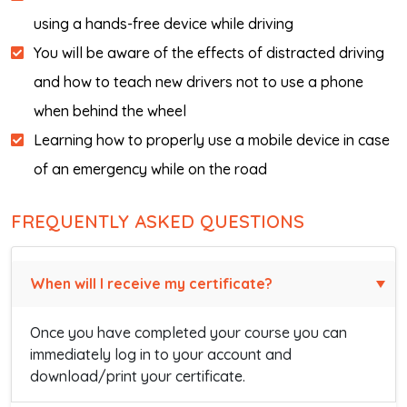
using a hands-free device while driving
You will be aware of the effects of distracted driving
and how to teach new drivers not to use a phone
when behind the wheel
Learning how to properly use a mobile device in case
of an emergency while on the road
FREQUENTLY ASKED QUESTIONS
When will I receive my certificate?
Once you have completed your course you can
immediately log in to your account and
download/print your certificate.