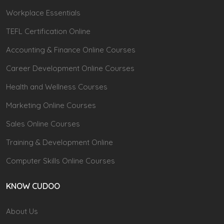
Workplace Essentials
TEFL Certification Online
Accounting & Finance Online Courses
Career Development Online Courses
Health and Wellness Courses
Marketing Online Courses
Sales Online Courses
Training & Development Online
Computer Skills Online Courses
KNOW CUDOO
About Us