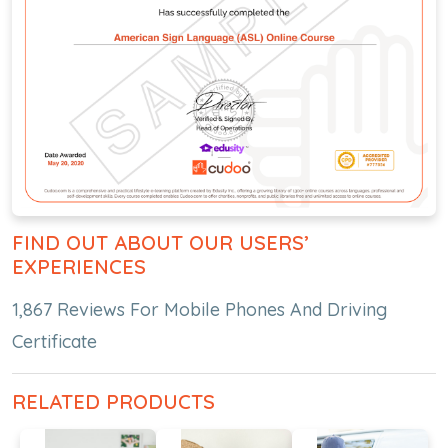
FIND OUT ABOUT OUR USERS’
EXPERIENCES
1,867 Reviews For Mobile Phones And Driving
Certificate
RELATED PRODUCTS