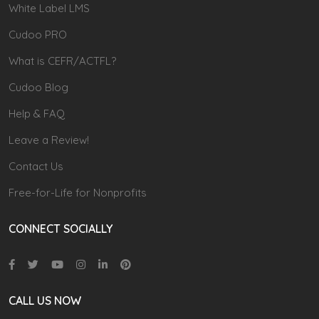
White Label LMS
Cudoo PRO
What is CEFR/ACTFL?
Cudoo Blog
Help & FAQ
Leave a Review!
Contact Us
Free-for-Life for Nonprofits
CONNECT SOCIALLY
CALL US NOW