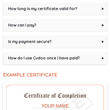
How long is my certificate valid for?
How can I pay?
Is my payment secure?
How do I use Cudoo once I have paid?
EXAMPLE CERTIFICATE