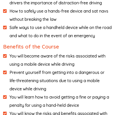
drivers the importance of distraction-free driving
How to safely use a hands-free device and sat navs
without breaking the law
Safe ways to use a handheld device while on the road
and what to do in the event of an emergency
Benefits of the Course
You will become aware of the risks associated with
using a mobile device while driving
Prevent yourself from getting into a dangerous or
life-threatening situations due to using a mobile
device while driving
You will learn how to avoid getting a fine or paying a
penalty for using a hand-held device
You will know the risks and benefits associated with