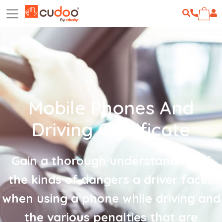
Mobile Phones And
Driving Certificate
Gain a thorough understanding of
the kinds of dangers a driver faces
when using a phone while driving and
the various penalties that are