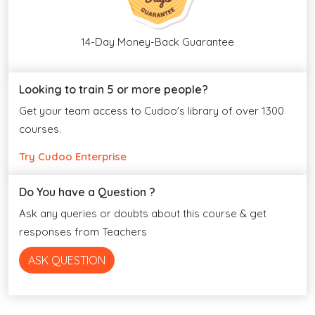
14-Day Money-Back Guarantee
Looking to train 5 or more people?
Get your team access to Cudoo's library of over 1300
courses.
Try Cudoo Enterprise
Do You have a Question ?
Ask any queries or doubts about this course & get
responses from Teachers
ASK QUESTION