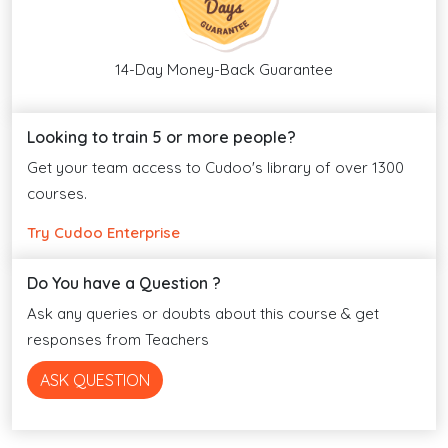
14-Day Money-Back Guarantee
Looking to train 5 or more people?
Get your team access to Cudoo's library of over 1300
courses.
Try Cudoo Enterprise
Do You have a Question ?
Ask any queries or doubts about this course & get
responses from Teachers
ASK QUESTION