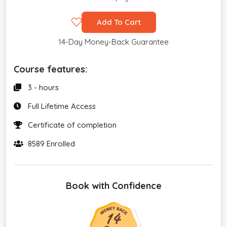
Add To Cart
14-Day Money-Back Guarantee
Course features:
3 - hours
Full Lifetime Access
Certificate of completion
8589 Enrolled
Book with Confidence