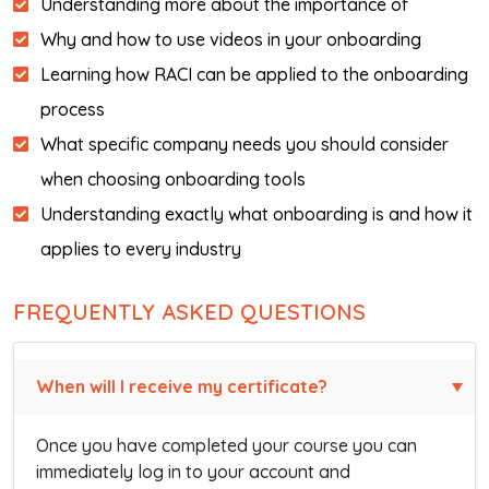
Understanding more about the importance of
Why and how to use videos in your onboarding
Learning how RACI can be applied to the onboarding
process
What specific company needs you should consider
when choosing onboarding tools
Understanding exactly what onboarding is and how it
applies to every industry
FREQUENTLY ASKED QUESTIONS
When will I receive my certificate?
Once you have completed your course you can
immediately log in to your account and