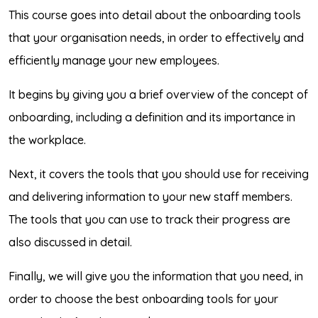
This course goes into detail about the onboarding tools
that your organisation needs, in order to effectively and
efficiently manage your new employees.
It begins by giving you a brief overview of the concept of
onboarding, including a definition and its importance in
the workplace.
Next, it covers the tools that you should use for receiving
and delivering information to your new staff members.
The tools that you can use to track their progress are
also discussed in detail.
Finally, we will give you the information that you need, in
order to choose the best onboarding tools for your