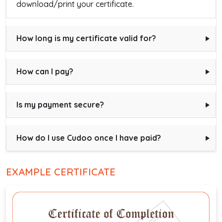
download/print your certificate.
How long is my certificate valid for?
How can I pay?
Is my payment secure?
How do I use Cudoo once I have paid?
EXAMPLE CERTIFICATE