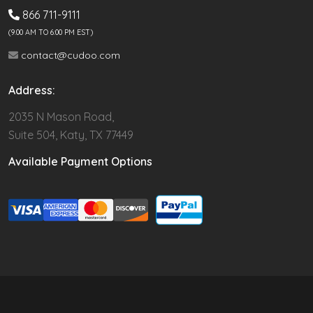
866 711-9111
(9.00 AM TO 6:00 PM EST)
contact@cudoo.com
Address:
2035 N Mason Road,
Suite 504, Katy, TX 77449
Available Payment Options