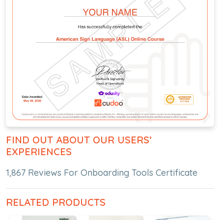
FIND OUT ABOUT OUR USERS’
EXPERIENCES
1,867 Reviews For Onboarding Tools Certificate
RELATED PRODUCTS