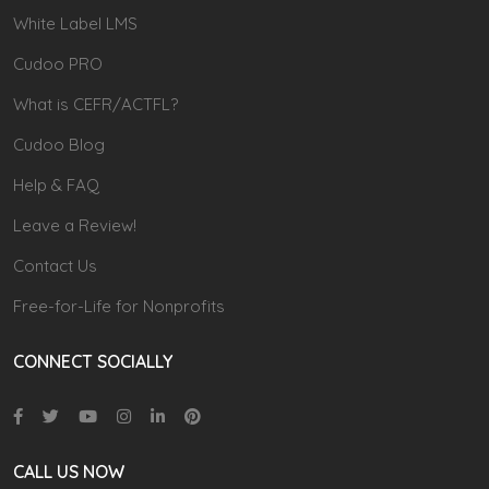
White Label LMS
Cudoo PRO
What is CEFR/ACTFL?
Cudoo Blog
Help & FAQ
Leave a Review!
Contact Us
Free-for-Life for Nonprofits
CONNECT SOCIALLY
CALL US NOW