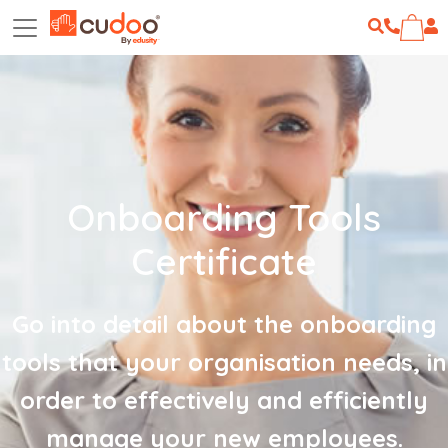
Onboarding Tools
Certificate
Go into detail about the onboarding
tools that your organisation needs, in
order to effectively and efficiently
manage your new employees.