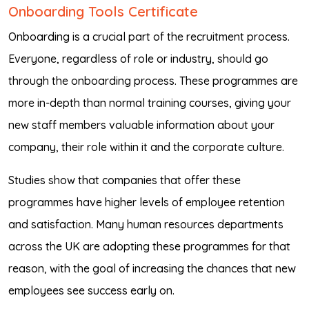
Onboarding Tools Certificate
Onboarding is a crucial part of the recruitment process.
Everyone, regardless of role or industry, should go
through the onboarding process. These programmes are
more in-depth than normal training courses, giving your
new staff members valuable information about your
company, their role within it and the corporate culture.
Studies show that companies that offer these
programmes have higher levels of employee retention
and satisfaction. Many human resources departments
across the UK are adopting these programmes for that
reason, with the goal of increasing the chances that new
employees see success early on.