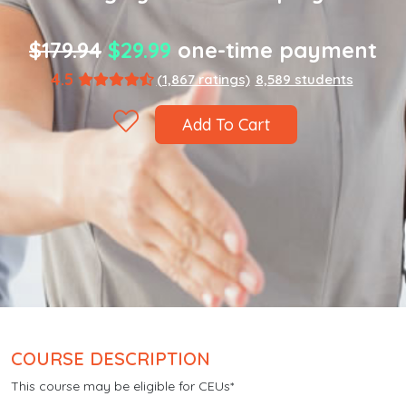
$179.94
$29.99
one-time payment
4.5
(1,867 ratings)
8,589 students
Add To Cart
COURSE DESCRIPTION
This course may be eligible for CEUs*