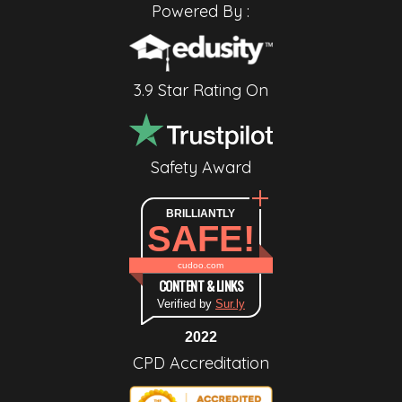
Powered By :
3.9 Star Rating On
Safety Award
BRILLIANTLY
SAFE!
cudoo.com
CONTENT & LINKS
Verified by
Sur.ly
2022
CPD Accreditation