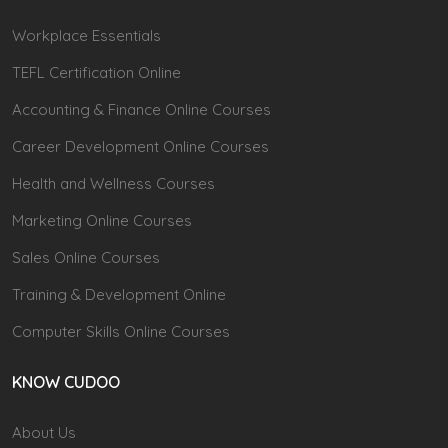
Workplace Essentials
TEFL Certification Online
Accounting & Finance Online Courses
Career Development Online Courses
Health and Wellness Courses
Marketing Online Courses
Sales Online Courses
Training & Development Online
Computer Skills Online Courses
KNOW CUDOO
About Us