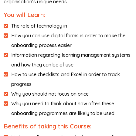
organisation’s unique needs.
You will Learn:
The role of technology in
How you can use digital forms in order to make the
onboarding process easier
Information regarding learning management systems
and how they can be of use
How to use checklists and Excel in order to track
progress
Why you should not focus on price
Why you need to think about how often these
onboarding programmes are likely to be used
Benefits of taking this Course: