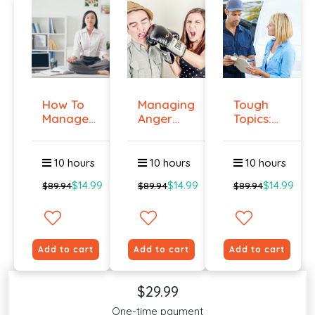
How To
Managing
Tough
Manage
Anger
Topics:
Workplace
And
Talking
An...
Violenc...
To E...
10 hours
10 hours
10 hours
$14.99
$14.99
$14.99
$89.94
$89.94
$89.94
Add to cart
Add to cart
Add to cart
$29.99
One-time payment