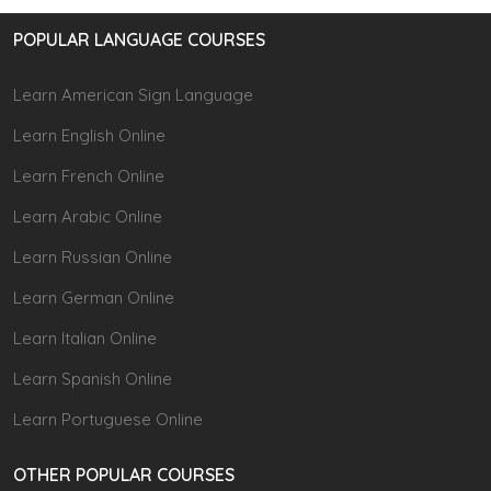
POPULAR LANGUAGE COURSES
Learn American Sign Language
Learn English Online
Learn French Online
Learn Arabic Online
Learn Russian Online
Learn German Online
Learn Italian Online
Learn Spanish Online
Learn Portuguese Online
OTHER POPULAR COURSES