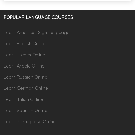
POPULAR LANGUAGE COURSES
Learn American Sign Language
Learn English Online
Learn French Online
Learn Arabic Online
Learn Russian Online
Learn German Online
Learn Italian Online
Learn Spanish Online
Learn Portuguese Online