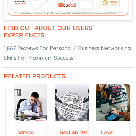
FIND OUT ABOUT OUR USERS’
EXPERIENCES
1,867 Reviews For Personal / Business Networking
Skills For Maximum Success!
RELATED PRODUCTS
Stress
Gestián Del
Love