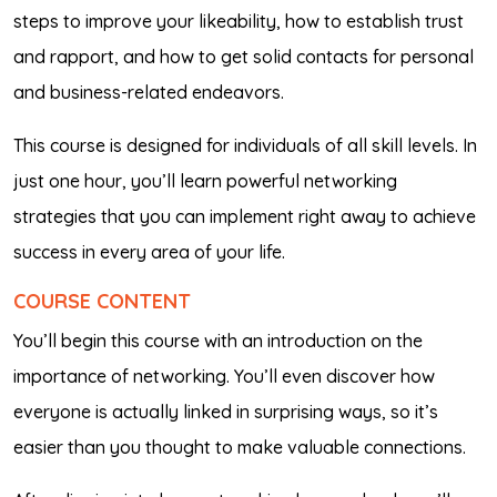
steps to improve your likeability, how to establish trust
and rapport, and how to get solid contacts for personal
and business-related endeavors.
This course is designed for individuals of all skill levels. In
just one hour, you’ll learn powerful networking
strategies that you can implement right away to achieve
success in every area of your life.
COURSE CONTENT
You’ll begin this course with an introduction on the
importance of networking. You’ll even discover how
everyone is actually linked in surprising ways, so it’s
easier than you thought to make valuable connections.