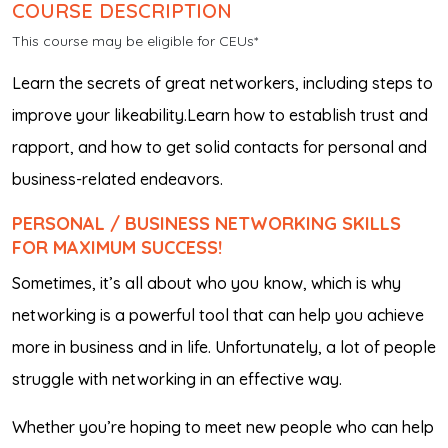
COURSE DESCRIPTION
This course may be eligible for CEUs*
Learn the secrets of great networkers, including steps to
improve your likeability.Learn how to establish trust and
rapport, and how to get solid contacts for personal and
business-related endeavors.
PERSONAL / BUSINESS NETWORKING SKILLS
FOR MAXIMUM SUCCESS!
Sometimes, it’s all about
who
you know, which is why
networking is a powerful tool that can help you achieve
more in business and in life. Unfortunately, a lot of people
struggle with networking in an effective way.
Whether you’re hoping to meet new people who can help