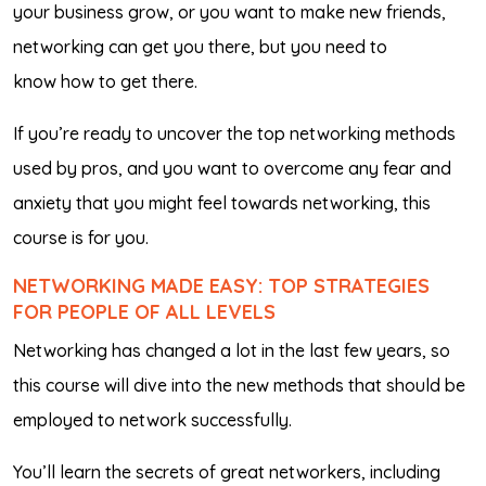
your business grow, or you want to make new friends,
networking can get you there, but you need to
know
how
to get there.
If you’re ready to uncover the top networking methods
used by pros, and you want to overcome any fear and
anxiety that you might feel towards networking, this
course is for you.
NETWORKING MADE EASY: TOP STRATEGIES
FOR PEOPLE OF ALL LEVELS
Networking has changed a lot in the last few years, so
this course will dive into the new methods that should be
employed to network successfully.
You’ll learn the secrets of great networkers, including