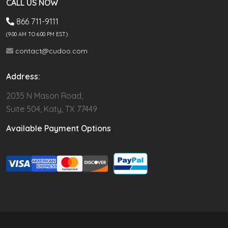
CALL US NOW
866 711-9111
(9.00 AM TO 6:00 PM EST)
contact@cudoo.com
Address:
2035 N Mason Road,
Suite 504, Katy, TX 77449
Available Payment Options