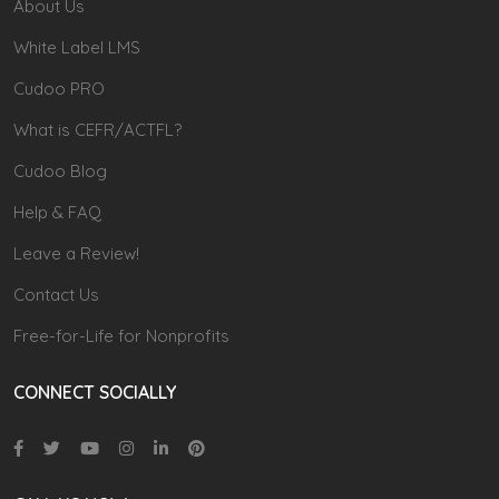
About Us
White Label LMS
Cudoo PRO
What is CEFR/ACTFL?
Cudoo Blog
Help & FAQ
Leave a Review!
Contact Us
Free-for-Life for Nonprofits
CONNECT SOCIALLY