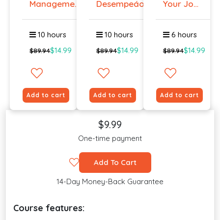
Management
Desempeáo
Your Job
Course
Even if
You ...
10 hours
10 hours
6 hours
$14.99
$14.99
$14.99
$89.94
$89.94
$89.94
Add to cart
Add to cart
Add to cart
$9.99
One-time payment
Add To Cart
14-Day Money-Back Guarantee
Course features: