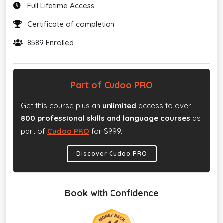
Full Lifetime Access
Certificate of completion
8589 Enrolled
Part of Cudoo PRO
Get this course plus an
unlimited
access to over
800 professional skills and language courses
as
part of
Cudoo PRO
for $999.
Discover Cudoo PRO
Book with Confidence