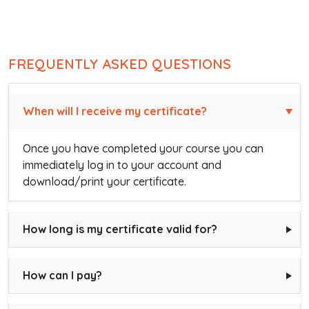
FREQUENTLY ASKED QUESTIONS
When will I receive my certificate?
Once you have completed your course you can
immediately log in to your account and
download/print your certificate.
How long is my certificate valid for?
How can I pay?