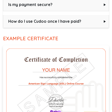
Is my payment secure?
How do I use Cudoo once I have paid?
EXAMPLE CERTIFICATE