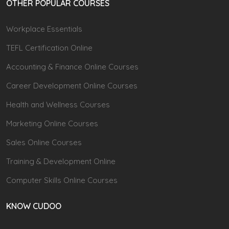
OTHER POPULAR COURSES
Workplace Essentials
TEFL Certification Online
Accounting & Finance Online Courses
Career Development Online Courses
Health and Wellness Courses
Marketing Online Courses
Sales Online Courses
Training & Development Online
Computer Skills Online Courses
KNOW CUDOO