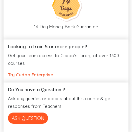
14-Day Money-Back Guarantee
Looking to train 5 or more people?
Get your team access to Cudoo's library of over 1300
courses.
Try Cudoo Enterprise
Do You have a Question ?
Ask any queries or doubts about this course & get
responses from Teachers
ASK QUESTION