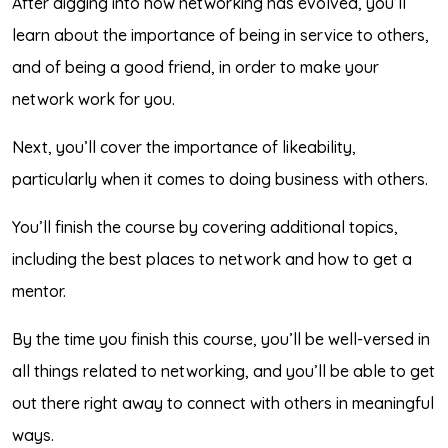
After digging into how networking has evolved, you’ll
learn about the importance of being in service to others,
and of being a good friend, in order to make your
network work for you.
Next, you’ll cover the importance of likeability,
particularly when it comes to doing business with others.
You’ll finish the course by covering additional topics,
including the best places to network and how to get a
mentor.
By the time you finish this course, you’ll be well-versed in
all things related to networking, and you’ll be able to get
out there right away to connect with others in meaningful
ways.