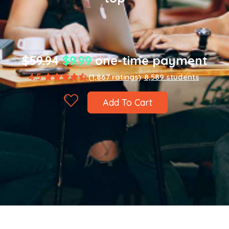
$59.94
$9.99
one-time payment
4.5
(1,867 ratings)
8,589 students
Add To Cart