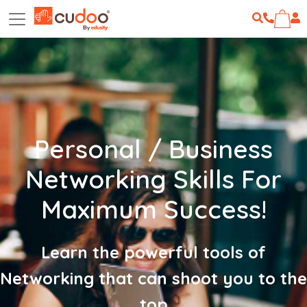
Personal / Business
Networking Skills For
Maximum Success!
Learn the powerful tools of
Networking that can shoot you to the
top