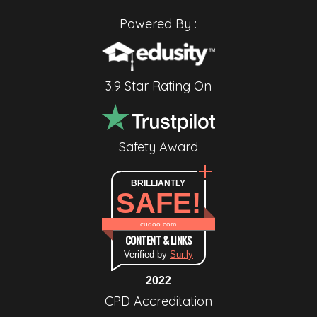
Powered By :
3.9 Star Rating On
Safety Award
BRILLIANTLY
SAFE!
cudoo.com
CONTENT & LINKS
Verified by
Sur.ly
2022
CPD Accreditation