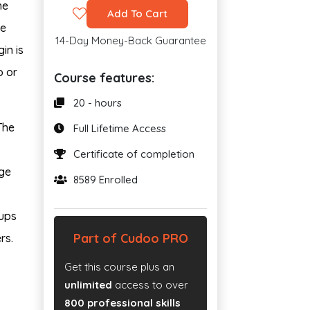
he
Add To Cart
he
14-Day Money-Back Guarantee
in is
o or
Course features:
20 - hours
The
Full Lifetime Access
Certificate of completion
ge
8589 Enrolled
oups
Part of Cudoo PRO
rs.
Get this course plus an
unlimited
access to over
800 professional skills