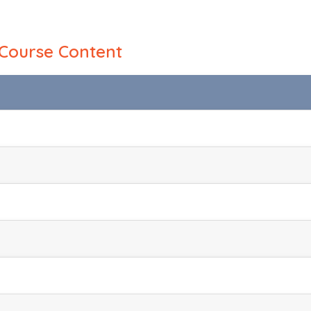
Course Content