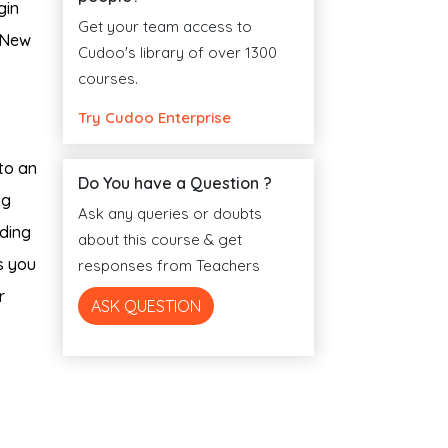
gin
Get your team access to
a New
Cudoo's library of over 1300
courses.
Try Cudoo Enterprise
to an
Do You have a Question ?
ng
Ask any queries or doubts
lding
about this course & get
s you
responses from Teachers
r
ASK QUESTION