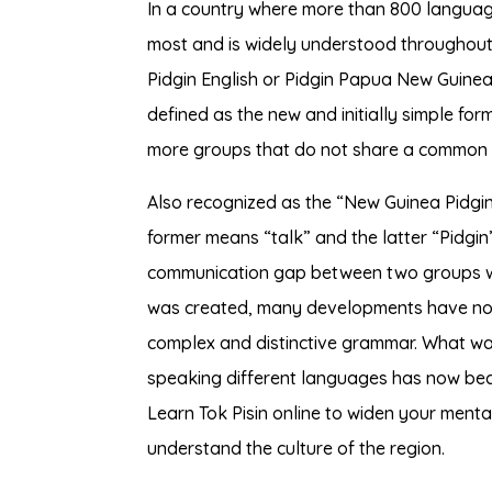
In a country where more than 800 languag
most and is widely understood throughout 
Pidgin English or Pidgin Papua New Guinea.
defined as the new and initially simple f
more groups that do not share a common
Also recognized as the “New Guinea Pidgin”
former means “talk” and the latter “Pidgin
communication gap between two groups w
was created, many developments have now
complex and distinctive grammar. What wa
speaking different languages has now bec
Learn Tok Pisin online to widen your menta
understand the culture of the region.