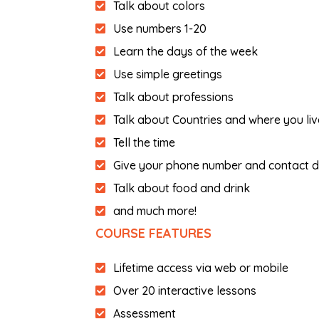
Talk about colors
Use numbers 1-20
Learn the days of the week
Use simple greetings
Talk about professions
Talk about Countries and where you liv
Tell the time
Give your phone number and contact d
Talk about food and drink
and much more!
COURSE FEATURES
Lifetime access via web or mobile
Over 20 interactive lessons
Assessment