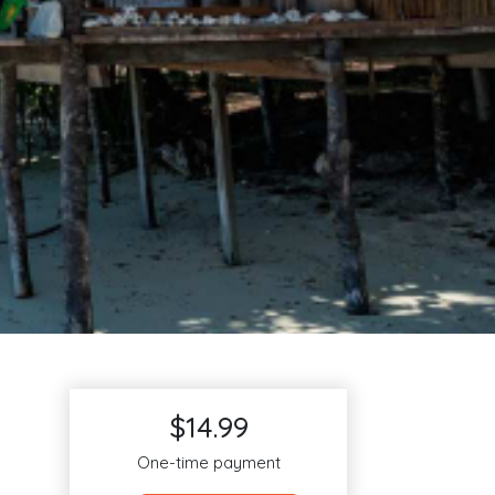
$14.99
One-time payment