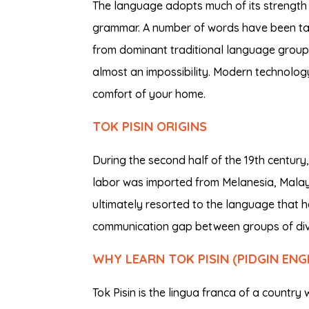
The language adopts much of its strength
grammar. A number of words have been tak
from dominant traditional language group
almost an impossibility. Modern technolog
comfort of your home.
TOK PISIN ORIGINS
During the second half of the 19th centur
labor was imported from Melanesia, Mala
ultimately resorted to the language that h
communication gap between groups of dive
WHY LEARN TOK PISIN (PIDGIN ENG
Tok Pisin is the lingua franca of a count