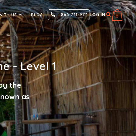
866 711-9111
LOG IN
WITH US
BLOG
0
ne - Level 1
by the
 known as