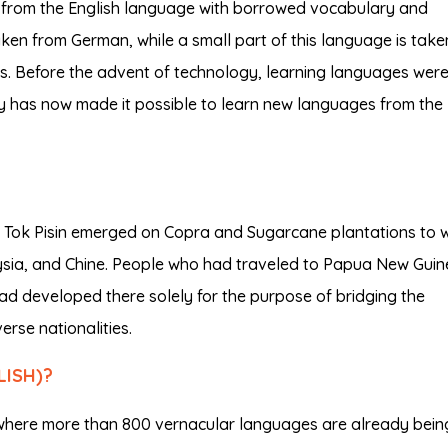
 from the English language with borrowed vocabulary and
en from German, while a small part of this language is take
s. Before the advent of technology, learning languages wer
y has now made it possible to learn new languages from the
y, Tok Pisin emerged on Copra and Sugarcane plantations to 
ysia, and Chine. People who had traveled to Papua New Gui
ad developed there solely for the purpose of bridging the
rse nationalities.
LISH)?
ry where more than 800 vernacular languages are already bein