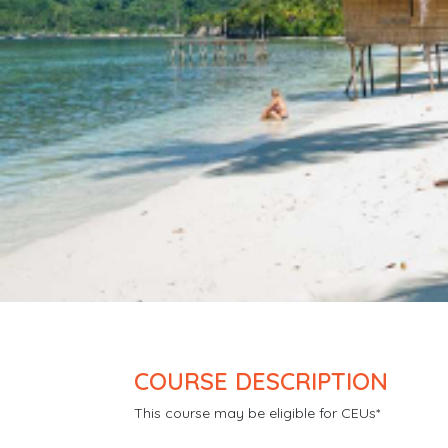
COURSE DESCRIPTION
This course may be eligible for CEUs*