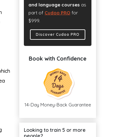
and language courses
as
n
part of
Cudoo PRO
for
$999.
e
Discover Cudoo PRO
Book with Confidence
which
nea
14-Day Money-Back Guarantee
g
Looking to train 5 or more
people?