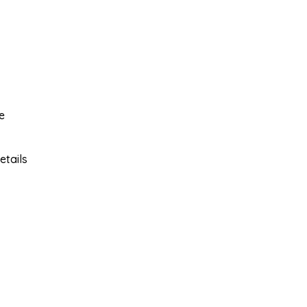
e
etails