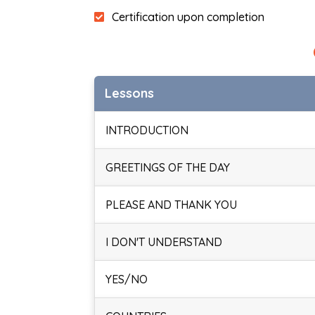
Certification upon completion
Lessons
INTRODUCTION
GREETINGS OF THE DAY
PLEASE AND THANK YOU
I DON'T UNDERSTAND
YES/NO