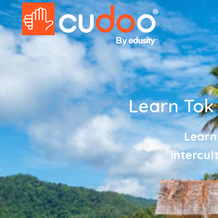
Learn Tok P
Learn
intercul