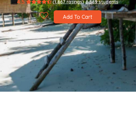
4.5
(1,867 ratings)
8,589 students
Add To Cart