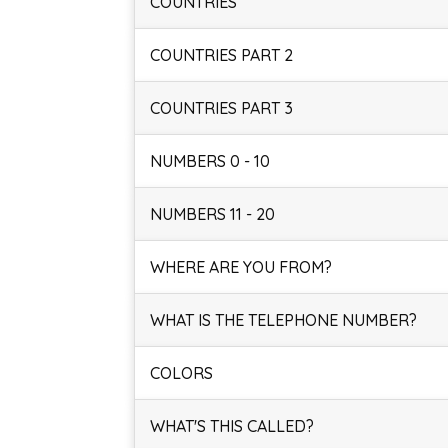
COUNTRIES
COUNTRIES PART 2
COUNTRIES PART 3
NUMBERS 0 - 10
NUMBERS 11 - 20
WHERE ARE YOU FROM?
WHAT IS THE TELEPHONE NUMBER?
COLORS
WHAT'S THIS CALLED?