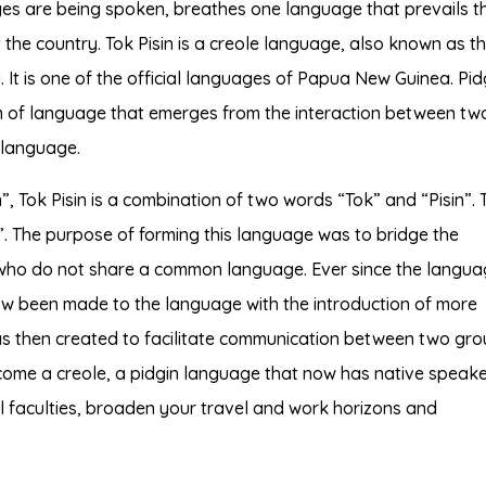
es are being spoken, breathes one language that prevails t
the country. Tok Pisin is a creole language, also known as t
 It is one of the official languages of Papua New Guinea. Pidg
orm of language that emerges from the interaction between tw
 language.
, Tok Pisin is a combination of two words “Tok” and “Pisin”. 
”. The purpose of forming this language was to bridge the
ho do not share a common language. Ever since the langua
 been made to the language with the introduction of more
s then created to facilitate communication between two gr
ome a creole, a pidgin language that now has native speake
l faculties, broaden your travel and work horizons and