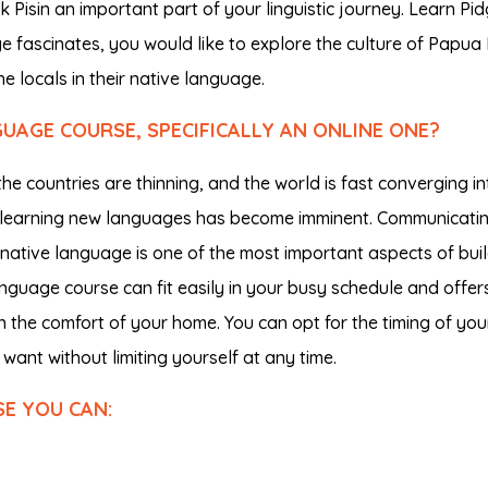
Pisin an important part of your linguistic journey. Learn Pid
age fascinates, you would like to explore the culture of Papu
e locals in their native language.
AGE COURSE, SPECIFICALLY AN ONLINE ONE?
 countries are thinning, and the world is fast converging in
r learning new languages has become imminent. Communicati
r native language is one of the most important aspects of bui
language course can fit easily in your busy schedule and offer
 the comfort of your home. You can opt for the timing of you
want without limiting yourself at any time.
SE YOU CAN: