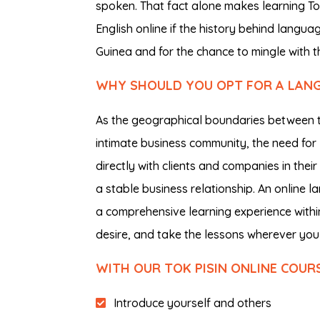
spoken. That fact alone makes learning Tok 
English online if the history behind langu
Guinea and for the chance to mingle with th
WHY SHOULD YOU OPT FOR A LANGU
As the geographical boundaries between the
intimate business community, the need fo
directly with clients and companies in thei
a stable business relationship. An online 
a comprehensive learning experience within
desire, and take the lessons wherever you 
WITH OUR TOK PISIN ONLINE COUR
Introduce yourself and others