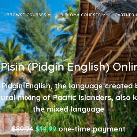
BROWSE COURSES
DIPLOMA COURSES
PARTNER 
isin (Pidgin English) Onli
 Pidgin English, the language created 
tural mixing of Pacific Islanders, also
the mixed language
$89.94
$14.99
one-time payment