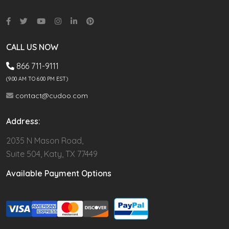
CALL US NOW
866 711-9111
(9.00 AM TO 6:00 PM EST)
contact@cudoo.com
Address:
2035 N Mason Road,
Suite 504, Katy, TX 77449
Available Payment Options