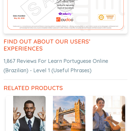
FIND OUT ABOUT OUR USERS’
EXPERIENCES
1,867 Reviews For Learn Portuguese Online
(Brazilian) - Level 1 (Useful Phrases)
RELATED PRODUCTS