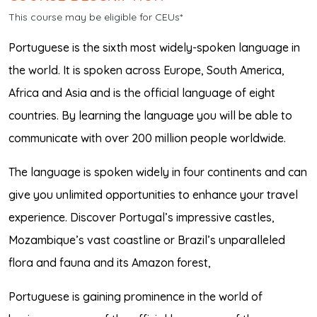
This course may be eligible for CEUs*
Portuguese is the sixth most widely-spoken language in
the world. It is spoken across Europe, South America,
Africa and Asia and is the official language of eight
countries. By learning the language you will be able to
communicate with over 200 million people worldwide.
The language is spoken widely in four continents and can
give you unlimited opportunities to enhance your travel
experience. Discover Portugal’s impressive castles,
Mozambique’s vast coastline or Brazil’s unparalleled
flora and fauna and its Amazon forest,
Portuguese is gaining prominence in the world of