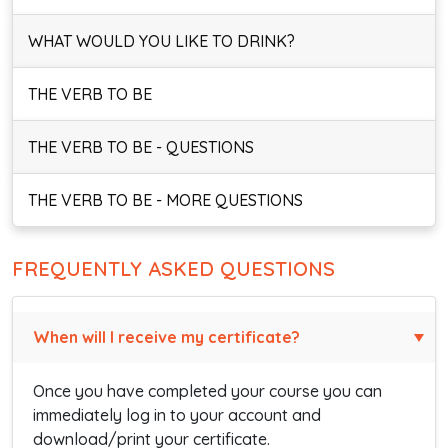
WHAT WOULD YOU LIKE TO DRINK?
THE VERB TO BE
THE VERB TO BE - QUESTIONS
THE VERB TO BE - MORE QUESTIONS
FREQUENTLY ASKED QUESTIONS
When will I receive my certificate?
Once you have completed your course you can
immediately log in to your account and
download/print your certificate.