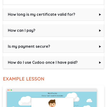
How long is my certificate valid for?
How can I pay?
Is my payment secure?
How do I use Cudoo once I have paid?
EXAMPLE LESSON