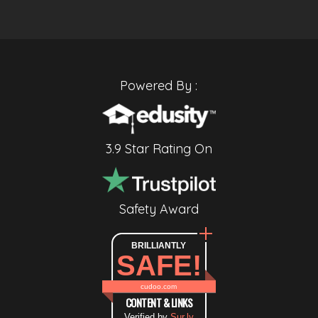
Powered By :
3.9 Star Rating On
Safety Award
BRILLIANTLY
SAFE!
cudoo.com
CONTENT & LINKS
Verified by
Sur.ly