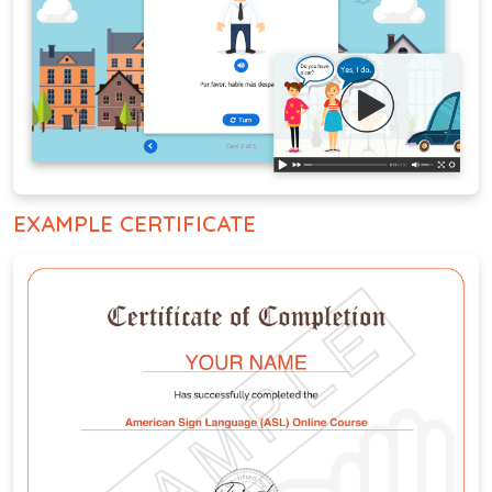
EXAMPLE CERTIFICATE