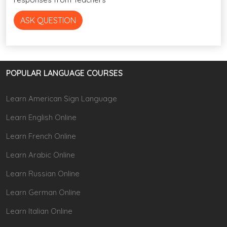
ASK QUESTION
POPULAR LANGUAGE COURSES
Learn American Sign Language
Learn English Online
Learn French Online
Learn Arabic Online
Learn Russian Online
Learn German Online
Learn Italian Online