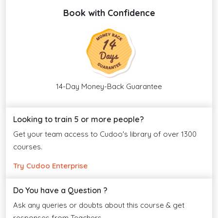
Book with Confidence
14-Day Money-Back Guarantee
Looking to train 5 or more people?
Get your team access to Cudoo's library of over 1300
courses.
Try Cudoo Enterprise
Do You have a Question ?
Ask any queries or doubts about this course & get
responses from Teachers