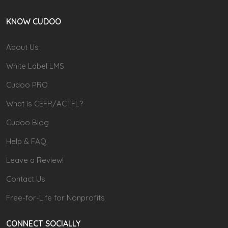
KNOW CUDOO
About Us
White Label LMS
Cudoo PRO
What is CEFR/ACTFL?
Cudoo Blog
Help & FAQ
Leave a Review!
Contact Us
Free-for-Life for Nonprofits
CONNECT SOCIALLY