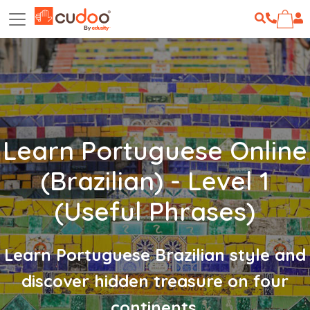
Learn Portuguese Online
(Brazilian) - Level 1
(Useful Phrases)
Learn Portuguese Brazilian style and
discover hidden treasure on four
continents.