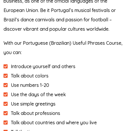
business, as one of the official languages of the
European Union. Be it Portugal’s musical festivals or
Brazil’s dance carnivals and passion for football –
discover vibrant and popular cultures worldwide.
With our Portuguese (Brazilian) Useful Phrases Course,
you can:
Introduce yourself and others
Talk about colors
Use numbers 1-20
Use the days of the week
Use simple greetings
Talk about professions
Talk about countries and where you live