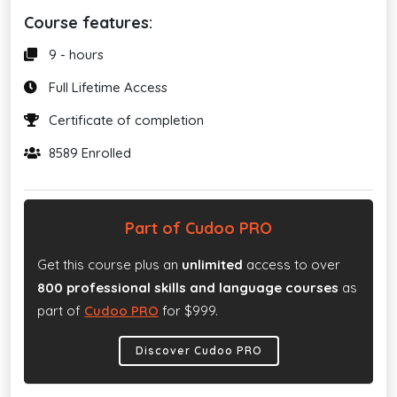
Course features:
9 - hours
Full Lifetime Access
Certificate of completion
8589 Enrolled
Part of Cudoo PRO
Get this course plus an
unlimited
access to over
800 professional skills and language courses
as
part of
Cudoo PRO
for $999.
Discover Cudoo PRO