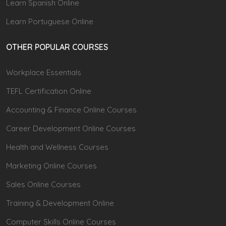
Learn Spanish Online
Learn Portuguese Online
OTHER POPULAR COURSES
Workplace Essentials
TEFL Certification Online
Accounting & Finance Online Courses
Career Development Online Courses
Health and Wellness Courses
Marketing Online Courses
Sales Online Courses
Training & Development Online
Computer Skills Online Courses