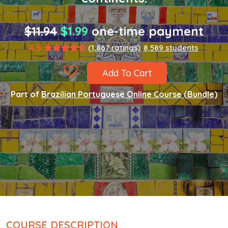
$11.94
$1.99
one-time payment
4.5
(1,867 ratings)
8,589 students
Add To Cart
Part of
Brazilian Portuguese Online Course (Bundle)
COURSE DESCRIPTION