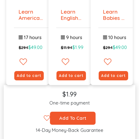
Learn
Learn
Learn
American
English
Babies &
Sign
Online -
Toddlers
Langua...
Lev...
Si...
17 hours
9 hours
10 hours
$49.00
$1.99
$49.00
$294
$11.94
$294
Add to cart
Add to cart
Add to cart
$1.99
One-time payment
Add To Cart
14-Day Money-Back Guarantee