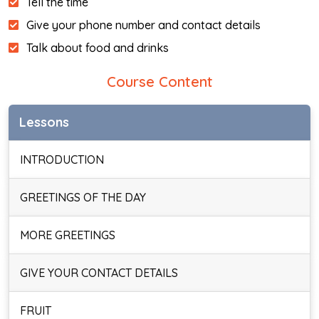
Tell the time
Give your phone number and contact details
Talk about food and drinks
Course Content
Lessons
INTRODUCTION
GREETINGS OF THE DAY
MORE GREETINGS
GIVE YOUR CONTACT DETAILS
FRUIT