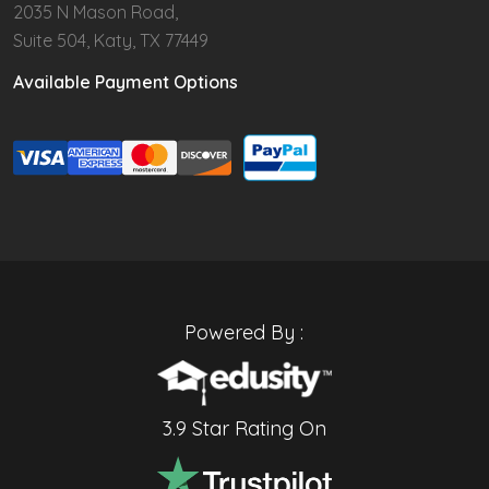
2035 N Mason Road,
Suite 504, Katy, TX 77449
Available Payment Options
Powered By :
3.9 Star Rating On