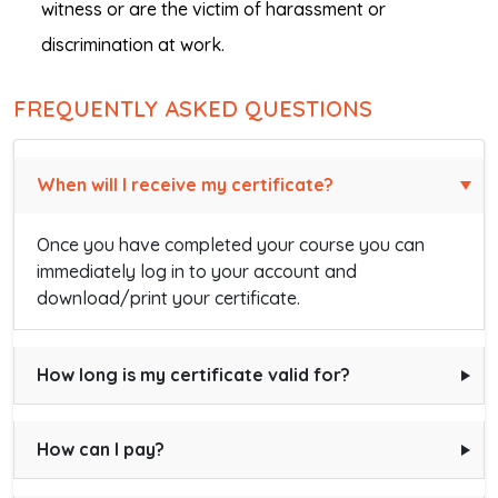
witness or are the victim of harassment or
discrimination at work.
FREQUENTLY ASKED QUESTIONS
When will I receive my certificate?
Once you have completed your course you can
immediately log in to your account and
download/print your certificate.
How long is my certificate valid for?
How can I pay?