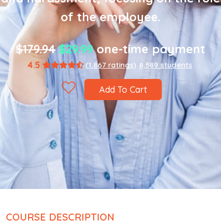
of the employee.
$179.94
$29.99
one-time payment
4.5
(1,867 ratings)
8,589 students
Add To Cart
COURSE DESCRIPTION