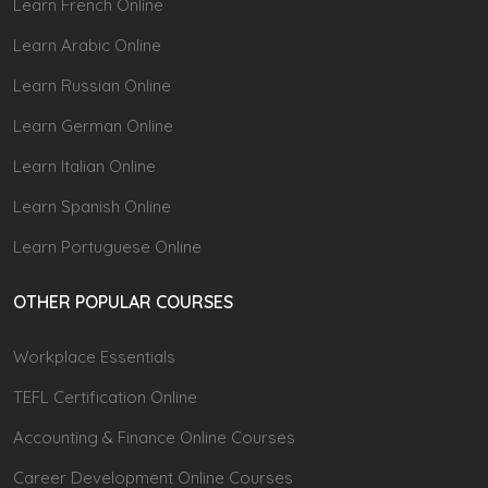
Learn French Online
Learn Arabic Online
Learn Russian Online
Learn German Online
Learn Italian Online
Learn Spanish Online
Learn Portuguese Online
OTHER POPULAR COURSES
Workplace Essentials
TEFL Certification Online
Accounting & Finance Online Courses
Career Development Online Courses