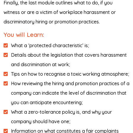
Finally, the last module outlines what to do, if you
witness or are a victim of workplace harassment or
discriminatory hiring or promotion practices.
You will Learn:
What a ‘protected characteristic’ is;
Details about the legislation that covers harassment
and discrimination at work;
Tips on how to recognise a toxic working atmosphere;
How reviewing the hiring and promotion practices of a
company can indicate the level of discrimination that
you can anticipate encountering;
What a zero-tolerance policy is, and why your
company should have one;
Information on what constitutes a fair complaints