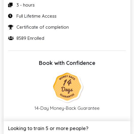
3 - hours
Full Lifetime Access
Certificate of completion
8589 Enrolled
Book with Confidence
14-Day Money-Back Guarantee
Looking to train 5 or more people?