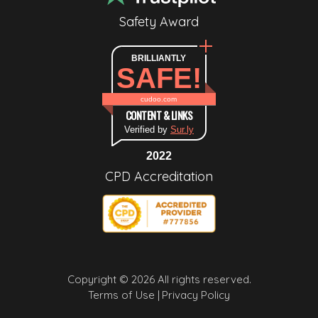
Safety Award
BRILLIANTLY
SAFE!
cudoo.com
CONTENT & LINKS
Verified by
Sur.ly
2022
CPD Accreditation
Copyright © 2026 All rights reserved.
Terms of Use |
Privacy Policy