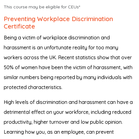
This course may be eligible for CEUs*
Preventing Workplace Discrimination
Certificate
Being a victim of workplace discrimination and
harassment is an unfortunate reality for too many
workers across the UK. Recent statistics show that over
50% of women have been the victim of harassment, with
similar numbers being reported by many individuals with
protected characteristics.
High levels of discrimination and harassment can have a
detrimental effect on your workforce, including reduced
productivity, higher turnover and low public opinion.
Learning how you, as an employee, can prevent