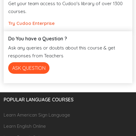
Get your team access to Cudoo's library of over 1300
courses.
Try Cudoo Enterprise
Do You have a Question ?
Ask any queries or doubts about this course & get
responses from Teachers
ASK QUESTION
POPULAR LANGUAGE COURSES
Learn American Sign Language
Learn English Online