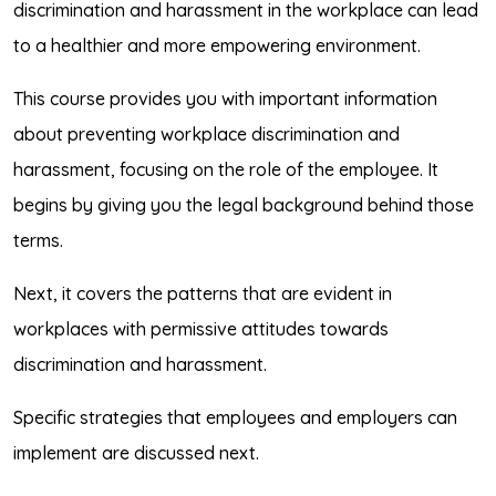
discrimination and harassment in the workplace can lead
to a healthier and more empowering environment.
This course provides you with important information
about preventing workplace discrimination and
harassment, focusing on the role of the employee. It
begins by giving you the legal background behind those
terms.
Next, it covers the patterns that are evident in
workplaces with permissive attitudes towards
discrimination and harassment.
Specific strategies that employees and employers can
implement are discussed next.