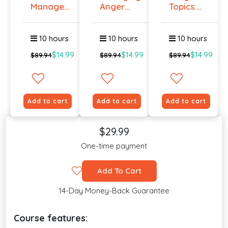
Manage
Anger
Topics:
Workplace
And
Talking
An...
Violenc...
To E...
10 hours
10 hours
10 hours
$14.99
$14.99
$14.99
$89.94
$89.94
$89.94
Add to cart
Add to cart
Add to cart
$29.99
One-time payment
Add To Cart
14-Day Money-Back Guarantee
Course features: