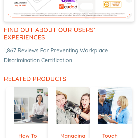
FIND OUT ABOUT OUR USERS’
EXPERIENCES
1,867 Reviews For Preventing Workplace
Discrimination Certification
RELATED PRODUCTS
How To
Managing
Tough