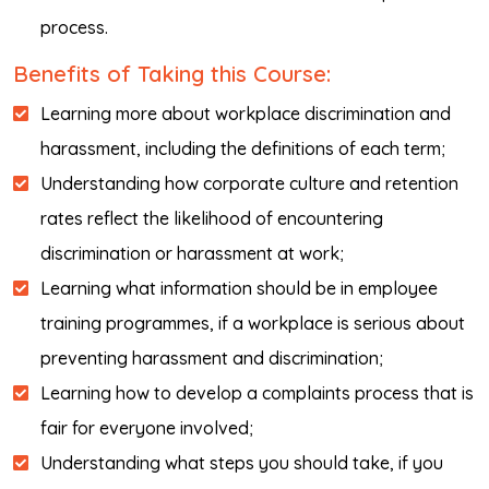
process.
Benefits of Taking this Course:
Learning more about workplace discrimination and
harassment, including the definitions of each term;
Understanding how corporate culture and retention
rates reflect the likelihood of encountering
discrimination or harassment at work;
Learning what information should be in employee
training programmes, if a workplace is serious about
preventing harassment and discrimination;
Learning how to develop a complaints process that is
fair for everyone involved;
Understanding what steps you should take, if you