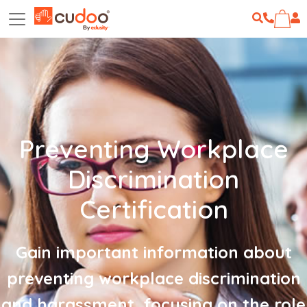
Preventing Workplace
Discrimination
Certification
Gain important information about
preventing workplace discrimination
and harassment, focusing on the role