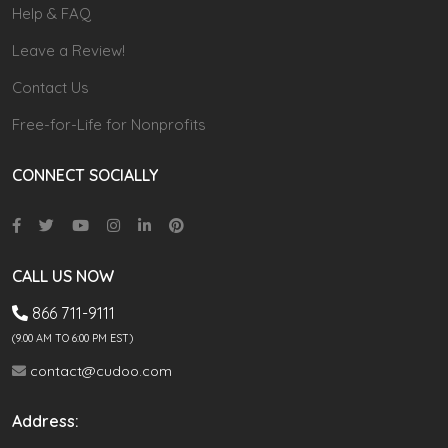
Help & FAQ
Leave a Review!
Contact Us
Free-for-Life for Nonprofits
CONNECT SOCIALLY
CALL US NOW
866 711-9111
(9.00 AM TO 6:00 PM EST)
contact@cudoo.com
Address: