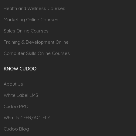
Health and Wellness Courses
Marketing Online Courses
Sales Online Courses
Training & Development Online
Computer Skills Online Courses
KNOW CUDOO
About Us
White Label LMS
Cudoo PRO
What is CEFR/ACTFL?
Cudoo Blog