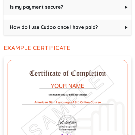
Is my payment secure?
How do I use Cudoo once I have paid?
EXAMPLE CERTIFICATE