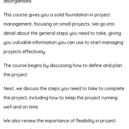
disorganised.
This course gives you a solid foundation in project
management, focusing on small projects. We go into
detail about the general steps you need to take, giving
you valuable information you can use to start managing
projects effectively.
The course begins by discussing how to define and plan
the project.
Next, we discuss the steps you need to take to complete
the project, including how to keep the project running
well and on time.
We also review the importance of flexibility in project