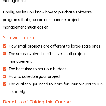
management.
Finally, we let you know how to purchase software
programs that you can use to make project
management much easier.
You will Learn:
How small projects are different to large-scale ones
The steps involved in effective small project
management
The best time to set your budget
How to schedule your project
The qualities you need to learn for your project to run
smoothly
Benefits of Taking this Course