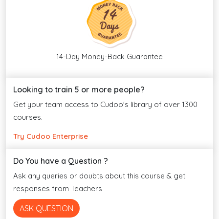
14-Day Money-Back Guarantee
Looking to train 5 or more people?
Get your team access to Cudoo's library of over 1300
courses.
Try Cudoo Enterprise
Do You have a Question ?
Ask any queries or doubts about this course & get
responses from Teachers
ASK QUESTION