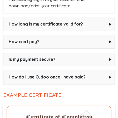
download/print your certificate.
How long is my certificate valid for?
How can I pay?
Is my payment secure?
How do I use Cudoo once I have paid?
EXAMPLE CERTIFICATE