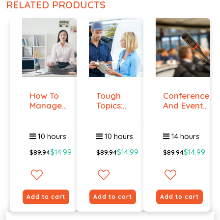
RELATED PRODUCTS
How To
Tough
Conference
Manage
Topics:
And Event
Workplace
Talking
Manag...
An...
To E...
10 hours
10 hours
14 hours
$14.99
$14.99
$14.99
$89.94
$89.94
$89.94
Add to cart
Add to cart
Add to cart