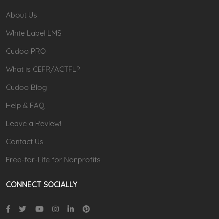
About Us
White Label LMS
Cudoo PRO
What is CEFR/ACTFL?
Cudoo Blog
Help & FAQ
Leave a Review!
Contact Us
Free-for-Life for Nonprofits
CONNECT SOCIALLY