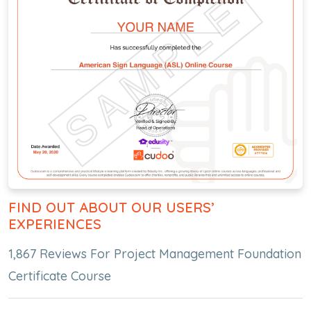
FIND OUT ABOUT OUR USERS’
EXPERIENCES
1,867 Reviews For Project Management Foundation
Certificate Course