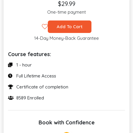
$29.99
One-time payment
Add To Cart
14-Day Money-Back Guarantee
Course features:
1 - hour
Full Lifetime Access
Certificate of completion
8589 Enrolled
Book with Confidence