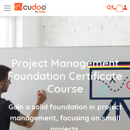
Project Management
Foundation Certificate
Course
Gain a solid foundation in project
management, focusing on small
projects.