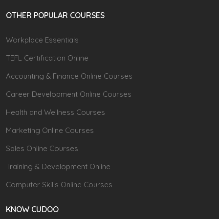
OTHER POPULAR COURSES
Workplace Essentials
TEFL Certification Online
Accounting & Finance Online Courses
Career Development Online Courses
Health and Wellness Courses
Marketing Online Courses
Sales Online Courses
Training & Development Online
Computer Skills Online Courses
KNOW CUDOO