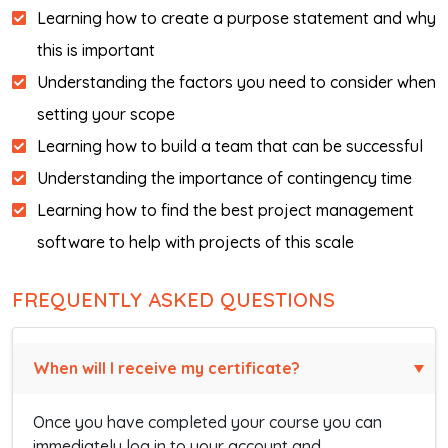
Learning how to create a purpose statement and why
this is important
Understanding the factors you need to consider when
setting your scope
Learning how to build a team that can be successful
Understanding the importance of contingency time
Learning how to find the best project management
software to help with projects of this scale
FREQUENTLY ASKED QUESTIONS
When will I receive my certificate?
Once you have completed your course you can
immediately log in to your account and