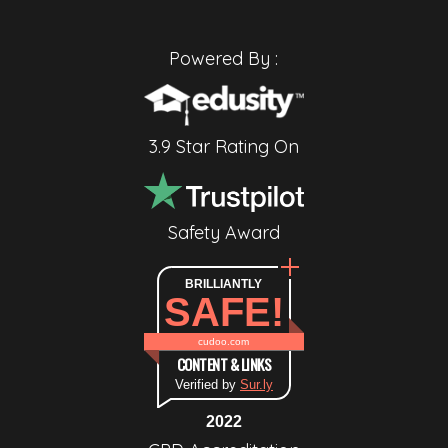
Powered By :
3.9 Star Rating On
Safety Award
BRILLIANTLY
SAFE!
cudoo.com
CONTENT & LINKS
Verified by
Sur.ly
2022