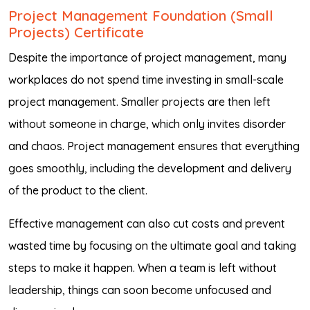
Project Management Foundation (Small
Projects) Certificate
Despite the importance of project management, many
workplaces do not spend time investing in small-scale
project management. Smaller projects are then left
without someone in charge, which only invites disorder
and chaos. Project management ensures that everything
goes smoothly, including the development and delivery
of the product to the client.
Effective management can also cut costs and prevent
wasted time by focusing on the ultimate goal and taking
steps to make it happen. When a team is left without
leadership, things can soon become unfocused and