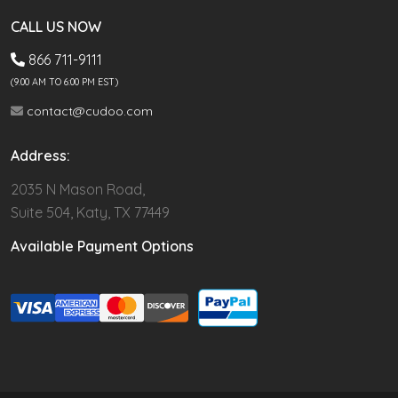
CALL US NOW
866 711-9111
(9.00 AM TO 6:00 PM EST)
contact@cudoo.com
Address:
2035 N Mason Road,
Suite 504, Katy, TX 77449
Available Payment Options