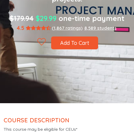
$179.94
$29.99
one-time payment
4.5
(1,867 ratings)
8,589 students
Add To Cart
COURSE DESCRIPTION
This course may be eligible for CEUs*