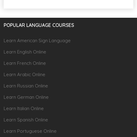
POPULAR LANGUAGE COURSES
Learn American Sign Language
Learn English Online
Learn French Online
Learn Arabic Online
Learn Russian Online
Learn German Online
Learn Italian Online
Learn Spanish Online
Learn Portuguese Online