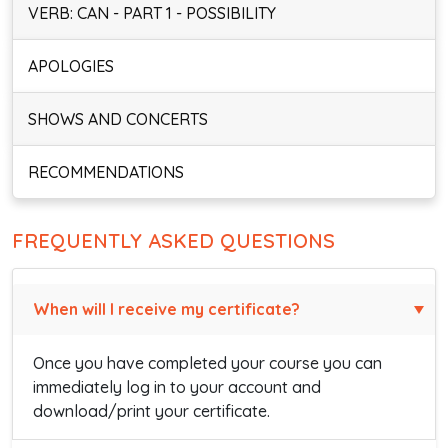
VERB: CAN - PART 1 - POSSIBILITY
APOLOGIES
SHOWS AND CONCERTS
RECOMMENDATIONS
FREQUENTLY ASKED QUESTIONS
When will I receive my certificate?
Once you have completed your course you can
immediately log in to your account and
download/print your certificate.