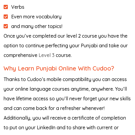
Verbs
Even more vocabulary
and many other topics!
Once you’ve completed our level 2 course you have the
option to continue perfecting your Punjabi and take our
comprehensive
Level 3
course.
Why Learn Punjabi Online With Cudoo?
Thanks to Cudoo’s mobile compatibility you can access
your online language courses anytime, anywhere. You’ll
have lifetime access so you’ll never forget your new skills
and can come back for a refresher whenever!
Additionally, you will receive a certificate of completion
to put on your LinkedIn and to share with current or