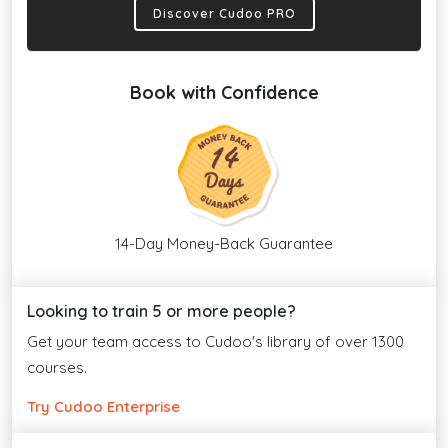
Discover Cudoo PRO
Book with Confidence
14-Day Money-Back Guarantee
Looking to train 5 or more people?
Get your team access to Cudoo's library of over 1300
courses.
Try Cudoo Enterprise