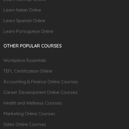
Learn Italian Online
Learn Spanish Online
Learn Portuguese Online
OTHER POPULAR COURSES
Workplace Essentials
TEFL Certification Online
Accounting & Finance Online Courses
Career Development Online Courses
Health and Wellness Courses
Marketing Online Courses
Sales Online Courses