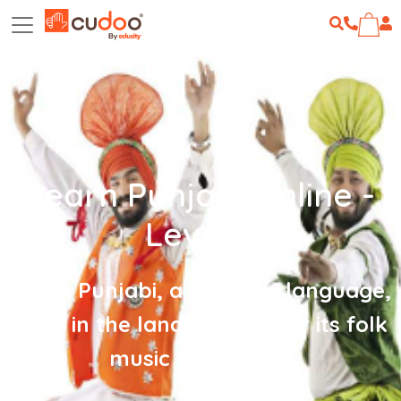
Learn Punjabi Online -
Level 2
Learn Punjabi, a dynamic language,
born in the land famous for its folk
music and dance!