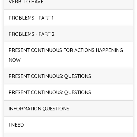
VERB: TO HAVE
PROBLEMS - PART 1
PROBLEMS - PART 2
PRESENT CONTINUOUS FOR ACTIONS HAPPENING
NOW
PRESENT CONTINUOUS: QUESTIONS
PRESENT CONTINUOUS: QUESTIONS
INFORMATION QUESTIONS
I NEED