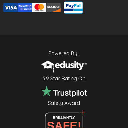
Powered By :
3.9 Star Rating On
Safety Award
BRILLIANTLY
SAFE!