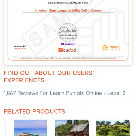
FIND OUT ABOUT OUR USERS’
EXPERIENCES
1,867 Reviews For Learn Punjabi Online - Level 2
RELATED PRODUCTS