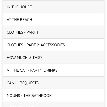
IN THE HOUSE
AT THE BEACH
CLOTHES - PART 1
CLOTHES - PART 2: ACCESSORIES
HOW MUCH IS THIS?
AT THE CAF - PART 1: DRINKS
CAN I - REQUESTS
NOUNS - THE BATHROOM