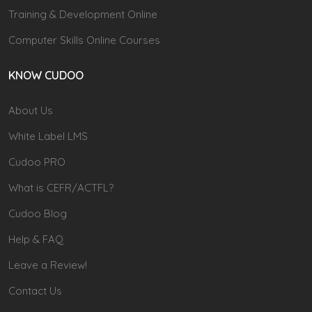
Training & Development Online
Computer Skills Online Courses
KNOW CUDOO
About Us
White Label LMS
Cudoo PRO
What is CEFR/ACTFL?
Cudoo Blog
Help & FAQ
Leave a Review!
Contact Us