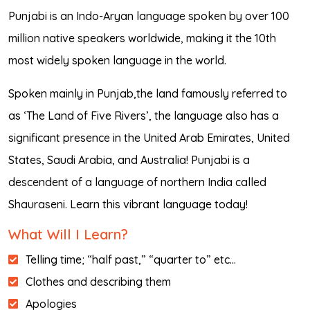
Punjabi is an Indo-Aryan language spoken by over 100
million native speakers worldwide, making it the 10th
most widely spoken language in the world.
Spoken mainly in Punjab,the land famously referred to
as ‘The Land of Five Rivers’, the language also has a
significant presence in the United Arab Emirates, United
States, Saudi Arabia, and Australia! Punjabi is a
descendent of a language of northern India called
Shauraseni. Learn this vibrant language today!
What Will I Learn?
Telling time; “half past,” “quarter to” etc…
Clothes and describing them
Apologies