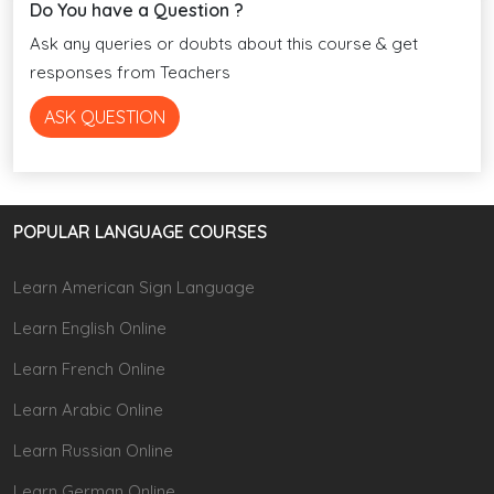
Do You have a Question ?
Ask any queries or doubts about this course & get
responses from Teachers
ASK QUESTION
POPULAR LANGUAGE COURSES
Learn American Sign Language
Learn English Online
Learn French Online
Learn Arabic Online
Learn Russian Online
Learn German Online