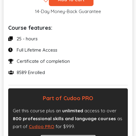
14-Day Money-Back Guarantee
Course features:
25 - hours
Full Lifetime Access
Certificate of completion
8589 Enrolled
Part of Cudoo PRO
Get this course plus an
unlimited
access to over
800 professional skills and language courses
as
part of
Cudoo PRO
for $999.