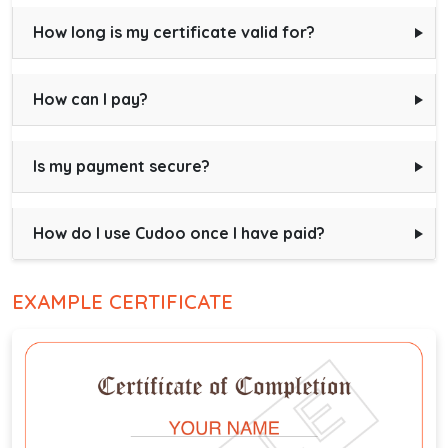
How long is my certificate valid for?
How can I pay?
Is my payment secure?
How do I use Cudoo once I have paid?
EXAMPLE CERTIFICATE