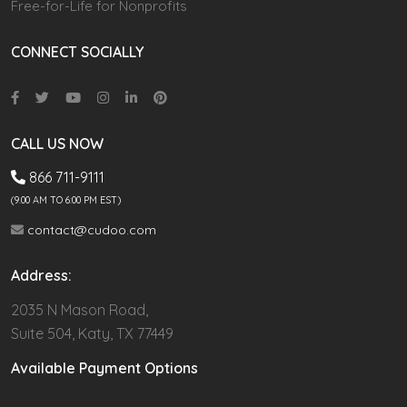
Free-for-Life for Nonprofits
CONNECT SOCIALLY
CALL US NOW
866 711-9111
(9.00 AM TO 6:00 PM EST)
contact@cudoo.com
Address:
2035 N Mason Road,
Suite 504, Katy, TX 77449
Available Payment Options