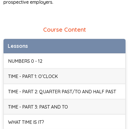
prospective employers.
Course Content
Lessons
NUMBERS 0 - 12
TIME - PART 1: O’CLOCK
TIME - PART 2: QUARTER PAST/TO AND HALF PAST
TIME - PART 3: PAST AND TO
WHAT TIME IS IT?