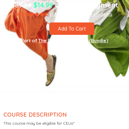
$89.94
$14.99
one-time payment
4.5
(1,867 ratings)
8,589 students
Add To Cart
Part of
The Punjabi Language (Bundle)
COURSE DESCRIPTION
This course may be eligible for CEUs*