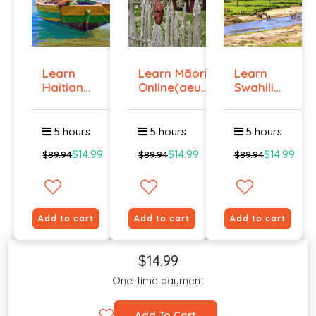
Learn
Learn Māori
Learn
Haitian
Online(aeur)
Swahili
Creole
...
Online -
Onlin...
Lev...
5 hours
5 hours
5 hours
$14.99
$14.99
$14.99
$89.94
$89.94
$89.94
Add to cart
Add to cart
Add to cart
$14.99
One-time payment
Add To Cart