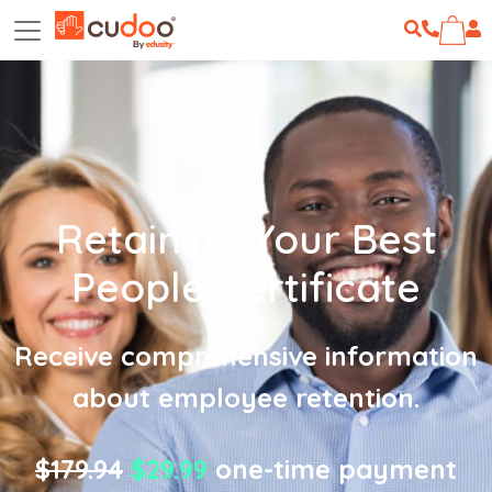
Retaining Your Best
People Certificate
Receive comprehensive information
about employee retention.
$179.94
$29.99
one-time payment