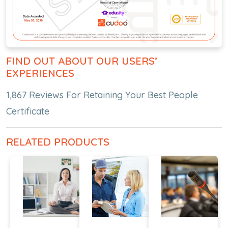
FIND OUT ABOUT OUR USERS’
EXPERIENCES
1,867 Reviews For Retaining Your Best People
Certificate
RELATED PRODUCTS