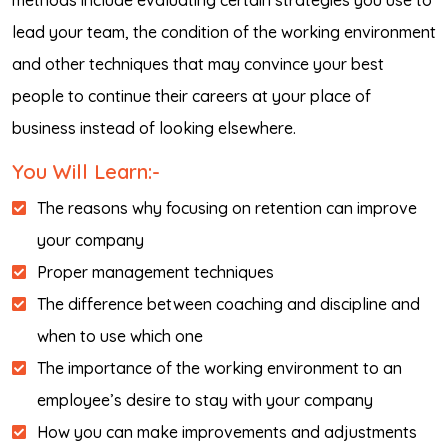
methods include evaluating certain strategies you use to
lead your team, the condition of the working environment
and other techniques that may convince your best
people to continue their careers at your place of
business instead of looking elsewhere.
You Will Learn:-
The reasons why focusing on retention can improve
your company
Proper management techniques
The difference between coaching and discipline and
when to use which one
The importance of the working environment to an
employee’s desire to stay with your company
How you can make improvements and adjustments