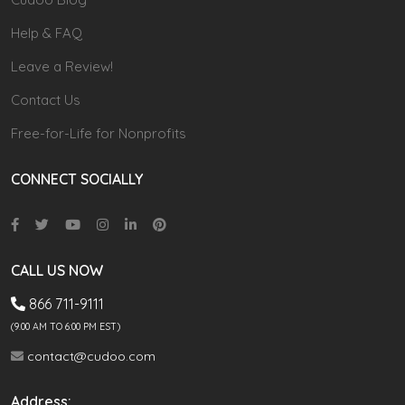
Help & FAQ
Leave a Review!
Contact Us
Free-for-Life for Nonprofits
CONNECT SOCIALLY
CALL US NOW
866 711-9111
(9.00 AM TO 6:00 PM EST)
contact@cudoo.com
Address: