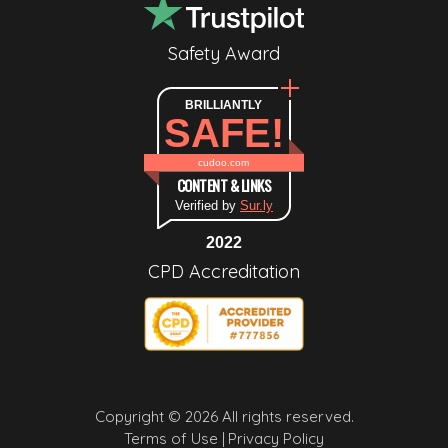
Safety Award
BRILLIANTLY
SAFE!
cudoo.com
CONTENT & LINKS
Verified by
Sur.ly
2022
CPD Accreditation
Copyright © 2026 All rights reserved.
Terms of Use |
Privacy Policy