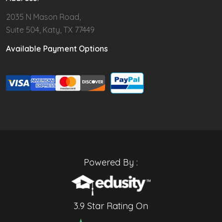
2035 N Mason Road,
Suite 504, Katy, TX 77449
Available Payment Options
Powered By :
3.9 Star Rating On