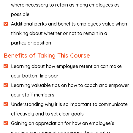
where necessary to retain as many employees as
possible
Additional perks and benefits employees value when
thinking about whether or not to remain in a
particular position
Benefits of Taking This Course
Learning about how employee retention can make
your bottom line soar
Learning valuable tips on how to coach and empower
your staff members
Understanding why it is so important to communicate
effectively and to set clear goals
Gaining an appreciation for how an employee’s
working environment can impact their loyalty