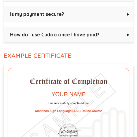
Is my payment secure?
How do I use Cudoo once I have paid?
EXAMPLE CERTIFICATE