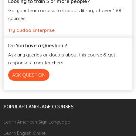
Looking to train 5 or more people?
Get your team access to Cudoo's library of over 1300
courses.
Try Cudoo Enterprise
Do You have a Question ?
Ask any queries or doubts about this course & get
responses from Teachers
ASK QUESTION
POPULAR LANGUAGE COURSES
Learn American Sign Language
Learn English Online