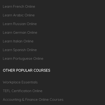
Learn French Online
Learn Arabic Online
Learn Russian Online
Learn German Online
Learn Italian Online
Learn Spanish Online
Learn Portuguese Online
OTHER POPULAR COURSES
Workplace Essentials
TEFL Certification Online
Accounting & Finance Online Courses