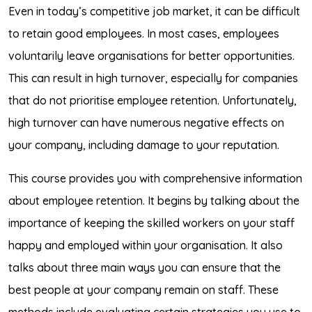
Even in today’s competitive job market, it can be difficult
to retain good employees. In most cases, employees
voluntarily leave organisations for better opportunities.
This can result in high turnover, especially for companies
that do not prioritise employee retention. Unfortunately,
high turnover can have numerous negative effects on
your company, including damage to your reputation.
This course provides you with comprehensive information
about employee retention. It begins by talking about the
importance of keeping the skilled workers on your staff
happy and employed within your organisation. It also
talks about three main ways you can ensure that the
best people at your company remain on staff. These