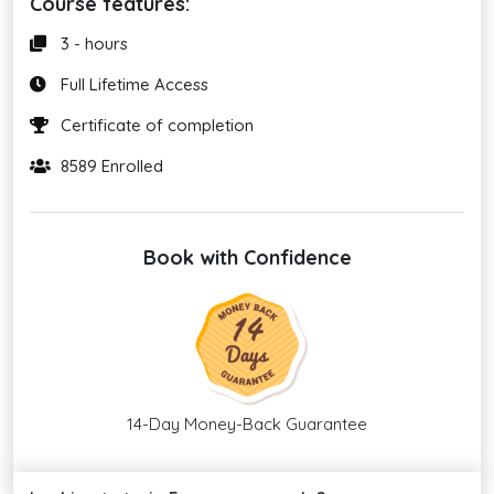
Course features:
3 - hours
Full Lifetime Access
Certificate of completion
8589 Enrolled
Book with Confidence
14-Day Money-Back Guarantee