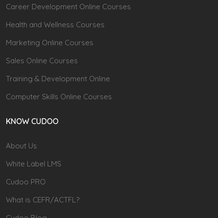
Career Development Online Courses
Health and Wellness Courses
Marketing Online Courses
Sales Online Courses
Training & Development Online
Computer Skills Online Courses
KNOW CUDOO
About Us
White Label LMS
Cudoo PRO
What is CEFR/ACTFL?
Cudoo Blog