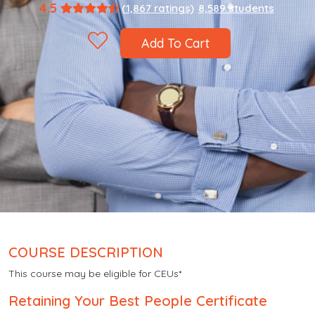
4.5
(1,867 ratings)
8,589 students
Add To Cart
COURSE DESCRIPTION
This course may be eligible for CEUs*
Retaining Your Best People Certificate