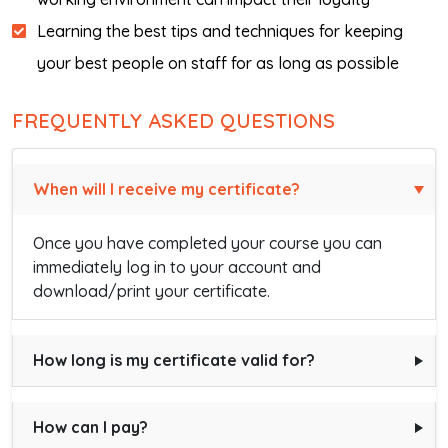
Learning the best tips and techniques for keeping
your best people on staff for as long as possible
FREQUENTLY ASKED QUESTIONS
When will I receive my certificate?
Once you have completed your course you can
immediately log in to your account and
download/print your certificate.
How long is my certificate valid for?
How can I pay?