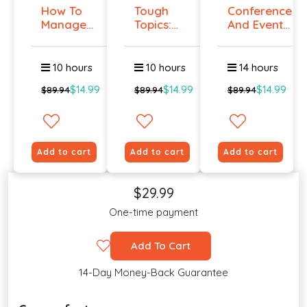
How To
Tough
Conference
Manage
Topics:
And Event
Workplace
Talking
Manag...
An...
To E...
10 hours
10 hours
14 hours
$14.99
$14.99
$14.99
$89.94
$89.94
$89.94
Add to cart
Add to cart
Add to cart
$29.99
One-time payment
Add To Cart
14-Day Money-Back Guarantee