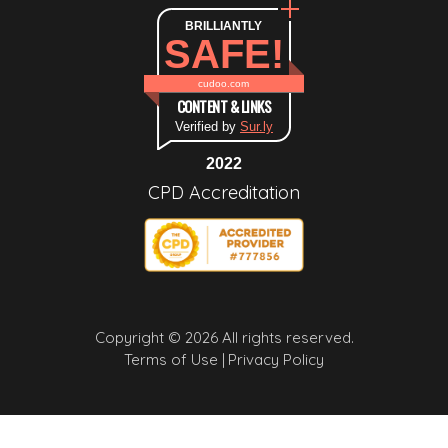
BRILLIANTLY
SAFE!
cudoo.com
CONTENT & LINKS
Verified by
Sur.ly
2022
CPD Accreditation
Copyright © 2026 All rights reserved.
Terms of Use |
Privacy Policy