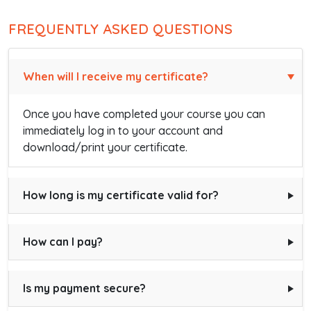
FREQUENTLY ASKED QUESTIONS
When will I receive my certificate?
Once you have completed your course you can
immediately log in to your account and
download/print your certificate.
How long is my certificate valid for?
How can I pay?
Is my payment secure?