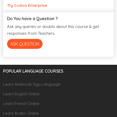
Try Cudoo Enterprise
Do You have a Question ?
Ask any queries or doubts about this course & get
responses from Teachers
ASK QUESTION
POPULAR LANGUAGE COURSES
Learn American Sign Language
Learn English Online
Learn French Online
Learn Arabic Online