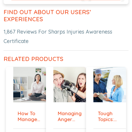
FIND OUT ABOUT OUR USERS’
EXPERIENCES
1,867 Reviews For Sharps Injuries Awareness
Certificate
RELATED PRODUCTS
How To
Managing
Tough
Manage
Anger
Topics:
Workplace
And
Talking
An...
Violenc...
To E...