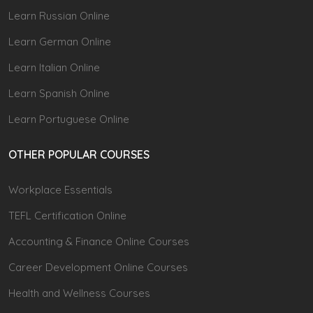
Learn Russian Online
Learn German Online
Learn Italian Online
Learn Spanish Online
Learn Portuguese Online
OTHER POPULAR COURSES
Workplace Essentials
TEFL Certification Online
Accounting & Finance Online Courses
Career Development Online Courses
Health and Wellness Courses