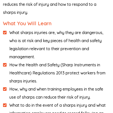
reduces the risk of injury and how to respond to a
sharps injury.
What You Will Learn
What sharps injuries are, why they are dangerous,
who is at risk and key pieces of health and safety
legislation relevant to their prevention and
management.
How the Health and Safety (Sharp Instruments in
Healthcare) Regulations 2013 protect workers from
sharps injuries.
How, why and when training employees in the safe
use of sharps can reduce their risk of injury.
What to do in the event of a sharps injury and what