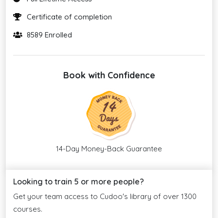
Certificate of completion
8589 Enrolled
Book with Confidence
14-Day Money-Back Guarantee
Looking to train 5 or more people?
Get your team access to Cudoo's library of over 1300
courses.