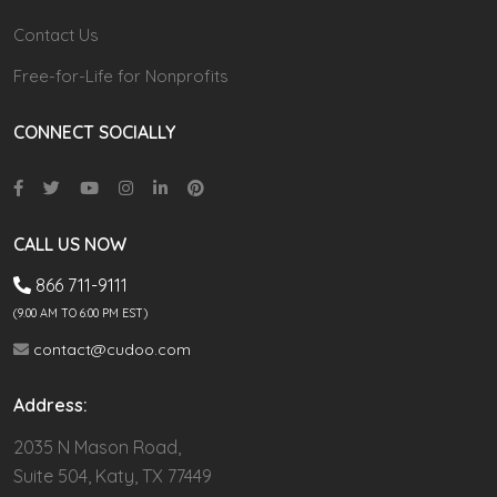
Contact Us
Free-for-Life for Nonprofits
CONNECT SOCIALLY
CALL US NOW
866 711-9111
(9.00 AM TO 6:00 PM EST)
contact@cudoo.com
Address:
2035 N Mason Road,
Suite 504, Katy, TX 77449