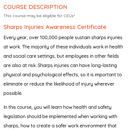
COURSE DESCRIPTION
This course may be eligible for CEUs*
Sharps Injuries Awareness Certificate
Every year, over 100,000 people sustain sharps injuries
at work. The majority of these individuals work in health
and social care settings, but employees in other fields
are also at risk. Sharps injuries can have long-lasting
physical and psychological effects, so it is important to
eliminate or reduce the likelihood of injury wherever
possible.
In this course, you will learn how health and safety
legislation should be implemented when working with
sharps, how to create a safer work environment that