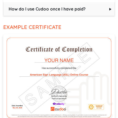
How do I use Cudoo once I have paid?
EXAMPLE CERTIFICATE