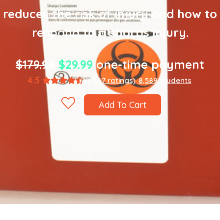
reduces the risk of injury and how to
respond to a sharps injury.
$179.94
$29.99
one-time payment
4.5
(1,867 ratings)
8,589 students
Add To Cart