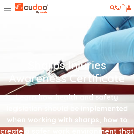
Sharps Injuries
Awareness Certificate
Learn how health and safety
legislation should be implemented
when working with sharps, how to
create a safer work environment that