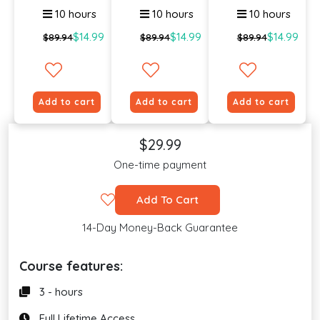
10 hours
10 hours
10 hours
$14.99
$14.99
$14.99
$89.94
$89.94
$89.94
Add to cart
Add to cart
Add to cart
$29.99
One-time payment
Add To Cart
14-Day Money-Back Guarantee
Course features:
3 - hours
Full Lifetime Access