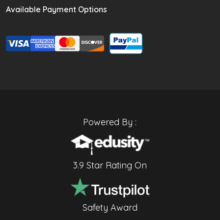
Available Payment Options
Powered By :
3.9 Star Rating On
Safety Award