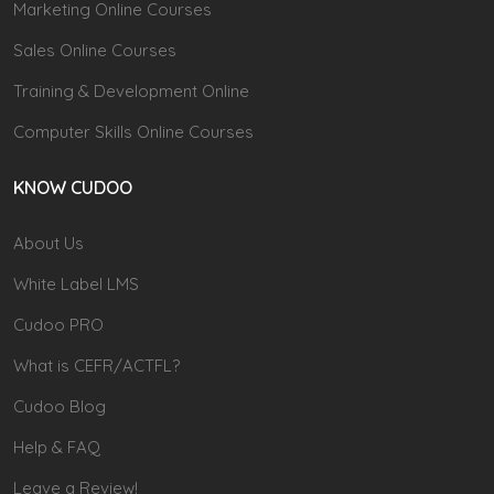
Marketing Online Courses
Sales Online Courses
Training & Development Online
Computer Skills Online Courses
KNOW CUDOO
About Us
White Label LMS
Cudoo PRO
What is CEFR/ACTFL?
Cudoo Blog
Help & FAQ
Leave a Review!