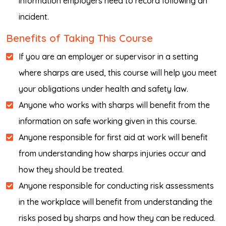
information employers need to record following an
incident.
Benefits of Taking This Course
If you are an employer or supervisor in a setting
where sharps are used, this course will help you meet
your obligations under health and safety law.
Anyone who works with sharps will benefit from the
information on safe working given in this course.
Anyone responsible for first aid at work will benefit
from understanding how sharps injuries occur and
how they should be treated.
Anyone responsible for conducting risk assessments
in the workplace will benefit from understanding the
risks posed by sharps and how they can be reduced.