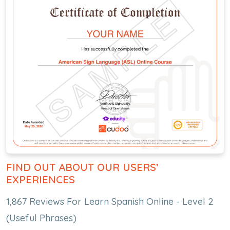
FIND OUT ABOUT OUR USERS’
EXPERIENCES
1,867 Reviews For Learn Spanish Online - Level 2
(Useful Phrases)