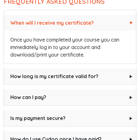
FREQUENTLY ASKED QUESTIONS
When will I receive my certificate?
Once you have completed your course you can
immediately log in to your account and
download/print your certificate.
How long is my certificate valid for?
How can I pay?
Is my payment secure?
How do I use Cudoo once I have paid?