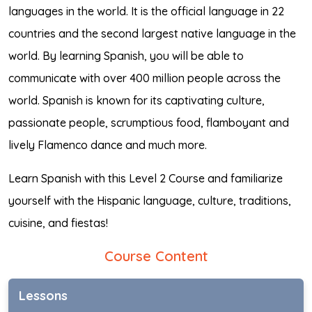
languages in the world. It is the official language in 22
countries and the second largest native language in the
world. By learning Spanish, you will be able to
communicate with over 400 million people across the
world. Spanish is known for its captivating culture,
passionate people, scrumptious food, flamboyant and
lively Flamenco dance and much more.
Learn Spanish with this Level 2 Course and familiarize
yourself with the Hispanic language, culture, traditions,
cuisine, and fiestas!
Course Content
Lessons