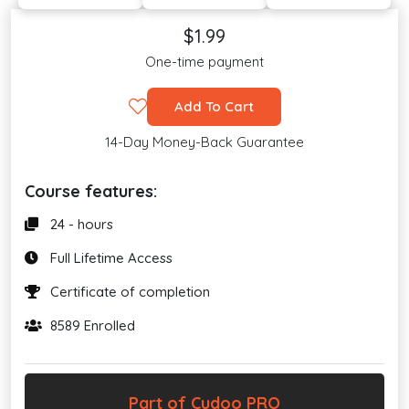
$1.99
One-time payment
Add To Cart
14-Day Money-Back Guarantee
Course features:
24 - hours
Full Lifetime Access
Certificate of completion
8589 Enrolled
Part of Cudoo PRO