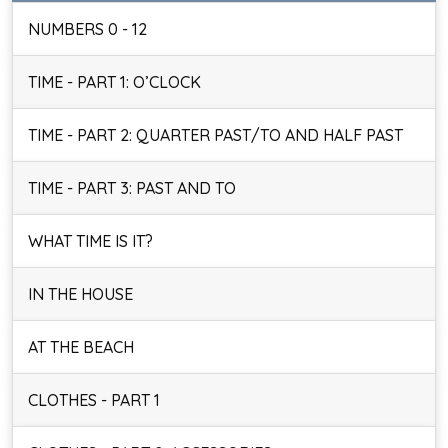
NUMBERS 0 - 12
TIME - PART 1: O’CLOCK
TIME - PART 2: QUARTER PAST/TO AND HALF PAST
TIME - PART 3: PAST AND TO
WHAT TIME IS IT?
IN THE HOUSE
AT THE BEACH
CLOTHES - PART 1