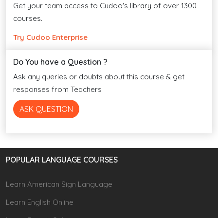
Get your team access to Cudoo's library of over 1300
courses.
Try Cudoo Enterprise
Do You have a Question ?
Ask any queries or doubts about this course & get
responses from Teachers
ASK QUESTION
POPULAR LANGUAGE COURSES
Learn American Sign Language
Learn English Online