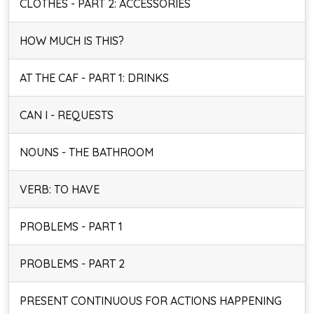
CLOTHES - PART 2: ACCESSORIES
HOW MUCH IS THIS?
AT THE CAF - PART 1: DRINKS
CAN I - REQUESTS
NOUNS - THE BATHROOM
VERB: TO HAVE
PROBLEMS - PART 1
PROBLEMS - PART 2
PRESENT CONTINUOUS FOR ACTIONS HAPPENING