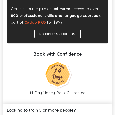
Get this course plus an
unlimited
access to over
800 professional skills and language courses
as
part of
Cudoo PRO
for $999.
Discover Cudoo PRO
Book with Confidence
14-Day Money-Back Guarantee
Looking to train 5 or more people?