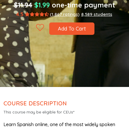
$11.94
$1.99
one-time payment
4.5
(1,867 ratings)
8,589 students
Add To Cart
COURSE DESCRIPTION
This course may be eligible for CEUs*
Learn Spanish online, one of the most widely spoken