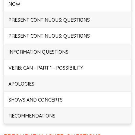
NOW
PRESENT CONTINUOUS: QUESTIONS
PRESENT CONTINUOUS: QUESTIONS
INFORMATION QUESTIONS
VERB: CAN - PART 1 - POSSIBILITY
APOLOGIES
SHOWS AND CONCERTS
RECOMMENDATIONS