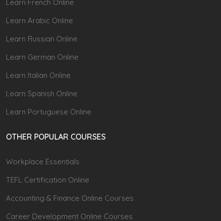
Learn French Online
Learn Arabic Online
Learn Russian Online
Learn German Online
Learn Italian Online
Learn Spanish Online
Learn Portuguese Online
OTHER POPULAR COURSES
Workplace Essentials
TEFL Certification Online
Accounting & Finance Online Courses
Career Development Online Courses