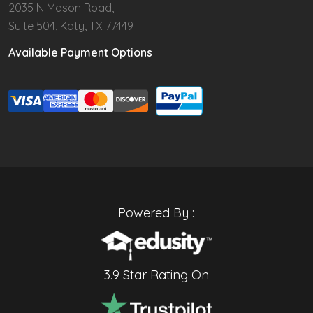
2035 N Mason Road,
Suite 504, Katy, TX 77449
Available Payment Options
Powered By :
3.9 Star Rating On