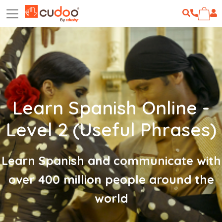
Learn Spanish Online -
Level 2 (Useful Phrases)
Learn Spanish and communicate with
over 400 million people around the
world