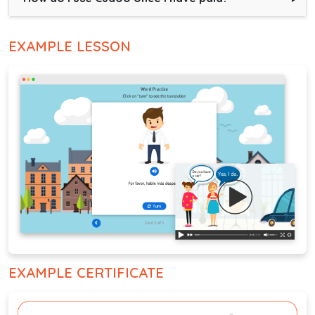
EXAMPLE LESSON
EXAMPLE CERTIFICATE