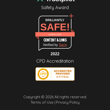
Safety Award
BRILLIANTLY
SAFE!
cudoo.com
CONTENT & LINKS
Verified by
Sur.ly
2022
CPD Accreditation
Copyright © 2026 All rights reserved.
Terms of Use |
Privacy Policy