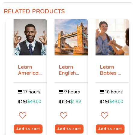
RELATED PRODUCTS
Learn
Learn
Learn
American
English
Babies &
Sign
Online -
Toddlers
Langua...
Lev...
Si...
17 hours
9 hours
10 hours
$49.00
$1.99
$49.00
$294
$11.94
$294
Add to cart
Add to cart
Add to cart