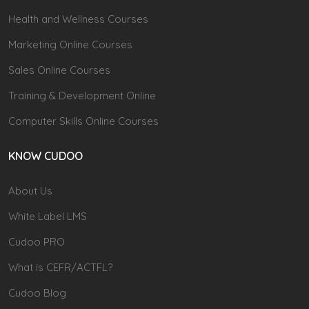
Health and Wellness Courses
Marketing Online Courses
Sales Online Courses
Training & Development Online
Computer Skills Online Courses
KNOW CUDOO
About Us
White Label LMS
Cudoo PRO
What is CEFR/ACTFL?
Cudoo Blog