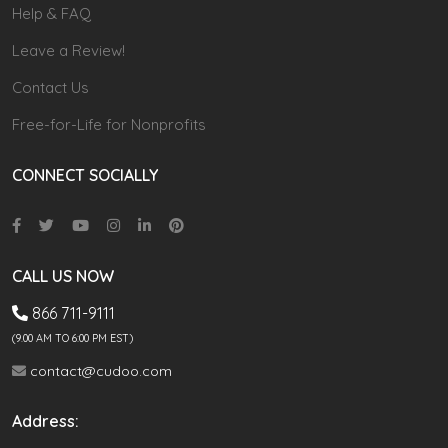
Help & FAQ
Leave a Review!
Contact Us
Free-for-Life for Nonprofits
CONNECT SOCIALLY
CALL US NOW
866 711-9111
(9.00 AM TO 6:00 PM EST)
contact@cudoo.com
Address: