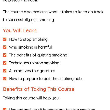
help stop the habit.
The course also explains what it takes to keep on track
to successfully quit smoking.
You Will Learn
How to stop smoking
Why smoking is harmful
The benefits of quitting smoking
Techniques to stop smoking
Alternatives to cigarettes
How to prepare to quit the smoking habit
Benefits of Taking This Course
Taking this course will help you:
Understand why it is important to stop smoking