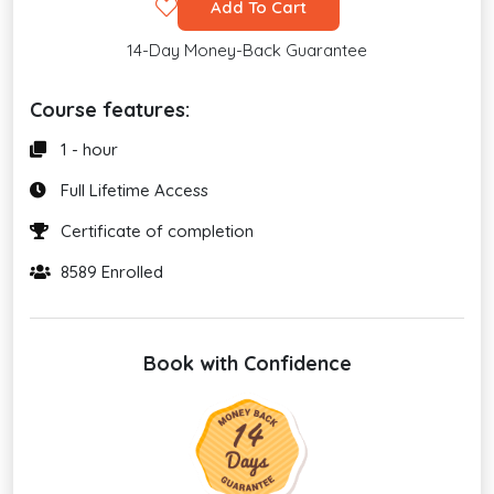
Add To Cart
14-Day Money-Back Guarantee
Course features:
1 - hour
Full Lifetime Access
Certificate of completion
8589 Enrolled
Book with Confidence