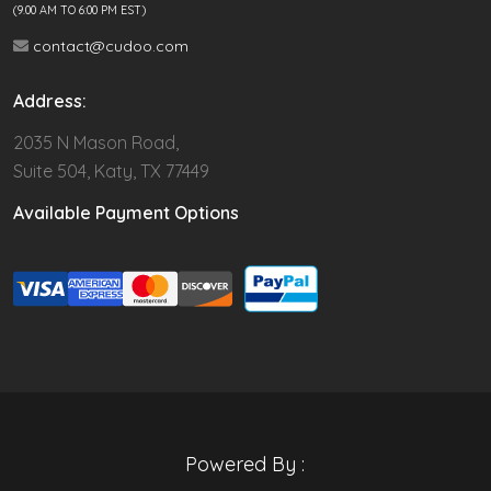
(9.00 AM TO 6:00 PM EST)
contact@cudoo.com
Address:
2035 N Mason Road,
Suite 504, Katy, TX 77449
Available Payment Options
Powered By :