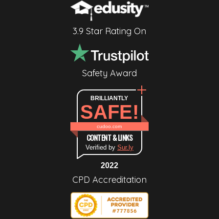
3.9 Star Rating On
Safety Award
BRILLIANTLY
SAFE!
cudoo.com
CONTENT & LINKS
Verified by
Sur.ly
2022
CPD Accreditation