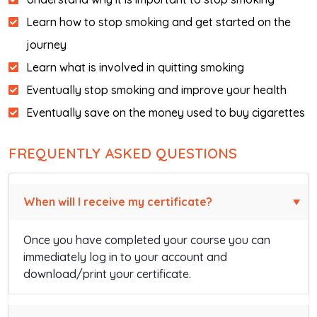
Learn how to stop smoking and get started on the
journey
Learn what is involved in quitting smoking
Eventually stop smoking and improve your health
Eventually save on the money used to buy cigarettes
FREQUENTLY ASKED QUESTIONS
When will I receive my certificate?
Once you have completed your course you can
immediately log in to your account and
download/print your certificate.