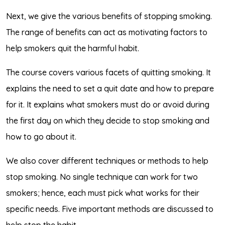
Next, we give the various benefits of stopping smoking.
The range of benefits can act as motivating factors to
help smokers quit the harmful habit.
The course covers various facets of quitting smoking. It
explains the need to set a quit date and how to prepare
for it. It explains what smokers must do or avoid during
the first day on which they decide to stop smoking and
how to go about it.
We also cover different techniques or methods to help
stop smoking. No single technique can work for two
smokers; hence, each must pick what works for their
specific needs. Five important methods are discussed to