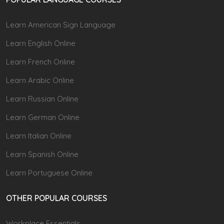
Learn American Sign Language
Learn English Online
Learn French Online
Learn Arabic Online
Learn Russian Online
Learn German Online
Learn Italian Online
Learn Spanish Online
Learn Portuguese Online
OTHER POPULAR COURSES
Workplace Essentials