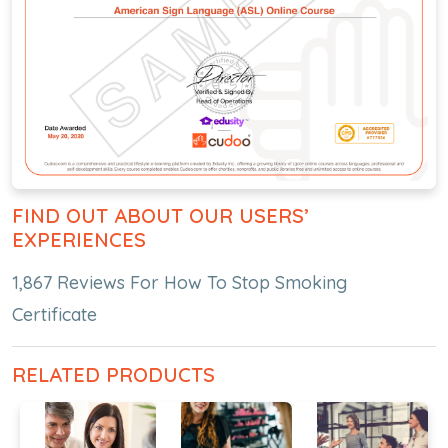
FIND OUT ABOUT OUR USERS’
EXPERIENCES
1,867 Reviews For How To Stop Smoking
Certificate
RELATED PRODUCTS