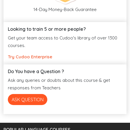
14-Day Money-Back Guarantee
Looking to train 5 or more people?
Get your team access to Cudoo's library of over 1300
courses.
Try Cudoo Enterprise
Do You have a Question ?
Ask any queries or doubts about this course & get
responses from Teachers
ASK QUESTION
POPULAR LANGUAGE COURSES