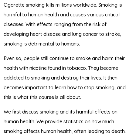
Cigarette smoking kills millions worldwide. Smoking is
harmful to human health and causes various critical
diseases. With effects ranging from the risk of
developing heart disease and lung cancer to stroke,
smoking is detrimental to humans.
Even so, people still continue to smoke and harm their
health with nicotine found in tobacco. They become
addicted to smoking and destroy their lives. It then
becomes important to learn how to stop smoking, and
this is what this course is all about.
We first discuss smoking and its harmful effects on
human health. We provide statistics on how much
smoking affects human health, often leading to death.