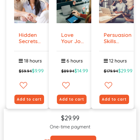
Hidden
Love
Persuasion
Secrets
Your Job
Skills
Of Selling
Even If
Course -...
You ...
18 hours
6 hours
12 hours
$9.99
$14.99
$29.99
$59.94
$89.94
$179.94
Add to cart
Add to cart
Add to cart
$29.99
One-time payment