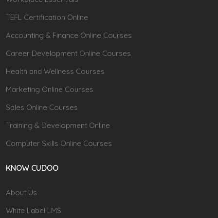
TEFL Certification Online
Accounting & Finance Online Courses
Career Development Online Courses
Health and Wellness Courses
Marketing Online Courses
Sales Online Courses
Training & Development Online
Computer Skills Online Courses
KNOW CUDOO
About Us
White Label LMS