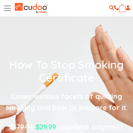
How To Stop Smoking
Certificate
Cover various facets of quitting
smoking and how to prepare for it.
$179.94
$29.99
one-time payment