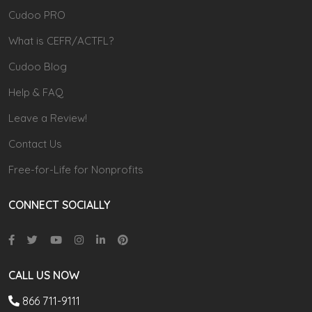
Cudoo PRO
What is CEFR/ACTFL?
Cudoo Blog
Help & FAQ
Leave a Review!
Contact Us
Free-for-Life for Nonprofits
CONNECT SOCIALLY
CALL US NOW
866 711-9111