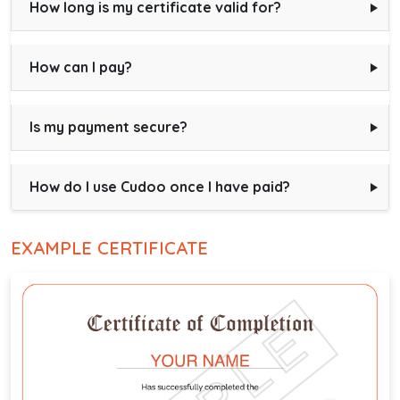
How long is my certificate valid for?
How can I pay?
Is my payment secure?
How do I use Cudoo once I have paid?
EXAMPLE CERTIFICATE