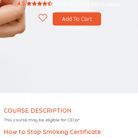
4.5
(1,867 ratings)
8,589 students
Add To Cart
COURSE DESCRIPTION
This course may be eligible for CEUs*
How to Stop Smoking Certificate