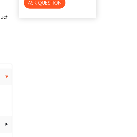
ASK QUESTION
such