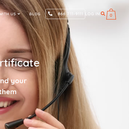
866 711-9111
LOG IN
WITH US
BLOG
0
tificate
and your
 them