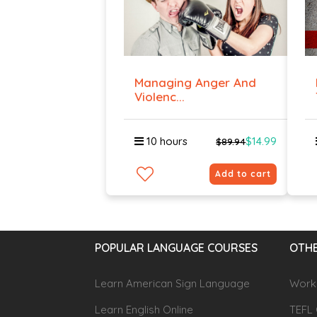
Managing Anger And
Violenc...
10 hours
$14.99
$89.94
Add to cart
POPULAR LANGUAGE COURSES
OTHE
Learn American Sign Language
Workp
Learn English Online
TEFL 