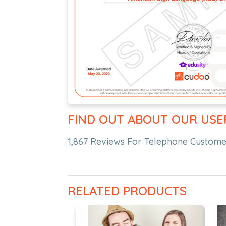
FIND OUT ABOUT OUR USE
1,867 Reviews For Telephone Customer
RELATED PRODUCTS