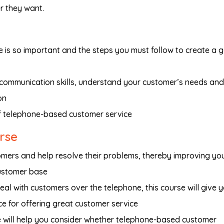
r they want.
is so important and the steps you must follow to create a 
 communication skills, understand your customer’s needs and
on
 telephone-based customer service
urse
omers and help resolve their problems, thereby improving yo
ustomer base
eal with customers over the telephone, this course will give 
ce for offering great customer service
se will help you consider whether telephone-based customer