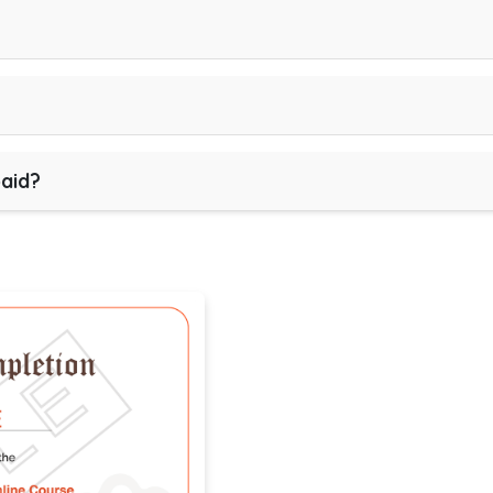
paid?