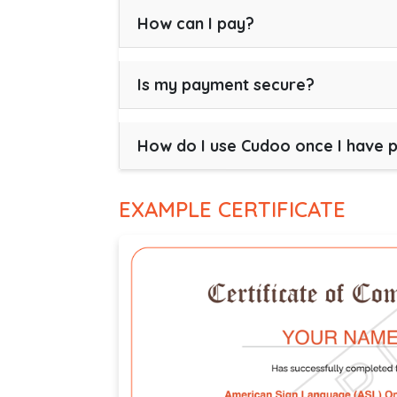
How can I pay?
Is my payment secure?
How do I use Cudoo once I have 
EXAMPLE CERTIFICATE