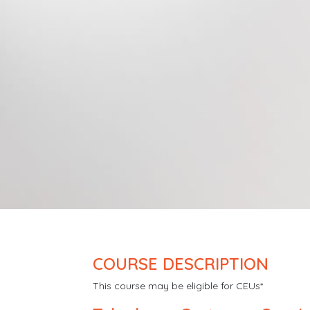
COURSE DESCRIPTION
This course may be eligible for CEUs*