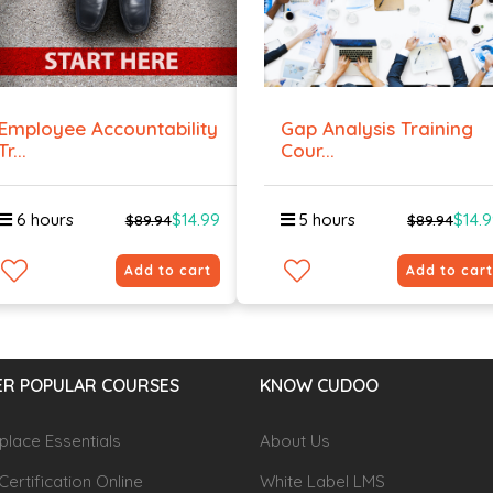
Employee Accountability
Gap Analysis Training
Tr...
Cour...
6 hours
$14.99
5 hours
$14.
$89.94
$89.94
Add to cart
Add to cart
R POPULAR COURSES
KNOW CUDOO
lace Essentials
About Us
Certification Online
White Label LMS