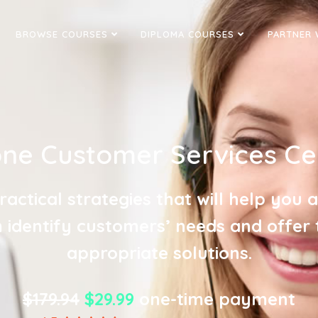
BROWSE COURSES
DIPLOMA COURSES
PARTNER 
ne Customer Services Cer
ractical strategies that will help you 
 identify customers’ needs and offer
appropriate solutions.
$179.94
$29.99
one-time payment