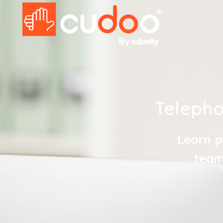
Telepho
Learn p
team