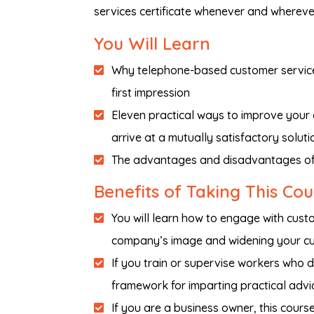
services certificate whenever and whereve
You Will Learn
Why telephone-based customer service 
first impression
Eleven practical ways to improve your
arrive at a mutually satisfactory soluti
The advantages and disadvantages of
Benefits of Taking This Co
You will learn how to engage with cust
company’s image and widening your c
If you train or supervise workers who d
framework for imparting practical advi
If you are a business owner, this cour