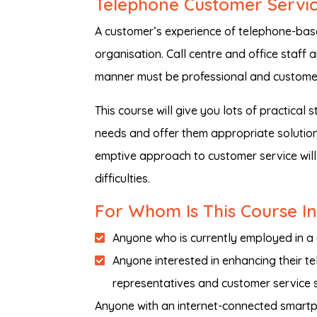
Telephone Customer Service
A customer’s experience of telephone-base
organisation. Call centre and office staff a
manner must be professional and custome
This course will give you lots of practical
needs and offer them appropriate solutions
emptive approach to customer service will
difficulties.
For Whom Is This Course I
Anyone who is currently employed in a 
Anyone interested in enhancing their te
representatives and customer service s
Anyone with an internet-connected smartph