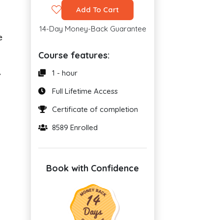
Add To Cart
14-Day Money-Back Guarantee
e
Course features:
1 - hour
’
Full Lifetime Access
Certificate of completion
8589 Enrolled
Book with Confidence