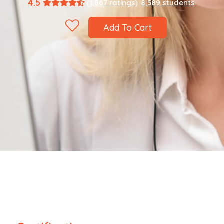
4.5
(1,867 ratings)
8,589 students
Add To Cart