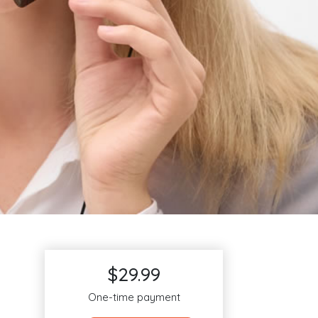
$29.99
One-time payment