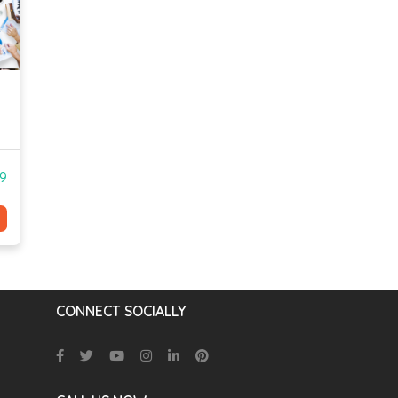
99
CONNECT SOCIALLY