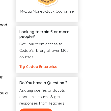
14-Day Money-Back Guarantee
good
Looking to train 5 or more
people?
Get your team access to
Cudoo's library of over 1300
courses.
Try Cudoo Enterprise
ur
Do You have a Question ?
Ask any queries or doubts
you a
about this course & get
responses from Teachers