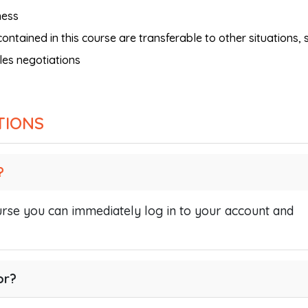
ness
ntained in this course are transferable to other situations, 
les negotiations
TIONS
?
se you can immediately log in to your account and
or?