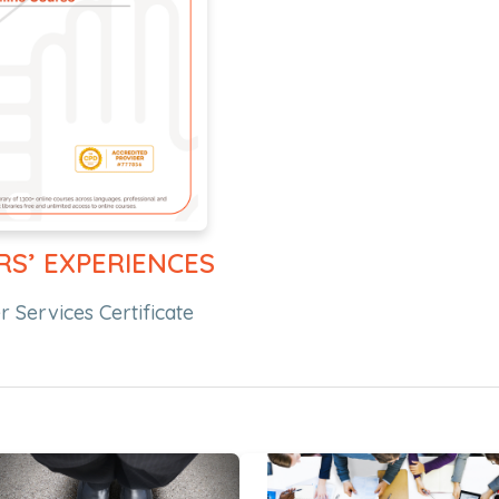
RS’ EXPERIENCES
 Services Certificate