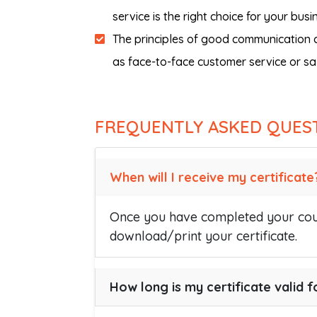
service is the right choice for your busi
The principles of good communication co
as face-to-face customer service or sa
FREQUENTLY ASKED QUES
When will I receive my certificate
Once you have completed your cour
download/print your certificate.
How long is my certificate valid f