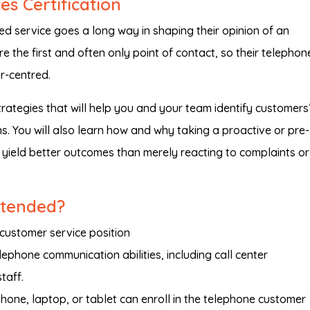
s Certification
d service goes a long way in shaping their opinion of an
re the first and often only point of contact, so their telephon
r-centred.
 strategies that will help you and your team identify customers
. You will also learn how and why taking a proactive or pre-
 yield better outcomes than merely reacting to complaints or
ntended?
customer service position
lephone communication abilities, including call center
taff.
one, laptop, or tablet can enroll in the telephone customer