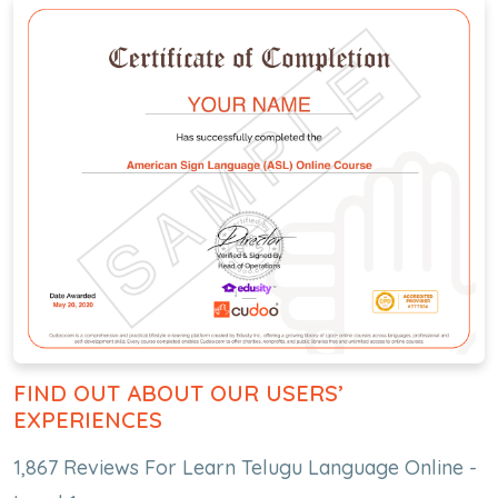
FIND OUT ABOUT OUR USERS’
EXPERIENCES
1,867 Reviews For Learn Telugu Language Online -