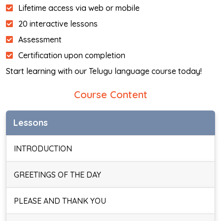
Lifetime access via web or mobile
20 interactive lessons
Assessment
Certification upon completion
Start learning with our Telugu language course today!
Course Content
Lessons
INTRODUCTION
GREETINGS OF THE DAY
PLEASE AND THANK YOU