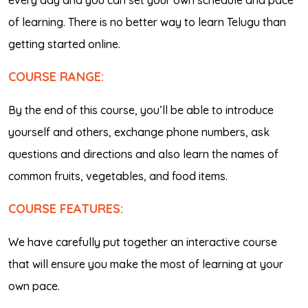
every day and you can set your own schedule and pace
of learning. There is no better way to learn Telugu than
getting started online.
COURSE RANGE:
By the end of this course, you’ll be able to introduce
yourself and others, exchange phone numbers, ask
questions and directions and also learn the names of
common fruits, vegetables, and food items.
COURSE FEATURES:
We have carefully put together an interactive course
that will ensure you make the most of learning at your
own pace.