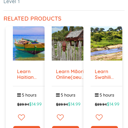
Level 1
RELATED PRODUCTS
Learn
Learn Māori
Learn
Haitian
Online(aeur)
Swahili
Creole
...
Online -
Onlin...
Lev...
5 hours
5 hours
5 hours
$14.99
$14.99
$14.99
$89.94
$89.94
$89.94