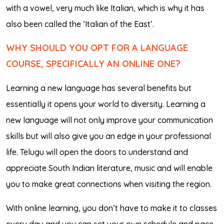
with a vowel, very much like Italian, which is why it has
also been called the ‘Italian of the East’.
WHY SHOULD YOU OPT FOR A LANGUAGE
COURSE, SPECIFICALLY AN ONLINE ONE?
Learning a new language has several benefits but
essentially it opens your world to diversity. Learning a
new language will not only improve your communication
skills but will also give you an edge in your professional
life. Telugu will open the doors to understand and
appreciate South Indian literature, music and will enable
you to make great connections when visiting the region.
With online learning, you don’t have to make it to classes