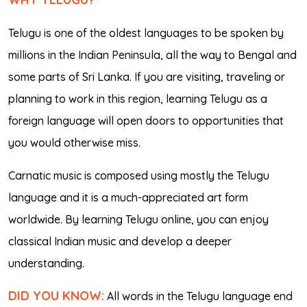
Telugu is one of the oldest languages to be spoken by
millions in the Indian Peninsula, all the way to Bengal and
some parts of Sri Lanka. If you are visiting, traveling or
planning to work in this region, learning Telugu as a
foreign language will open doors to opportunities that
you would otherwise miss.
Carnatic music is composed using mostly the Telugu
language and it is a much-appreciated art form
worldwide. By learning Telugu online, you can enjoy
classical Indian music and develop a deeper
understanding.
DID YOU KNOW:
All words in the Telugu language end