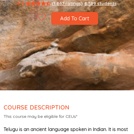
4.5
(1,867 ratings)
8,589 students
Add To Cart
COURSE DESCRIPTION
This course may be eligible for CEUs*
Telugu is an ancient language spoken in Indian. It is most