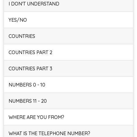
I DON'T UNDERSTAND
YES/NO
COUNTRIES
COUNTRIES PART 2
COUNTRIES PART 3
NUMBERS 0 - 10
NUMBERS 11 - 20
WHERE ARE YOU FROM?
WHAT IS THE TELEPHONE NUMBER?