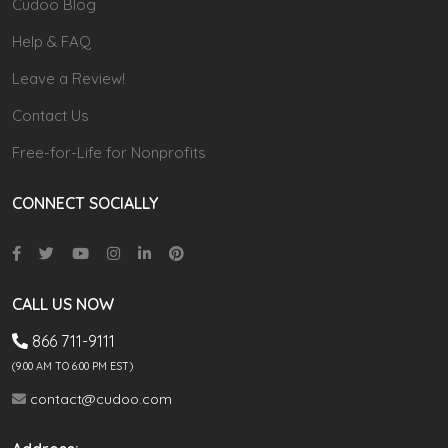
Cudoo Blog
Help & FAQ
Leave a Review!
Contact Us
Free-for-Life for Nonprofits
CONNECT SOCIALLY
CALL US NOW
866 711-9111
(9.00 AM TO 6:00 PM EST)
contact@cudoo.com