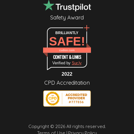
Safety Award
BRILLIANTLY
SAFE!
cudoo.com
CONTENT & LINKS
Verified by
Sur.ly
2022
CPD Accreditation
Copyright © 2026 All rights reserved.
Terms of Use |
Privacy Policy