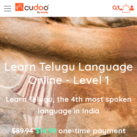
Learn Telugu Language
Online - Level 1
Learn Telugu, the 4th most spoken
language in India
$89.94
$14.99
one-time payment