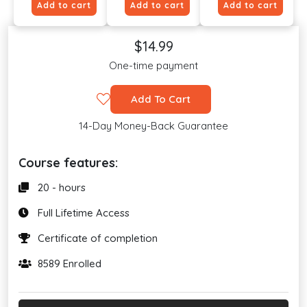
Add to cart
Add to cart
Add to cart
$14.99
One-time payment
Add To Cart
14-Day Money-Back Guarantee
Course features:
20 - hours
Full Lifetime Access
Certificate of completion
8589 Enrolled