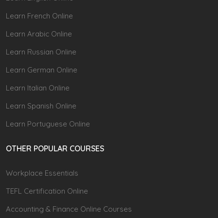
Learn French Online
Learn Arabic Online
Learn Russian Online
Learn German Online
Learn Italian Online
Learn Spanish Online
Learn Portuguese Online
OTHER POPULAR COURSES
Workplace Essentials
TEFL Certification Online
Accounting & Finance Online Courses