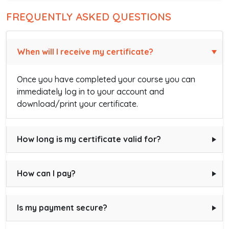
FREQUENTLY ASKED QUESTIONS
When will I receive my certificate?
Once you have completed your course you can
immediately log in to your account and
download/print your certificate.
How long is my certificate valid for?
How can I pay?
Is my payment secure?