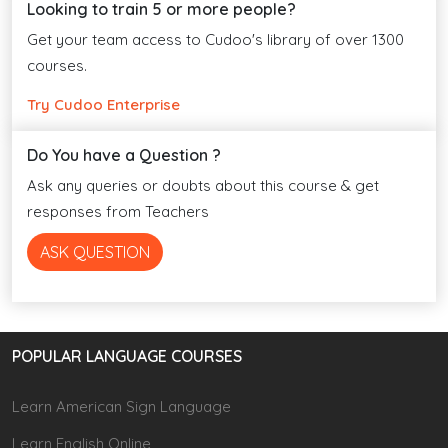
Looking to train 5 or more people?
Get your team access to Cudoo's library of over 1300
courses.
Try Cudoo Enterprise
Do You have a Question ?
Ask any queries or doubts about this course & get
responses from Teachers
ASK QUESTION
POPULAR LANGUAGE COURSES
Learn American Sign Language
Learn English Online