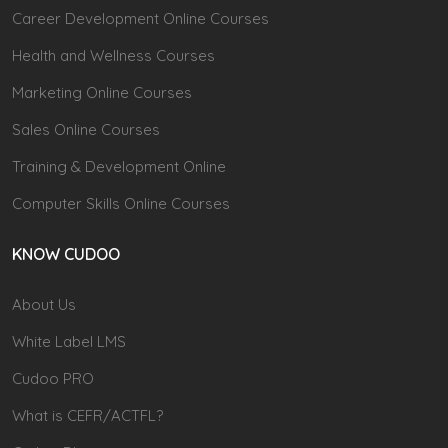
Career Development Online Courses
Health and Wellness Courses
Marketing Online Courses
Sales Online Courses
Training & Development Online
Computer Skills Online Courses
KNOW CUDOO
About Us
White Label LMS
Cudoo PRO
What is CEFR/ACTFL?