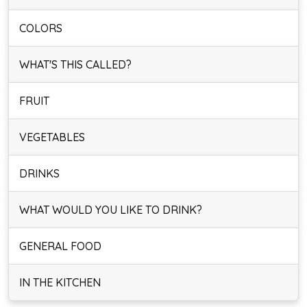
COLORS
WHAT'S THIS CALLED?
FRUIT
VEGETABLES
DRINKS
WHAT WOULD YOU LIKE TO DRINK?
GENERAL FOOD
IN THE KITCHEN