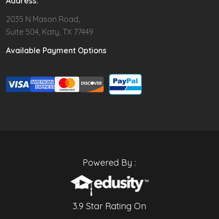
Address:
2035 N Mason Road,
Suite 504, Katy, TX 77449
Available Payment Options
Powered By :
3.9 Star Rating On