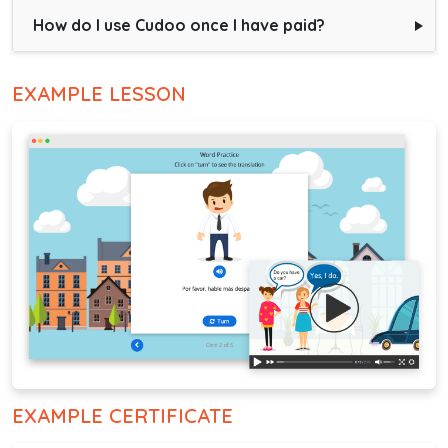
How do I use Cudoo once I have paid?
EXAMPLE LESSON
EXAMPLE CERTIFICATE