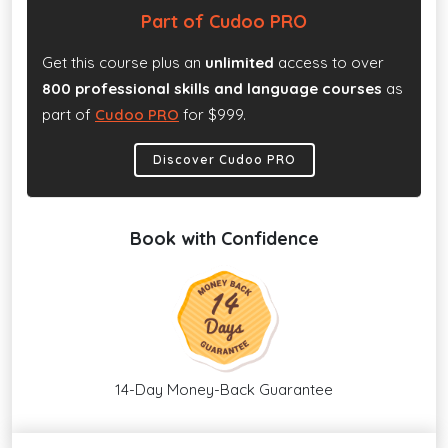
Part of Cudoo PRO
Get this course plus an
unlimited
access to over
800 professional skills and language courses
as
part of
Cudoo PRO
for $999.
Discover Cudoo PRO
Book with Confidence
14-Day Money-Back Guarantee