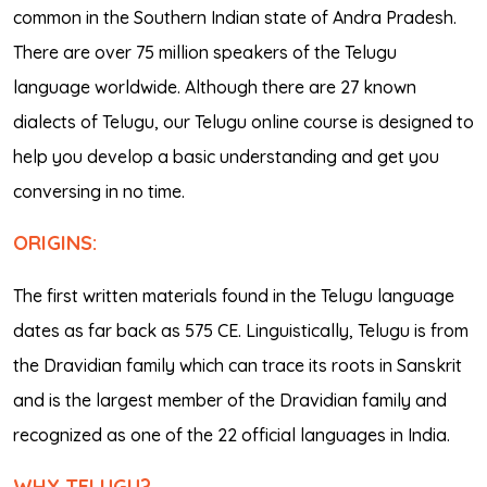
common in the Southern Indian state of Andra Pradesh.
There are over 75 million speakers of the Telugu
language worldwide. Although there are 27 known
dialects of Telugu, our Telugu online course is designed to
help you develop a basic understanding and get you
conversing in no time.
ORIGINS:
The first written materials found in the Telugu language
dates as far back as 575 CE. Linguistically, Telugu is from
the Dravidian family which can trace its roots in Sanskrit
and is the largest member of the Dravidian family and
recognized as one of the 22 official languages in India.
WHY TELUGU?