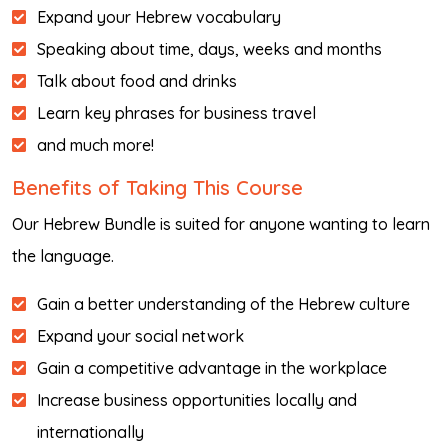
Expand your Hebrew vocabulary
Speaking about time, days, weeks and months
Talk about food and drinks
Learn key phrases for business travel
and much more!
Benefits of Taking This Course
Our Hebrew Bundle is suited for anyone wanting to learn
the language.
Gain a better understanding of the Hebrew culture
Expand your social network
Gain a competitive advantage in the workplace
Increase business opportunities locally and
internationally