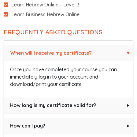
Learn Hebrew Online – Level 3
Learn Business Hebrew Online
FREQUENTLY ASKED QUESTIONS
When will I receive my certificate?
Once you have completed your course you can
immediately log in to your account and
download/print your certificate.
How long is my certificate valid for?
How can I pay?