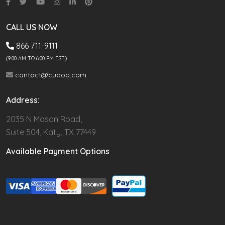
CALL US NOW
866 711-9111
(9.00 AM TO 6:00 PM EST)
contact@cudoo.com
Address:
2035 N Mason Road,
Suite 504, Katy, TX 77449
Available Payment Options