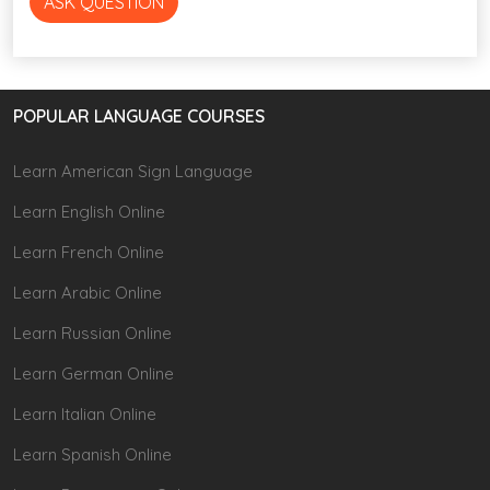
ASK QUESTION
POPULAR LANGUAGE COURSES
Learn American Sign Language
Learn English Online
Learn French Online
Learn Arabic Online
Learn Russian Online
Learn German Online
Learn Italian Online
Learn Spanish Online