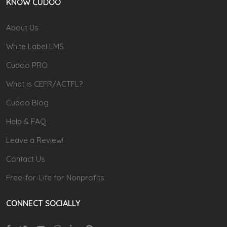
KNOW CUDOO
About Us
White Label LMS
Cudoo PRO
What is CEFR/ACTFL?
Cudoo Blog
Help & FAQ
Leave a Review!
Contact Us
Free-for-Life for Nonprofits
CONNECT SOCIALLY