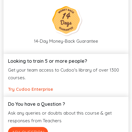
14-Day Money-Back Guarantee
Looking to train 5 or more people?
Get your team access to Cudoo's library of over 1300
courses.
Try Cudoo Enterprise
Do You have a Question ?
Ask any queries or doubts about this course & get
responses from Teachers