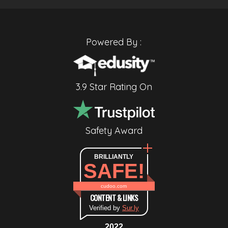
Powered By :
3.9 Star Rating On
Safety Award
BRILLIANTLY
SAFE!
cudoo.com
CONTENT & LINKS
Verified by
Sur.ly
2022