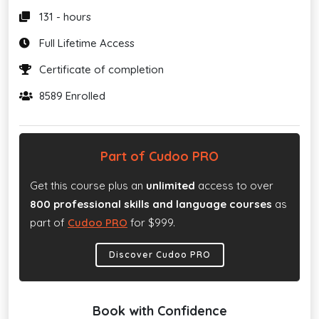
131 - hours
Full Lifetime Access
Certificate of completion
8589 Enrolled
Part of Cudoo PRO
Get this course plus an
unlimited
access to over
800 professional skills and language courses
as
part of
Cudoo PRO
for $999.
Discover Cudoo PRO
Book with Confidence