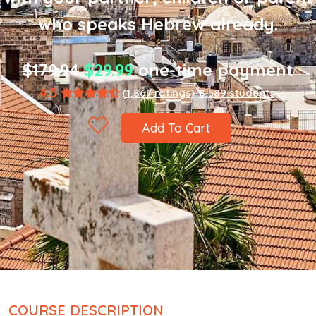
who speaks Hebrew already.
$179.94
$29.99
one-time payment
4.5
(1,867 ratings)
8,589 students
Add To Cart
COURSE DESCRIPTION