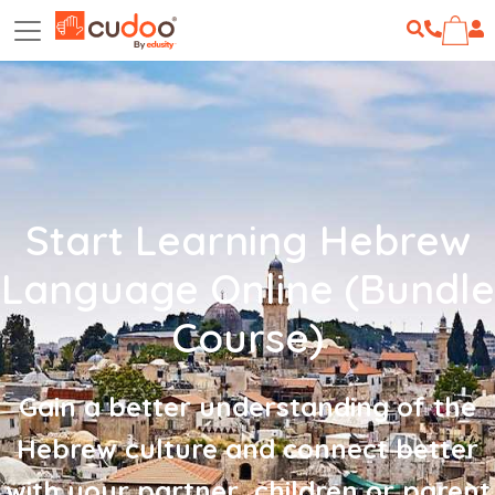
Start Learning Hebrew
Language Online (Bundle
Course)
Gain a better understanding of the
Hebrew culture and connect better
with your partner, children or parent