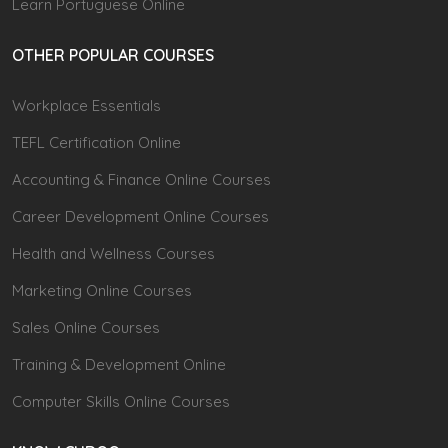
Learn Portuguese Online
OTHER POPULAR COURSES
Workplace Essentials
TEFL Certification Online
Accounting & Finance Online Courses
Career Development Online Courses
Health and Wellness Courses
Marketing Online Courses
Sales Online Courses
Training & Development Online
Computer Skills Online Courses