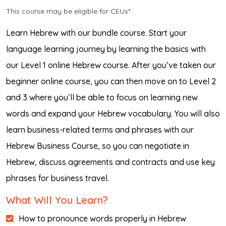
This course may be eligible for CEUs*
Learn Hebrew with our bundle course. Start your
language learning journey by learning the basics with
our Level 1 online Hebrew course. After you’ve taken our
beginner online course, you can then move on to Level 2
and 3 where you’ll be able to focus on learning new
words and expand your Hebrew vocabulary. You will also
learn business-related terms and phrases with our
Hebrew Business Course, so you can negotiate in
Hebrew, discuss agreements and contracts and use key
phrases for business travel.
What Will You Learn?
How to pronounce words properly in Hebrew