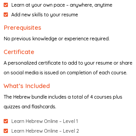
Learn at your own pace – anywhere, anytime
Add new skills to your resume
Prerequisites
No previous knowledge or experience required.
Certificate
A personalized certificate to add to your resume or share
on social media is issued on completion of each course.
What’s Included
The Hebrew bundle includes a total of 4 courses plus
quizzes and flashcards.
Learn Hebrew Online – Level 1
Learn Hebrew Online – Level 2