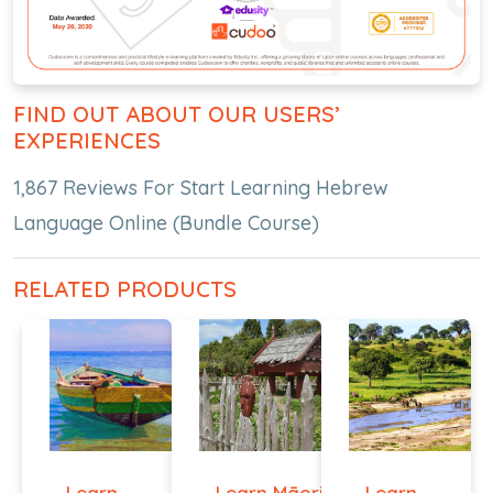
FIND OUT ABOUT OUR USERS’
EXPERIENCES
1,867 Reviews For Start Learning Hebrew
Language Online (Bundle Course)
RELATED PRODUCTS
Learn
Learn Māori
Learn