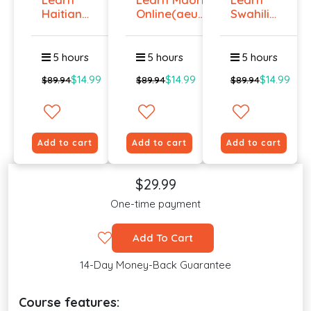
Haitian
Online(aeur)
Swahili
Creole
...
Online -
Onlin...
Lev...
5 hours
5 hours
5 hours
$14.99
$14.99
$14.99
$89.94
$89.94
$89.94
Add to cart
Add to cart
Add to cart
$29.99
One-time payment
Add To Cart
14-Day Money-Back Guarantee
Course features: