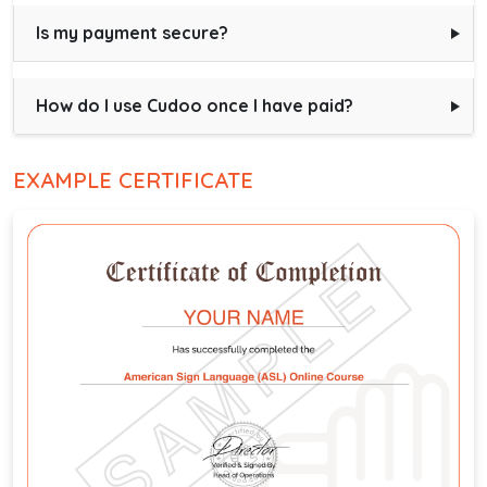
Is my payment secure?
How do I use Cudoo once I have paid?
EXAMPLE CERTIFICATE