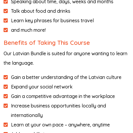
Speaking about time, days, weeks and months
Talk about food and drinks
Learn key phrases for business travel
and much more!
Benefits of Taking This Course
Our Latvian Bundle is suited for anyone wanting to learn
the language.
Gain a better understanding of the Latvian culture
Expand your social network
Gain a competitive advantage in the workplace
Increase business opportunities locally and
internationally
Learn at your own pace – anywhere, anytime