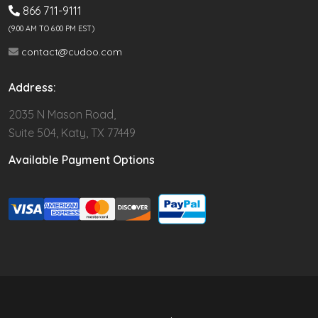
866 711-9111
(9.00 AM TO 6:00 PM EST)
contact@cudoo.com
Address:
2035 N Mason Road,
Suite 504, Katy, TX 77449
Available Payment Options