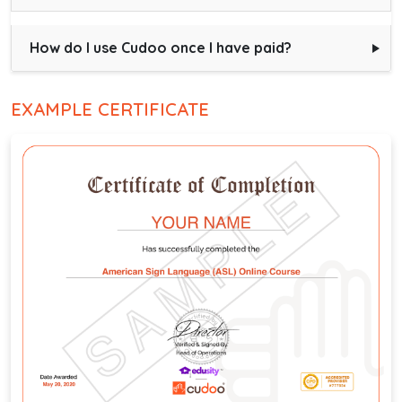
How do I use Cudoo once I have paid?
EXAMPLE CERTIFICATE