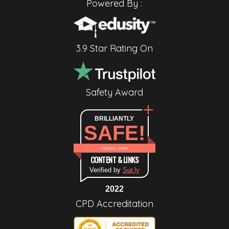
Powered By :
3.9 Star Rating On
Safety Award
BRILLIANTLY
SAFE!
cudoo.com
CONTENT & LINKS
Verified by
Sur.ly
2022
CPD Accreditation