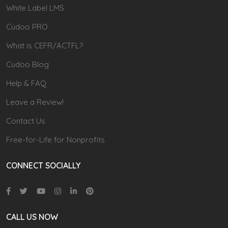
White Label LMS
Cudoo PRO
What is CEFR/ACTFL?
Cudoo Blog
Help & FAQ
Leave a Review!
Contact Us
Free-for-Life for Nonprofits
CONNECT SOCIALLY
CALL US NOW