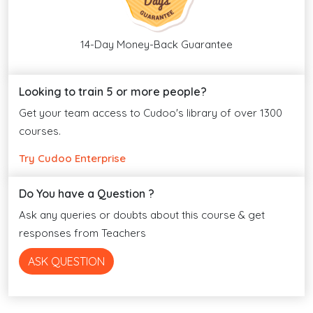
14-Day Money-Back Guarantee
Looking to train 5 or more people?
Get your team access to Cudoo's library of over 1300
courses.
Try Cudoo Enterprise
Do You have a Question ?
Ask any queries or doubts about this course & get
responses from Teachers
ASK QUESTION