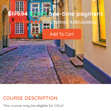
$179.94
$29.99
one-time payment
4.5
(1,867 ratings)
8,589 students
Add To Cart
COURSE DESCRIPTION
This course may be eligible for CEUs*