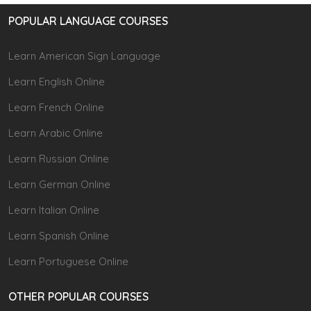
POPULAR LANGUAGE COURSES
Learn American Sign Language
Learn English Online
Learn French Online
Learn Arabic Online
Learn Russian Online
Learn German Online
Learn Italian Online
Learn Spanish Online
Learn Portuguese Online
OTHER POPULAR COURSES