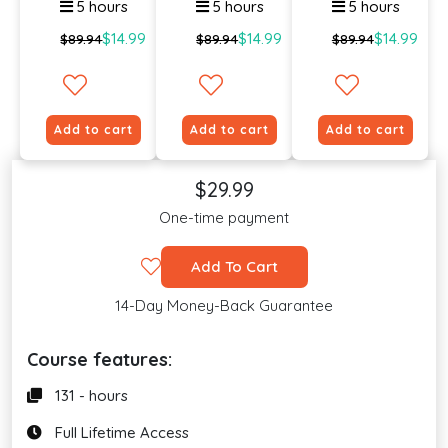
5 hours
5 hours
5 hours
$14.99
$14.99
$14.99
$89.94
$89.94
$89.94
Add to cart
Add to cart
Add to cart
$29.99
One-time payment
Add To Cart
14-Day Money-Back Guarantee
Course features:
131 - hours
Full Lifetime Access