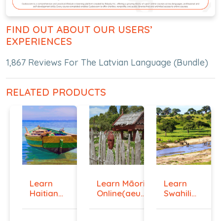
FIND OUT ABOUT OUR USERS’
EXPERIENCES
1,867 Reviews For The Latvian Language (Bundle)
RELATED PRODUCTS
Learn
Learn Māori
Learn
Haitian
Online(aeur)
Swahili
Creole
...
Online -
Onlin...
Lev...