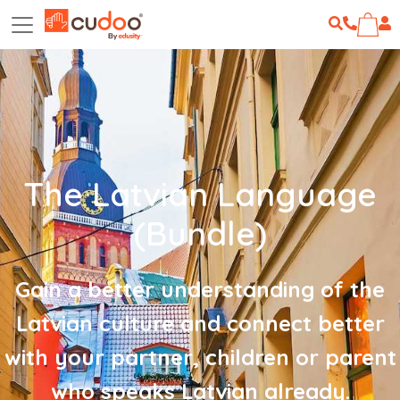
The Latvian Language
(Bundle)
Gain a better understanding of the
Latvian culture and connect better
with your partner, children or parent
who speaks Latvian already.