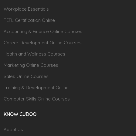
Workplace Essentials
TEFL Certification Online
Accounting & Finance Online Courses
Career Development Online Courses
Health and Wellness Courses
Marketing Online Courses
Sales Online Courses
Training & Development Online
Computer Skills Online Courses
KNOW CUDOO
About Us