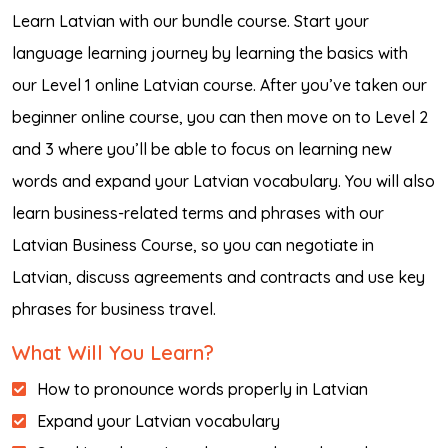
Learn Latvian with our bundle course. Start your
language learning journey by learning the basics with
our Level 1 online Latvian course. After you’ve taken our
beginner online course, you can then move on to Level 2
and 3 where you’ll be able to focus on learning new
words and expand your Latvian vocabulary. You will also
learn business-related terms and phrases with our
Latvian Business Course, so you can negotiate in
Latvian, discuss agreements and contracts and use key
phrases for business travel.
What Will You Learn?
How to pronounce words properly in Latvian
Expand your Latvian vocabulary