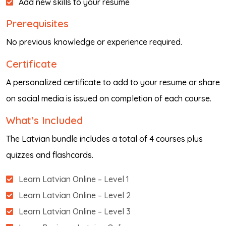
Add new skills to your resume
Prerequisites
No previous knowledge or experience required.
Certificate
A personalized certificate to add to your resume or share
on social media is issued on completion of each course.
What’s Included
The Latvian bundle includes a total of 4 courses plus
quizzes and flashcards.
Learn Latvian Online – Level 1
Learn Latvian Online – Level 2
Learn Latvian Online – Level 3