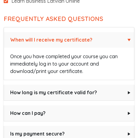
Learn Business Latvian Online
FREQUENTLY ASKED QUESTIONS
When will I receive my certificate?
Once you have completed your course you can
immediately log in to your account and
download/print your certificate.
How long is my certificate valid for?
How can I pay?
Is my payment secure?