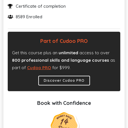
Certificate of completion
8589 Enrolled
Part of Cudoo PRO
Get this course plus an
unlimited
access to over
800 professional skills and language courses
as
part of
Cudoo PRO
for $999.
Discover Cudoo PRO
Book with Confidence