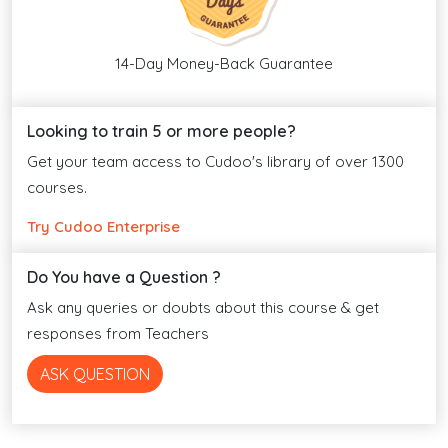
14-Day Money-Back Guarantee
Looking to train 5 or more people?
Get your team access to Cudoo's library of over 1300
courses.
Try Cudoo Enterprise
Do You have a Question ?
Ask any queries or doubts about this course & get
responses from Teachers
ASK QUESTION