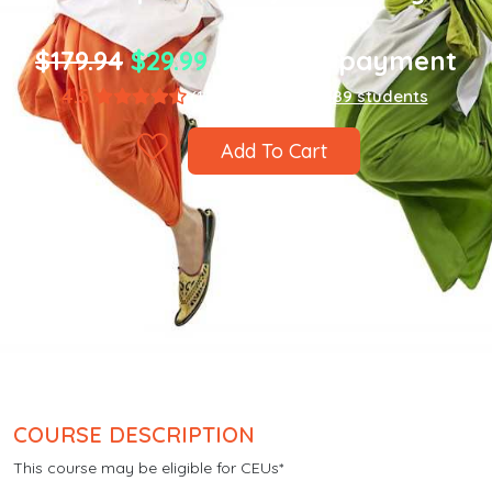
$179.94
$29.99
one-time payment
4.5
(1,867 ratings)
8,589 students
Add To Cart
COURSE DESCRIPTION
This course may be eligible for CEUs*