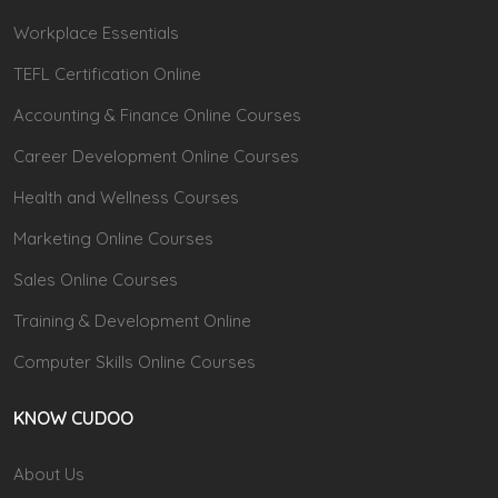
Workplace Essentials
TEFL Certification Online
Accounting & Finance Online Courses
Career Development Online Courses
Health and Wellness Courses
Marketing Online Courses
Sales Online Courses
Training & Development Online
Computer Skills Online Courses
KNOW CUDOO
About Us