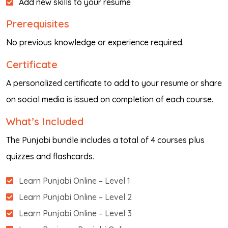
Add new skills to your resume
Prerequisites
No previous knowledge or experience required.
Certificate
A personalized certificate to add to your resume or share
on social media is issued on completion of each course.
What’s Included
The Punjabi bundle includes a total of 4 courses plus
quizzes and flashcards.
Learn Punjabi Online – Level 1
Learn Punjabi Online – Level 2
Learn Punjabi Online – Level 3