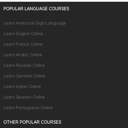
POPULAR LANGUAGE COURSES
Learn American Sign Language
Learn English Online
Learn French Online
Learn Arabic Online
Learn Russian Online
Learn German Online
Learn Italian Online
Learn Spanish Online
Learn Portuguese Online
OTHER POPULAR COURSES