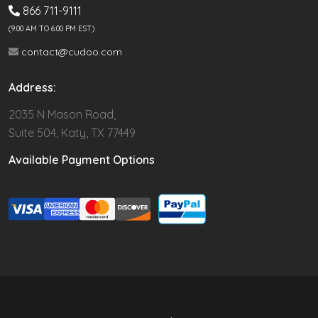
866 711-9111
(9.00 AM TO 6:00 PM EST)
contact@cudoo.com
Address:
2035 N Mason Road,
Suite 504, Katy, TX 77449
Available Payment Options