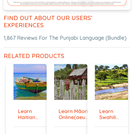
FIND OUT ABOUT OUR USERS’
EXPERIENCES
1,867 Reviews For The Punjabi Language (Bundle)
RELATED PRODUCTS
Learn
Learn Māori
Learn
Haitian
Online(aeur)
Swahili
Creole
...
Online -
Onlin...
Lev...