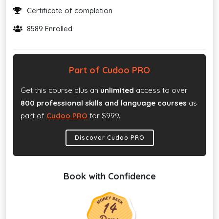
Certificate of completion
8589 Enrolled
Part of Cudoo PRO
Get this course plus an
unlimited
access to over
800 professional skills and language courses
as
part of
Cudoo PRO
for $999.
Discover Cudoo PRO
Book with Confidence