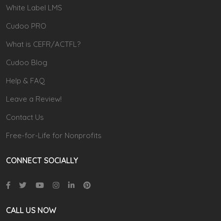
White Label LMS
Cudoo PRO
What is CEFR/ACTFL?
Cudoo Blog
Help & FAQ
Leave a Review!
Contact Us
Free-for-Life for Nonprofits
CONNECT SOCIALLY
CALL US NOW