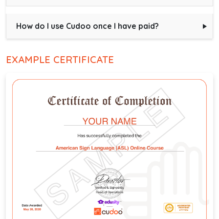
How do I use Cudoo once I have paid?
EXAMPLE CERTIFICATE