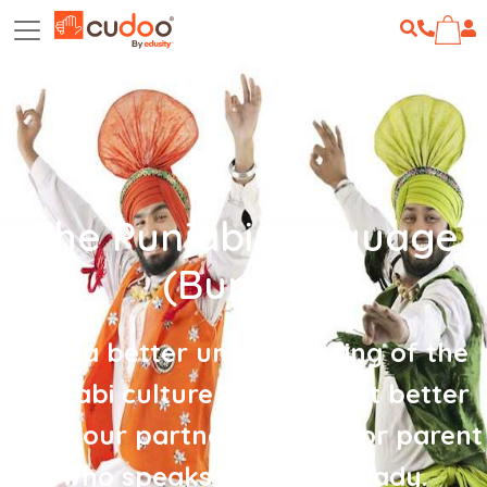
The Punjabi Language
(Bundle)
Gain a better understanding of the
Punjabi culture and connect better
with your partner, children or parent
who speaks Punjabi already.