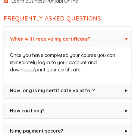
Learn Business Punjabi Online
FREQUENTLY ASKED QUESTIONS
When will I receive my certificate?
Once you have completed your course you can
immediately log in to your account and
download/print your certificate.
How long is my certificate valid for?
How can I pay?
Is my payment secure?