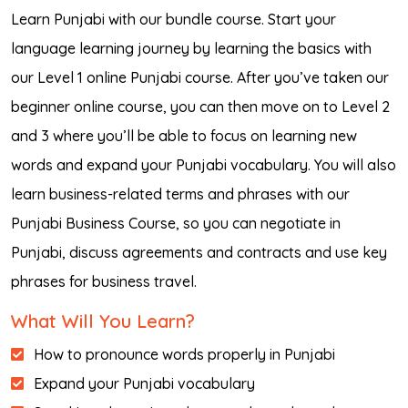
Learn Punjabi with our bundle course. Start your
language learning journey by learning the basics with
our Level 1 online Punjabi course. After you’ve taken our
beginner online course, you can then move on to Level 2
and 3 where you’ll be able to focus on learning new
words and expand your Punjabi vocabulary. You will also
learn business-related terms and phrases with our
Punjabi Business Course, so you can negotiate in
Punjabi, discuss agreements and contracts and use key
phrases for business travel.
What Will You Learn?
How to pronounce words properly in Punjabi
Expand your Punjabi vocabulary