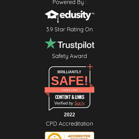
Powered By :
3.9 Star Rating On
Safety Award
BRILLIANTLY
SAFE!
cudoo.com
CONTENT & LINKS
Verified by
Sur.ly
2022
CPD Accreditation