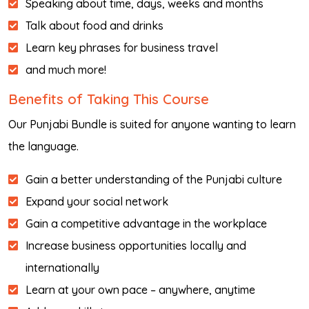
Speaking about time, days, weeks and months
Talk about food and drinks
Learn key phrases for business travel
and much more!
Benefits of Taking This Course
Our Punjabi Bundle is suited for anyone wanting to learn
the language.
Gain a better understanding of the Punjabi culture
Expand your social network
Gain a competitive advantage in the workplace
Increase business opportunities locally and
internationally
Learn at your own pace – anywhere, anytime