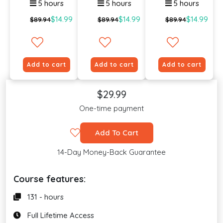
5 hours
5 hours
5 hours
$14.99
$14.99
$14.99
$89.94
$89.94
$89.94
Add to cart
Add to cart
Add to cart
$29.99
One-time payment
Add To Cart
14-Day Money-Back Guarantee
Course features:
131 - hours
Full Lifetime Access