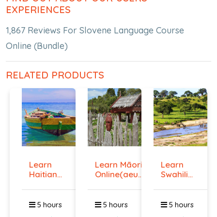
EXPERIENCES
1,867 Reviews For Slovene Language Course
Online (Bundle)
RELATED PRODUCTS
Learn
Learn Māori
Learn
Haitian
Online(aeur)
Swahili
Creole
...
Online -
Onlin...
Lev...
5 hours
5 hours
5 hours