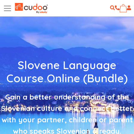
Slovene Language
Course Online (Bundle)
Gain a better understanding of the
Slovenian culture and connect better
with your partner, children or parent
who speaks Slovenian already.