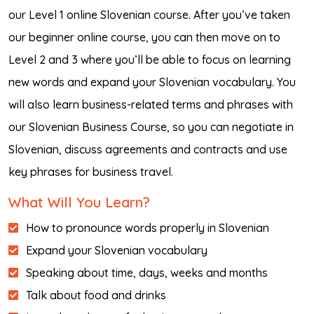
our Level 1 online Slovenian course. After you’ve taken
our beginner online course, you can then move on to
Level 2 and 3 where you’ll be able to focus on learning
new words and expand your Slovenian vocabulary. You
will also learn business-related terms and phrases with
our Slovenian Business Course, so you can negotiate in
Slovenian, discuss agreements and contracts and use
key phrases for business travel.
What Will You Learn?
How to pronounce words properly in Slovenian
Expand your Slovenian vocabulary
Speaking about time, days, weeks and months
Talk about food and drinks