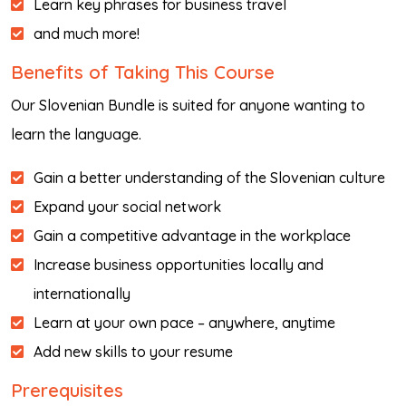
Learn key phrases for business travel
and much more!
Benefits of Taking This Course
Our Slovenian Bundle is suited for anyone wanting to
learn the language.
Gain a better understanding of the Slovenian culture
Expand your social network
Gain a competitive advantage in the workplace
Increase business opportunities locally and
internationally
Learn at your own pace – anywhere, anytime
Add new skills to your resume
Prerequisites