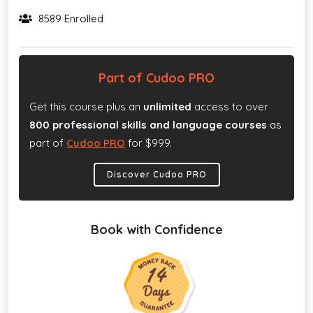
8589 Enrolled
Part of Cudoo PRO
Get this course plus an
unlimited
access to over
800 professional skills and language courses
as
part of
Cudoo PRO
for $999.
Discover Cudoo PRO
Book with Confidence