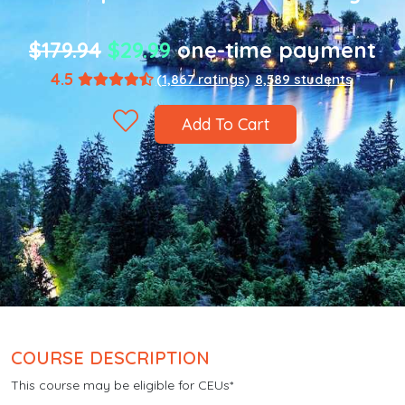
$179.94
$29.99
one-time payment
4.5
(1,867 ratings)
8,589 students
Add To Cart
COURSE DESCRIPTION
This course may be eligible for CEUs*