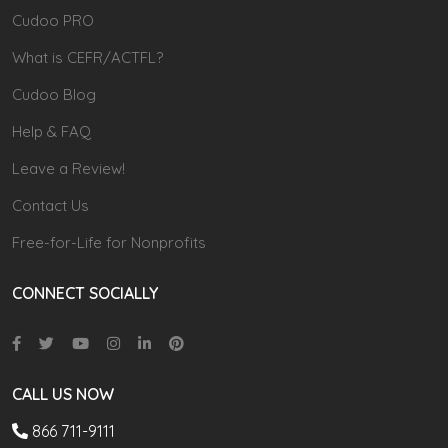
Cudoo PRO
What is CEFR/ACTFL?
Cudoo Blog
Help & FAQ
Leave a Review!
Contact Us
Free-for-Life for Nonprofits
CONNECT SOCIALLY
CALL US NOW
866 711-9111