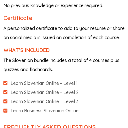
No previous knowledge or experience required.
Certificate
A personalized certificate to add to your resume or share
on social media is issued on completion of each course.
WHAT’S INCLUDED
The Slovenian bundle includes a total of 4 courses plus
quizzes and flashcards.
Learn Slovenian Online – Level 1
Learn Slovenian Online – Level 2
Learn Slovenian Online – Level 3
Learn Business Slovenian Online
FREQUENTLY ASKED QUESTIONS