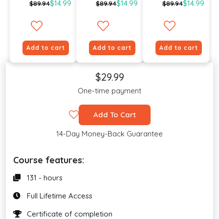
$14.99
$14.99
$14.99
$89.94
$89.94
$89.94
Add to cart
Add to cart
Add to cart
$29.99
One-time payment
Add To Cart
14-Day Money-Back Guarantee
Course features:
131 - hours
Full Lifetime Access
Certificate of completion