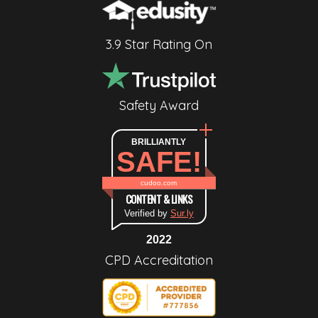
3.9 Star Rating On
Safety Award
BRILLIANTLY
SAFE!
cudoo.com
CONTENT & LINKS
Verified by
Sur.ly
2022
CPD Accreditation