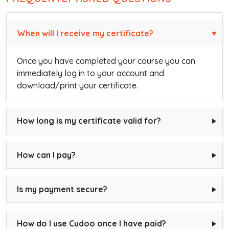
When will I receive my certificate?
Once you have completed your course you can
immediately log in to your account and
download/print your certificate.
How long is my certificate valid for?
How can I pay?
Is my payment secure?
How do I use Cudoo once I have paid?