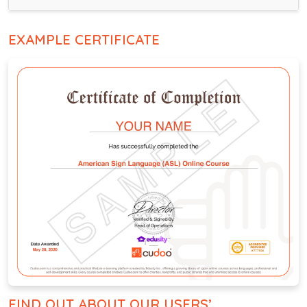
EXAMPLE CERTIFICATE
FIND OUT ABOUT OUR USERS’