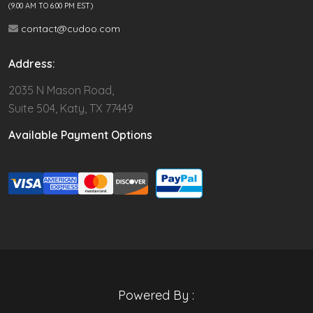
(9.00 AM TO 6:00 PM EST)
contact@cudoo.com
Address:
2035 N Mason Road,
Suite 504, Katy, TX 77449
Available Payment Options
Powered By :