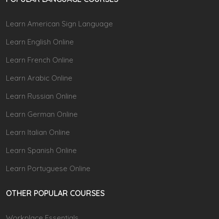
Learn American Sign Language
Learn English Online
Learn French Online
Learn Arabic Online
Learn Russian Online
Learn German Online
Learn Italian Online
Learn Spanish Online
Learn Portuguese Online
OTHER POPULAR COURSES
Workplace Essentials