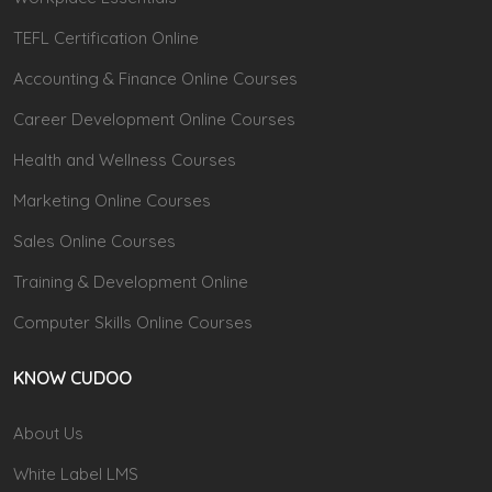
TEFL Certification Online
Accounting & Finance Online Courses
Career Development Online Courses
Health and Wellness Courses
Marketing Online Courses
Sales Online Courses
Training & Development Online
Computer Skills Online Courses
KNOW CUDOO
About Us
White Label LMS