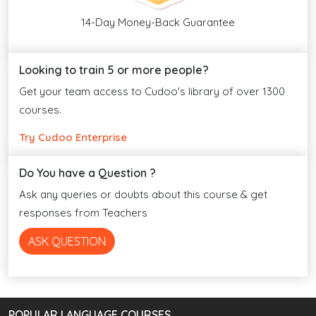
14-Day Money-Back Guarantee
Looking to train 5 or more people?
Get your team access to Cudoo's library of over 1300
courses.
Try Cudoo Enterprise
Do You have a Question ?
Ask any queries or doubts about this course & get
responses from Teachers
ASK QUESTION
POPULAR LANGUAGE COURSES