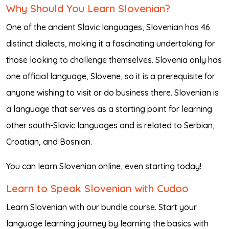
Why Should You Learn Slovenian?
One of the ancient Slavic languages, Slovenian has 46
distinct dialects, making it a fascinating undertaking for
those looking to challenge themselves. Slovenia only has
one official language, Slovene, so it is a prerequisite for
anyone wishing to visit or do business there. Slovenian is
a language that serves as a starting point for learning
other south-Slavic languages and is related to Serbian,
Croatian, and Bosnian.
You can learn Slovenian online, even starting today!
Learn to Speak Slovenian with Cudoo
Learn Slovenian with our bundle course. Start your
language learning journey by learning the basics with