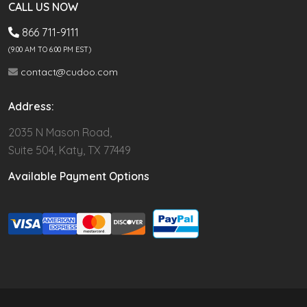
CALL US NOW
866 711-9111
(9.00 AM TO 6:00 PM EST)
contact@cudoo.com
Address:
2035 N Mason Road,
Suite 504, Katy, TX 77449
Available Payment Options