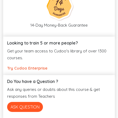
14-Day Money-Back Guarantee
Looking to train 5 or more people?
Get your team access to Cudoo's library of over 1300
courses.
Try Cudoo Enterprise
Do You have a Question ?
Ask any queries or doubts about this course & get
responses from Teachers
ASK QUESTION