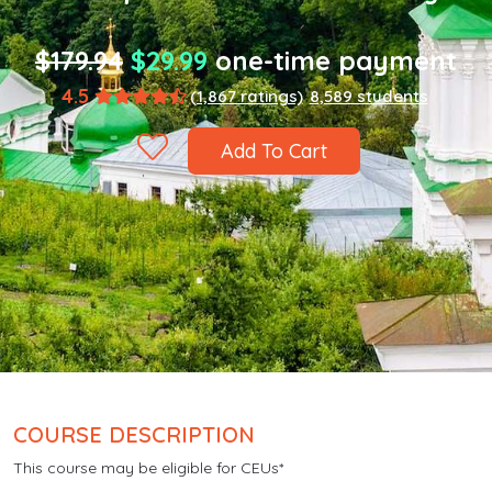
$179.94
$29.99
one-time payment
4.5
(1,867 ratings)
8,589 students
Add To Cart
COURSE DESCRIPTION
This course may be eligible for CEUs*