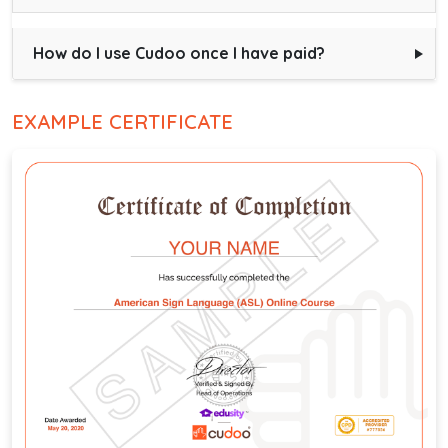
How do I use Cudoo once I have paid?
EXAMPLE CERTIFICATE