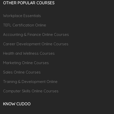
OTHER POPULAR COURSES
Workplace Essentials
TEFL Certification Online
Accounting & Finance Online Courses
Career Development Online Courses
Health and Wellness Courses
Marketing Online Courses
Sales Online Courses
Training & Development Online
Computer Skills Online Courses
KNOW CUDOO