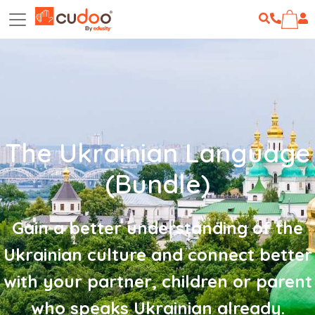
The Ukrainian Language
(Bundle)
Gain a better understanding of the
Ukrainian culture and connect better
with your partner, children or parent
who speaks Ukrainian already.