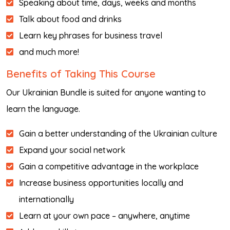
Speaking about time, days, weeks and months
Talk about food and drinks
Learn key phrases for business travel
and much more!
Benefits of Taking This Course
Our Ukrainian Bundle is suited for anyone wanting to
learn the language.
Gain a better understanding of the Ukrainian culture
Expand your social network
Gain a competitive advantage in the workplace
Increase business opportunities locally and
internationally
Learn at your own pace – anywhere, anytime