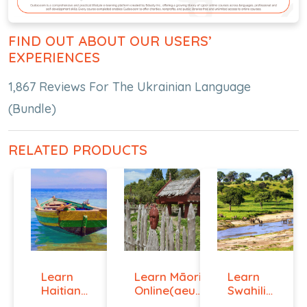
FIND OUT ABOUT OUR USERS’
EXPERIENCES
1,867 Reviews For The Ukrainian Language
(Bundle)
RELATED PRODUCTS
Learn
Learn Māori
Learn
Haitian
Online(aeur)
Swahili
Creole
...
Online -