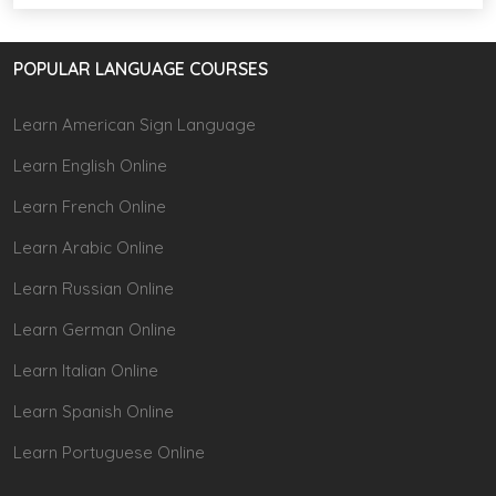
POPULAR LANGUAGE COURSES
Learn American Sign Language
Learn English Online
Learn French Online
Learn Arabic Online
Learn Russian Online
Learn German Online
Learn Italian Online
Learn Spanish Online
Learn Portuguese Online