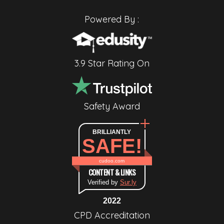
Powered By :
3.9 Star Rating On
Safety Award
BRILLIANTLY
SAFE!
cudoo.com
CONTENT & LINKS
Verified by
Sur.ly
2022
CPD Accreditation