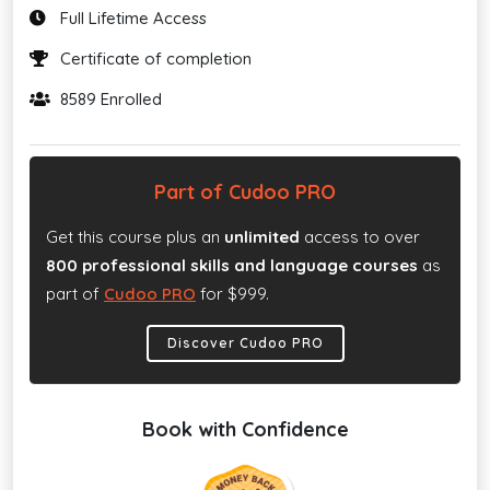
Full Lifetime Access
Certificate of completion
8589 Enrolled
Part of Cudoo PRO
Get this course plus an
unlimited
access to over
800 professional skills and language courses
as
part of
Cudoo PRO
for $999.
Discover Cudoo PRO
Book with Confidence