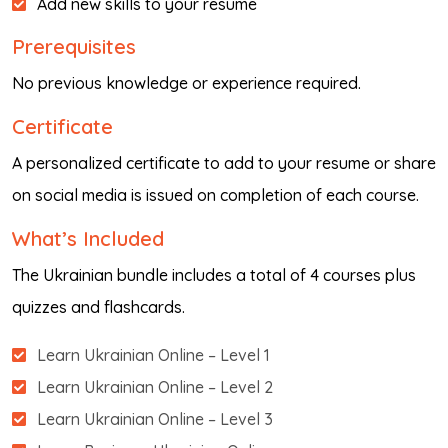
Add new skills to your resume
Prerequisites
No previous knowledge or experience required.
Certificate
A personalized certificate to add to your resume or share
on social media is issued on completion of each course.
What’s Included
The Ukrainian bundle includes a total of 4 courses plus
quizzes and flashcards.
Learn Ukrainian Online – Level 1
Learn Ukrainian Online – Level 2
Learn Ukrainian Online – Level 3