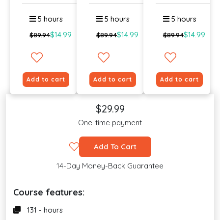
Onlin...
Lev...
5 hours
5 hours
5 hours
$14.99
$14.99
$14.99
$89.94
$89.94
$89.94
Add to cart
Add to cart
Add to cart
$29.99
One-time payment
Add To Cart
14-Day Money-Back Guarantee
Course features:
131 - hours