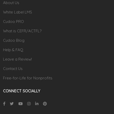
About Us
White Label LMS
Cudoo PRO
What is CEFR/ACTFL?
Cudoo Blog
Help & FAQ
Leave a Review!
Contact Us
Free-for-Life for Nonprofits
CONNECT SOCIALLY