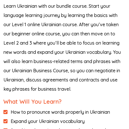
Learn Ukrainian with our bundle course. Start your
language learning journey by learning the basics with
our Level 1 online Ukrainian course. After you’ve taken
our beginner online course, you can then move on to
Level 2 and 3 where you’ll be able to focus on learning
new words and expand your Ukrainian vocabulary. You
will also learn business-related terms and phrases with
our Ukrainian Business Course, so you can negotiate in
Ukrainian, discuss agreements and contracts and use
key phrases for business travel.
What Will You Learn?
How to pronounce words properly in Ukrainian
Expand your Ukrainian vocabulary