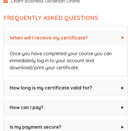
Learn Business Ukrainian Online
FREQUENTLY ASKED QUESTIONS
When will I receive my certificate?
Once you have completed your course you can
immediately log in to your account and
download/print your certificate.
How long is my certificate valid for?
How can I pay?
Is my payment secure?