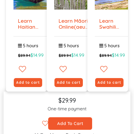
Learn
Learn Māori
Learn
Haitian
Online(aeur)
Swahili
Creole
...
Online -
Onlin...
Lev...
5 hours
5 hours
5 hours
$14.99
$14.99
$14.99
$89.94
$89.94
$89.94
Add to cart
Add to cart
Add to cart
$29.99
One-time payment
Add To Cart