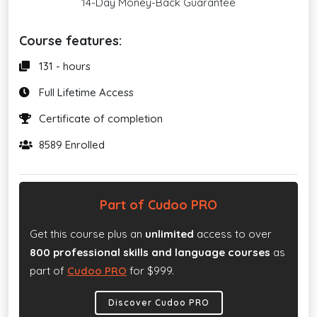
14-Day Money-Back Guarantee
Course features:
131 - hours
Full Lifetime Access
Certificate of completion
8589 Enrolled
Part of Cudoo PRO
Get this course plus an
unlimited
access to over
800 professional skills and language courses
as
part of
Cudoo PRO
for $999.
Discover Cudoo PRO