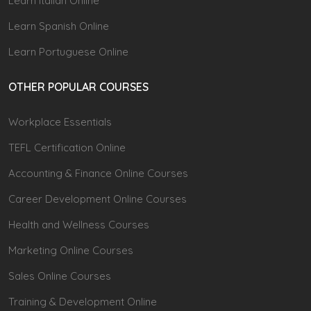
Learn Italian Online
Learn Spanish Online
Learn Portuguese Online
OTHER POPULAR COURSES
Workplace Essentials
TEFL Certification Online
Accounting & Finance Online Courses
Career Development Online Courses
Health and Wellness Courses
Marketing Online Courses
Sales Online Courses
Training & Development Online