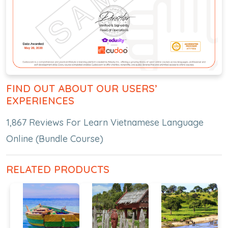
FIND OUT ABOUT OUR USERS’
EXPERIENCES
1,867 Reviews For Learn Vietnamese Language
Online (Bundle Course)
RELATED PRODUCTS