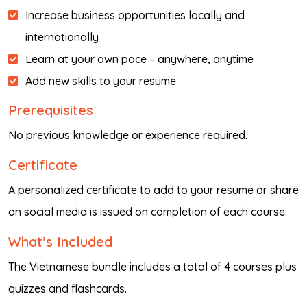
Increase business opportunities locally and
internationally
Learn at your own pace – anywhere, anytime
Add new skills to your resume
Prerequisites
No previous knowledge or experience required.
Certificate
A personalized certificate to add to your resume or share
on social media is issued on completion of each course.
What’s Included
The Vietnamese bundle includes a total of 4 courses plus
quizzes and flashcards.