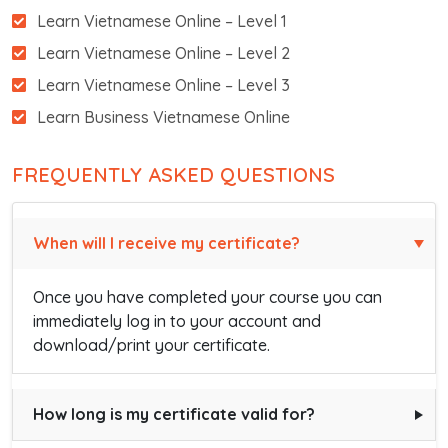
Learn Vietnamese Online – Level 1
Learn Vietnamese Online – Level 2
Learn Vietnamese Online – Level 3
Learn Business Vietnamese Online
FREQUENTLY ASKED QUESTIONS
When will I receive my certificate?
Once you have completed your course you can
immediately log in to your account and
download/print your certificate.
How long is my certificate valid for?