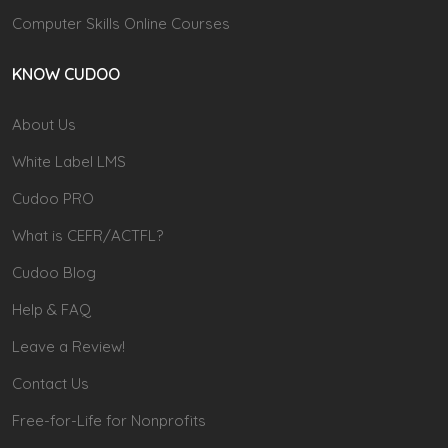
Computer Skills Online Courses
KNOW CUDOO
About Us
White Label LMS
Cudoo PRO
What is CEFR/ACTFL?
Cudoo Blog
Help & FAQ
Leave a Review!
Contact Us
Free-for-Life for Nonprofits