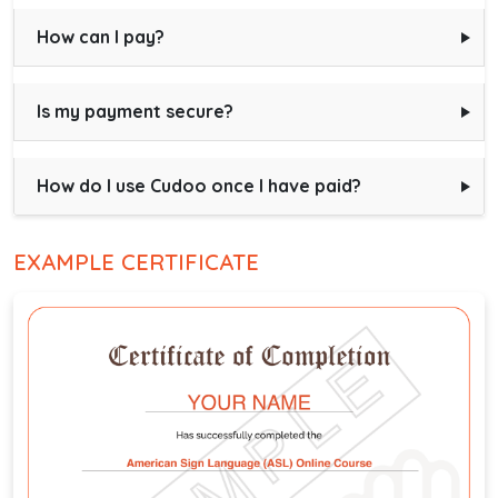
How can I pay?
Is my payment secure?
How do I use Cudoo once I have paid?
EXAMPLE CERTIFICATE