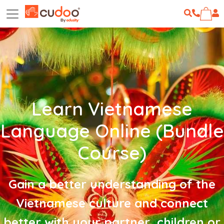
Learn Vietnamese
Language Online (Bundle
Course)
Gain a better understanding of the
Vietnamese culture and connect
better with your partner, children or