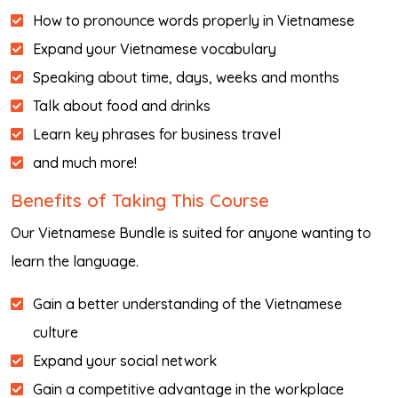
How to pronounce words properly in Vietnamese
Expand your Vietnamese vocabulary
Speaking about time, days, weeks and months
Talk about food and drinks
Learn key phrases for business travel
and much more!
Benefits of Taking This Course
Our Vietnamese Bundle is suited for anyone wanting to
learn the language.
Gain a better understanding of the Vietnamese
culture
Expand your social network
Gain a competitive advantage in the workplace