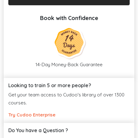
Book with Confidence
14-Day Money-Back Guarantee
Looking to train 5 or more people?
Get your team access to Cudoo's library of over 1300
courses.
Try Cudoo Enterprise
Do You have a Question ?