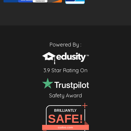
Powered By :
3.9 Star Rating On
Safety Award
BRILLIANTLY
SAFE!
cudoo.com