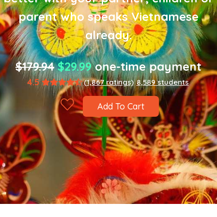
parent who speaks Vietnamese
already.
$179.94
$29.99
one-time payment
4.5
(1,867 ratings)
8,589 students
Add To Cart