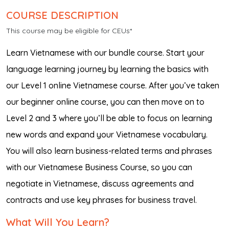
COURSE DESCRIPTION
This course may be eligible for CEUs*
Learn Vietnamese with our bundle course. Start your
language learning journey by learning the basics with
our Level 1 online Vietnamese course. After you’ve taken
our beginner online course, you can then move on to
Level 2 and 3 where you’ll be able to focus on learning
new words and expand your Vietnamese vocabulary.
You will also learn business-related terms and phrases
with our Vietnamese Business Course, so you can
negotiate in Vietnamese, discuss agreements and
contracts and use key phrases for business travel.
What Will You Learn?