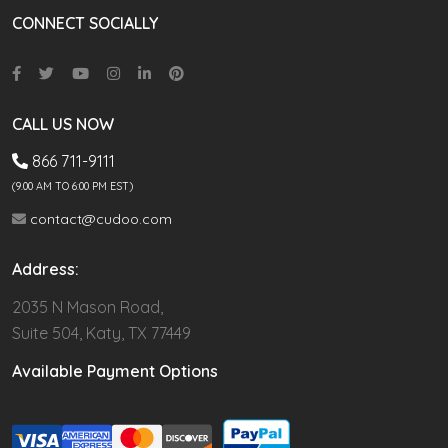
CONNECT SOCIALLY
CALL US NOW
866 711-9111
(9.00 AM TO 6:00 PM EST)
contact@cudoo.com
Address:
2035 N Mason Road,
Suite 504, Katy, TX 77449
Available Payment Options