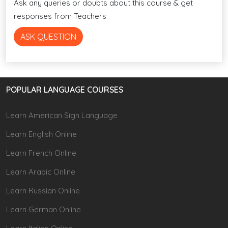
Ask any queries or doubts about this course & get
responses from Teachers
ASK QUESTION
POPULAR LANGUAGE COURSES
Learn American Sign Language
Learn English Online
Learn French Online
Learn Arabic Online
Learn Russian Online
Learn German Online