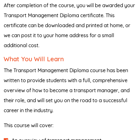
After completion of the course, you will be awarded your
Transport Management Diploma certificate. This
certificate can be downloaded and printed at home, or
we can post it to your home address for a small
additional cost.
What You Will Learn
The Transport Management Diploma course has been
written to provide students with a full, comprehensive
overview of how to become a transport manager, and
their role, and will set you on the road to a successful
career in the industry.
This course will cover: