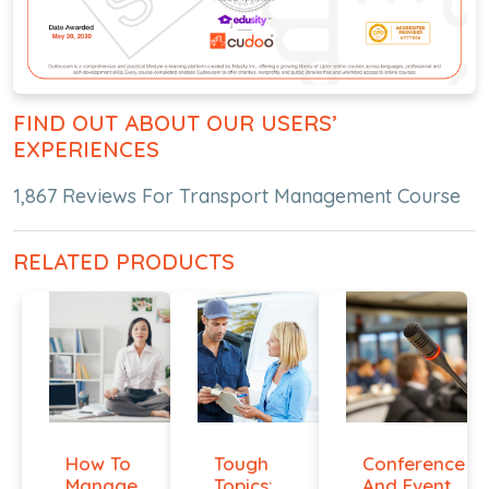
FIND OUT ABOUT OUR USERS’
EXPERIENCES
1,867 Reviews For Transport Management Course
RELATED PRODUCTS
How To
Tough
Conference
Manage
Topics:
And Event