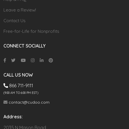
Leave a Review!
Contact Us
Free-for-Life for Nonprofits
CONNECT SOCIALLY
CALL US NOW
866 711-9111
(9.00 AM TO 6:00 PM EST)
contact@cudoo.com
Address:
2035 N Mason Road,