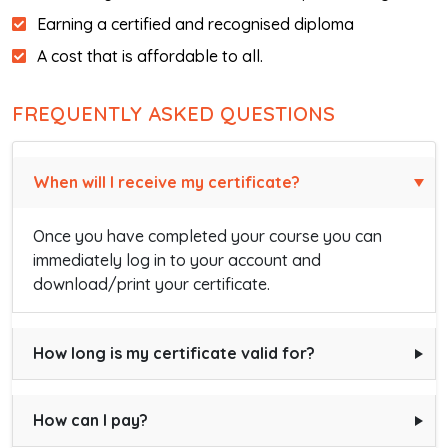
Earning a certified and recognised diploma
A cost that is affordable to all.
FREQUENTLY ASKED QUESTIONS
When will I receive my certificate?
Once you have completed your course you can
immediately log in to your account and
download/print your certificate.
How long is my certificate valid for?
How can I pay?