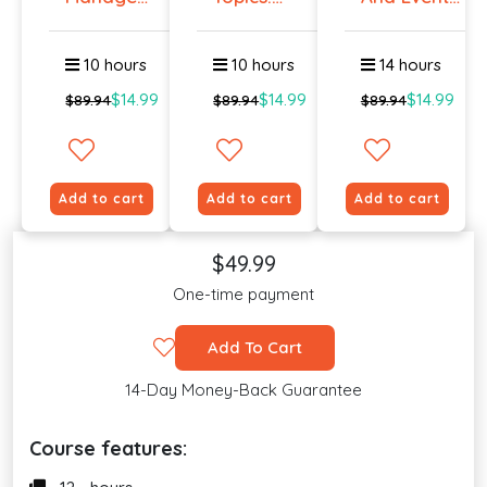
Workplace
Talking
Manag...
An...
To E...
10 hours
10 hours
14 hours
$14.99
$14.99
$14.99
$89.94
$89.94
$89.94
Add to cart
Add to cart
Add to cart
$49.99
One-time payment
Add To Cart
14-Day Money-Back Guarantee
Course features: