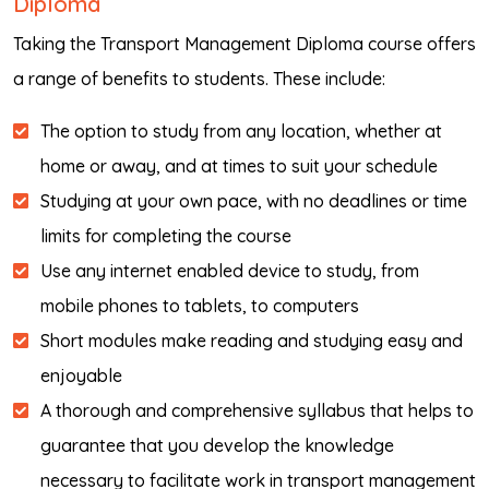
Diploma
Taking the Transport Management Diploma course offers
a range of benefits to students. These include:
The option to study from any location, whether at
home or away, and at times to suit your schedule
Studying at your own pace, with no deadlines or time
limits for completing the course
Use any internet enabled device to study, from
mobile phones to tablets, to computers
Short modules make reading and studying easy and
enjoyable
A thorough and comprehensive syllabus that helps to
guarantee that you develop the knowledge
necessary to facilitate work in transport management