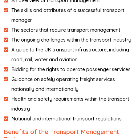
An overview of transport management
The skills and attributes of a successful transport
manager
The sectors that require transport management
The ongoing challenges within the transport industry
A guide to the UK transport infrastructure, including
road, rail, water and aviation
Bidding for the rights to operate passenger services
Guidance on safely operating freight services
nationally and internationally
Health and safety requirements within the transport
industry
National and international transport regulations
Benefits of the Transport Management