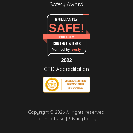
Safety Award
BRILLIANTLY
SAFE!
cudoo.com
CONTENT & LINKS
Verified by
Sur.ly
2022
CPD Accreditation
Copyright © 2026 All rights reserved.
Terms of Use |
Privacy Policy