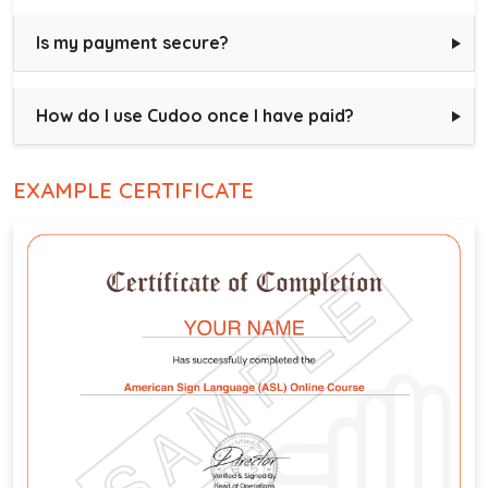
Is my payment secure?
How do I use Cudoo once I have paid?
EXAMPLE CERTIFICATE