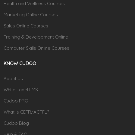
Health and Wellness Courses
Marketing Online Courses
Sales Online Courses
Training & Development Online
Computer Skills Online Courses
KNOW CUDOO
About Us
White Label LMS
Cudoo PRO
What is CEFR/ACTFL?
Cudoo Blog
Help & FAQ