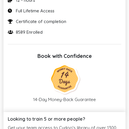
12 - hours
Full Lifetime Access
Certificate of completion
8589 Enrolled
Book with Confidence
14-Day Money-Back Guarantee
Looking to train 5 or more people?
Get your team access to Cudoo's library of over 1300