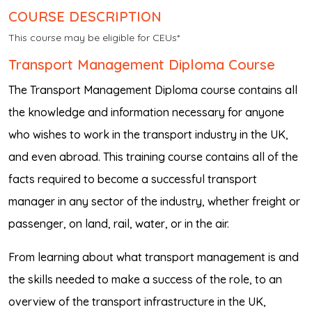
COURSE DESCRIPTION
This course may be eligible for CEUs*
Transport Management Diploma Course
The Transport Management Diploma course contains all
the knowledge and information necessary for anyone
who wishes to work in the transport industry in the UK,
and even abroad. This training course contains all of the
facts required to become a successful transport
manager in any sector of the industry, whether freight or
passenger, on land, rail, water, or in the air.
From learning about what transport management is and
the skills needed to make a success of the role, to an
overview of the transport infrastructure in the UK,