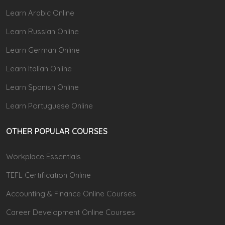
Learn Arabic Online
Learn Russian Online
Learn German Online
Learn Italian Online
Learn Spanish Online
Learn Portuguese Online
OTHER POPULAR COURSES
Workplace Essentials
TEFL Certification Online
Accounting & Finance Online Courses
Career Development Online Courses