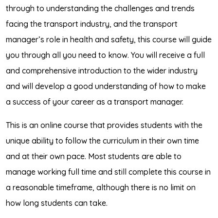
through to understanding the challenges and trends
facing the transport industry, and the transport
manager’s role in health and safety, this course will guide
you through all you need to know. You will receive a full
and comprehensive introduction to the wider industry
and will develop a good understanding of how to make
a success of your career as a transport manager.
This is an online course that provides students with the
unique ability to follow the curriculum in their own time
and at their own pace. Most students are able to
manage working full time and still complete this course in
a reasonable timeframe, although there is no limit on
how long students can take.