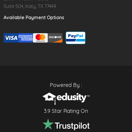
Suite 504, Katy, TX 77449
Available Payment Options
Powered By :
3.9 Star Rating On