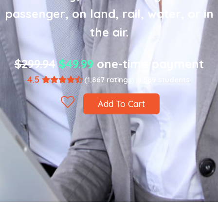
passenger, on land, rail, water, or in
the air.
$299.94
$49.99
one-time payment
4.5
(1,867 ratings)
8,589 students
Add To Cart