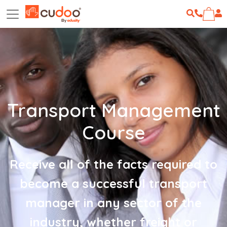
Transport Management
Course
Receive all of the facts required to
become a successful transport
manager in any sector of the
industry, whether freight or