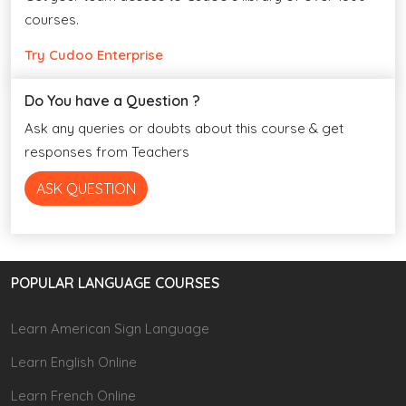
courses.
Try Cudoo Enterprise
Do You have a Question ?
Ask any queries or doubts about this course & get
responses from Teachers
ASK QUESTION
POPULAR LANGUAGE COURSES
Learn American Sign Language
Learn English Online
Learn French Online