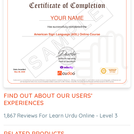
FIND OUT ABOUT OUR USERS’
EXPERIENCES
1,867 Reviews For Learn Urdu Online - Level 3
RELATED PRODUCTS