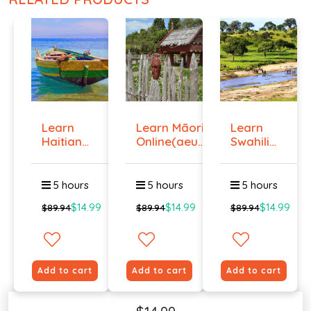
Learn
Learn Māori
Learn
Haitian
Online(aeur)
Swahili
Creole
...
Online -
Onlin...
Lev...
5 hours
5 hours
5 hours
$14.99
$14.99
$14.99
$89.94
$89.94
$89.94
Add to cart
Add to cart
Add to cart