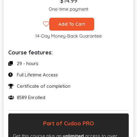
$14.99
One-time payment
Add To Cart
14-Day Money-Back Guarantee
Course features:
29 - hours
Full Lifetime Access
Certificate of completion
8589 Enrolled
Part of Cudoo PRO
Get this course plus an
unlimited
access to over