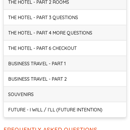
THE HOTEL - PART 2 ROOMS
THE HOTEL - PART 3 QUESTIONS
THE HOTEL - PART 4 MORE QUESTIONS
THE HOTEL - PART 6 CHECKOUT
BUSINESS TRAVEL - PART 1
BUSINESS TRAVEL - PART 2
SOUVENIRS
FUTURE - I WILL / I’LL (FUTURE INTENTION)
FREQUENTLY ASKED QUESTIONS