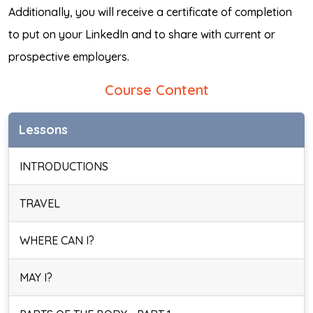
Additionally, you will receive a certificate of completion
to put on your LinkedIn and to share with current or
prospective employers.
Course Content
Lessons
INTRODUCTIONS
TRAVEL
WHERE CAN I?
MAY I?