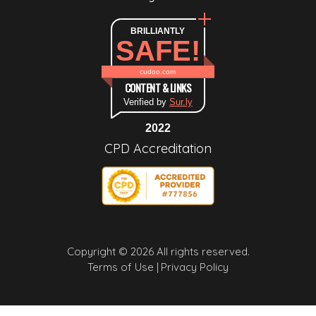
BRILLIANTLY
SAFE!
cudoo.com
CONTENT & LINKS
Verified by
Sur.ly
2022
CPD Accreditation
Copyright © 2026 All rights reserved.
Terms of Use |
Privacy Policy