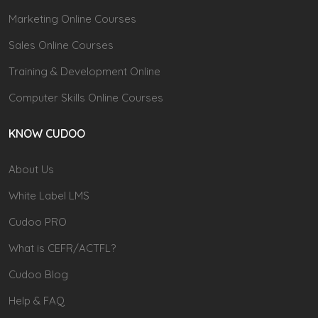
Marketing Online Courses
Sales Online Courses
Training & Development Online
Computer Skills Online Courses
KNOW CUDOO
About Us
White Label LMS
Cudoo PRO
What is CEFR/ACTFL?
Cudoo Blog
Help & FAQ