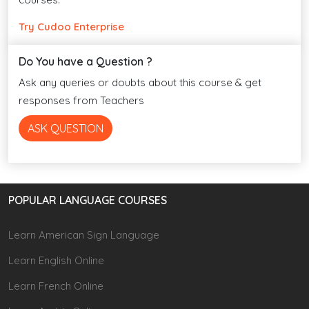
Try Cudoo Enterprise
Do You have a Question ?
Ask any queries or doubts about this course & get
responses from Teachers
ASK QUESTION
POPULAR LANGUAGE COURSES
Learn American Sign Language
Learn English Online
Learn French Online