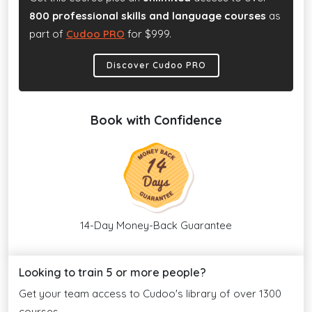
800 professional skills and language courses
as
part of
Cudoo PRO
for $999.
Discover Cudoo PRO
Book with Confidence
14-Day Money-Back Guarantee
Looking to train 5 or more people?
Get your team access to Cudoo's library of over 1300
courses.