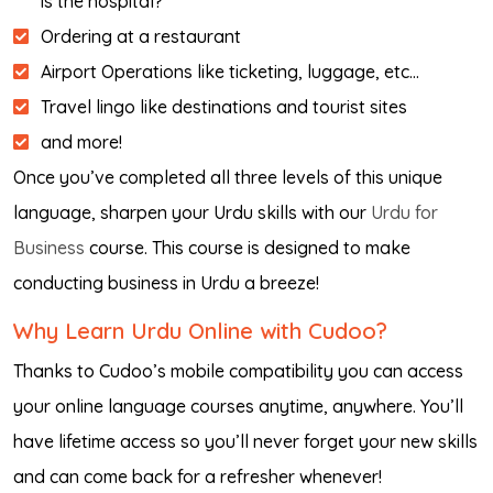
is the hospital?”
Ordering at a restaurant
Airport Operations like ticketing, luggage, etc…
Travel lingo like destinations and tourist sites
and more!
Once you’ve completed all three levels of this unique
language, sharpen your Urdu skills with our
Urdu for
Business
course. This course is designed to make
conducting business in Urdu a breeze!
Why Learn Urdu Online with Cudoo?
Thanks to Cudoo’s mobile compatibility you can access
your online language courses anytime, anywhere. You’ll
have lifetime access so you’ll never forget your new skills
and can come back for a refresher whenever!