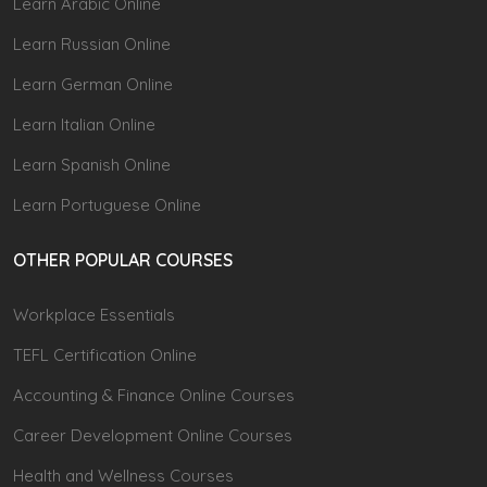
Learn Arabic Online
Learn Russian Online
Learn German Online
Learn Italian Online
Learn Spanish Online
Learn Portuguese Online
OTHER POPULAR COURSES
Workplace Essentials
TEFL Certification Online
Accounting & Finance Online Courses
Career Development Online Courses
Health and Wellness Courses