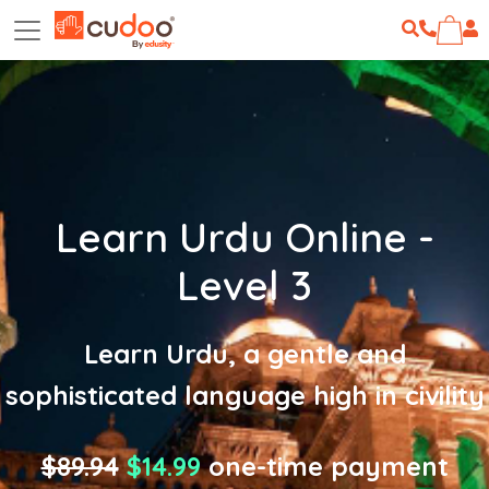
Learn Urdu Online -
Level 3
Learn Urdu, a gentle and
sophisticated language high in civility
$89.94
$14.99
one-time payment