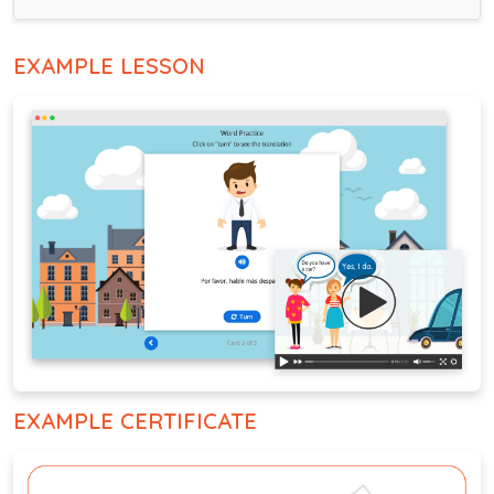
EXAMPLE LESSON
EXAMPLE CERTIFICATE