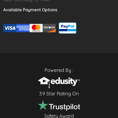
Available Payment Options
Powered By :
3.9 Star Rating On
Safety Award