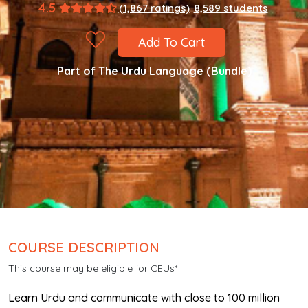
4.5
(1,867 ratings)
8,589 students
Add To Cart
Part of
The Urdu Language (Bundle)
COURSE DESCRIPTION
This course may be eligible for CEUs*
Learn Urdu and communicate with close to 100 million