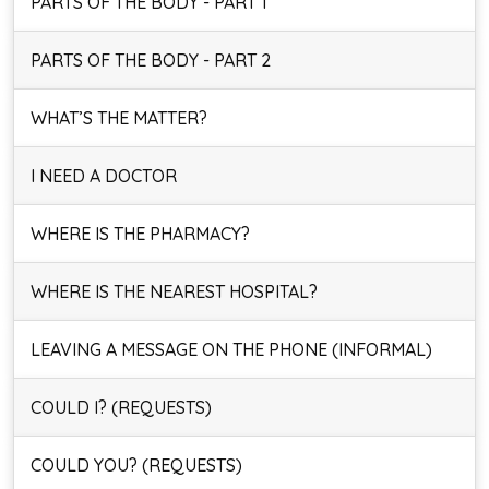
PARTS OF THE BODY - PART 1
PARTS OF THE BODY - PART 2
WHAT’S THE MATTER?
I NEED A DOCTOR
WHERE IS THE PHARMACY?
WHERE IS THE NEAREST HOSPITAL?
LEAVING A MESSAGE ON THE PHONE (INFORMAL)
COULD I? (REQUESTS)
COULD YOU? (REQUESTS)