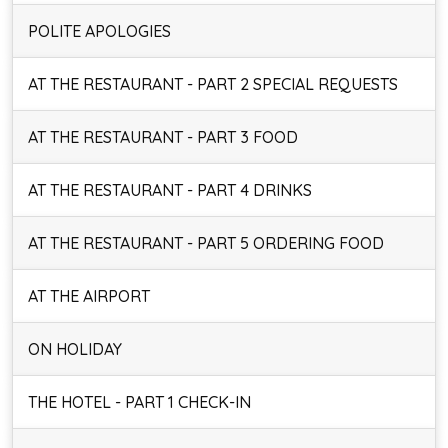
POLITE APOLOGIES
AT THE RESTAURANT - PART 2 SPECIAL REQUESTS
AT THE RESTAURANT - PART 3 FOOD
AT THE RESTAURANT - PART 4 DRINKS
AT THE RESTAURANT - PART 5 ORDERING FOOD
AT THE AIRPORT
ON HOLIDAY
THE HOTEL - PART 1 CHECK-IN