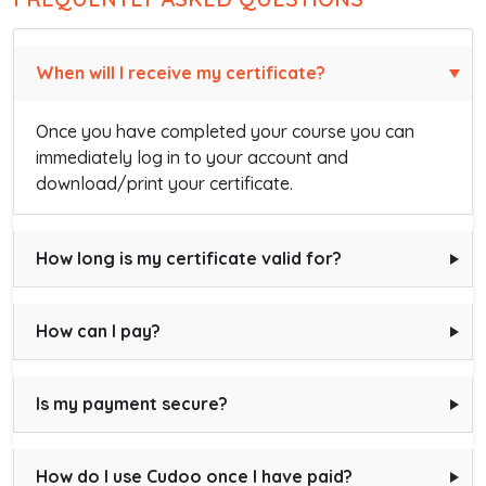
When will I receive my certificate?
Once you have completed your course you can
immediately log in to your account and
download/print your certificate.
How long is my certificate valid for?
How can I pay?
Is my payment secure?
How do I use Cudoo once I have paid?