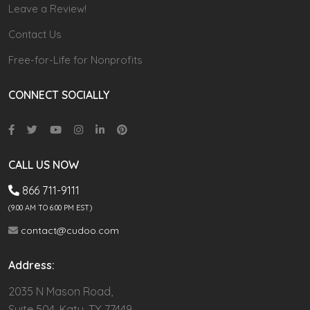
Leave a Review!
Contact Us
Free-for-Life for Nonprofits
CONNECT SOCIALLY
CALL US NOW
866 711-9111
(9.00 AM TO 6:00 PM EST)
contact@cudoo.com
Address:
2035 N Mason Road,
Suite 504, Katy, TX 77449