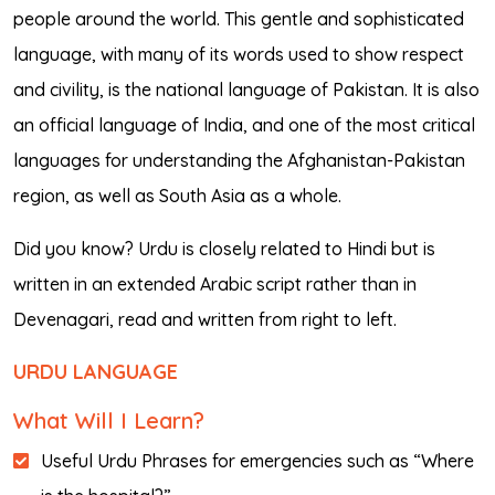
people around the world. This gentle and sophisticated
language, with many of its words used to show respect
and civility, is the national language of Pakistan. It is also
an official language of India, and one of the most critical
languages for understanding the Afghanistan-Pakistan
region, as well as South Asia as a whole.
Did you know? Urdu is closely related to Hindi but is
written in an extended Arabic script rather than in
Devenagari, read and written from right to left.
URDU LANGUAGE
What Will I Learn?
Useful Urdu Phrases for emergencies such as “Where