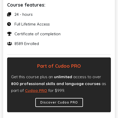
Course features:
24 - hours
Full Lifetime Access
Certificate of completion
8589 Enrolled
Part of Cudoo PRO
Get this course plus an
unlimited
access to over
800 professional skills and language courses
as
part of
Cudoo PRO
for $999.
Discover Cudoo PRO