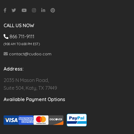
CALL US NOW
866 711-9111
(9.00 AM TO 6:00 PM EST)
contact@cudoo.com
Address:
2035 N Mason Road,
Suite 504, Katy, TX 77449
Available Payment Options