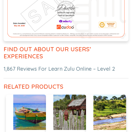
FIND OUT ABOUT OUR USERS’
EXPERIENCES
1,867 Reviews For Learn Zulu Online – Level 2
RELATED PRODUCTS