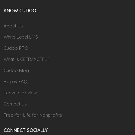
KNOW CUDOO
About Us
White Label LMS
Cudoo PRO
What is CEFR/ACTFL?
Cudoo Blog
Help & FAQ
Leave a Review!
Contact Us
Free-for-Life for Nonprofits
CONNECT SOCIALLY