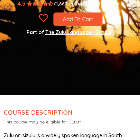
4.5
(1,867 ratings)
8,589 students
Add To Cart
Part of
The Zulu Language (Bundle)
COURSE DESCRIPTION
This course may be eligible for CEUs*
Zulu or Isizulu is a widely spoken language in South