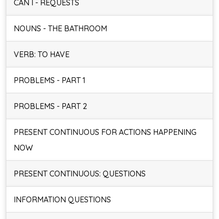
CAN I - REQUESTS
NOUNS - THE BATHROOM
VERB: TO HAVE
PROBLEMS - PART 1
PROBLEMS - PART 2
PRESENT CONTINUOUS FOR ACTIONS HAPPENING
NOW
PRESENT CONTINUOUS: QUESTIONS
INFORMATION QUESTIONS