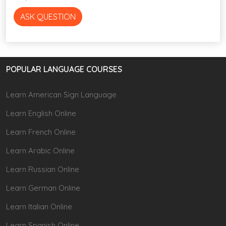
ASK QUESTION
POPULAR LANGUAGE COURSES
Learn American Sign Language
Learn English Online
Learn French Online
Learn Arabic Online
Learn Russian Online
Learn German Online
Learn Italian Online
Learn Spanish Online