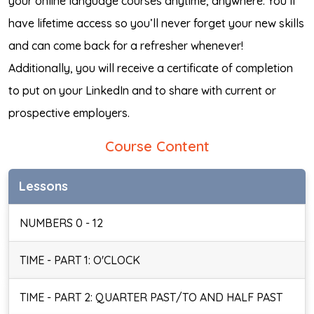
your online language courses anytime, anywhere. You’ll
have lifetime access so you’ll never forget your new skills
and can come back for a refresher whenever!
Additionally, you will receive a certificate of completion
to put on your LinkedIn and to share with current or
prospective employers.
Course Content
Lessons
NUMBERS 0 - 12
TIME - PART 1: O'CLOCK
TIME - PART 2: QUARTER PAST/TO AND HALF PAST