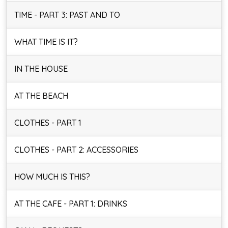
TIME - PART 3: PAST AND TO
WHAT TIME IS IT?
IN THE HOUSE
AT THE BEACH
CLOTHES - PART 1
CLOTHES - PART 2: ACCESSORIES
HOW MUCH IS THIS?
AT THE CAFE - PART 1: DRINKS