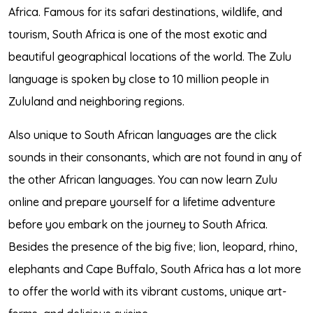
Africa. Famous for its safari destinations, wildlife, and
tourism, South Africa is one of the most exotic and
beautiful geographical locations of the world. The Zulu
language is spoken by close to 10 million people in
Zululand and neighboring regions.
Also unique to South African languages are the click
sounds in their consonants, which are not found in any of
the other African languages. You can now learn Zulu
online and prepare yourself for a lifetime adventure
before you embark on the journey to South Africa.
Besides the presence of the big five; lion, leopard, rhino,
elephants and Cape Buffalo, South Africa has a lot more
to offer the world with its vibrant customs, unique art-