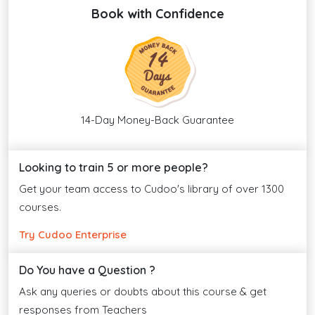
Book with Confidence
14-Day Money-Back Guarantee
Looking to train 5 or more people?
Get your team access to Cudoo's library of over 1300
courses.
Try Cudoo Enterprise
Do You have a Question ?
Ask any queries or doubts about this course & get
responses from Teachers