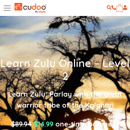
Learn Zulu Online – Level
2
Learn Zulu: Parlay with the great
warrior tribe of the Kalahari
$89.94
$14.99
one-time payment