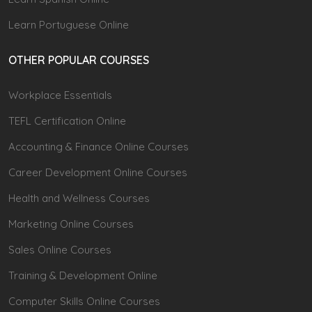
Learn Portuguese Online
OTHER POPULAR COURSES
Workplace Essentials
TEFL Certification Online
Accounting & Finance Online Courses
Career Development Online Courses
Health and Wellness Courses
Marketing Online Courses
Sales Online Courses
Training & Development Online
Computer Skills Online Courses