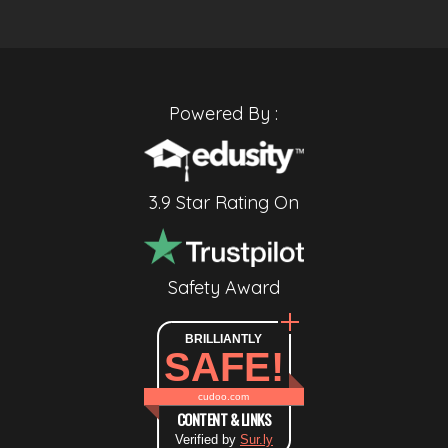
Powered By :
3.9 Star Rating On
Safety Award
BRILLIANTLY
SAFE!
cudoo.com
CONTENT & LINKS
Verified by
Sur.ly