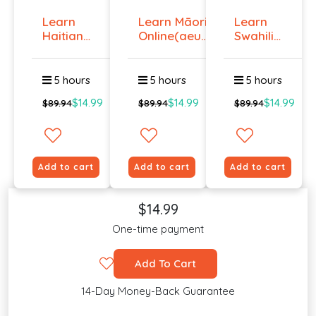
Learn
Learn Māori
Learn
Haitian
Online(aeur)
Swahili
Creole
...
Online -
Onlin...
Lev...
5 hours
5 hours
5 hours
$14.99
$14.99
$14.99
$89.94
$89.94
$89.94
Add to cart
Add to cart
Add to cart
$14.99
One-time payment
Add To Cart
14-Day Money-Back Guarantee