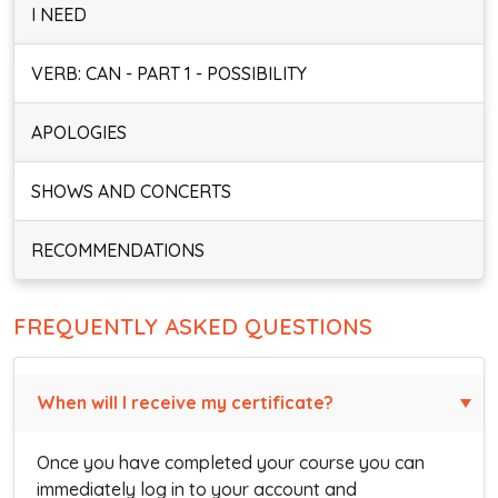
I NEED
VERB: CAN - PART 1 - POSSIBILITY
APOLOGIES
SHOWS AND CONCERTS
RECOMMENDATIONS
FREQUENTLY ASKED QUESTIONS
When will I receive my certificate?
Once you have completed your course you can
immediately log in to your account and