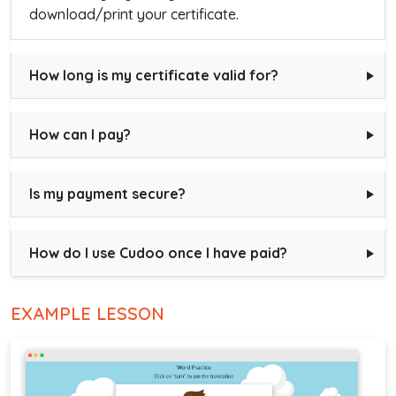
download/print your certificate.
How long is my certificate valid for?
How can I pay?
Is my payment secure?
How do I use Cudoo once I have paid?
EXAMPLE LESSON