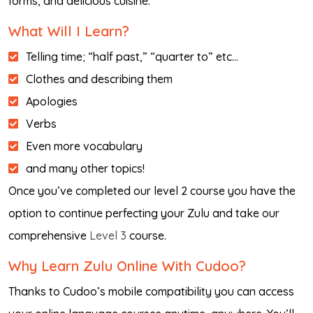
forms, and delicious cuisine.
What Will I Learn?
Telling time; “half past,” “quarter to” etc…
Clothes and describing them
Apologies
Verbs
Even more vocabulary
and many other topics!
Once you’ve completed our level 2 course you have the
option to continue perfecting your Zulu and take our
comprehensive
Level 3
course.
Why Learn Zulu Online With Cudoo?
Thanks to Cudoo’s mobile compatibility you can access