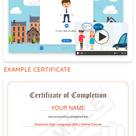
EXAMPLE CERTIFICATE