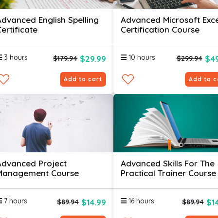
Advanced English Spelling
Advanced Microsoft Exce
ertificate
Certification Course
3 hours
10 hours
$29.99
$49
$179.94
$299.94
Add to cart
Add to c
Advanced Project
Advanced Skills For The
Management Course
Practical Trainer Course
7 hours
16 hours
$14.99
$1
$89.94
$89.94