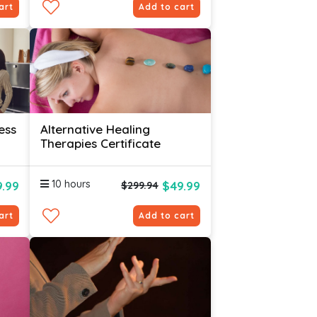
art
Add to cart
ess
Alternative Healing
Therapies Certificate
10 hours
.99
$49.99
$299.94
art
Add to cart