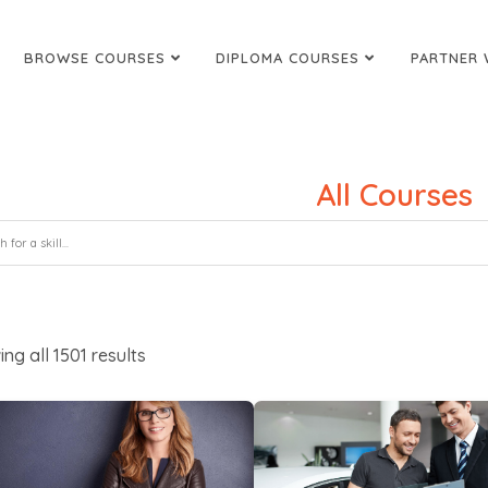
BROWSE COURSES
DIPLOMA COURSES
PARTNER 
All Courses
ing all
1501
results