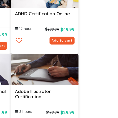
ADHD Certification Online
12 hours
$49.99
$299.94
4.99
Add to cart
art
nal
Adobe Illustrator
Certification
3 hours
4.99
$29.99
$179.94