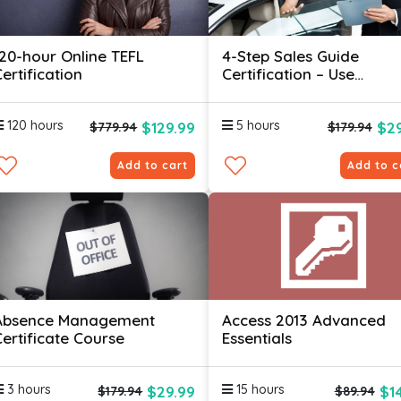
120-hour Online TEFL
4-Step Sales Guide
ertification
Certification – Use
Psychology Hacks To Sel
More
120 hours
5 hours
$129.99
$29
$779.94
$179.94
Add to cart
Add to c
Absence Management
Access 2013 Advanced
Certificate Course
Essentials
3 hours
15 hours
$29.99
$1
$179.94
$89.94