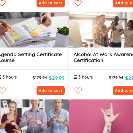
Add to cart
Add to c
Agenda Setting Certificate
Alcohol At Work Awaren
Course
Certification
3 hours
3 hours
$29.99
$29
$179.94
$179.94
Add to cart
Add to c