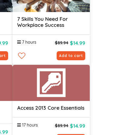
7 Skills You Need For
Workplace Success
l
7 hours
.99
$14.99
$89.94
art
Add to cart
Access 2013 Core Essentials
17 hours
$14.99
$89.94
4.99