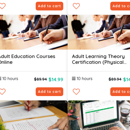
Add to cart
Add to c
Adult Education Courses
Adult Learning Theory
Online
Certification (Physical
Skills)
10 hours
10 hours
$14.99
$1
$89.94
$89.94
Add to cart
Add to c