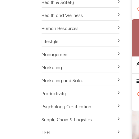
Health & Safety
Health and Wellness
Human Resources
Lifestyle
Management
Marketing
Marketing and Sales
Productivity
Psychology Certification
Supply Chain & Logistics
TEFL