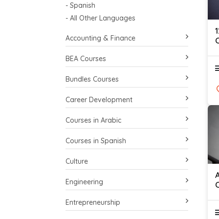
- Spanish
- All Other Languages
Accounting & Finance
C
BEA Courses
Bundles Courses
Career Development
Courses in Arabic
Courses in Spanish
Culture
Engineering
Entrepreneurship