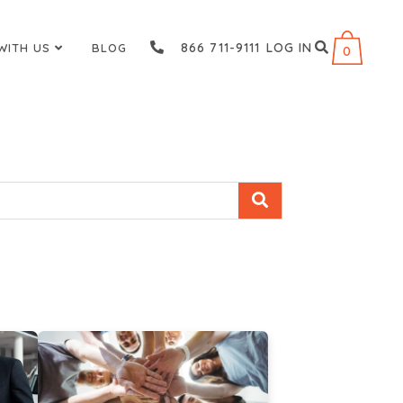
866 711-9111
LOG IN
WITH US
BLOG
0