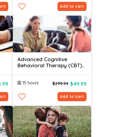
art
Add to cart
Advanced Cognitive
Behavioral Therapy (CBT)
Certification Online
15 hours
4.99
$49.99
$299.94
art
Add to cart