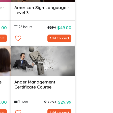
e -
American Sign Language -
Level 3
26 hours
.00
$49.00
$294
art
Add to cart
e
Anger Management
Certificate Course
1 hour
.00
$29.99
$179.94
art
Add to cart