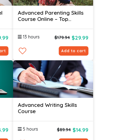
l
Advanced Parenting Skills
Course Online – Top
Therapists Use For FAST
Results!
13 hours
.99
$29.99
$179.94
art
Add to cart
Advanced Writing Skills
Course
5 hours
4.99
$14.99
$89.94