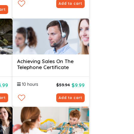
Add to cart
art
Achieving Sales On The
Telephone Certificate
10 hours
4.99
$9.99
$59.94
art
Add to cart