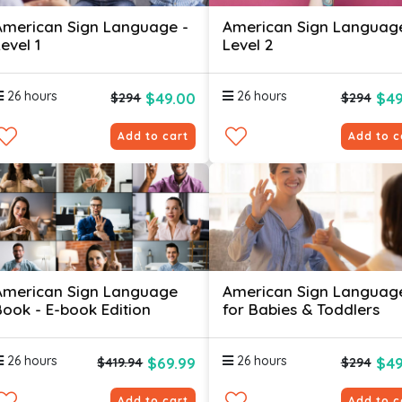
American Sign Language -
American Sign Languag
evel 1
Level 2
26 hours
26 hours
$49.00
$49
$294
$294
Add to cart
Add to c
American Sign Language
American Sign Languag
Book - E-book Edition
for Babies & Toddlers
26 hours
26 hours
$69.99
$49
$419.94
$294
Add to cart
Add to c