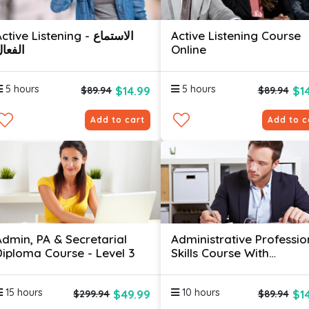
ctive Listening - الاستماع
Active Listening Course
لفعال
Online
5 hours
5 hours
$14.99
$1
$89.94
$89.94
Add to cart
Add to c
Admin, PA & Secretarial
Administrative Professio
Diploma Course - Level 3
Skills Course With
Certificates
15 hours
10 hours
$49.99
$1
$299.94
$89.94