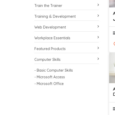
Train the Trainer
A
Training & Development
ا
Web Development
Workplace Essentials
Featured Products
Computer Skills
- Basic Computer Skills
- Microsoft Access
- Microsoft Office