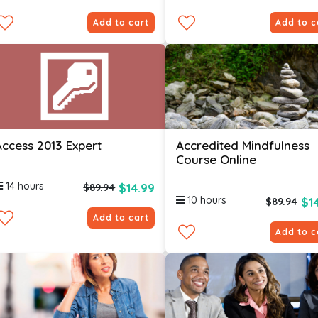
Add to cart
Add to c
Access 2013 Expert
Accredited Mindfulness
Course Online
14 hours
$14.99
$89.94
10 hours
$1
$89.94
Add to cart
Add to c