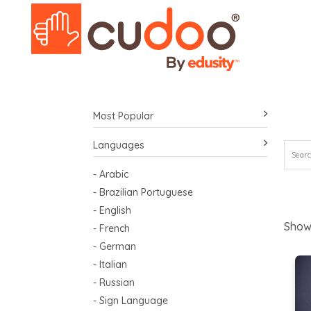
Most Popular
Languages
- Arabic
- Brazilian Portuguese
- English
Show
- French
- German
- Italian
- Russian
- Sign Language