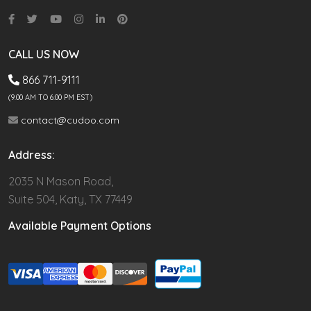
CALL US NOW
866 711-9111
(9.00 AM TO 6:00 PM EST)
contact@cudoo.com
Address:
2035 N Mason Road,
Suite 504, Katy, TX 77449
Available Payment Options