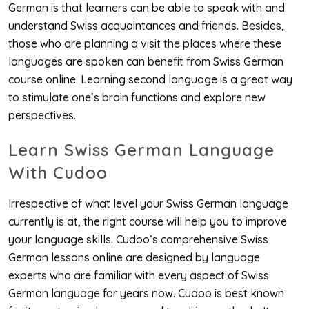
German is that learners can be able to speak with and
understand Swiss acquaintances and friends. Besides,
those who are planning a visit the places where these
languages are spoken can benefit from Swiss German
course online. Learning second language is a great way
to stimulate one’s brain functions and explore new
perspectives.
Learn Swiss German Language
With Cudoo
Irrespective of what level your Swiss German language
currently is at, the right course will help you to improve
your language skills. Cudoo’s comprehensive Swiss
German lessons online are designed by language
experts who are familiar with every aspect of Swiss
German language for years now. Cudoo is best known