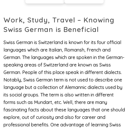
Work, Study, Travel – Knowing
Swiss German is Beneficial
Swiss German is Switzerland is known for its four official
languages which are Italian, Romansh, French and
German. The languages which are spoken in the German-
speaking areas of Switzerland are known as Swiss
German. People of this place speak in different dialects.
Notably, Swiss German term is not used to describe one
language but a collection of Alemannic dialects used by
its social groups. The term is also written in different
forms such as Mundart, etc. Well, there are many
fascinating facts about these languages that one should
explore, out of curiosity and also for career and
professional benefits. One advantage of learning Swiss