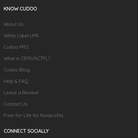
KNOW CUDOO
About Us
White Label LMS
Cudoo PRO
What is CEFR/ACTFL?
Cudoo Blog
Help & FAQ
Leave a Review!
Contact Us
Free-for-Life for Nonprofits
CONNECT SOCIALLY