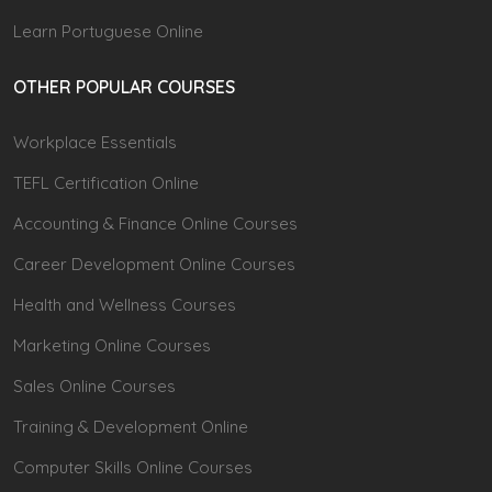
Learn Portuguese Online
OTHER POPULAR COURSES
Workplace Essentials
TEFL Certification Online
Accounting & Finance Online Courses
Career Development Online Courses
Health and Wellness Courses
Marketing Online Courses
Sales Online Courses
Training & Development Online
Computer Skills Online Courses