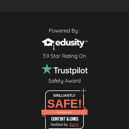
Powered By :
3.9 Star Rating On
Safety Award
BRILLIANTLY
SAFE!
cudoo.com
CONTENT & LINKS
Verified by
Sur.ly