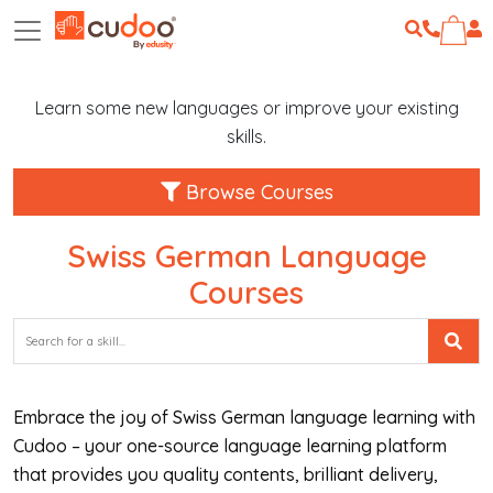
Learn some new languages or improve your existing
skills.
Browse Courses
Swiss German Language
Courses
Embrace the joy of Swiss German language learning with
Cudoo – your one-source language learning platform
that provides you quality contents, brilliant delivery,