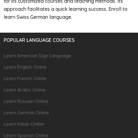
for its customized courses and teaching methods. Its
approach facilitates a quick learning success. Enroll to
learn Swiss German language.
POPULAR LANGUAGE COURSES
Learn American Sign Language
Learn English Online
Learn French Online
Learn Arabic Online
Learn Russian Online
Learn German Online
Learn Italian Online
Learn Spanish Online