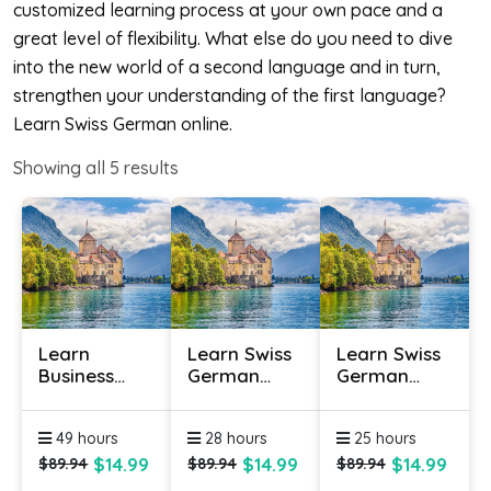
customized learning process at your own pace and a
great level of flexibility. What else do you need to dive
into the new world of a second language and in turn,
strengthen your understanding of the first language?
Learn Swiss German online.
Showing all
5
results
Learn
Learn Swiss
Learn Swiss
Business
German
German
Swiss
Online -
Online -
German
Level 1
Level 2
49 hours
28 hours
25 hours
Online
$14.99
$14.99
$14.99
$89.94
$89.94
$89.94