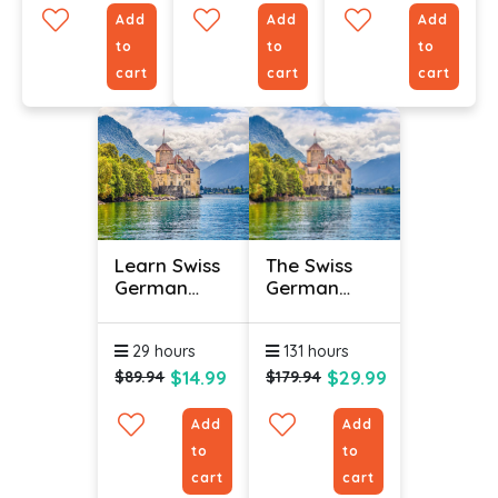
Add
Add
Add
to
to
to
cart
cart
cart
Learn Swiss
The Swiss
German
German
Online -
Language
Level 3
(Bundle)
29 hours
131 hours
$14.99
$29.99
$89.94
$179.94
Add
Add
to
to
cart
cart