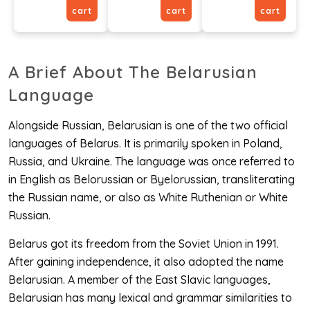
cart
cart
cart
A Brief About The Belarusian
Language
Alongside Russian, Belarusian is one of the two official
languages of Belarus. It is primarily spoken in Poland,
Russia, and Ukraine. The language was once referred to
in English as Belorussian or Byelorussian, transliterating
the Russian name, or also as White Ruthenian or White
Russian.
Belarus got its freedom from the Soviet Union in 1991.
After gaining independence, it also adopted the name
Belarusian. A member of the East Slavic languages,
Belarusian has many lexical and grammar similarities to