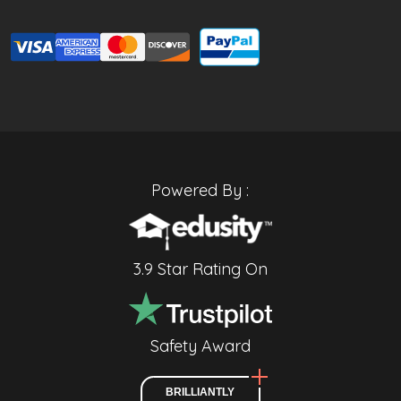
Powered By :
3.9 Star Rating On
Safety Award
BRILLIANTLY