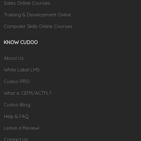
Sales Online Courses
Training & Development Online
Computer Skills Online Courses
KNOW CUDOO
About Us
White Label LMS
Cudoo PRO
What is CEFR/ACTFL?
Cudoo Blog
Help & FAQ
Leave a Review!
Contact Us