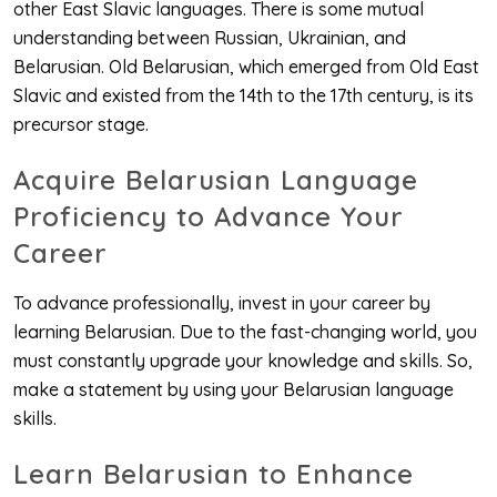
other East Slavic languages. There is some mutual
understanding between Russian, Ukrainian, and
Belarusian. Old Belarusian, which emerged from Old East
Slavic and existed from the 14th to the 17th century, is its
precursor stage.
Acquire Belarusian Language
Proficiency to Advance Your
Career
To advance professionally, invest in your career by
learning Belarusian. Due to the fast-changing world, you
must constantly upgrade your knowledge and skills. So,
make a statement by using your Belarusian language
skills.
Learn Belarusian to Enhance