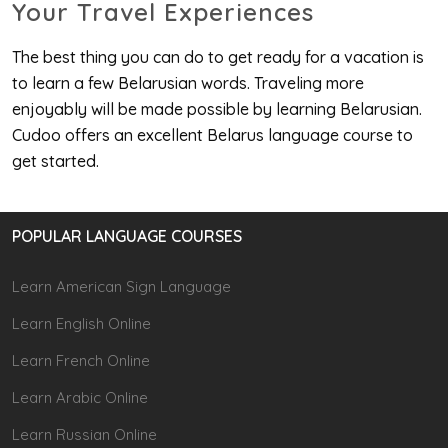
Your Travel Experiences
The best thing you can do to get ready for a vacation is
to learn a few Belarusian words. Traveling more
enjoyably will be made possible by learning Belarusian.
Cudoo offers an excellent Belarus language course to
get started.
POPULAR LANGUAGE COURSES
Learn American Sign Language
Learn English Online
Learn French Online
Learn Arabic Online
Learn Russian Online