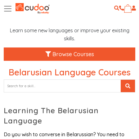
Learn some new languages or improve your existing
skills.
Browse Courses
Belarusian Language Courses
Learning The Belarusian
Language
Do you wish to converse in Belarussian? You need to