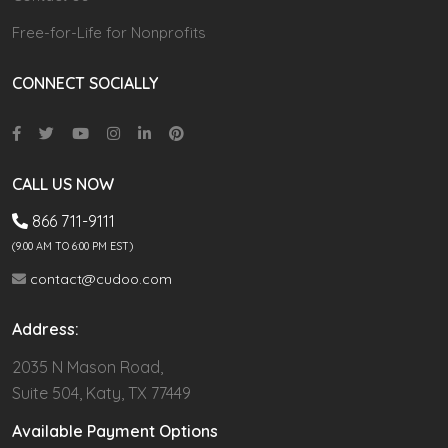
Free-for-Life for Nonprofits
CONNECT SOCIALLY
CALL US NOW
866 711-9111
(9.00 AM TO 6:00 PM EST)
contact@cudoo.com
Address:
2035 N Mason Road,
Suite 504, Katy, TX 77449
Available Payment Options