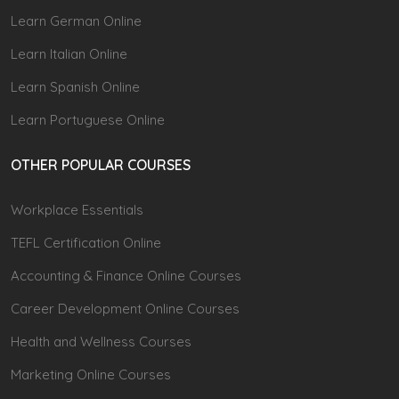
Learn German Online
Learn Italian Online
Learn Spanish Online
Learn Portuguese Online
OTHER POPULAR COURSES
Workplace Essentials
TEFL Certification Online
Accounting & Finance Online Courses
Career Development Online Courses
Health and Wellness Courses
Marketing Online Courses