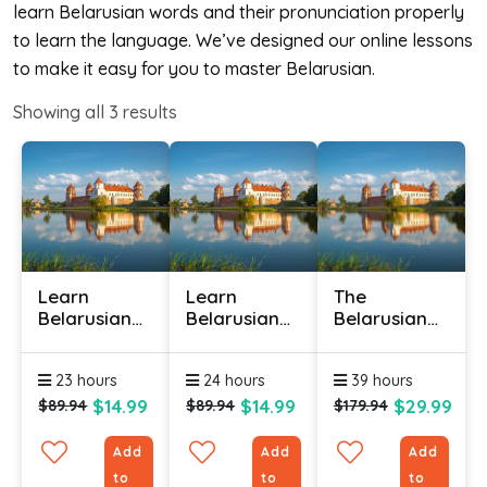
learn Belarusian words and their pronunciation properly
to learn the language. We’ve designed our online lessons
to make it easy for you to master Belarusian.
Showing all
3
results
Learn
Learn
The
Belarusian
Belarusian
Belarusian
Online -
Online -
Language
Level 1
Level 2
(Bundle)
23 hours
24 hours
39 hours
$14.99
$14.99
$29.99
$89.94
$89.94
$179.94
Add
Add
Add
to
to
to