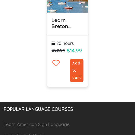
Learn
Breton
Online -
Level 1
20 hours
$14.99
$89.94
Add
to
cart
POPULAR LANGUAGE COURSES
Learn American Sign Language