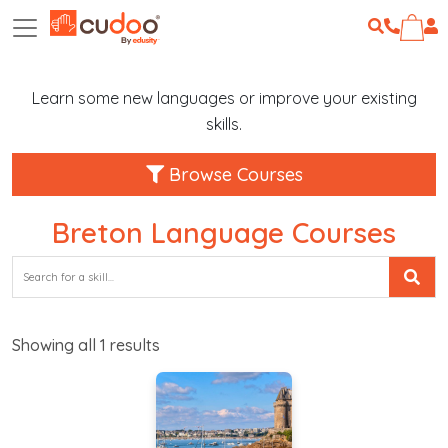
Learn some new languages or improve your existing
skills.
Browse Courses
Breton Language Courses
Showing all
1
results