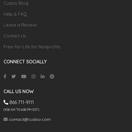
Cudoo Blog
Help & FAQ
Leave a Review!
Contact Us
Free-for-Life for Nonprofits
CONNECT SOCIALLY
CALL US NOW
866 711-9111
(9.00 AM TO 6:00 PM EST)
contact@cudoo.com