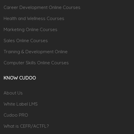
Career Development Online Courses
Health and Wellness Courses
Marketing Online Courses
Sales Online Courses
Training & Development Online
Computer Skills Online Courses
KNOW CUDOO
About Us
White Label LMS
Cudoo PRO
What is CEFR/ACTFL?