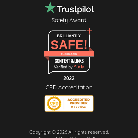
Safety Award
BRILLIANTLY
SAFE!
cudoo.com
CONTENT & LINKS
Verified by
Sur.ly
2022
CPD Accreditation
Copyright © 2026 All rights reserved.