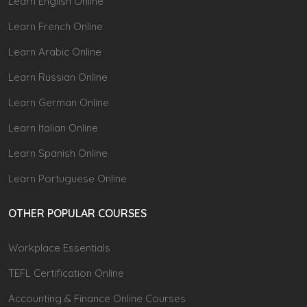
Learn English Online
Learn French Online
Learn Arabic Online
Learn Russian Online
Learn German Online
Learn Italian Online
Learn Spanish Online
Learn Portuguese Online
OTHER POPULAR COURSES
Workplace Essentials
TEFL Certification Online
Accounting & Finance Online Courses