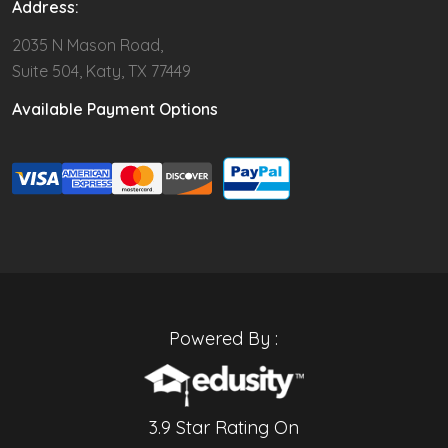
Address:
2035 N Mason Road,
Suite 504, Katy, TX 77449
Available Payment Options
Powered By :
3.9 Star Rating On