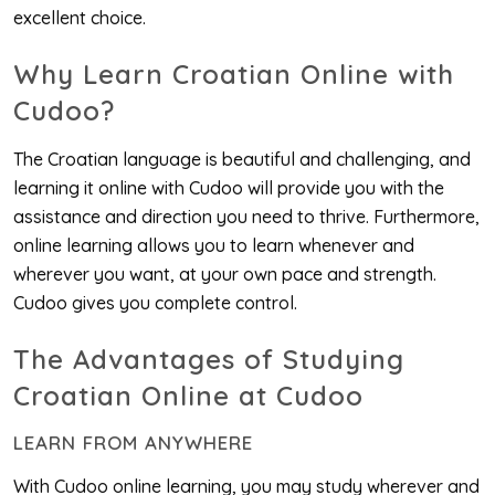
excellent choice.
Why Learn Croatian Online with
Cudoo?
The Croatian language is beautiful and challenging, and
learning it online with Cudoo will provide you with the
assistance and direction you need to thrive. Furthermore,
online learning allows you to learn whenever and
wherever you want, at your own pace and strength.
Cudoo gives you complete control.
The Advantages of Studying
Croatian Online at Cudoo
LEARN FROM ANYWHERE
With Cudoo online learning, you may study wherever and