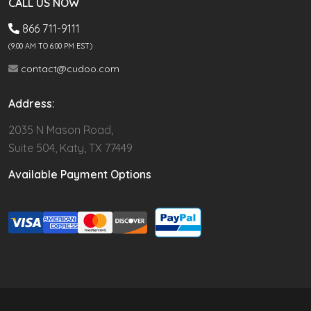
CALL US NOW
866 711-9111
(9.00 AM TO 6:00 PM EST)
contact@cudoo.com
Address:
2035 N Mason Road,
Suite 504, Katy, TX 77449
Available Payment Options