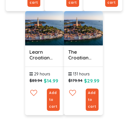
cart
cart
cart
Learn
The
Croatian
Croatian
Online -
Language
Level 3
(Bundle)
29 hours
131 hours
$14.99
$29.99
$89.94
$179.94
Add
Add
to
to
cart
cart