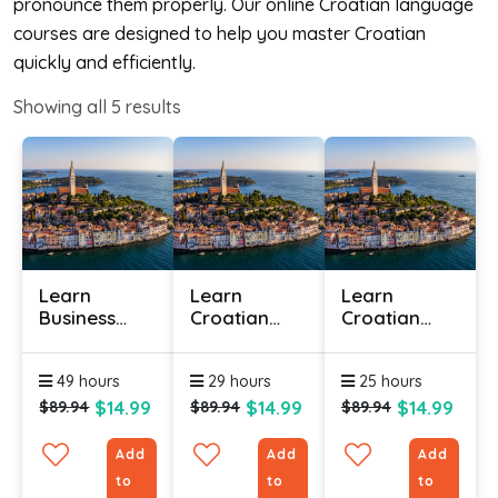
pronounce them properly. Our online Croatian language
courses are designed to help you master Croatian
quickly and efficiently.
Showing all
5
results
Learn
Learn
Learn
Business
Croatian
Croatian
Croatian
Online -
Online -
Online
Level 1
Level 2
49 hours
29 hours
25 hours
$14.99
$14.99
$14.99
$89.94
$89.94
$89.94
Add
Add
Add
to
to
to