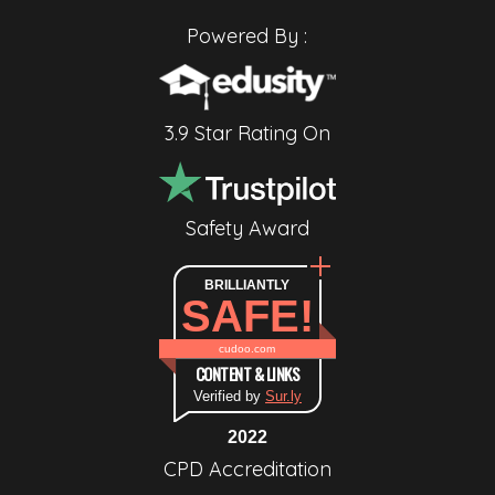
Powered By :
3.9 Star Rating On
Safety Award
BRILLIANTLY
SAFE!
cudoo.com
CONTENT & LINKS
Verified by
Sur.ly
2022
CPD Accreditation