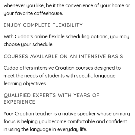
whenever you like, be it the convenience of your home or
your favorite coffeehouse.
ENJOY COMPLETE FLEXIBILITY
With Cudoo’s online flexible scheduling options, you may
choose your schedule.
COURSES AVAILABLE ON AN INTENSIVE BASIS
Cudoo offers intensive Croatian courses designed to
meet the needs of students with specific language
learning objectives.
QUALIFIED EXPERTS WITH YEARS OF
EXPERIENCE
Your Croatian teacher is a native speaker whose primary
focus is helping you become comfortable and confident
in using the language in everyday life.