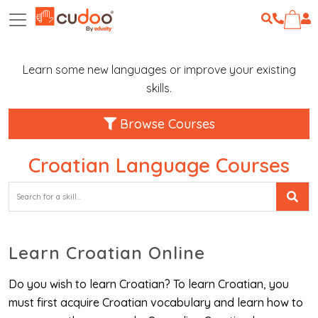
Learn some new languages or improve your existing
skills.
Browse Courses
Croatian Language Courses
Learn Croatian Online
Do you wish to learn Croatian? To learn Croatian, you
must first acquire Croatian vocabulary and learn how to