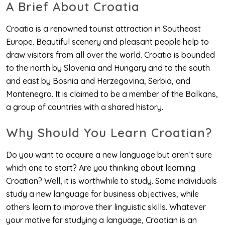
A Brief About Croatia
Croatia is a renowned tourist attraction in Southeast
Europe. Beautiful scenery and pleasant people help to
draw visitors from all over the world. Croatia is bounded
to the north by Slovenia and Hungary and to the south
and east by Bosnia and Herzegovina, Serbia, and
Montenegro. It is claimed to be a member of the Balkans,
a group of countries with a shared history.
Why Should You Learn Croatian?
Do you want to acquire a new language but aren’t sure
which one to start? Are you thinking about learning
Croatian? Well, it is worthwhile to study. Some individuals
study a new language for business objectives, while
others learn to improve their linguistic skills. Whatever
your motive for studying a language, Croatian is an