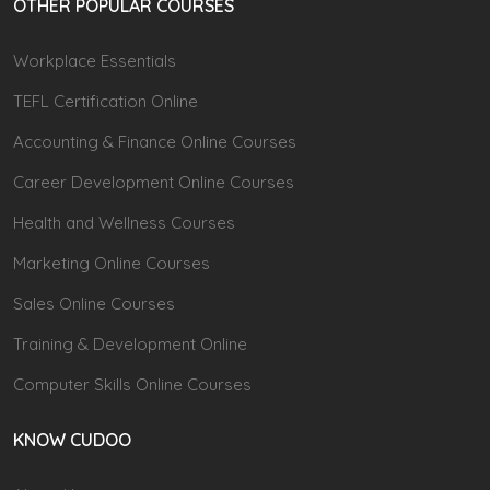
OTHER POPULAR COURSES
Workplace Essentials
TEFL Certification Online
Accounting & Finance Online Courses
Career Development Online Courses
Health and Wellness Courses
Marketing Online Courses
Sales Online Courses
Training & Development Online
Computer Skills Online Courses
KNOW CUDOO