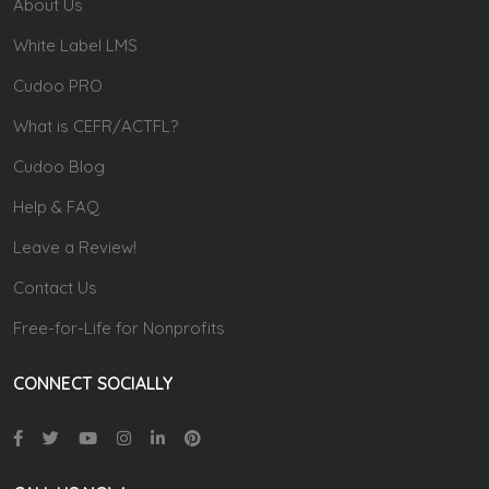
About Us
White Label LMS
Cudoo PRO
What is CEFR/ACTFL?
Cudoo Blog
Help & FAQ
Leave a Review!
Contact Us
Free-for-Life for Nonprofits
CONNECT SOCIALLY