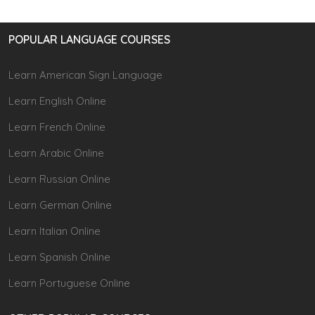
POPULAR LANGUAGE COURSES
Learn American Sign Language
Learn English Online
Learn French Online
Learn Arabic Online
Learn Russian Online
Learn German Online
Learn Italian Online
Learn Spanish Online
Learn Portuguese Online