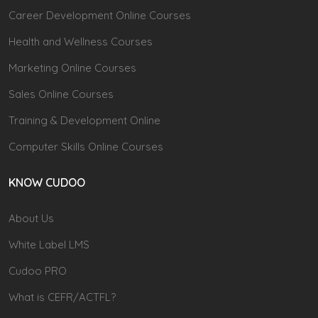
Career Development Online Courses
Health and Wellness Courses
Marketing Online Courses
Sales Online Courses
Training & Development Online
Computer Skills Online Courses
KNOW CUDOO
About Us
White Label LMS
Cudoo PRO
What is CEFR/ACTFL?