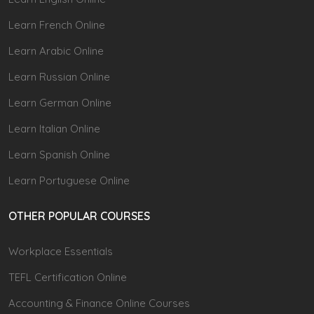
Learn French Online
Learn Arabic Online
Learn Russian Online
Learn German Online
Learn Italian Online
Learn Spanish Online
Learn Portuguese Online
OTHER POPULAR COURSES
Workplace Essentials
TEFL Certification Online
Accounting & Finance Online Courses