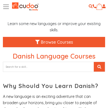
Learn some new languages or improve your existing
skills.
Browse Courses
Danish Language Courses
Why Should You Learn Danish?
A new language is an exciting adventure that can
broaden your horizons, bring you closer to people of