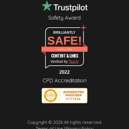
Safety Award
BRILLIANTLY
SAFE!
cudoo.com
CONTENT & LINKS
Verified by
Sur.ly
2022
CPD Accreditation
Copyright © 2026 All rights reserved.
Terms of Use |
Privacy Policy