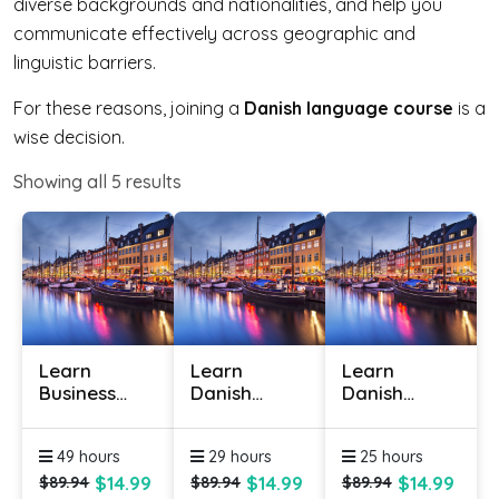
diverse backgrounds and nationalities, and help you
communicate effectively across geographic and
linguistic barriers.
For these reasons, joining a
Danish language course
is a
wise decision.
Showing all
5
results
Learn
Learn
Learn
Business
Danish
Danish
Danish
Online -
Online -
Online
Level 1
Level 2
49 hours
29 hours
25 hours
$14.99
$14.99
$14.99
$89.94
$89.94
$89.94