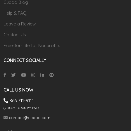
Cudoo Blog
Help & FAQ
Leave a Review!
Contact Us
Free-for-Life for Nonprofits
CONNECT SOCIALLY
CALL US NOW
866 711-9111
(9.00 AM TO 6:00 PM EST)
contact@cudoo.com