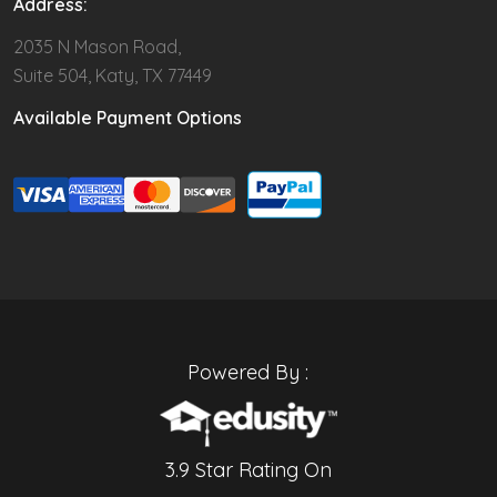
Address:
2035 N Mason Road,
Suite 504, Katy, TX 77449
Available Payment Options
Powered By :
3.9 Star Rating On