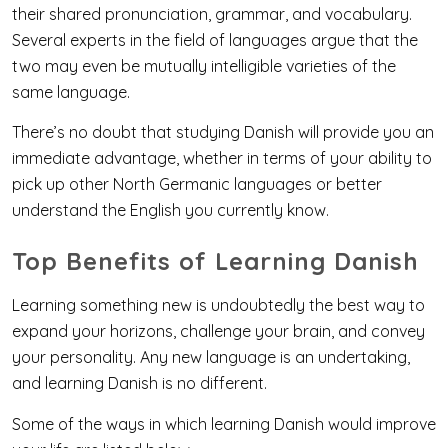
their shared pronunciation, grammar, and vocabulary.
Several experts in the field of languages argue that the
two may even be mutually intelligible varieties of the
same language.
There’s no doubt that studying Danish will provide you an
immediate advantage, whether in terms of your ability to
pick up other North Germanic languages or better
understand the English you currently know.
Top Benefits of Learning Danish
Learning something new is undoubtedly the best way to
expand your horizons, challenge your brain, and convey
your personality. Any new language is an undertaking,
and learning Danish is no different.
Some of the ways in which learning Danish would improve