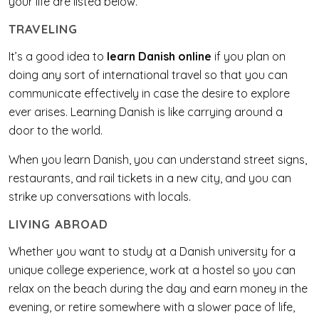
your life are listed below.
TRAVELING
It’s a good idea to
learn Danish online
if you plan on
doing any sort of international travel so that you can
communicate effectively in case the desire to explore
ever arises. Learning Danish is like carrying around a
door to the world.
When you learn Danish, you can understand street signs,
restaurants, and rail tickets in a new city, and you can
strike up conversations with locals.
LIVING ABROAD
Whether you want to study at a Danish university for a
unique college experience, work at a hostel so you can
relax on the beach during the day and earn money in the
evening, or retire somewhere with a slower pace of life,