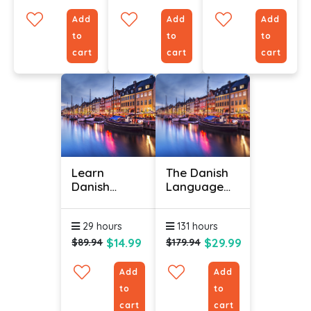
Add
Add
Add
to
to
to
cart
cart
cart
Learn
The Danish
Danish
Language
Online -
(Bundle)
Level 3
29 hours
131 hours
$14.99
$29.99
$89.94
$179.94
Add
Add
to
to
cart
cart