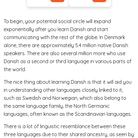
To begin, your potential social circle will expand
exponentially after you learn Danish and start
communicating with the rest of the globe. In Denmark
alone, there are approximately 5.4 million native Danish
speakers. There are also several million more who use
Danish as a second or third language in various parts of
the world.
The nice thing about learning Danish is that it will aid you
in understanding other languages closely linked to it,
such as Swedish and Norwegian, which also belong to
the same language family, the North Germanic
languages, often known as the Scandinavian languages.
There is a lot of linguistic resemblance between these
three languages due to their shared ancestry, as seen by