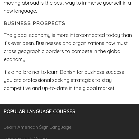
moving abroad is the best way to immerse yourself in a
new language.
BUSINESS PROSPECTS
The global economy is more interconnected today than
it’s ever been. Businesses and organizations now must
cross geographic borders to compete in the global
economy.
It’s a no-brainer to learn Danish for business success if
you are professional seeking strategies to stay
competitive and up-to-date in the global market.
POPULAR LANGUAGE COURSES
Learn American Sign Language
Learn English Online