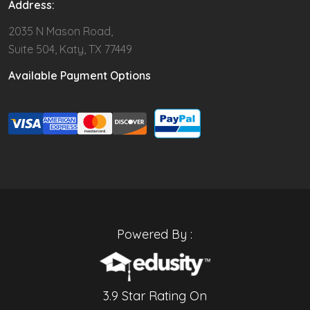
Address:
2035 N Mason Road,
Suite 504, Katy, TX 77449
Available Payment Options
Powered By :
3.9 Star Rating On