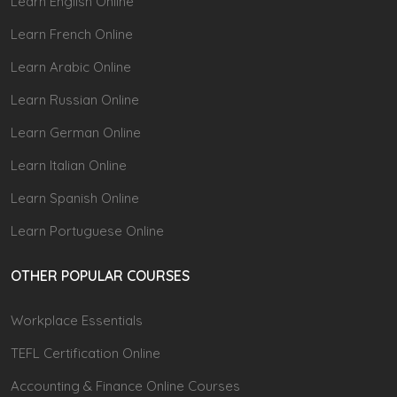
Learn English Online
Learn French Online
Learn Arabic Online
Learn Russian Online
Learn German Online
Learn Italian Online
Learn Spanish Online
Learn Portuguese Online
OTHER POPULAR COURSES
Workplace Essentials
TEFL Certification Online
Accounting & Finance Online Courses