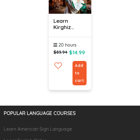
Learn
Kirghiz
Online -
Level 1
20 hours
$14.99
$89.94
Add
to
cart
POPULAR LANGUAGE COURSES
Learn American Sign Language