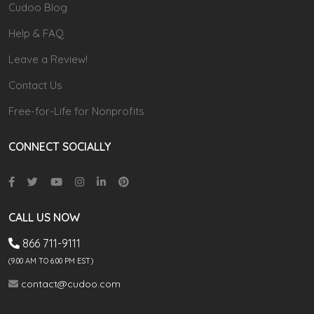
Cudoo Blog
Help & FAQ
Leave a Review!
Contact Us
Free-for-Life for Nonprofits
CONNECT SOCIALLY
CALL US NOW
866 711-9111
(9.00 AM TO 6:00 PM EST)
contact@cudoo.com