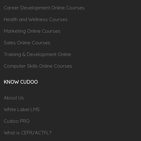
Career Development Online Courses
Health and Wellness Courses
Marketing Online Courses
Sales Online Courses
Training & Development Online
Computer Skills Online Courses
KNOW CUDOO
About Us
White Label LMS
Cudoo PRO
What is CEFR/ACTFL?