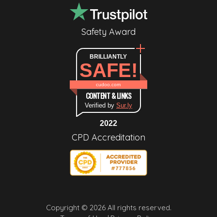
Safety Award
BRILLIANTLY
SAFE!
cudoo.com
CONTENT & LINKS
Verified by
Sur.ly
2022
CPD Accreditation
Copyright © 2026 All rights reserved.