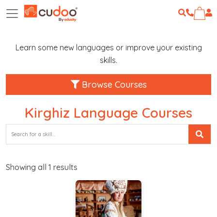
Learn some new languages or improve your existing
skills.
Browse Courses
Kirghiz Language Courses
Showing all
1
results